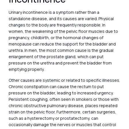
Urinary incontinence is a symptom rather than a
standalone disease, and its causes are varied. Physical
changes to the body are frequently responsible. In
women, the weakening of the pelvic floor muscles due to
pregnancy, childbirth, or the hormonal changes of
menopause can reduce the support for the bladder and
urethra. In men, the most common cause is the gradual
enlargement of the prostate gland, which can put
pressure on the urethra and prevent the bladder from
emptying properly.
Other causes are systemic or related to specific illnesses.
Chronic constipation can cause the rectum to put
pressure on the bladder, leading to increased urgency.
Persistent coughing, often seen in smokers or those with
chronic obstructive pulmonary disease, places repeated
strain on the pelvic floor. Furthermore, certain surgeries,
such as a hysterectomy or prostatectomy, can
occasionally damage the nerves or muscles that control