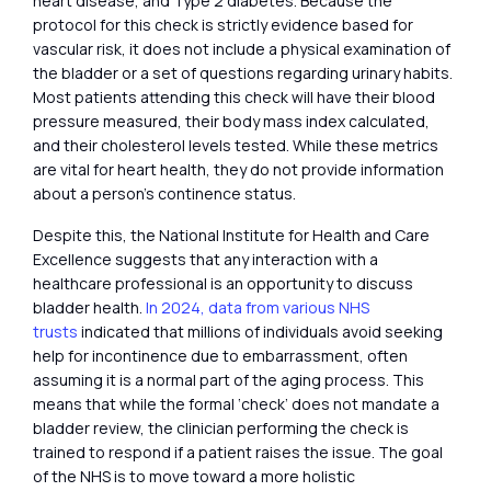
heart disease, and Type 2 diabetes. Because the
protocol for this check is strictly evidence based for
vascular risk, it does not include a physical examination of
the bladder or a set of questions regarding urinary habits.
Most patients attending this check will have their blood
pressure measured, their body mass index calculated,
and their cholesterol levels tested. While these metrics
are vital for heart health, they do not provide information
about a person’s continence status.
Despite this, the National Institute for Health and Care
Excellence suggests that any interaction with a
healthcare professional is an opportunity to discuss
bladder health.
In 2024, data from various NHS
trusts
indicated that millions of individuals avoid seeking
help for incontinence due to embarrassment, often
assuming it is a normal part of the aging process. This
means that while the formal ‘check’ does not mandate a
bladder review, the clinician performing the check is
trained to respond if a patient raises the issue. The goal
of the NHS is to move toward a more holistic