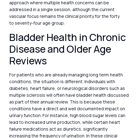
approach where multiple health concerns can be
addressed in a single session, although the current
vascular focus remains the clinical priority for the forty
to seventy-four age group.
Bladder Health in Chronic
Disease and Older Age
Reviews
For patients who are already managing long term health
conditions, the situation is different. Individuals with
diabetes, heart failure, or neurological disorders such as
multiple sclerosis will often have bladder health discussed
as part of their annual review. This is because these
conditions have a direct and well documented impact on
urinary function. For instance, high blood sugar levels can
lead to increased urine production, while certain heart
failure medications act as diuretics, significantly
increasing the frequency of urination. In these clinical