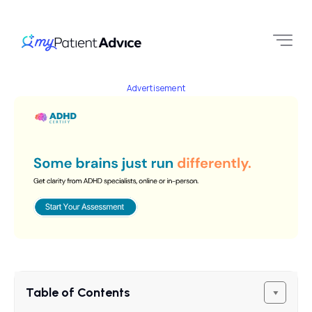
Advertisement
Table of Contents