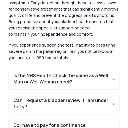
symptoms. Early detection through these reviews allows
for conservative treatments that can significantly improve
quality of life and prevent the progression of symptoms.
Being proactive about your bladder health ensures that
you receive the specialist support needed
to maintain your independence and comfort.
If you experience sudden and total inability to pass urine,
severe pain in the pelvic region, or if you notice blood in
your urine, call 999 immediately.
Is the NHS Health Check the same as a Well
Man or Well Woman check?
Can I request a bladder review if I am under
forty?
Do I have to pay for a continence