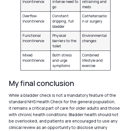
Incontinence
intense need to
retraining and
go
meds
Overflow
Constant
Catheterisatio
Incontinence
dripping, full
n or surgery
bladder
Functional
Physical
Environmental
Incontinence
barriers to the
changes
toilet
Mixed
Both stress
Combined
Incontinence
and urge
lifestyle and
symptoms
exercise
My final conclusion
While a bladder check is not a mandatory feature of the
standard NHS Health Check for the general population,
it remains a critical part of care for older adults and those
with chronic health conditions. Bladder health should not
be overlooked, and patients are encouraged to use any
clinical review as an opportunity to disclose urinary