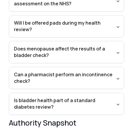
assessment on the NHS?
Will I be offered pads during my health
review?
Does menopause affect the results of a
bladder check?
Can a pharmacist perform an incontinence
check?
Is bladder health part of a standard
diabetes review?
Authority Snapshot