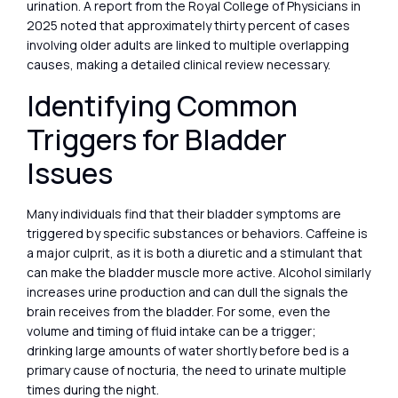
urination. A report from the Royal College of Physicians in
2025 noted that approximately thirty percent of cases
involving older adults are linked to multiple overlapping
causes, making a detailed clinical review necessary.
Identifying Common
Triggers for Bladder
Issues
Many individuals find that their bladder symptoms are
triggered by specific substances or behaviors. Caffeine is
a major culprit, as it is both a diuretic and a stimulant that
can make the bladder muscle more active. Alcohol similarly
increases urine production and can dull the signals the
brain receives from the bladder. For some, even the
volume and timing of fluid intake can be a trigger;
drinking large amounts of water shortly before bed is a
primary cause of nocturia, the need to urinate multiple
times during the night.