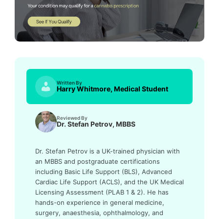
Written By
Harry Whitmore, Medical Student
Reviewed By
Dr. Stefan Petrov, MBBS
Dr. Stefan Petrov is a UK-trained physician with
an MBBS and postgraduate certifications
including Basic Life Support (BLS), Advanced
Cardiac Life Support (ACLS), and the UK Medical
Licensing Assessment (PLAB 1 & 2). He has
hands-on experience in general medicine,
surgery, anaesthesia, ophthalmology, and