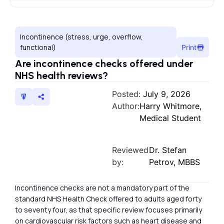
Incontinence (stress, urge, overflow,
functional)
Print
Are incontinence checks offered under
NHS health reviews?
Posted:
July 9, 2026
Author:
Harry Whitmore,
Medical Student
Reviewed
Dr. Stefan
by:
Petrov, MBBS
Incontinence checks are not a mandatory part of the
standard NHS Health Check offered to adults aged forty
to seventy four, as that specific review focuses primarily
on cardiovascular risk factors such as heart disease and