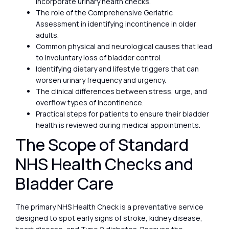
incorporate urinary health checks.
The role of the Comprehensive Geriatric
Assessment in identifying incontinence in older
adults.
Common physical and neurological causes that lead
to involuntary loss of bladder control.
Identifying dietary and lifestyle triggers that can
worsen urinary frequency and urgency.
The clinical differences between stress, urge, and
overflow types of incontinence.
Practical steps for patients to ensure their bladder
health is reviewed during medical appointments.
The Scope of Standard
NHS Health Checks and
Bladder Care
The primary NHS Health Check is a preventative service
designed to spot early signs of stroke, kidney disease,