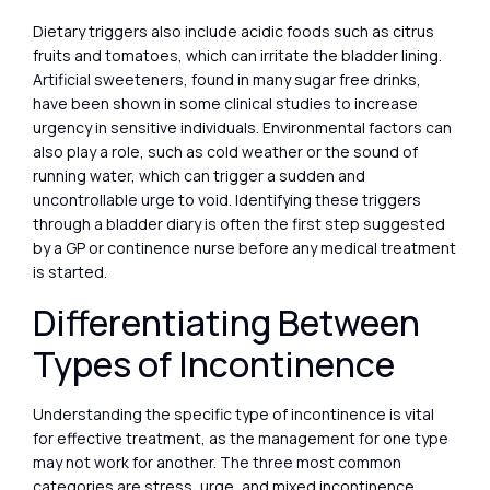
Dietary triggers also include acidic foods such as citrus
fruits and tomatoes, which can irritate the bladder lining.
Artificial sweeteners, found in many sugar free drinks,
have been shown in some clinical studies to increase
urgency in sensitive individuals. Environmental factors can
also play a role, such as cold weather or the sound of
running water, which can trigger a sudden and
uncontrollable urge to void. Identifying these triggers
through a bladder diary is often the first step suggested
by a GP or continence nurse before any medical treatment
is started.
Differentiating Between
Types of Incontinence
Understanding the specific type of incontinence is vital
for effective treatment, as the management for one type
may not work for another. The three most common
categories are stress, urge, and mixed incontinence.