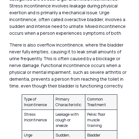
Stress incontinence involves leakage during physical
exertion and is primarily a mechanical issue. Urge
incontinence, often called overactive bladder, involves a
sudden and intense need to urinate. Mixed incontinence
occurs when a person experiences symptoms of both.
There is also overflow incontinence, where the bladder
never fully empties, causing it to leak small amounts of
urine frequently. This is often caused by a blockage or
nerve damage. Functional incontinence occurs when a
physical or mental impairment, such as severe arthritis or
dementia, prevents a person from reaching the toilet in
time, even though their bladder is functioning correctly.
Type of
Primary
Common
Incontinence
Characteristic
Treatment
Stress
Leakage with
Pelvic floor
Incontinence
cough or
muscle
sneeze
training
Urge
Sudden,
Bladder