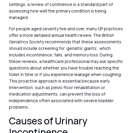
settings, a review of continence is a standard part of
assessing how well the primary condition is being
managed.
For people aged seventy five and over, many GP practices
offer a more detailed annual health review. The British
Geriatrics Society recommends that these assessments
should include screening for ‘geriatric giants’, which
includes incontinence, falls, and memory loss. During
these reviews, a healthcare professional may ask specific
questions about whether you have trouble reaching the
toilet in time or if you experience leakage when coughing.
This proactive approach is essential because early
intervention, such as pelvic floor rehabilitation or
medication adjustments, can prevent the loss of
independence often associated with severe bladder
problems.
Causes of Urinary
Incontinence