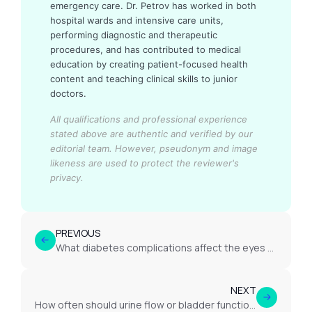
emergency care. Dr. Petrov has worked in both
hospital wards and intensive care units,
performing diagnostic and therapeutic
procedures, and has contributed to medical
education by creating patient-focused health
content and teaching clinical skills to junior
doctors.
All qualifications and professional experience
stated above are authentic and verified by our
editorial team.
However, pseudonym and image
likeness are used to protect the reviewer's
privacy.
PREVIOUS
What diabetes complications affect the eyes or vision?
NEXT
How often should urine flow or bladder function be reassessed?