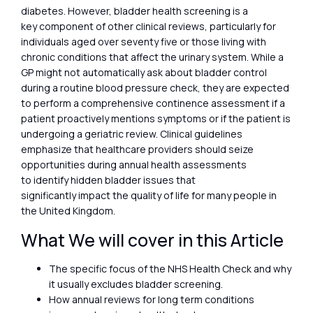
diabetes. However, bladder health screening is a
key component of other clinical reviews, particularly for
individuals aged over seventy five or those living with
chronic conditions that affect the urinary system. While a
GP might not automatically ask about bladder control
during a routine blood pressure check, they are expected
to perform a comprehensive continence assessment if a
patient proactively mentions symptoms or if the patient is
undergoing a geriatric review. Clinical guidelines
emphasize that healthcare providers should seize
opportunities during annual health assessments
to identify hidden bladder issues that
significantly impact the quality of life for many people in
the United Kingdom.
What We will cover in this Article
The specific focus of the NHS Health Check and why
it usually excludes bladder screening.
How annual reviews for long term conditions