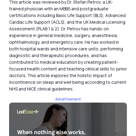
This article was reviewed by Dr. Stefan Petrov, a UK-
trained physician with an MBBS and postgraduate
certifications including Basic Life Support (BLS), Advanced
Cardiac Life Support (ACLS), and the UK Medical Licensing
Assessment (PLAB 1 & 2). Dr. Petrov has hands-on
experience in general medicine, surgery, anaesthesia,
ophthalmology, and emergency care. He has worked in
both hospital wards and intensive care units, performing
diagnostic and therapeutic procedures, and has
contributed to medical education by creating patient-
focused health content and teaching clinical skills to junior
doctors. This article explores the holistic impact of
incontinence on sleep and well being according to current
NHS and NICE clinical guidelines.
Advertisement