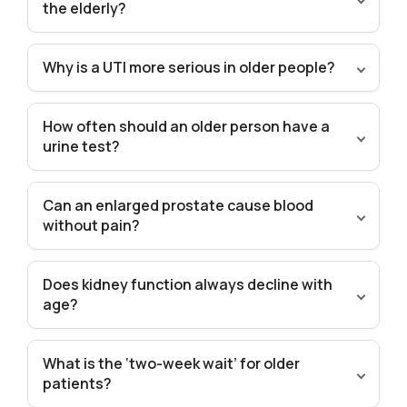
the elderly?
Why is a UTI more serious in older people?
How often should an older person have a
urine test?
Can an enlarged prostate cause blood
without pain?
Does kidney function always decline with
age?
What is the ‘two-week wait’ for older
patients?