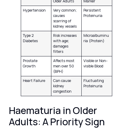
Older Adults
Marker
Hypertension
Very common;
Persistent
causes
Proteinuria
scarring of
kidney vessels
Type 2
Risk increases
Microalbuminu
Diabetes
with age;
ria (Protein)
damages
filters
Prostate
Affects most
Visible or Non-
Growth
men over 50
visible Blood
(BPH)
Heart Failure
Can cause
Fluctuating
kidney
Proteinuria
congestion
Haematuria in Older
Adults: A Priority Sign