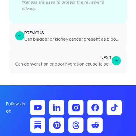
likeness are used to protect the reviewer's
privacy.
PREVIOUS
Can bladder or kidney cancer present as blood in urine?
NEXT
Can dehydration or poor hydration cause false urine test results?
Follow Us
on: