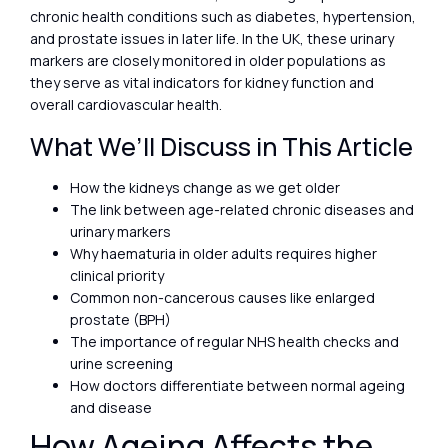
chronic health conditions such as diabetes, hypertension,
and prostate issues in later life. In the UK, these urinary
markers are closely monitored in older populations as
they serve as vital indicators for kidney function and
overall cardiovascular health.
What We’ll Discuss in This Article
How the kidneys change as we get older
The link between age-related chronic diseases and
urinary markers
Why haematuria in older adults requires higher
clinical priority
Common non-cancerous causes like enlarged
prostate (BPH)
The importance of regular NHS health checks and
urine screening
How doctors differentiate between normal ageing
and disease
How Ageing Affects the