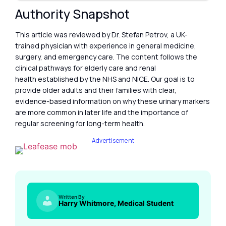
Authority Snapshot
This article was reviewed by Dr. Stefan Petrov, a UK-
trained physician with experience in general medicine,
surgery, and emergency care. The content follows the
clinical pathways for elderly care and renal
health established by the NHS and NICE. Our goal is to
provide older adults and their families with clear,
evidence-based information on why these urinary markers
are more common in later life and the importance of
regular screening for long-term health.
Advertisement
Written By
Harry Whitmore, Medical Student