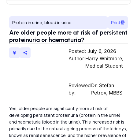
Protein in urine, blood in urine
Print
Are older people more at risk of persistent
proteinuria or haematuria?
Posted:
July 6, 2026
Author:
Harry Whitmore,
Medical Student
Reviewed
Dr. Stefan
by:
Petrov, MBBS
Yes, older people are significantly more at risk of
developing persistent proteinuria (protein in the urine)
and haematuria (blood in the urine). This increased risk is
primarily due to the natural ageing process of the kidneys,
known as renal senescence, and the higher prevalence of