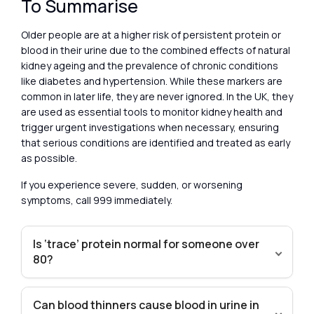
To Summarise
Older people are at a higher risk of persistent protein or
blood in their urine due to the combined effects of natural
kidney ageing and the prevalence of chronic conditions
like diabetes and hypertension. While these markers are
common in later life, they are never ignored. In the UK, they
are used as essential tools to monitor kidney health and
trigger urgent investigations when necessary, ensuring
that serious conditions are identified and treated as early
as possible.
If you experience severe, sudden, or worsening
symptoms, call 999 immediately.
Is ‘trace’ protein normal for someone over
80?
Can blood thinners cause blood in urine in