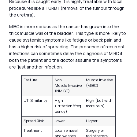
Because it is caught early, it is highly treatable with local
procedures like a TURBT (removal of the tumour through
the urethra).
MIBC is more serious as the cancer has grown into the
thick muscle wall of the bladder. This type is more likely to
cause systemic symptoms like fatigue or back pain and
has a higher risk of spreading. The presence of recurrent
infections can sometimes delay the diagnosis of MIBC if
both the patient and the doctor assume the symptoms
are ‘just another infection.’
Feature
Non
Muscle Invasive
Muscle Invasive
(MIBC)
(NMIBC)
UTI Similarity
High
High (but with
(irritation/freq
more pain)
uency)
Spread Risk
Lower
Higher
Treatment
Local removal
Surgery or
and washes
radiotherapy