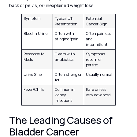
back or pelvis, or unexplained weight loss.
Symptom
Typical UTI
Potential
Presentation
Cancer Sign
Blood in Urine
Often with
Often painless
stinging/pain
and
intermittent
Response to
Clears with
Symptoms
Meds
antibiotics
return or
persist
Urine Smell
Often strong or
Usually normal
foul
Fever/Chills
Common in
Rare unless
kidney
very advanced
infections
The Leading Causes of
Bladder Cancer