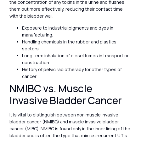
the concentration of any toxins in the urine and flushes
them out more effectively, reducing their contact time
with the bladder wall.
Exposure to industrial pigments and dyes in
manufacturing.
Handling chemicals in the rubber and plastics
sectors.
Long term inhalation of diesel fumes in transport or
construction.
History of pelvic radiotherapy for other types of
cancer.
NMIBC vs. Muscle
Invasive Bladder Cancer
It is vital to distinguish between non muscle invasive
bladder cancer (NMIBC) and muscle invasive bladder
cancer (MIBC). NMIBC is found only in the inner lining of the
bladder and is often the type that mimics recurrent UTIs.