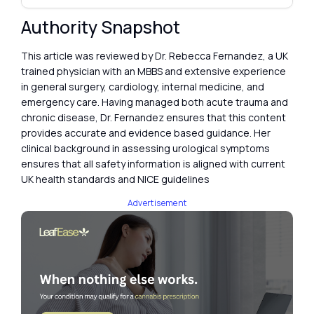
Authority Snapshot
This article was reviewed by Dr. Rebecca Fernandez, a UK
trained physician with an MBBS and extensive experience
in general surgery, cardiology, internal medicine, and
emergency care. Having managed both acute trauma and
chronic disease, Dr. Fernandez ensures that this content
provides accurate and evidence based guidance. Her
clinical background in assessing urological symptoms
ensures that all safety information is aligned with current
UK health standards and NICE guidelines
Advertisement