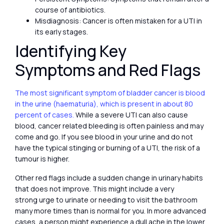
course of antibiotics.
Misdiagnosis: Cancer is often mistaken for a UTI in
its early stages.
Identifying Key
Symptoms and Red Flags
The most significant symptom of bladder cancer is blood
in the urine (haematuria), which is present in about 80
percent of cases.
While a severe UTI can also cause
blood, cancer related bleeding is often painless and may
come and go. If you see blood in your urine and do not
have the typical stinging or burning of a UTI, the risk of a
tumour is higher.
Other red flags include a sudden change in urinary habits
that does not improve. This might include a very
strong urge to urinate or needing to visit the bathroom
many more times than is normal for you. In more advanced
cases, a person might experience a dull ache in the lower