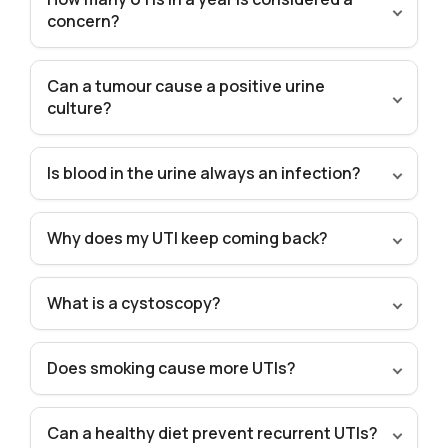
concern?
Can a tumour cause a positive urine
culture?
Is blood in the urine always an infection?
Why does my UTI keep coming back?
What is a cystoscopy?
Does smoking cause more UTIs?
Can a healthy diet prevent recurrent UTIs?