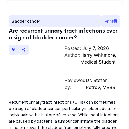
Bladder cancer
Print
Are recurrent urinary tract infections ever
a sign of bladder cancer?
Posted:
July 7, 2026
Author:
Harry Whitmore,
Medical Student
Reviewed
Dr. Stefan
by:
Petrov, MBBS
Recurrent urinary tract infections (UTIs) can sometimes
be a sign of bladder cancer, particularly in older adults or
individuals with a history of smoking. While most infections
are caused by bacteria, a tumour can irritate the bladder
lining or prevent the bladder from emptying fully, creating