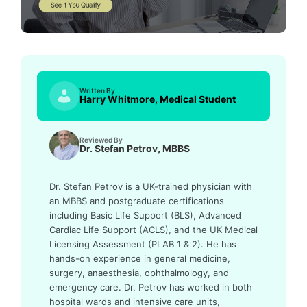
Written By
Harry Whitmore, Medical Student
Reviewed By
Dr. Stefan Petrov, MBBS
Dr. Stefan Petrov is a UK-trained physician with
an MBBS and postgraduate certifications
including Basic Life Support (BLS), Advanced
Cardiac Life Support (ACLS), and the UK Medical
Licensing Assessment (PLAB 1 & 2). He has
hands-on experience in general medicine,
surgery, anaesthesia, ophthalmology, and
emergency care. Dr. Petrov has worked in both
hospital wards and intensive care units,