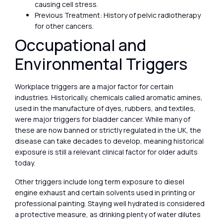
causing cell stress.
Previous Treatment: History of pelvic radiotherapy
for other cancers.
Occupational and
Environmental Triggers
Workplace triggers are a major factor for certain
industries. Historically, chemicals called aromatic amines,
used in the manufacture of dyes, rubbers, and textiles,
were major triggers for bladder cancer. While many of
these are now banned or strictly regulated in the UK, the
disease can take decades to develop, meaning historical
exposure is still a relevant clinical factor for older adults
today.
Other triggers include long term exposure to diesel
engine exhaust and certain solvents used in printing or
professional painting. Staying well hydrated is considered
a protective measure, as drinking plenty of water dilutes