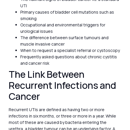
UTI
Primary causes of bladder cell mutations such as
smoking
Occupational and environmental triggers for
urological issues
The difference between surface tumours and
muscle invasive cancer
When to request a specialist referral or cystoscopy
Frequently asked questions about chronic cystitis
and cancer risk
The Link Between
Recurrent Infections and
Cancer
Recurrent UTIs are defined as having two or more
infections in six months, or three or more in a year. While
most of these are caused by bacteria entering the
urethra, a bladder tumour can be an underlying factor. A