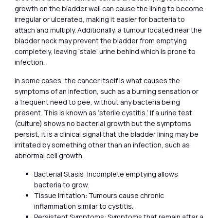
growth on the bladder wall can cause the lining to become
irregular or ulcerated, making it easier for bacteria to
attach and multiply. Additionally, a tumour located near the
bladder neck may prevent the bladder from emptying
completely, leaving ‘stale’ urine behind which is prone to
infection.
In some cases, the cancer itself is what causes the
symptoms of an infection, such as a burning sensation or
a frequent need to pee, without any bacteria being
present. This is known as ‘sterile cystitis.’ If a urine test
(culture) shows no bacterial growth but the symptoms
persist, it is a clinical signal that the bladder lining may be
irritated by something other than an infection, such as
abnormal cell growth.
Bacterial Stasis: Incomplete emptying allows
bacteria to grow.
Tissue Irritation: Tumours cause chronic
inflammation similar to cystitis.
Persistent Symptoms: Symptoms that remain after a