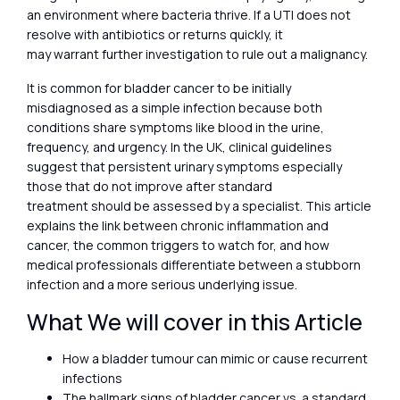
an environment where bacteria thrive. If a UTI does not
resolve with antibiotics or returns quickly, it
may warrant further investigation to rule out a malignancy.
It is common for bladder cancer to be initially
misdiagnosed as a simple infection because both
conditions share symptoms like blood in the urine,
frequency, and urgency. In the UK, clinical guidelines
suggest that persistent urinary symptoms especially
those that do not improve after standard
treatment should be assessed by a specialist. This article
explains the link between chronic inflammation and
cancer, the common triggers to watch for, and how
medical professionals differentiate between a stubborn
infection and a more serious underlying issue.
What We will cover in this Article
How a bladder tumour can mimic or cause recurrent
infections
The hallmark signs of bladder cancer vs. a standard