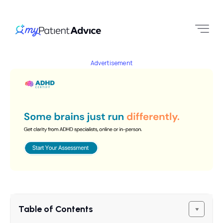
Advertisement
Table of Contents