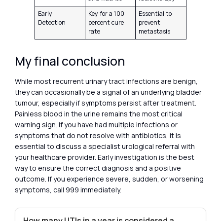
Early
Key for a 100
Essential to
Detection
percent cure
prevent
rate
metastasis
My final conclusion
While most recurrent urinary tract infections are benign,
they can occasionally be a signal of an underlying bladder
tumour, especially if symptoms persist after treatment.
Painless blood in the urine remains the most critical
warning sign. If you have had multiple infections or
symptoms that do not resolve with antibiotics, it is
essential to discuss a specialist urological referral with
your healthcare provider. Early investigation is the best
way to ensure the correct diagnosis and a positive
outcome. If you experience severe, sudden, or worsening
symptoms, call 999 immediately.
How many UTIs in a year is considered a