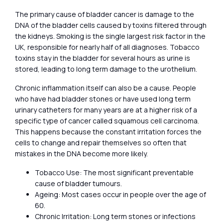
The primary cause of bladder cancer is damage to the
DNA of the bladder cells caused by toxins filtered through
the kidneys. Smoking is the single largest risk factor in the
UK, responsible for nearly half of all diagnoses. Tobacco
toxins stay in the bladder for several hours as urine is
stored, leading to long term damage to the urothelium.
Chronic inflammation itself can also be a cause. People
who have had bladder stones or have used long term
urinary catheters for many years are at a higher risk of a
specific type of cancer called squamous cell carcinoma.
This happens because the constant irritation forces the
cells to change and repair themselves so often that
mistakes in the DNA become more likely.
Tobacco Use: The most significant preventable
cause of bladder tumours.
Ageing: Most cases occur in people over the age of
60.
Chronic Irritation: Long term stones or infections