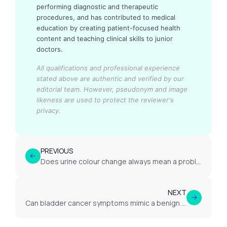
performing diagnostic and therapeutic
procedures, and has contributed to medical
education by creating patient-focused health
content and teaching clinical skills to junior
doctors.
All qualifications and professional experience
stated above are authentic and verified by our
editorial team.
However, pseudonym and image
likeness are used to protect the reviewer's
privacy.
PREVIOUS
Does urine colour change always mean a problem?
NEXT
Can bladder cancer symptoms mimic a benign cystitis or UTI?