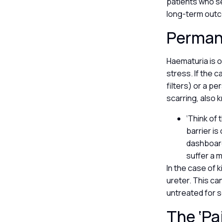
patients who se
long-term outco
Perman
Haematuria is of
stress. If the 
filters) or a p
scarring, also 
‘Think of 
barrier is
dashboard
suffer a 
In the case of k
ureter. This ca
untreated for s
The ‘Pa