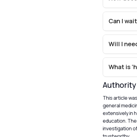
Can I wait
Will I ne
What is ‘
Authorit
This article wa
general medici
extensively in 
education. The 
investigation o
trustworthy.