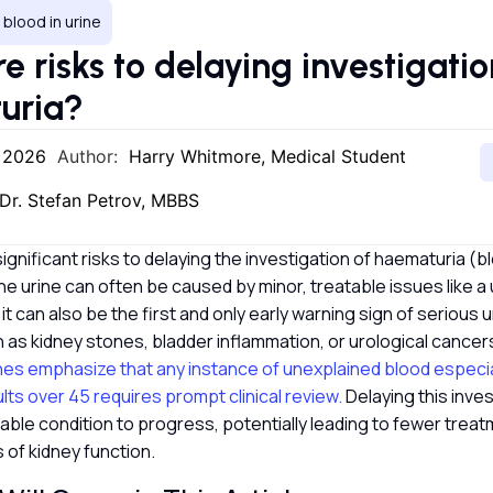
, blood in urine
e risks to delaying investigatio
uria?
, 2026
Author:
Harry Whitmore, Medical Student
Dr. Stefan Petrov, MBBS
ignificant risks to delaying the investigation of haematuria (bl
the urine can often be caused by minor, treatable issues like a 
 it can also be the first and only early warning sign of serious 
 as kidney stones, bladder inflammation, or urological cancer
nes emphasize that any instance of unexplained blood especially
ults over 45 requires prompt clinical review.
Delaying this inve
ble condition to progress, potentially leading to fewer treat
 of kidney function.