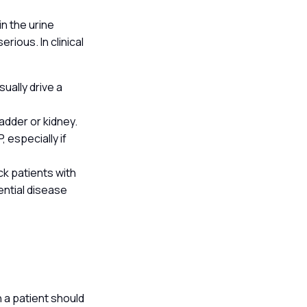
in the urine
erious. In clinical
ually drive a
adder or kidney.
 especially if
ck patients with
ential disease
h a patient should