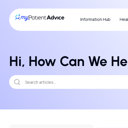
Information Hub
Heal
Hi, How Can We He