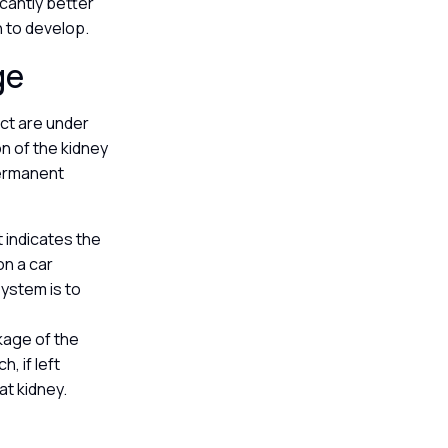
icantly better
n to develop.
ge
act are under
on of the kidney
permanent
it indicates the
on a car
system is to
ckage of the
, if left
at kidney.