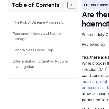
Table of Contents
Protein in urine
Are ther
haemat
The Risk of Disease Progression
Permanent Kidney and Bladder
Posted:
July 7
Damage
Reviewed by:
The 'Painless Blood' Trap
Yes, there are s
Differentiation: Urgent vs. Routine
While blood in 
Investigation
infection (UTI),
conditions such
medical guideli
or occurs in ad
allow a managea
permanent loss