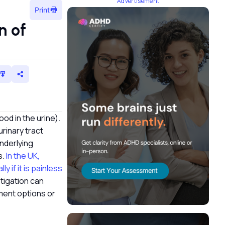
Advertisement
Print
n of
ood in the urine).
urinary tract
underlying
s.
In the UK,
 if it is painless
stigation can
ment options or