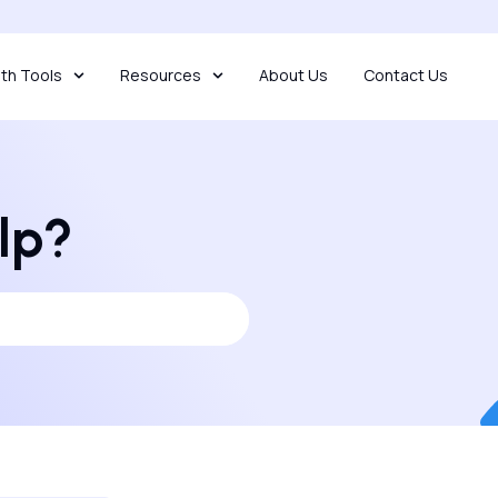
th Tools
Resources
About Us
Contact Us
lp?