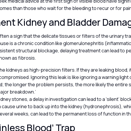
ek medical advice at the first sign of visible blood have signif
mes than those who wait for the bleeding to recur or for pai
ent Kidney and Bladder Dama
ten a sign that the delicate tissues or filters of the urinary tr
cause is a chronic condition like glomerulonephritis (inflammati
ersistent structural blockage, delaying treatment can lead to 
known as fibrosis.
the kidneys as high-precision filters. If they are leaking blood, 
 compromised. Ignoring this leak is like ignoring a warning light 
; the longer the problem persists, the more likely the entire 
major breakdown.’
idney stones, a delay in investigation can lead to a ‘silent’ blo
n cause urine to back up into the kidney (hydronephrosis), which
everal weeks, can lead to the permanent loss of function in th
inless Blood’ Trap