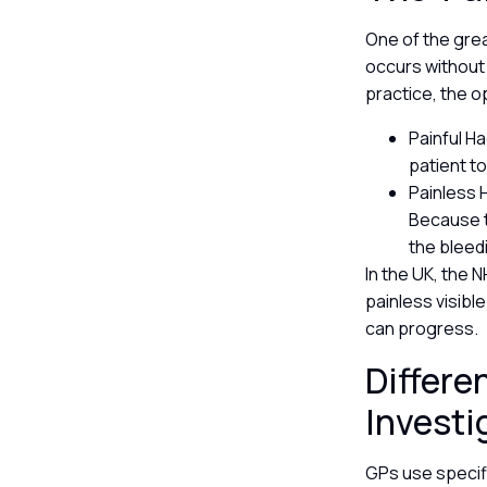
One of the grea
occurs without a
practice, the o
Painful H
patient t
Painless 
Because t
the bleed
In the UK, the 
painless visibl
can progress.
Differe
Investi
GPs use specifi