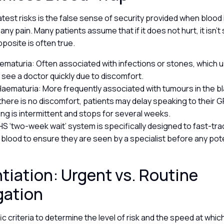
test risks is the false sense of security provided when blood 
ny pain. Many patients assume that if it does not hurt, it isn’t s
pposite is often true.
aematuria: Often associated with infections or stones, which us
o see a doctor quickly due to discomfort.
Haematuria: More frequently associated with tumours in the bl
here is no discomfort, patients may delay speaking to their GP,
ing is intermittent and stops for several weeks.
NHS ‘two-week wait’ system is specifically designed to fast-tra
e blood to ensure they are seen by a specialist before any pot
ntiation: Urgent vs. Routine
gation
c criteria to determine the level of risk and the speed at whic