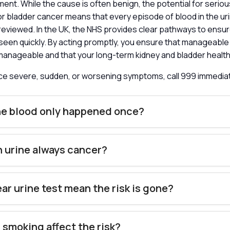
ment. While the cause is often benign, the potential for seriou
or bladder cancer means that every episode of blood in the ur
reviewed. In the UK, the NHS provides clear pathways to ensu
e seen quickly. By acting promptly, you ensure that manageable
manageable and that your long-term kidney and bladder health
nce severe, sudden, or worsening symptoms, call 999 immedia
he blood only happened once?
in urine always cancer?
ear urine test mean the risk is gone?
smoking affect the risk?