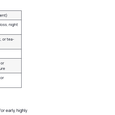
gent)
loss, night
, or tea-
 or
ure
 or
or early, highly