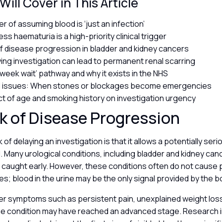
ill Cover in This Article
r of assuming blood is ‘just an infection’
ss haematuria is a high-priority clinical trigger
of disease progression in bladder and kidney cancers
ing investigation can lead to permanent renal scarring
week wait’ pathway and why it exists in the NHS
al issues: When stones or blockages become emergencies
t of age and smoking history on investigation urgency
k of Disease Progression
 of delaying an investigation is that it allows a potentially ser
 Many urological conditions, including bladder and kidney canc
caught early. However, these conditions often do not cause p
ages; blood in the urine may be the only signal provided by the 
er symptoms such as persistent pain, unexplained weight loss
he condition may have reached an advanced stage. Research i