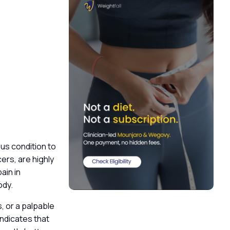
ious condition to
ers, are highly
ain in
body.
, or a palpable
ndicates that