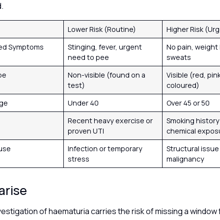
d.
Lower Risk (Routine)
Higher Risk (Ur
ted Symptoms
Stinging, fever, urgent
No pain, weight 
need to pee
sweats
pe
Non-visible (found on a
Visible (red, pink
test)
coloured)
Age
Under 40
Over 45 or 50
Recent heavy exercise or
Smoking history
proven UTI
chemical expos
ause
Infection or temporary
Structural issue
stress
malignancy
arise
vestigation of haematuria carries the risk of missing a window f