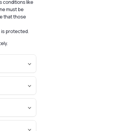
s conditions like
ine must be
re that those
 is protected.
tely.