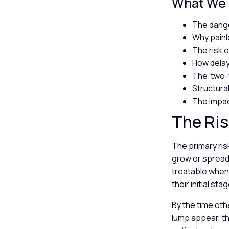
What We W
The dange
Why painle
The risk 
How delay
The ‘two-
Structur
The impac
The Ris
The primary risk
grow or spread.
treatable when 
their initial st
By the time oth
lump appear, t