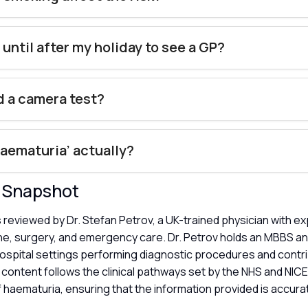
 until after my holiday to see a GP?
ed a camera test?
haematuria’ actually?
y Snapshot
s reviewed by Dr. Stefan Petrov, a UK-trained physician with e
ne, surgery, and emergency care. Dr. Petrov holds an MBBS a
hospital settings performing diagnostic procedures and contri
content follows the clinical pathways set by the NHS and NICE
f haematuria, ensuring that the information provided is accura