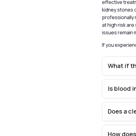
effective treat
kidney stones 
professionally 
at high risk ar
issues remain 
If you experie
What if t
Is blood 
Does a cl
How does 