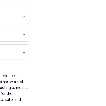
xperience in
nd has worked
buting to medical
 for the
te, safe, and