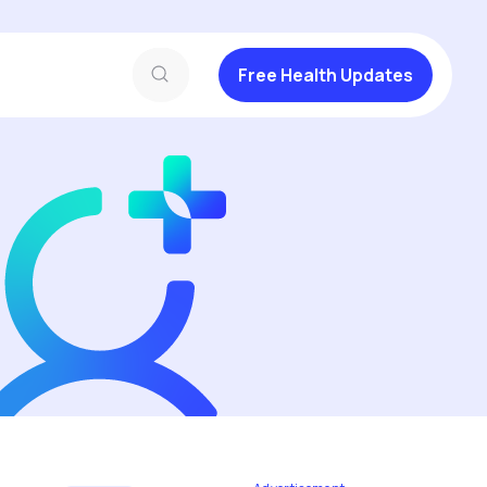
Free Health Updates