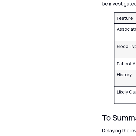
be investigate
Feature
Associa
Blood Ty
Patient 
History
Likely C
To Summ
Delaying the in