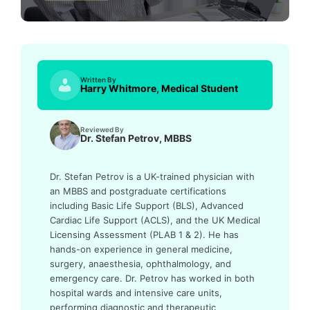
Written By
Harry Whitmore, Medical Student
Reviewed By
Dr. Stefan Petrov, MBBS
Dr. Stefan Petrov is a UK-trained physician with
an MBBS and postgraduate certifications
including Basic Life Support (BLS), Advanced
Cardiac Life Support (ACLS), and the UK Medical
Licensing Assessment (PLAB 1 & 2). He has
hands-on experience in general medicine,
surgery, anaesthesia, ophthalmology, and
emergency care. Dr. Petrov has worked in both
hospital wards and intensive care units,
performing diagnostic and therapeutic