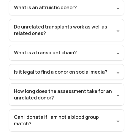
What is an altruistic donor?
Do unrelated transplants work as well as
related ones?
What is a transplant chain?
Is it legal to find a donor on social media?
How long does the assessment take for an
unrelated donor?
Can I donate if I am not a blood group
match?