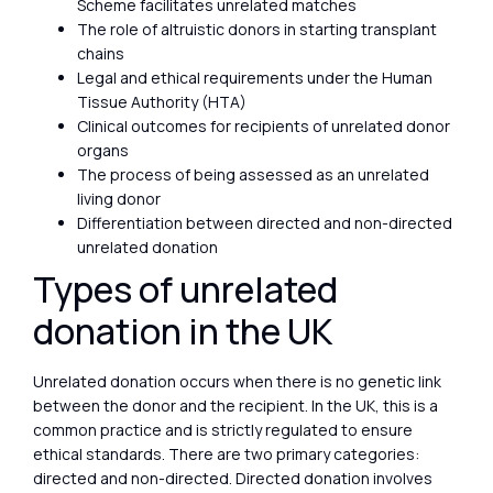
Scheme facilitates unrelated matches
The role of altruistic donors in starting transplant
chains
Legal and ethical requirements under the Human
Tissue Authority (HTA)
Clinical outcomes for recipients of unrelated donor
organs
The process of being assessed as an unrelated
living donor
Differentiation between directed and non-directed
unrelated donation
Types of unrelated
donation in the UK
Unrelated donation occurs when there is no genetic link
between the donor and the recipient. In the UK, this is a
common practice and is strictly regulated to ensure
ethical standards. There are two primary categories:
directed and non-directed. Directed donation involves