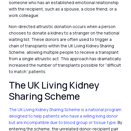
someone who has an established emotional relationship
with the recipient, such as a spouse, a close friend, or a
work colleague.
Non-directed altruistic donation occurs when a person
chooses to donate a kidney to a stranger on the national
waiting list. These donors are often used to trigger a
chain of transplants within the UK Living Kidney Sharing
Scheme, allowing multiple people to receive a transplant
from a single altruistic act. This approach has dramatically
increased the number of transplants possible for “difficult
to match” patients.
The UK Living Kidney
Sharing Scheme
The UK Living Kidney Sharing Scheme is a national program
designed to help patients who have a willing living donor
but are incompatible due to blood group or tissue type.
By
entering the scheme, the unrelated donor-recipient pair