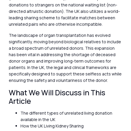
donations to strangers on the national waiting list (non-
directed altruistic donation). The UK also utilizes a world-
leading sharing scheme to facilitate matches between
unrelated pairs who are otherwise incompatible.
The landscape of organ transplantation has evolved
significantly, moving beyond biological relatives to include
a broad spectrum of unrelated donors. This expansion
has been vital in addressing the shortage of deceased
donor organs and improving long-term outcomes for
patients. In the UK, the legal and clinical frameworks are
specifically designed to support these selfless acts while
ensuring the safety and voluntariness of the donor.
What We Will Discuss in This
Article
The different types of unrelated living donation
available in the UK
How the UK Living Kidney Sharing