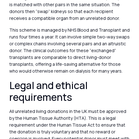
is matched with other pairs in the same situation. The
donors then “swap” kidneys so that each recipient
receives a compatible organ from an unrelated donor.
This scheme is managed by NHS Blood and Transplant and
runs four times a year. It can involve simple two-way swaps
or complex chains involving several pairs and an altruistic
donor. The clinical outcomes for these “exchanged”
transplants are comparable to direct living-donor
transplants, offering a life-saving alternative for those
who would otherwise remain on dialysis for many years.
Legal and ethical
requirements
All unrelated living donations in the UK must be approved
by the Human Tissue Authority (HTA). This is a legal
requirement under the Human Tissue Act to ensure that
the donation is truly voluntary and that no reward or
coercion is involved. Every potential donor must meet with