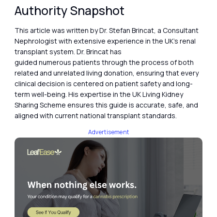
Authority Snapshot
This article was written by Dr. Stefan Brincat, a Consultant
Nephrologist with extensive experience in the UK’s renal
transplant system. Dr. Brincat has
guided numerous patients through the process of both
related and unrelated living donation, ensuring that every
clinical decision is centered on patient safety and long-
term well-being. His expertise in the UK Living Kidney
Sharing Scheme ensures this guide is accurate, safe, and
aligned with current national transplant standards.
Advertisement