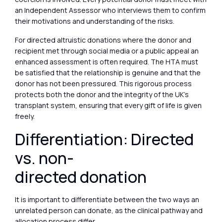
an Independent Assessor who interviews them to confirm
their motivations and understanding of the risks.
For directed altruistic donations where the donor and
recipient met through social media or a public appeal an
enhanced assessment is often required. The HTA must
be satisfied that the relationship is genuine and that the
donor has not been pressured. This rigorous process
protects both the donor and the integrity of the UK’s
transplant system, ensuring that every gift of life is given
freely.
Differentiation: Directed
vs. non-
directed donation
It is important to differentiate between the two ways an
unrelated person can donate, as the clinical pathway and
allocation process differ.