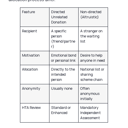
Feature
Directed
Non-directed
Unrelated
(Altruistic)
Donation
Recipient
A specific
A stranger on
person
the waiting
(friend/partne
list
r)
Motivation
Emotional bond
Desire to help
or personal link
anyone in need
Allocation
Directly to the
National list or
intended
sharing
person
scheme chain
Anonymity
Usually none
Often
anonymous
initially
HTA Review
Standard or
Mandatory
Enhanced
Independent
Assessment