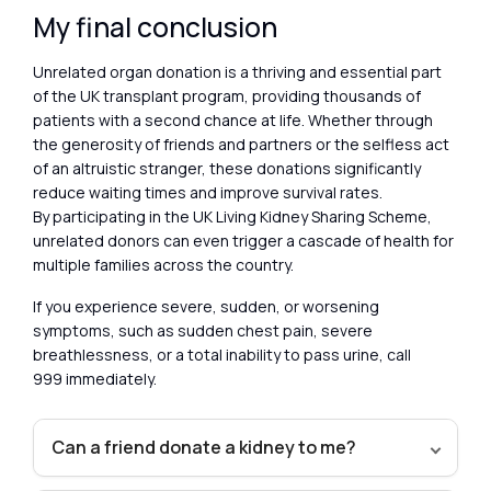
My final conclusion
Unrelated organ donation is a thriving and essential part
of the UK transplant program, providing thousands of
patients with a second chance at life. Whether through
the generosity of friends and partners or the selfless act
of an altruistic stranger, these donations significantly
reduce waiting times and improve survival rates.
By participating in the UK Living Kidney Sharing Scheme,
unrelated donors can even trigger a cascade of health for
multiple families across the country.
If you experience severe, sudden, or worsening
symptoms, such as sudden chest pain, severe
breathlessness, or a total inability to pass urine, call
999 immediately.
Can a friend donate a kidney to me?