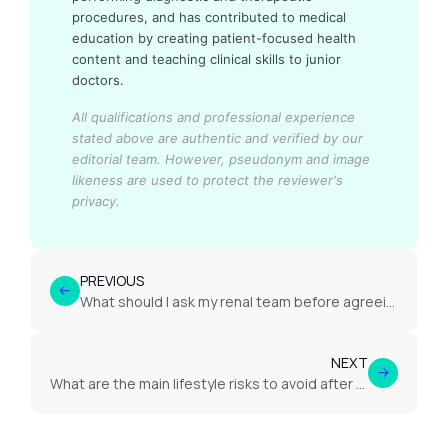
procedures, and has contributed to medical
education by creating patient-focused health
content and teaching clinical skills to junior
doctors.
All qualifications and professional experience
stated above are authentic and verified by our
editorial team.
However, pseudonym and image
likeness are used to protect the reviewer's
privacy.
PREVIOUS
What should I ask my renal team before agreeing to dialysis or transplantation?
NEXT
What are the main lifestyle risks to avoid after transplant to protect kidney health?