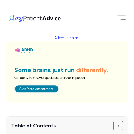
Advertisement
Table of Contents