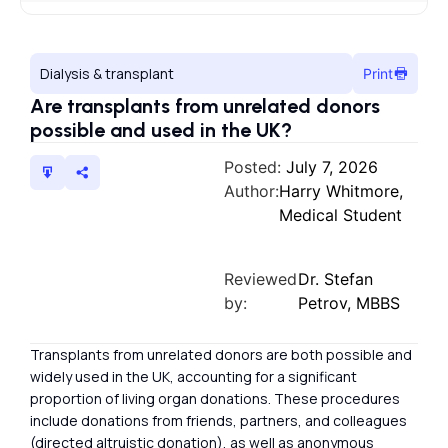
Dialysis & transplant
Print
Are transplants from unrelated donors
possible and used in the UK?
Posted:
July 7, 2026
Author:
Harry Whitmore,
Medical Student
Reviewed
Dr. Stefan
by:
Petrov, MBBS
Transplants from unrelated donors are both possible and
widely used in the UK, accounting for a significant
proportion of living organ donations. These procedures
include donations from friends, partners, and colleagues
(directed altruistic donation), as well as anonymous