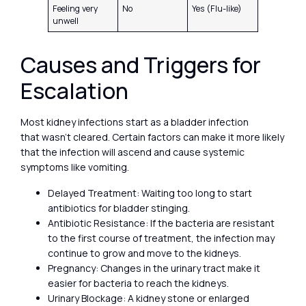
Feeling very
No
Yes (Flu-like)
unwell
Causes and Triggers for
Escalation
Most kidney infections start as a bladder infection
that wasn’t cleared. Certain factors can make it more likely
that the infection will ascend and cause systemic
symptoms like vomiting.
Delayed Treatment: Waiting too long to start
antibiotics for bladder stinging.
Antibiotic Resistance: If the bacteria are resistant
to the first course of treatment, the infection may
continue to grow and move to the kidneys.
Pregnancy: Changes in the urinary tract make it
easier for bacteria to reach the kidneys.
Urinary Blockage: A kidney stone or enlarged