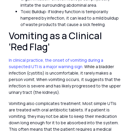
irritate the surrounding abdominal area.
Toxic Buildup: If kidney function is temporarily
hampered by infection, it can lead to a mild buildup
of waste products that cause a sick feeling.
Vomiting as a Clinical
‘Red Flag’
In clinical practice, the onset of vomiting during a
suspected UTI is a major warning sign.
While a bladder
infection (cystitis) is uncomfortable, it rarely makes a
person vomit. When vomiting occurs, it suggests that the
infection is severe and has likely progressed to the upper
urinary tract (the kidneys).
Vomiting also complicates treatment. Most simple UTIs
are treated with oral antibiotic tablets. If a patient is
vomiting, they may not be able to keep their medication
down long enough for it to be absorbed into the system.
This often means that the patient requires a medical