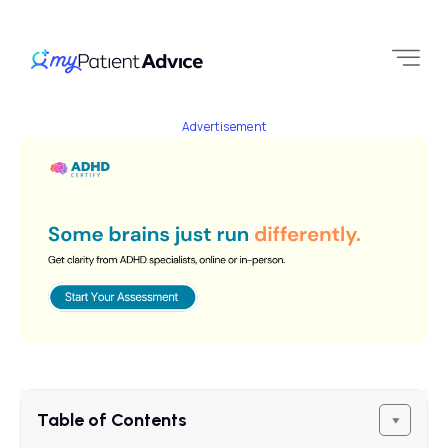
Advertisement
Table of Contents