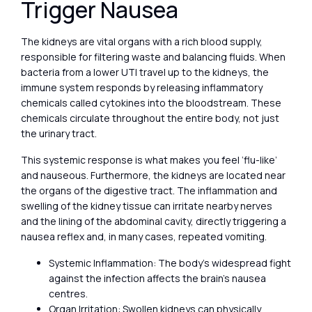
Trigger Nausea
The kidneys are vital organs with a rich blood supply,
responsible for filtering waste and balancing fluids. When
bacteria from a lower UTI travel up to the kidneys, the
immune system responds by releasing inflammatory
chemicals called cytokines into the bloodstream. These
chemicals circulate throughout the entire body, not just
the urinary tract.
This systemic response is what makes you feel ‘flu-like’
and nauseous. Furthermore, the kidneys are located near
the organs of the digestive tract. The inflammation and
swelling of the kidney tissue can irritate nearby nerves
and the lining of the abdominal cavity, directly triggering a
nausea reflex and, in many cases, repeated vomiting.
Systemic Inflammation: The body’s widespread fight
against the infection affects the brain’s nausea
centres.
Organ Irritation: Swollen kidneys can physically