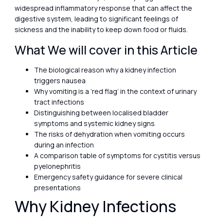
widespread inflammatory response that can affect the
digestive system, leading to significant feelings of
sickness and the inability to keep down food or fluids.
What We will cover in this Article
The biological reason why a kidney infection
triggers nausea
Why vomiting is a ‘red flag’ in the context of urinary
tract infections
Distinguishing between localised bladder
symptoms and systemic kidney signs
The risks of dehydration when vomiting occurs
during an infection
A comparison table of symptoms for cystitis versus
pyelonephritis
Emergency safety guidance for severe clinical
presentations
Why Kidney Infections