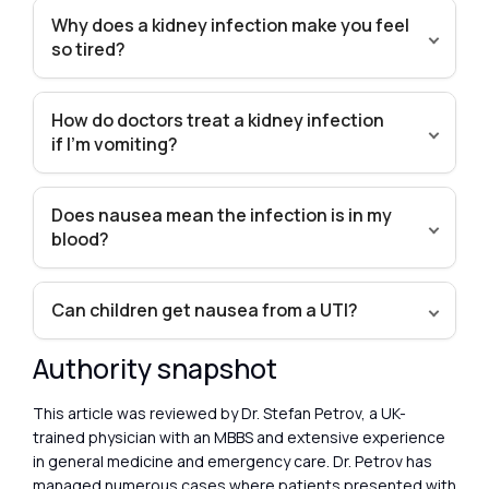
Why does a kidney infection make you feel
so tired?
How do doctors treat a kidney infection
if I’m vomiting?
Does nausea mean the infection is in my
blood?
Can children get nausea from a UTI?
Authority snapshot
This article was reviewed by Dr. Stefan Petrov, a UK-
trained physician with an MBBS and extensive experience
in general medicine and emergency care. Dr. Petrov has
managed numerous cases where patients presented with