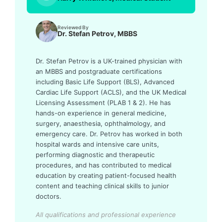
Reviewed By
Dr. Stefan Petrov, MBBS
Dr. Stefan Petrov is a UK-trained physician with
an MBBS and postgraduate certifications
including Basic Life Support (BLS), Advanced
Cardiac Life Support (ACLS), and the UK Medical
Licensing Assessment (PLAB 1 & 2). He has
hands-on experience in general medicine,
surgery, anaesthesia, ophthalmology, and
emergency care. Dr. Petrov has worked in both
hospital wards and intensive care units,
performing diagnostic and therapeutic
procedures, and has contributed to medical
education by creating patient-focused health
content and teaching clinical skills to junior
doctors.
All qualifications and professional experience