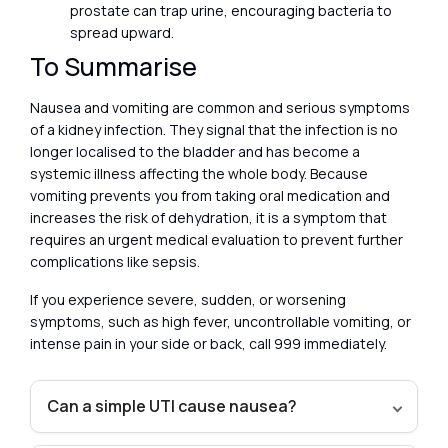
prostate can trap urine, encouraging bacteria to
spread upward.
To Summarise
Nausea and vomiting are common and serious symptoms
of a kidney infection. They signal that the infection is no
longer localised to the bladder and has become a
systemic illness affecting the whole body. Because
vomiting prevents you from taking oral medication and
increases the risk of dehydration, it is a symptom that
requires an urgent medical evaluation to prevent further
complications like sepsis.
If you experience severe, sudden, or worsening
symptoms, such as high fever, uncontrollable vomiting, or
intense pain in your side or back, call 999 immediately.
Can a simple UTI cause nausea?