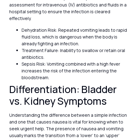
assessment for intravenous (IV) antibiotics and fluids in a
hospital setting to ensure the infection is cleared
effectively.
Dehydration Risk: Repeated vomiting leads to rapid
fluid loss, which is dangerous when the body is
already fighting an infection.
Treatment Failure: Inability to swallow or retain oral
antibiotics.
Sepsis Risk: Vomiting combined with a high fever
increases the risk of the infection entering the
bloodstream.
Differentiation: Bladder
vs. Kidney Symptoms
Understanding the difference between a simple infection
and one that causes nausea is vital for knowing when to
seek urgent help. The presence of nausea and vomiting
usually marks the transition from a ‘lower’ to an ‘upper’