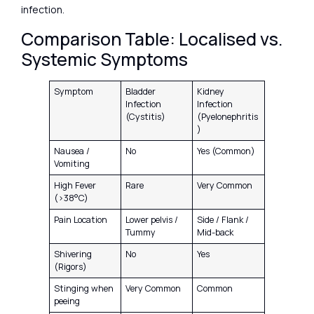
infection.
Comparison Table: Localised vs.
Systemic Symptoms
Symptom
Bladder
Kidney
Infection
Infection
(Cystitis)
(Pyelonephritis
)
Nausea /
No
Yes (Common)
Vomiting
High Fever
Rare
Very Common
(>38°C)
Pain Location
Lower pelvis /
Side / Flank /
Tummy
Mid-back
Shivering
No
Yes
(Rigors)
Stinging when
Very Common
Common
peeing