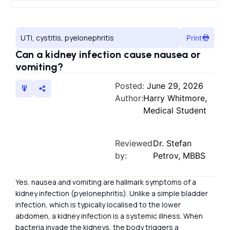
UTI, cystitis, pyelonephritis
Print
Can a kidney infection cause nausea or
vomiting?
Posted:
June 29, 2026
Author:
Harry Whitmore,
Medical Student
Reviewed
Dr. Stefan
by:
Petrov, MBBS
Yes, nausea and vomiting are hallmark symptoms of a
kidney infection (pyelonephritis). Unlike a simple bladder
infection, which is typically localised to the lower
abdomen, a kidney infection is a systemic illness. When
bacteria invade the kidneys, the body triggers a