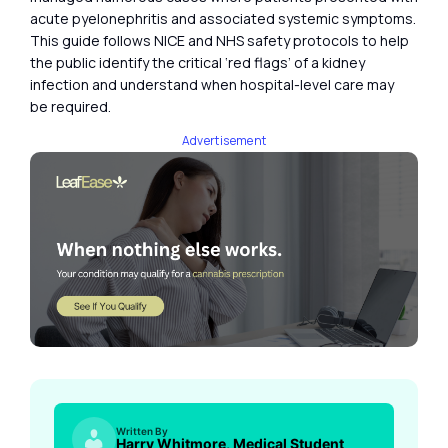
acute pyelonephritis and associated systemic symptoms.
This guide follows NICE and NHS safety protocols to help
the public identify the critical ‘red flags’ of a kidney
infection and understand when hospital-level care may
be required.
Advertisement
Written By
Harry Whitmore, Medical Student