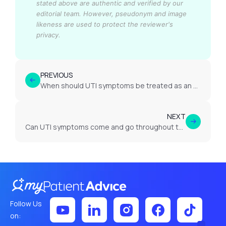
stated above are authentic and verified by our
editorial team.
However, pseudonym and image
likeness are used to protect the reviewer's
privacy.
PREVIOUS
When should UTI symptoms be treated as an emergency?
NEXT
Can UTI symptoms come and go throughout the day?
Follow Us
on: