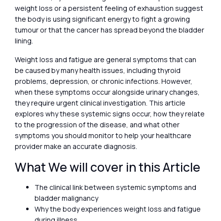
weight loss or a persistent feeling of exhaustion suggest
the body is using significant energy to fight a growing
tumour or that the cancer has spread beyond the bladder
lining.
Weight loss and fatigue are general symptoms that can
be caused by many health issues, including thyroid
problems, depression, or chronic infections. However,
when these symptoms occur alongside urinary changes,
they require urgent clinical investigation. This article
explores why these systemic signs occur, how they relate
to the progression of the disease, and what other
symptoms you should monitor to help your healthcare
provider make an accurate diagnosis.
What We will cover in this Article
The clinical link between systemic symptoms and
bladder malignancy
Why the body experiences weight loss and fatigue
during illness