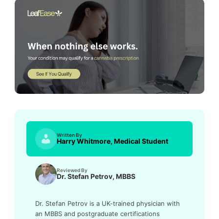
Written By
Harry Whitmore, Medical Student
Reviewed By
Dr. Stefan Petrov, MBBS
Dr. Stefan Petrov is a UK-trained physician with
an MBBS and postgraduate certifications