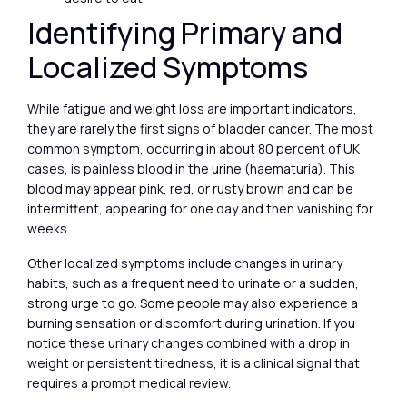
Identifying Primary and
Localized Symptoms
While fatigue and weight loss are important indicators,
they are rarely the first signs of bladder cancer. The most
common symptom, occurring in about 80 percent of UK
cases, is painless blood in the urine (haematuria). This
blood may appear pink, red, or rusty brown and can be
intermittent, appearing for one day and then vanishing for
weeks.
Other localized symptoms include changes in urinary
habits, such as a frequent need to urinate or a sudden,
strong urge to go. Some people may also experience a
burning sensation or discomfort during urination. If you
notice these urinary changes combined with a drop in
weight or persistent tiredness, it is a clinical signal that
requires a prompt medical review.