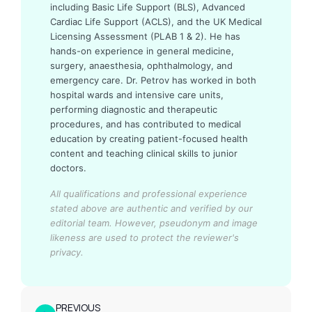
including Basic Life Support (BLS), Advanced
Cardiac Life Support (ACLS), and the UK Medical
Licensing Assessment (PLAB 1 & 2). He has
hands-on experience in general medicine,
surgery, anaesthesia, ophthalmology, and
emergency care. Dr. Petrov has worked in both
hospital wards and intensive care units,
performing diagnostic and therapeutic
procedures, and has contributed to medical
education by creating patient-focused health
content and teaching clinical skills to junior
doctors.
All qualifications and professional experience
stated above are authentic and verified by our
editorial team.
However, pseudonym and image
likeness are used to protect the reviewer's
privacy.
PREVIOUS