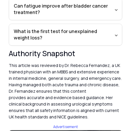
Can fatigue improve after bladder cancer
treatment?
What is the first test for unexplained
weight loss?
Authority Snapshot
This article was reviewed by Dr. Rebecca Fernandez, a UK
trained physician with an MBBS and extensive experience
in internal medicine, general surgery, and emergency care.
Having managed both acute trauma and chronic disease,
Dr. Fernandez ensures that this content
provides accurate and evidence based guidance. Her
clinical background in assessing urological symptoms
ensures that all safety information is aligned with current
UK health standards and NICE guidelines.
Advertisement