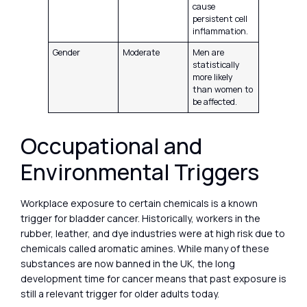
cause
persistent cell
inflammation.
Gender
Moderate
Men are
statistically
more likely
than women to
be affected.
Occupational and
Environmental Triggers
Workplace exposure to certain chemicals is a known
trigger for bladder cancer. Historically, workers in the
rubber, leather, and dye industries were at high risk due to
chemicals called aromatic amines. While many of these
substances are now banned in the UK, the long
development time for cancer means that past exposure is
still a relevant trigger for older adults today.