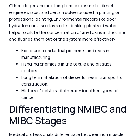
Other triggers include long term exposure to diesel
engine exhaust and certain solvents used in printing or
professional painting. Environmental factors like poor
hydration can also play a role; drinking plenty of water
helps to dilute the concentration of any toxins in the urine
and flushes them out of the system more effectively.
Exposure to industrial pigments and dyes in
manufacturing.
Handling chemicals in the textile and plastics
sectors.
Long term inhalation of diesel fumes in transport or
construction.
History of pelvic radiotherapy for other types of
cancer.
Differentiating NMIBC and
MIBC Stages
Medical professionals differentiate between non muscle