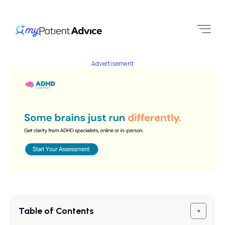
Advertisement
Table of Contents