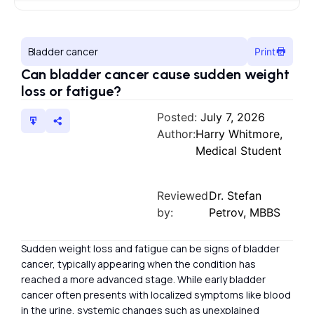
Bladder cancer
Print
Can bladder cancer cause sudden weight
loss or fatigue?
Posted:
July 7, 2026
Author:
Harry Whitmore,
Medical Student
Reviewed
Dr. Stefan
by:
Petrov, MBBS
Sudden weight loss and fatigue can be signs of bladder
cancer, typically appearing when the condition has
reached a more advanced stage. While early bladder
cancer often presents with localized symptoms like blood
in the urine, systemic changes such as unexplained