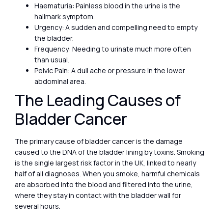
Haematuria: Painless blood in the urine is the
hallmark symptom.
Urgency: A sudden and compelling need to empty
the bladder.
Frequency: Needing to urinate much more often
than usual.
Pelvic Pain: A dull ache or pressure in the lower
abdominal area.
The Leading Causes of
Bladder Cancer
The primary cause of bladder cancer is the damage
caused to the DNA of the bladder lining by toxins. Smoking
is the single largest risk factor in the UK, linked to nearly
half of all diagnoses. When you smoke, harmful chemicals
are absorbed into the blood and filtered into the urine,
where they stay in contact with the bladder wall for
several hours.