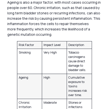
Ageing is also a major factor, with most cases occurring in
people over 60. Chronic irritation, such as that caused by
long term bladder stones or recurring infections, can also
increase the risk by causing persistent inflammation. This
inflammation forces the cells to repair themselves
more frequently, which increases the likelihood of a
genetic mutation occurring.
Risk Factor
Impact Level
Description
Smoking
Very High
Tobacco
carcinogens
cause direct
damage to
bladder cells.
Ageing
High
Cumulative
exposure to
toxins
increases risk
over time.
Chronic
Moderate
Stones or
Irritation
infections