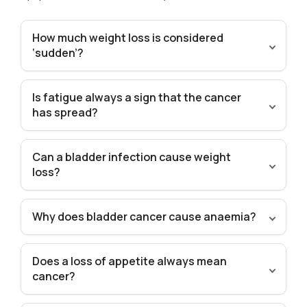
How much weight loss is considered
‘sudden’?
Is fatigue always a sign that the cancer
has spread?
Can a bladder infection cause weight
loss?
Why does bladder cancer cause anaemia?
Does a loss of appetite always mean
cancer?