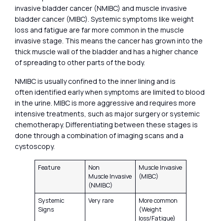
invasive bladder cancer (NMIBC) and muscle invasive
bladder cancer (MIBC). Systemic symptoms like weight
loss and fatigue are far more common in the muscle
invasive stage. This means the cancer has grown into the
thick muscle wall of the bladder and has a higher chance
of spreading to other parts of the body.
NMIBC is usually confined to the inner lining and is
often identified early when symptoms are limited to blood
in the urine. MIBC is more aggressive and requires more
intensive treatments, such as major surgery or systemic
chemotherapy. Differentiating between these stages is
done through a combination of imaging scans and a
cystoscopy.
Feature
Non
Muscle Invasive
Muscle Invasive
(MIBC)
(NMIBC)
Systemic
Very rare
More common
Signs
(Weight
loss/Fatigue)