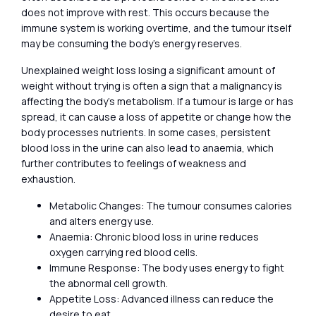
does not improve with rest. This occurs because the
immune system is working overtime, and the tumour itself
may be consuming the body’s energy reserves.
Unexplained weight loss losing a significant amount of
weight without trying is often a sign that a malignancy is
affecting the body’s metabolism. If a tumour is large or has
spread, it can cause a loss of appetite or change how the
body processes nutrients. In some cases, persistent
blood loss in the urine can also lead to anaemia, which
further contributes to feelings of weakness and
exhaustion.
Metabolic Changes: The tumour consumes calories
and alters energy use.
Anaemia: Chronic blood loss in urine reduces
oxygen carrying red blood cells.
Immune Response: The body uses energy to fight
the abnormal cell growth.
Appetite Loss: Advanced illness can reduce the
desire to eat.