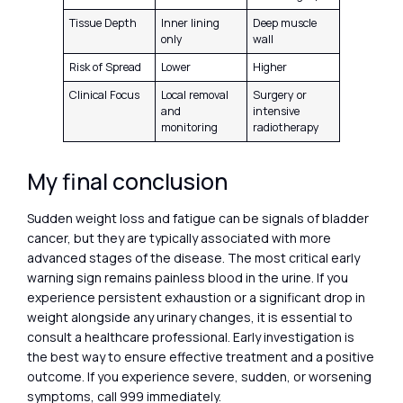
Tissue Depth
Inner lining
Deep muscle
only
wall
Risk of Spread
Lower
Higher
Clinical Focus
Local removal
Surgery or
and
intensive
monitoring
radiotherapy
My final conclusion
Sudden weight loss and fatigue can be signals of bladder
cancer, but they are typically associated with more
advanced stages of the disease. The most critical early
warning sign remains painless blood in the urine. If you
experience persistent exhaustion or a significant drop in
weight alongside any urinary changes, it is essential to
consult a healthcare professional. Early investigation is
the best way to ensure effective treatment and a positive
outcome. If you experience severe, sudden, or worsening
symptoms, call 999 immediately.