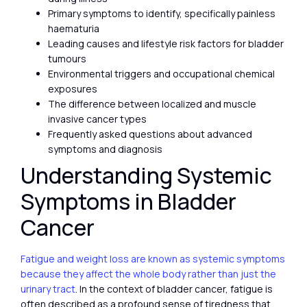
Primary symptoms to identify, specifically painless
haematuria
Leading causes and lifestyle risk factors for bladder
tumours
Environmental triggers and occupational chemical
exposures
The difference between localized and muscle
invasive cancer types
Frequently asked questions about advanced
symptoms and diagnosis
Understanding Systemic
Symptoms in Bladder
Cancer
Fatigue and weight loss are known as systemic symptoms
because they affect the whole body rather than just the
urinary tract
. In the context of bladder cancer, fatigue is
often described as a profound sense of tiredness that