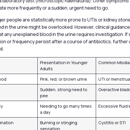
 a laboratory test (microscopic haematuria). Other symptoms 
ate more frequently or a sudden, urgent need to go.
 people are statistically more prone to UTIs or kidney stone
d in the urine might be overlooked. However, clinical guidance
 any unexplained blood in the urine requires investigation. If
on or frequency persist after a course of antibiotics, further 
ed.
m
Presentation in Younger
Common Misdia
Adults
lood
Pink, red, or brown urine
UTI or menstru
Sudden, strong need to
Overactive blad
pee
cy
Needing to go many times
Excessive fluid 
a day
rination
Burning or stinging
Cystitis or STI
sensation