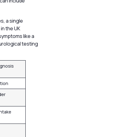
can include
s, a single
 in the UK
 symptoms like a
urological testing
gnosis
ation
der
intake