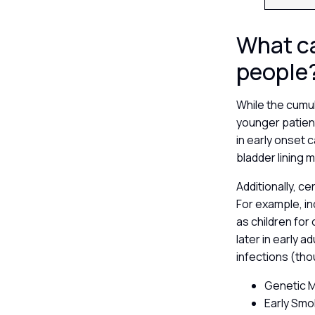
What ca
people
While the cumul
younger patient
in early onset 
bladder lining 
Additionally, c
For example, in
as children for
later in early 
infections (th
Genetic Mu
Early Smo