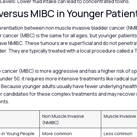
 Levels: Lower fluid intake can lead to concentrated toxins.
versus MIBC in Younger Patien
ifferentiation between non muscle invasive bladder cancer (NM
r cancer (MIBC) is the same for all ages, but younger patients 
 have NMIBC. These tumours are superficial and do not penetr
dder. They are typically treated with a local procedure called
 cancer (MIBC) is more aggressive and has a higher risk of s
 under 50, it requires more intensive treatments like radical s
Because younger adults usually have fewer underlying health
er candidates for these complex treatments and may recover 
ents.
Non Muscle Invasive
Muscle Invasive
(NMIBC)
 in Young People
More common
Less common