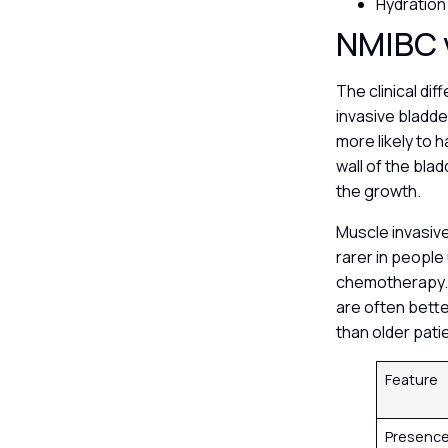
Hydration
NMIBC 
The clinical d
invasive bladde
more likely to
wall of the bla
the growth.
Muscle invasive
rarer in people
chemotherapy. 
are often bett
than older pati
Feature
Presence