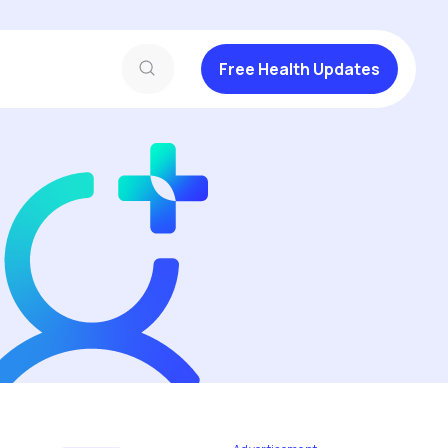
Free Health Updates