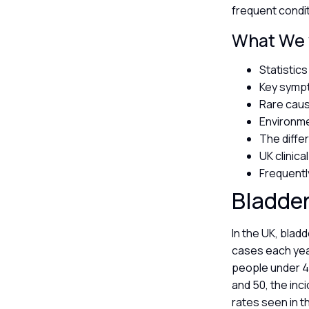
frequent condit
What We w
Statistic
Key sympt
Rare caus
Environme
The diffe
UK clinica
Frequentl
Bladder
In the UK, blad
cases each year
people under 40
and 50, the inc
rates seen in t