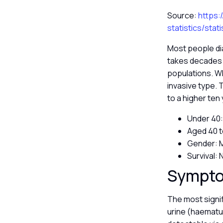
Source:
https:
statistics/sta
Most people di
takes decades t
populations. Wh
invasive type. 
to a higher ten
Under 40:
Aged 40 t
Gender: M
Survival:
Sympto
The most signif
urine (haematur