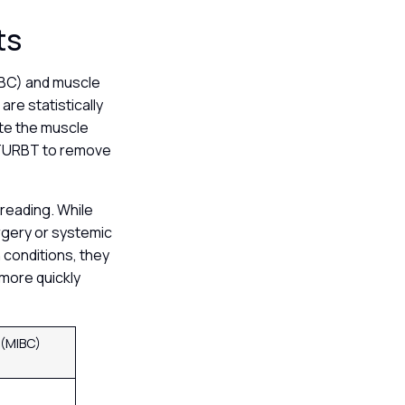
ts
IBC) and muscle
are statistically
ate the muscle
 a TURBT to remove
preading. While
urgery or systemic
 conditions, they
more quickly
 (MIBC)