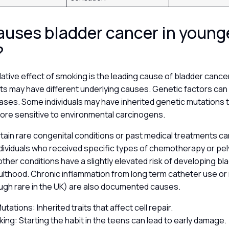
uses bladder cancer in young
?
ative effect of smoking is the leading cause of bladder cancer
s may have different underlying causes. Genetic factors can p
cases. Some individuals may have inherited genetic mutations 
more sensitive to environmental carcinogens.
ertain rare congenital conditions or past medical treatments ca
dividuals who received specific types of chemotherapy or pel
 other conditions have a slightly elevated risk of developing b
adulthood. Chronic inflammation from long term catheter use or 
ough rare in the UK) are also documented causes.
tations: Inherited traits that affect cell repair.
king: Starting the habit in the teens can lead to early damage.