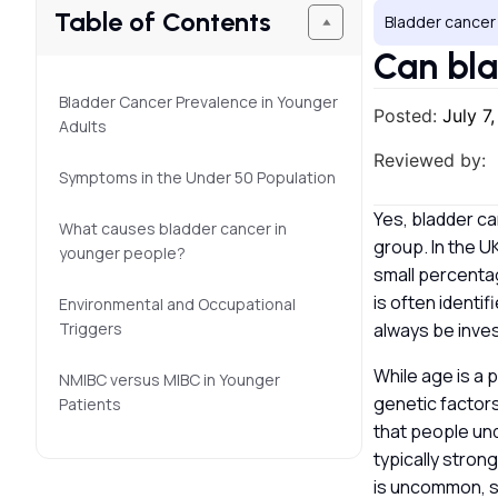
Table of Contents
Bladder cancer
Can bla
Bladder Cancer Prevalence in Younger
Posted:
July 7
Adults
Reviewed by:
Symptoms in the Under 50 Population
Yes, bladder ca
What causes bladder cancer in
group. In the UK
younger people?
small percentag
is often identi
Environmental and Occupational
Triggers
always be inve
While age is a 
NMIBC versus MIBC in Younger
genetic factors
Patients
that people und
typically stron
is uncommon, s