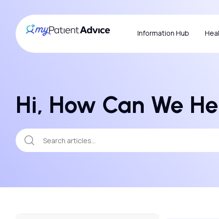
Information Hub
Heal
Hi, How Can We He