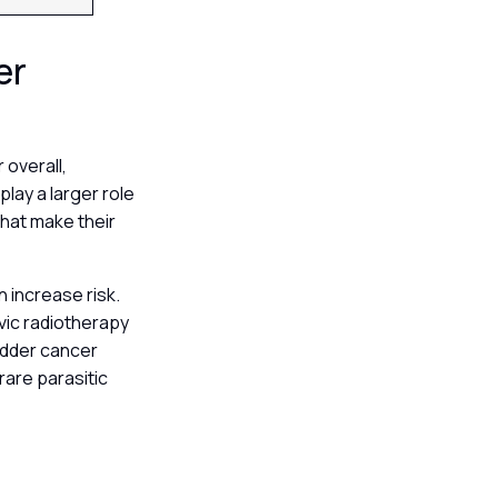
er
 overall,
lay a larger role
that make their
n increase risk.
vic radiotherapy
ladder cancer
rare parasitic