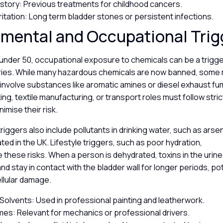
istory: Previous treatments for childhood cancers.
rritation: Long term bladder stones or persistent infections.
nmental and Occupational Tri
under 50, occupational exposure to chemicals can be a trigger
tries. While many hazardous chemicals are now banned, some 
 involve substances like aromatic amines or diesel exhaust f
ting, textile manufacturing, or transport roles must follow stri
nimise their risk.
riggers also include pollutants in drinking water, such as arsen
ated in the UK. Lifestyle triggers, such as poor hydration,
 these risks. When a person is dehydrated, toxins in the ur
d stay in contact with the bladder wall for longer periods, pot
ellular damage.
Solvents: Used in professional painting and leatherwork.
mes: Relevant for mechanics or professional drivers.