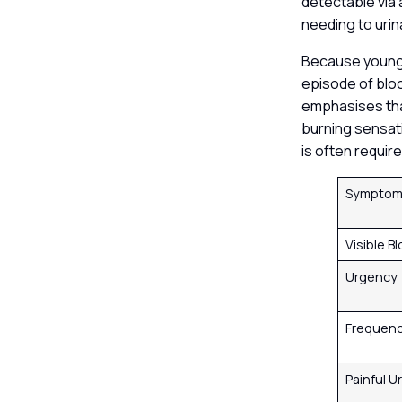
detectable via
needing to urin
Because younger
episode of bloo
emphasises that
burning sensati
is often requir
Sympto
Visible B
Urgency
Frequen
Painful U