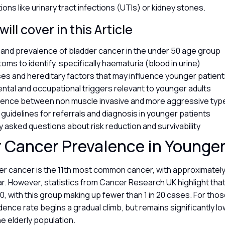
ions like urinary tract infections (UTIs) or kidney stones.
ill cover in this Article
s and prevalence of bladder cancer in the under 50 age group
oms to identify, specifically haematuria (blood in urine)
es and hereditary factors that may influence younger patien
ntal and occupational triggers relevant to younger adults
rence between non muscle invasive and more aggressive ty
l guidelines for referrals and diagnosis in younger patients
y asked questions about risk reduction and survivability
 Cancer Prevalence in Younge
der cancer is the 11th most common cancer, with approximatel
. However, statistics from Cancer Research UK highlight that it
, with this group making up fewer than 1 in 20 cases. For th
idence rate begins a gradual climb, but remains significantly l
he elderly population.