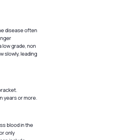
he disease often
ounger
a low grade, non
w slowly, leading
 bracket.
en years or more.
n
ss blood in the
or only