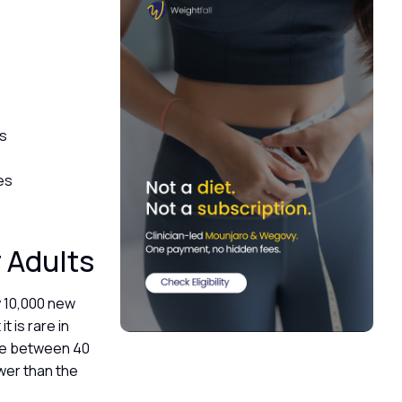
ts
pes
r Adults
y 10,000 new
 is rare in
ose between 40
ower than the