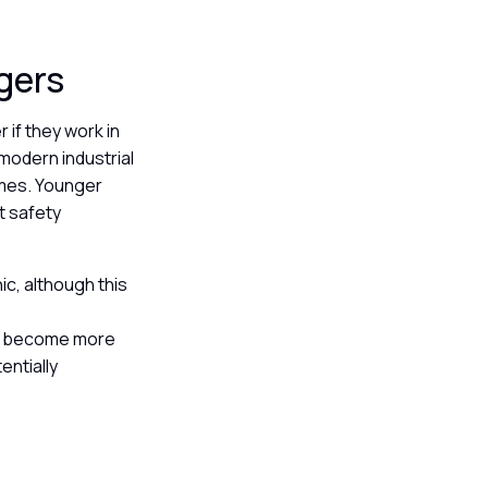
ggers
 if they work in
modern industrial
umes. Younger
ct safety
ic, although this
ine become more
entially