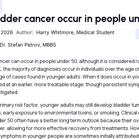
dder cancer occur in people u
, 2026
Author:
Harry Whitmore, Medical Student
Dr. Stefan Petrov, MBBS
ncer can occur in people under 50, although it is considered ra
, the majority of diagnoses occur in individuals over the age of
e of cases found in younger adults. When it does occur in yo
fied at an earlier, more treatable stage, though persistent s
stigated.
primary risk factor, younger adults may still develop bladder t
, early exposure to environmental toxins, or smoking. Clinica
er 50 often have a better long term outlook because their over
ger, allowing for more effective recovery from treatments. Ho
ymptoms in younger people are sometimes initially attributed