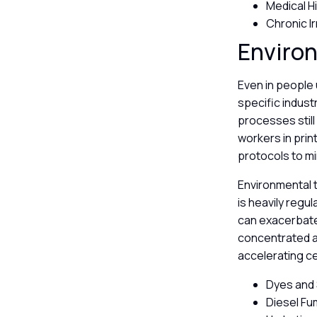
Medical H
Chronic I
Enviro
Even in people 
specific indus
processes still
workers in prin
protocols to mi
Environmental t
is heavily regul
can exacerbate
concentrated an
accelerating c
Dyes and 
Diesel Fu