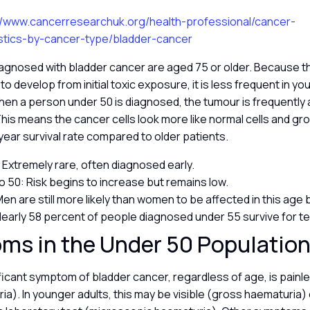
//www.cancerresearchuk.org/health-professional/cancer-
tistics-by-cancer-type/bladder-cancer
agnosed with bladder cancer are aged 75 or older. Because t
o develop from initial toxic exposure, it is less frequent in y
en a person under 50 is diagnosed, the tumour is frequently 
This means the cancer cells look more like normal cells and gro
 year survival rate compared to older patients.
 Extremely rare, often diagnosed early.
o 50: Risk begins to increase but remains low.
en are still more likely than women to be affected in this age
 Nearly 58 percent of people diagnosed under 55 survive for t
ms in the Under 50 Populatio
icant symptom of bladder cancer, regardless of age, is painle
ia). In younger adults, this may be visible (gross haematuria) 