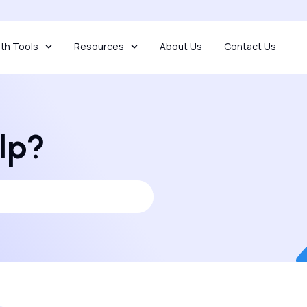
th Tools
Resources
About Us
Contact Us
lp?