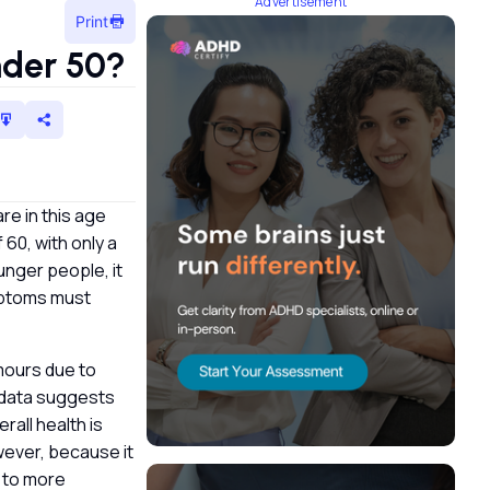
Advertisement
Print
nder 50?
re in this age
 60, with only a
unger people, it
ymptoms must
umours due to
l data suggests
all health is
wever, because it
 to more