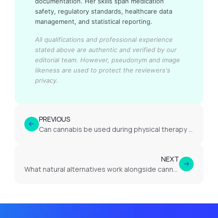
documentation. Her skills span medication
safety, regulatory standards, healthcare data
management, and statistical reporting.
All qualifications and professional experience
stated above are authentic and verified by our
editorial team.
However, pseudonym and image
likeness are used to protect the reviewers's
privacy.
PREVIOUS
Can cannabis be used during physical therapy for neuropathic pain?
NEXT
What natural alternatives work alongside cannabis for neuropathic pain?