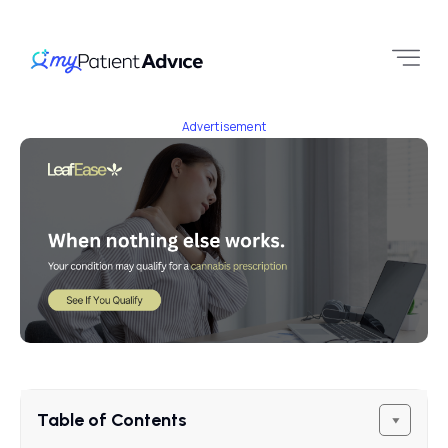
Advertisement
Table of Contents