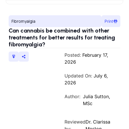
Fibromyalgia
Print
Can cannabis be combined with other
treatments for better results for treating
fibromyalgia?
Posted:
February 17,
2026
Updated On:
July 6,
2026
Author:
Julia Sutton,
MSc
Reviewed
Dr. Clarissa
by:
Morton,