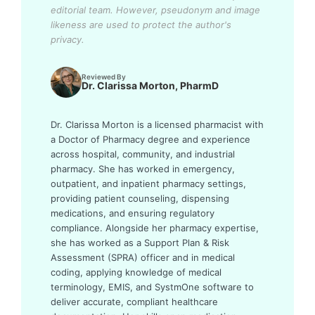
editorial team.
However, pseudonym and image
likeness are used to protect the author's
privacy.
Reviewed By
Dr. Clarissa Morton, PharmD
Dr. Clarissa Morton is a licensed pharmacist with
a Doctor of Pharmacy degree and experience
across hospital, community, and industrial
pharmacy. She has worked in emergency,
outpatient, and inpatient pharmacy settings,
providing patient counseling, dispensing
medications, and ensuring regulatory
compliance. Alongside her pharmacy expertise,
she has worked as a Support Plan & Risk
Assessment (SPRA) officer and in medical
coding, applying knowledge of medical
terminology, EMIS, and SystmOne software to
deliver accurate, compliant healthcare