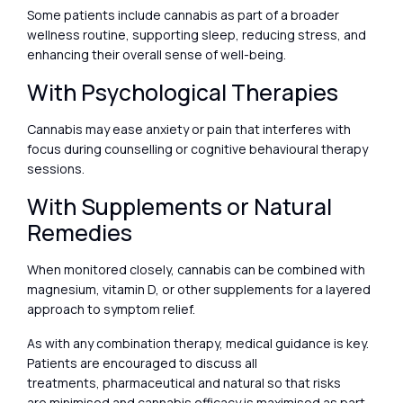
Some patients include cannabis as part of a broader
wellness routine, supporting sleep, reducing stress, and
enhancing their overall sense of well-being.
With Psychological Therapies
Cannabis may ease anxiety or pain that interferes with
focus during counselling or cognitive behavioural therapy
sessions.
With Supplements or Natural
Remedies
When monitored closely, cannabis can be combined with
magnesium, vitamin D, or other supplements for a layered
approach to symptom relief.
As with any combination therapy, medical guidance is key.
Patients are encouraged to discuss all
treatments, pharmaceutical and natural so that risks
are minimised and cannabis efficacy is maximised as part