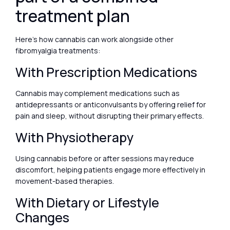
treatment plan
Here’s how cannabis can work alongside other
fibromyalgia treatments:
With Prescription Medications
Cannabis may complement medications such as
antidepressants or anticonvulsants by offering relief for
pain and sleep, without disrupting their primary effects.
With Physiotherapy
Using cannabis before or after sessions may reduce
discomfort, helping patients engage more effectively in
movement-based therapies.
With Dietary or Lifestyle
Changes