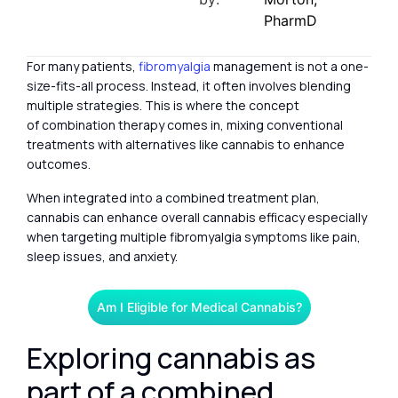
PharmD
For many patients,
fibromyalgia
management is not a one-
size-fits-all process. Instead, it often involves blending
multiple strategies. This is where the concept
of combination therapy comes in, mixing conventional
treatments with alternatives like cannabis to enhance
outcomes.
When integrated into a combined treatment plan,
cannabis can enhance overall cannabis efficacy especially
when targeting multiple fibromyalgia symptoms like pain,
sleep issues, and anxiety.
Am I Eligible for Medical Cannabis?
Exploring cannabis as
part of a combined