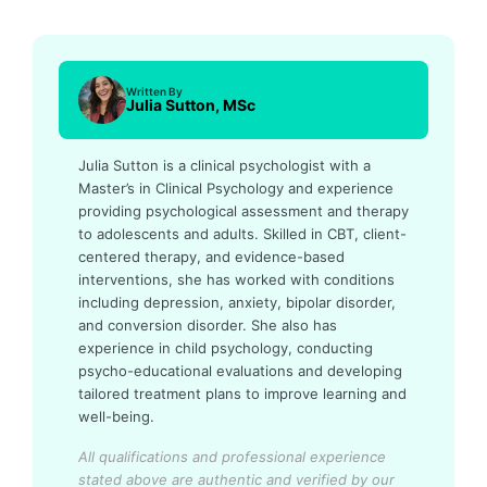
Written By
Julia Sutton, MSc
Julia Sutton is a clinical psychologist with a
Master’s in Clinical Psychology and experience
providing psychological assessment and therapy
to adolescents and adults. Skilled in CBT, client-
centered therapy, and evidence-based
interventions, she has worked with conditions
including depression, anxiety, bipolar disorder,
and conversion disorder. She also has
experience in child psychology, conducting
psycho-educational evaluations and developing
tailored treatment plans to improve learning and
well-being.
All qualifications and professional experience
stated above are authentic and verified by our