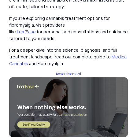
of a safe, tailored strategy.
If you’re exploring cannabis treatment options for
fibromyalgia, visit providers
like
LeafEase
for personalised consultations and guidance
tailored to your needs.
For a deeper dive into the science, diagnosis, and full
treatment landscape, read our complete guide to
Medical
Cannabis
and Fibromyalgia.
Advertisement