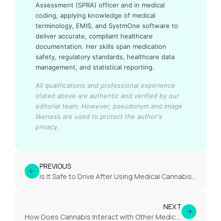
Assessment (SPRA) officer and in medical
coding, applying knowledge of medical
terminology, EMIS, and SystmOne software to
deliver accurate, compliant healthcare
documentation. Her skills span medication
safety, regulatory standards, healthcare data
management, and statistical reporting.
All qualifications and professional experience
stated above are authentic and verified by our
editorial team.
However, pseudonym and image
likeness are used to protect the author's
privacy.
PREVIOUS
Is It Safe to Drive After Using Medical Cannabis for EDS?
NEXT
How Does Cannabis Interact with Other Medications for EDS?