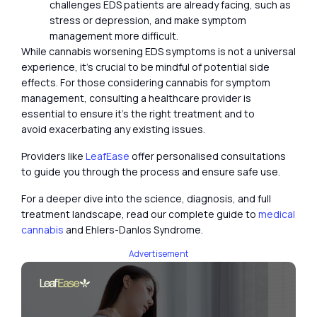
challenges EDS patients are already facing, such as
stress or depression, and make symptom
management more difficult.
While cannabis worsening EDS symptoms is not a universal
experience, it’s crucial to be mindful of potential side
effects. For those considering cannabis for symptom
management, consulting a healthcare provider is
essential to ensure it’s the right treatment and to
avoid exacerbating any existing issues.
Providers like
LeafEase
offer personalised consultations
to guide you through the process and ensure safe use.
For a deeper dive into the science, diagnosis, and full
treatment landscape, read our complete guide to
medical
cannabis
and Ehlers-Danlos Syndrome.
Advertisement