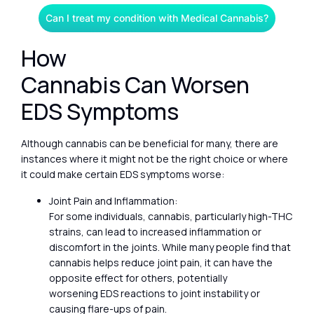
Can I treat my condition with Medical Cannabis?
How
Cannabis Can Worsen
EDS Symptoms
Although cannabis can be beneficial for many, there are
instances where it might not be the right choice or where
it could make certain EDS symptoms worse:
Joint Pain and Inflammation:
For some individuals, cannabis, particularly high-THC
strains, can lead to increased inflammation or
discomfort in the joints. While many people find that
cannabis helps reduce joint pain, it can have the
opposite effect for others, potentially
worsening EDS reactions to joint instability or
causing flare-ups of pain.