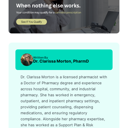
Written By
Dr. Clarissa Morton, PharmD
Dr. Clarissa Morton is a licensed pharmacist with
a Doctor of Pharmacy degree and experience
across hospital, community, and industrial
pharmacy. She has worked in emergency,
outpatient, and inpatient pharmacy settings,
providing patient counseling, dispensing
medications, and ensuring regulatory
compliance. Alongside her pharmacy expertise,
she has worked as a Support Plan & Risk