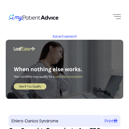
Advertisement
Ehlers-Danlos Syndrome
Print