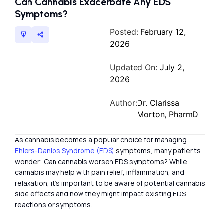
Can Cannabis Exacerbate Any EDS
Symptoms?
Posted:
February 12,
2026
Updated On:
July 2,
2026
Author:
Dr. Clarissa
Morton, PharmD
As cannabis becomes a popular choice for managing
Ehlers-Danlos Syndrome (EDS)
symptoms, many patients
wonder; Can cannabis worsen EDS symptoms? While
cannabis may help with pain relief, inflammation, and
relaxation, it’s important to be aware of potential cannabis
side effects and how they might impact existing EDS
reactions or symptoms.