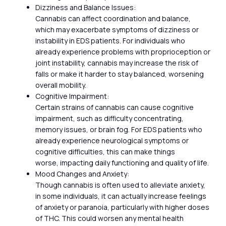
Dizziness and Balance Issues:
Cannabis can affect coordination and balance,
which may exacerbate symptoms of dizziness or
instability in EDS patients. For individuals who
already experience problems with proprioception or
joint instability, cannabis may increase the risk of
falls or make it harder to stay balanced, worsening
overall mobility.
Cognitive Impairment:
Certain strains of cannabis can cause cognitive
impairment, such as difficulty concentrating,
memory issues, or brain fog. For EDS patients who
already experience neurological symptoms or
cognitive difficulties, this can make things
worse, impacting daily functioning and quality of life.
Mood Changes and Anxiety:
Though cannabis is often used to alleviate anxiety,
in some individuals, it can actually increase feelings
of anxiety or paranoia, particularly with higher doses
of THC. This could worsen any mental health