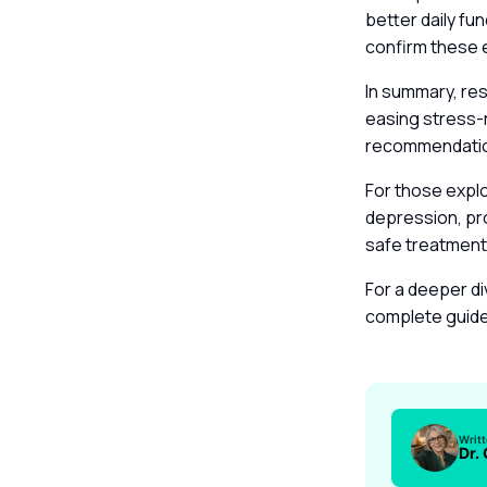
better daily fu
confirm these 
In summary, re
easing stress-
recommendation
For those expl
depression, pro
safe treatment
For a deeper di
complete guid
Writ
Dr.