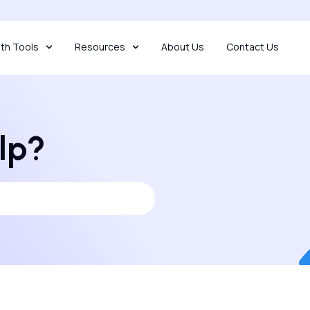
th Tools
Resources
About Us
Contact Us
lp?