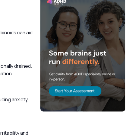
inoids can aid
onally drained.
cation.
cing anxiety,
itability and