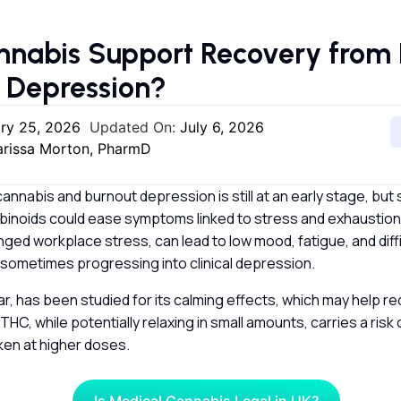
nabis Support Recovery from 
d Depression?
ry 25, 2026
Updated On:
July 6, 2026
larissa Morton, PharmD
annabis and burnout depression is still at an early stage, but
inoids could ease symptoms linked to stress and exhaustion.
nged workplace stress, can lead to low mood, fatigue, and diff
 sometimes progressing into clinical depression.
lar, has been studied for its calming effects, which may help r
THC, while potentially relaxing in small amounts, carries a ris
ken at higher doses.