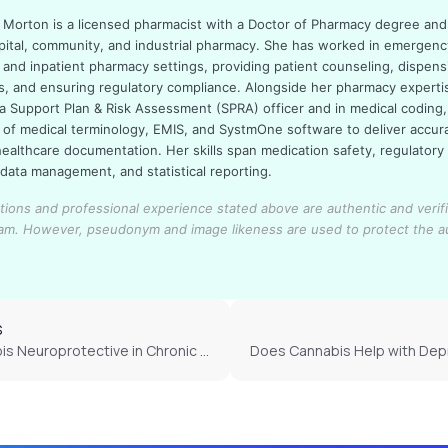
sa Morton is a licensed pharmacist with a Doctor of Pharmacy degree an
pital, community, and industrial pharmacy. She has worked in emergenc
 and inpatient pharmacy settings, providing patient counseling, dispens
s, and ensuring regulatory compliance. Alongside her pharmacy experti
a Support Plan & Risk Assessment (SPRA) officer and in medical coding,
of medical terminology, EMIS, and SystmOne software to deliver accur
healthcare documentation. Her skills span medication safety, regulatory
 data management, and statistical reporting.
cations and professional experience stated above are authentic and verif
eam.
However, pseudonym and image likeness are used to protect the a
S
Is Cannabis Neuroprotective in Chronic Depression?