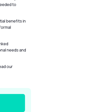
 needed to
al benefits in
formal
inked
sonal needs and
read our