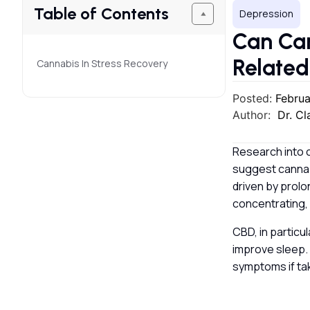
Table of Contents
Depression
Can Can
Relate
Cannabis In Stress Recovery
Posted:
Februa
Author:
Dr. C
Research into c
suggest cannab
driven by prolo
concentrating,
CBD, in particu
improve sleep. 
symptoms if ta