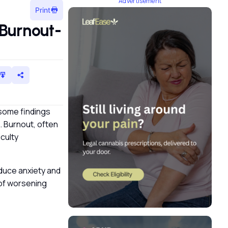
Advertisement
Print
Burnout-
 some findings
 Burnout, often
iculty
educe anxiety and
k of worsening