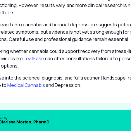
nctioning. However, results vary, and more clinical research is
effects.
search into cannabis and burnout depression suggests potenti
related symptoms, but evidence is not yet strong enough for 
s. Careful use and professional guidance remain essential.
oring whether cannabis could support recovery from stress-l
viders like
LeafEase
can offer consultations tailored to per
 options.
ve into the science, diagnosis, and full treatment landscape, 
e to
Medical Cannabis
and Depression.
ten By
 Clarissa Morton, PharmD