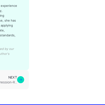
d experience
y,
ing
se, she has
 applying
ate,
 standards,
ied by our
uthor's
NEXT
Does Cannabis Help with Depression-Related Fatigue?