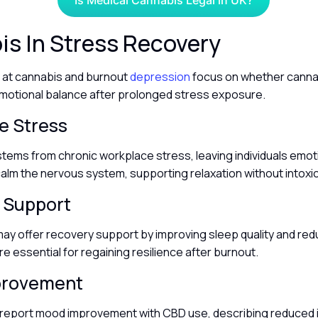
Is Medical Cannabis Legal in UK?
s In Stress Recovery
g at cannabis and burnout
depression
focus on whether cannab
motional balance after prolonged stress exposure.
e Stress
tems from chronic workplace stress, leaving individuals emoti
alm the nervous system, supporting relaxation without intoxi
 Support
ay offer recovery support by improving sleep quality and redu
re essential for regaining resilience after burnout.
provement
report mood improvement with CBD use, describing reduced irr