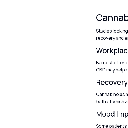
Cannabi
Studies lookin
recovery and e
Workplac
Burnout often s
CBD may help c
Recovery
Cannabinoids m
both of which a
Mood Im
Some patients 