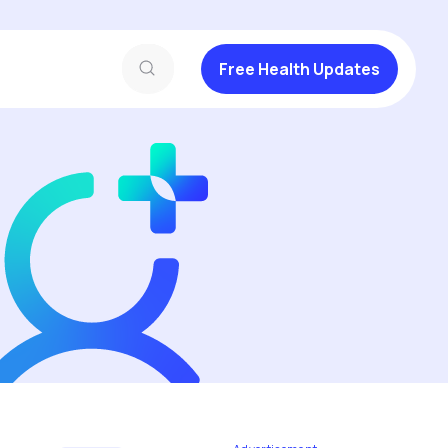
Free Health Updates