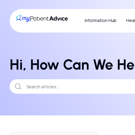
Information Hub
Heal
Hi, How Can We He