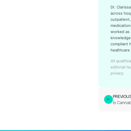
Dr. Claris
across hos
outpatient,
medication
worked as 
knowledge 
compliant 
healthcare
All qualifi
editorial t
privacy.
PREVIOU