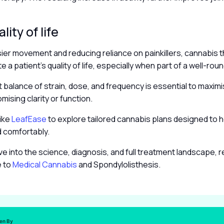
.
lity of life
ier movement and reducing reliance on painkillers, cannabis 
te a patient’s quality of life, especially when part of a well-ro
ht balance of strain, dose, and frequency is essential to maxim
ising clarity or function.
like
LeafEase
to explore tailored cannabis plans designed to 
d comfortably.
ve into the science, diagnosis, and full treatment landscape, 
e to
Medical Cannabis
and Spondylolisthesis.
ten By