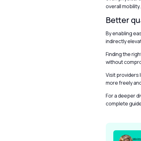
overall mobility
Better qua
By enabling eas
indirectly eleva
Finding the rig
without comprom
Visit providers 
more freely an
For a deeper di
complete guid
Writ