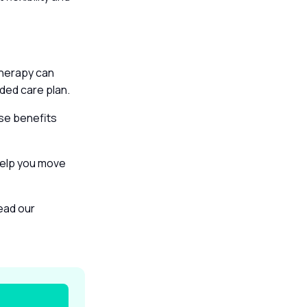
therapy can
unded care plan.
ise benefits
help you move
read our