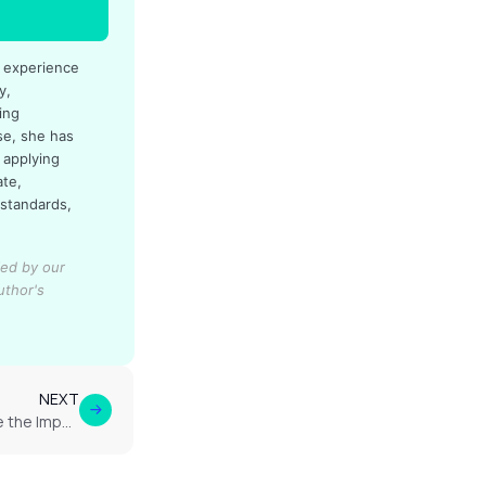
d experience
y,
ing
se, she has
 applying
ate,
 standards,
ied by our
uthor's
NEXT
How Do RLS Patients Describe the Impact of Cannabis on Their Sleep Quality?