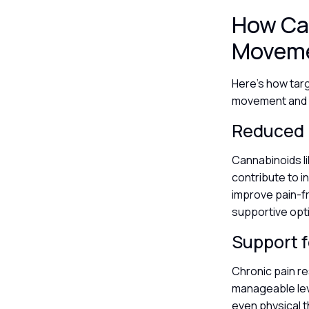
How Ca
Moveme
Here’s how targ
movement and qu
Reduced 
Cannabinoids l
contribute to i
improve pain-f
supportive opt
Support fo
Chronic pain re
manageable leve
even physical th