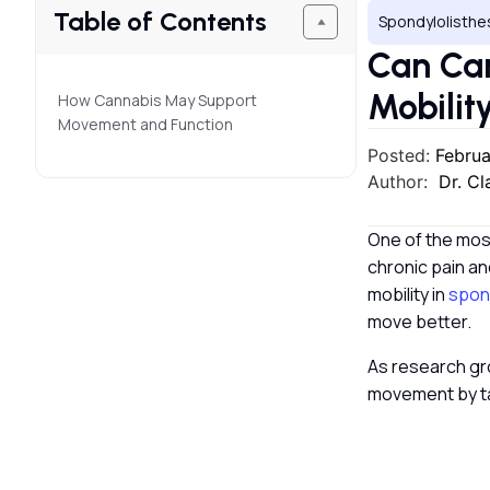
Table of Contents
Spondylolisthe
Can Ca
Mobilit
How Cannabis May Support
Movement and Function
Posted:
Februa
Author:
Dr. C
One of the most
chronic pain an
mobility in
spond
move better.
As research gr
movement by ta