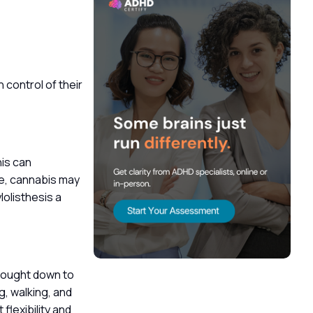
 control of their
his can
re, cannabis may
olisthesis a
 brought down to
g, walking, and
flexibility and