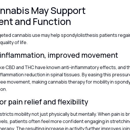
nnabis May Support
nt and Function
eted cannabis use may help spondylolisthesis patients regain
ality of life.
inflammation, improved movement
ike CBD and THC have known anti-inflammatory effects, and t
nflammation reduction in spinal tissues. By easing this pressu
ree movement, making cannabis therapy for mobility in spondyl
ion.
r pain relief and flexibility
stricts mobility not just physically but mentally. When pain is
ls, patients often feel more confident engaging in stretchin
erapy. The resulting increase in activity further improves joint 