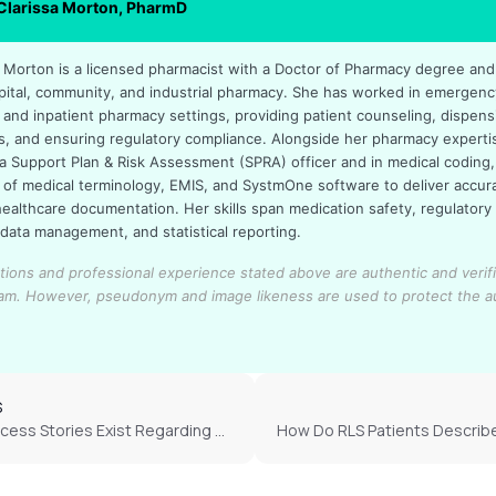
 Clarissa Morton, PharmD
sa Morton is a licensed pharmacist with a Doctor of Pharmacy degree an
pital, community, and industrial pharmacy. She has worked in emergenc
 and inpatient pharmacy settings, providing patient counseling, dispens
s, and ensuring regulatory compliance. Alongside her pharmacy experti
a Support Plan & Risk Assessment (SPRA) officer and in medical coding,
of medical terminology, EMIS, and SystmOne software to deliver accur
healthcare documentation. Her skills span medication safety, regulatory
 data management, and statistical reporting.
cations and professional experience stated above are authentic and verif
eam.
However, pseudonym and image likeness are used to protect the a
S
What Success Stories Exist Regarding Cannabis Use For RLS?