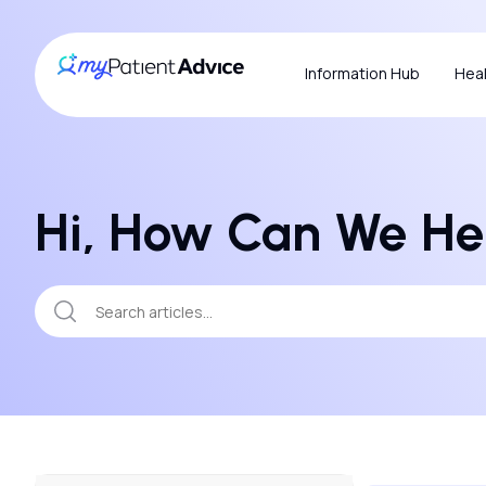
Information Hub
Heal
Hi, How Can We He