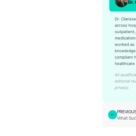
Dr.
Dr. Claris
across hos
outpatient,
medication
worked as 
knowledge 
compliant 
healthcare
All qualifi
editorial t
privacy.
PREVIOU