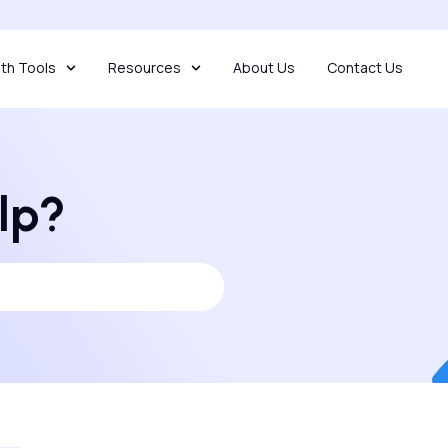
th Tools
Resources
About Us
Contact Us
lp?