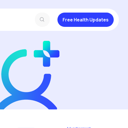
Free Health Updates