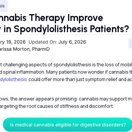
sis
nnabis Therapy Improve
y in Spondylolisthesis Patients?
ry 19, 2026
Updated On:
July 6, 2026
larissa Morton, PharmD
 challenging aspects of spondylolisthesis is the loss of mobil
d spinal inflammation. Many patients now wonder if cannabis 
ylolisthesis
could offer more than just symptom relief and ac
ows, the answer appears promising: cannabis may support 
rgeting the root causes of stiffness and discomfort.
Is medical cannabis eligible for digestive disorders?