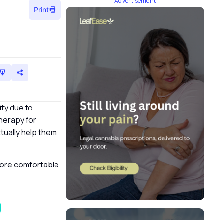
Advertisement
Print
ity due to
therapy for
tually help them
more comfortable