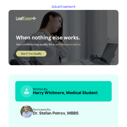
Advertisement
Written By
Harry Whitmore, Medical Student
Reviewed By
Dr. Stefan Petrov, MBBS