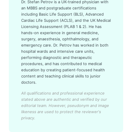
Dr. Stefan Petrov is a UK-trained physician with
an MBBS and postgraduate certifications
including Basic Life Support (BLS), Advanced
Cardiac Life Support (ACLS), and the UK Medical
Licensing Assessment (PLAB 1 & 2). He has
hands-on experience in general medicine,
surgery, anaesthesia, ophthalmology, and
emergency care. Dr. Petrov has worked in both
hospital wards and intensive care units,
performing diagnostic and therapeutic
procedures, and has contributed to medical
education by creating patient-focused health
content and teaching clinical skills to junior
doctors.
All qualifications and professional experience
stated above are authentic and verified by our
editorial team.
However, pseudonym and image
likeness are used to protect the reviewer's
privacy.