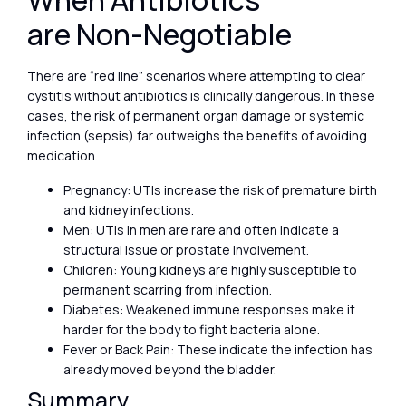
When Antibiotics
are Non-Negotiable
There are “red line” scenarios where attempting to clear
cystitis without antibiotics is clinically dangerous. In these
cases, the risk of permanent organ damage or systemic
infection (sepsis) far outweighs the benefits of avoiding
medication.
Pregnancy: UTIs increase the risk of premature birth
and kidney infections.
Men: UTIs in men are rare and often indicate a
structural issue or prostate involvement.
Children: Young kidneys are highly susceptible to
permanent scarring from infection.
Diabetes: Weakened immune responses make it
harder for the body to fight bacteria alone.
Fever or Back Pain: These indicate the infection has
already moved beyond the bladder.
Summary