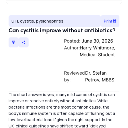
UTI, cystitis, pyelonephritis
Print
Can cystitis improve without antibiotics?
Posted:
June 30, 2026
Author:
Harry Whitmore,
Medical Student
Reviewed
Dr. Stefan
by:
Petrov, MBBS
The short answer is yes; many mild cases of cystitis can
improve or resolve entirely without antibiotics. While
bacterial infections are the most common cause, the
body’s immune system is often capable of flushing out a
low-level bacterial load if given the right support. In the
UK, clinical guidelines have shifted toward “delayed