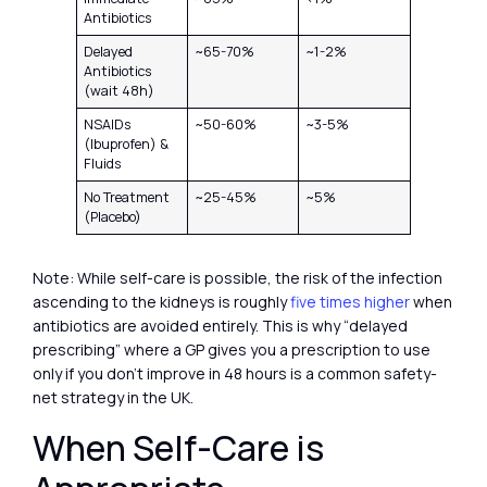
Antibiotics
Delayed
~65-70%
~1-2%
Antibiotics
(wait 48h)
NSAIDs
~50-60%
~3-5%
(Ibuprofen) &
Fluids
No Treatment
~25-45%
~5%
(Placebo)
Note: While self-care is possible, the risk of the infection
ascending to the kidneys is roughly
five times higher
when
antibiotics are avoided entirely. This is why “delayed
prescribing” where a GP gives you a prescription to use
only if you don’t improve in 48 hours is a common safety-
net strategy in the UK.
When Self-Care is