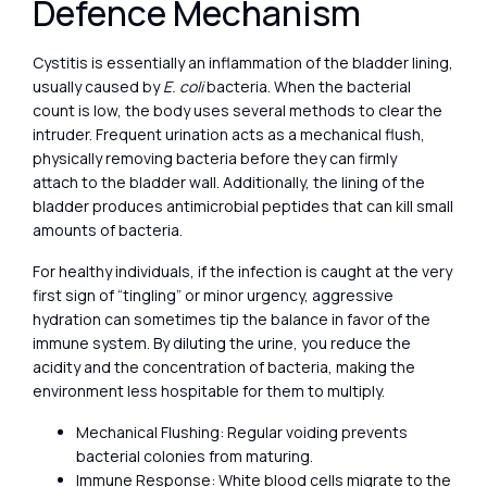
Defence Mechanism
Cystitis is essentially an inflammation of the bladder lining,
usually caused by
E. coli
bacteria. When the bacterial
count is low, the body uses several methods to clear the
intruder. Frequent urination acts as a mechanical flush,
physically removing bacteria before they can firmly
attach to the bladder wall. Additionally, the lining of the
bladder produces antimicrobial peptides that can kill small
amounts of bacteria.
For healthy individuals, if the infection is caught at the very
first sign of “tingling” or minor urgency, aggressive
hydration can sometimes tip the balance in favor of the
immune system. By diluting the urine, you reduce the
acidity and the concentration of bacteria, making the
environment less hospitable for them to multiply.
Mechanical Flushing: Regular voiding prevents
bacterial colonies from maturing.
Immune Response: White blood cells migrate to the