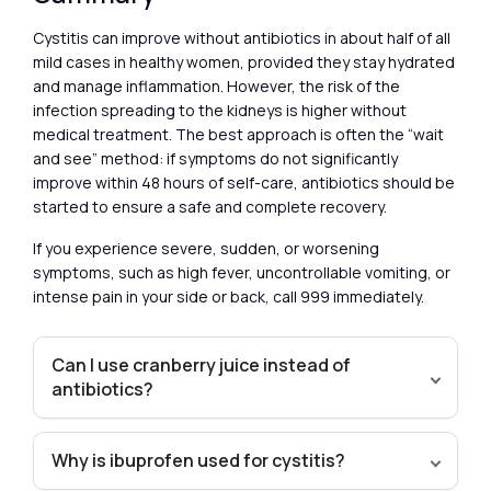
Cystitis can improve without antibiotics in about half of all
mild cases in healthy women, provided they stay hydrated
and manage inflammation. However, the risk of the
infection spreading to the kidneys is higher without
medical treatment. The best approach is often the “wait
and see” method: if symptoms do not significantly
improve within 48 hours of self-care, antibiotics should be
started to ensure a safe and complete recovery.
If you experience severe, sudden, or worsening
symptoms, such as high fever, uncontrollable vomiting, or
intense pain in your side or back, call 999 immediately.
Can I use cranberry juice instead of
antibiotics?
Why is ibuprofen used for cystitis?