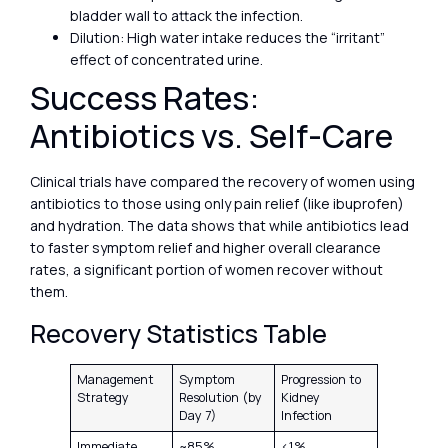
bladder wall to attack the infection.
Dilution: High water intake reduces the “irritant”
effect of concentrated urine.
Success Rates:
Antibiotics vs. Self-Care
Clinical trials have compared the recovery of women using
antibiotics to those using only pain relief (like ibuprofen)
and hydration. The data shows that while antibiotics lead
to faster symptom relief and higher overall clearance
rates, a significant portion of women recover without
them.
Recovery Statistics Table
Management
Symptom
Progression to
Strategy
Resolution (by
Kidney
Day 7)
Infection
Immediate
~85%
<1%