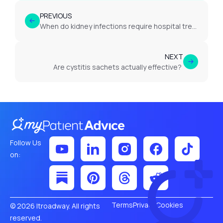
PREVIOUS
When do kidney infections require hospital treatment?
NEXT
Are cystitis sachets actually effective?
Follow Us
on:
Terms
Privacy
Cookies
© 2026 Itroadway. All rights
reserved.