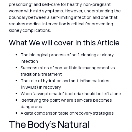
prescribing” and self-care for healthy, non-pregnant
women with mild symptoms. However, understanding the
boundary between a self-limiting infection and one that
requires medical intervention is critical for preventing
kidney complications.
What We will cover in this Article
The biological process of self-clearing a urinary
infection
Success rates of non-antibiotic management vs.
traditional treatment
The role of hydration and anti-inflammatories
(NSAIDs) in recovery
When “asymptomatic” bacteria should be left alone
Identifying the point where self-care becomes
dangerous
A data comparison table of recovery strategies
The Body’s Natural