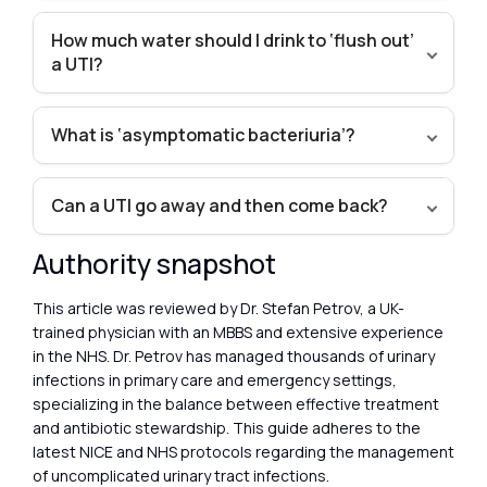
How much water should I drink to ‘flush out’
a UTI?
What is ‘asymptomatic bacteriuria’?
Can a UTI go away and then come back?
Authority snapshot
This article was reviewed by Dr. Stefan Petrov, a UK-
trained physician with an MBBS and extensive experience
in the NHS. Dr. Petrov has managed thousands of urinary
infections in primary care and emergency settings,
specializing in the balance between effective treatment
and antibiotic stewardship. This guide adheres to the
latest NICE and NHS protocols regarding the management
of uncomplicated urinary tract infections.