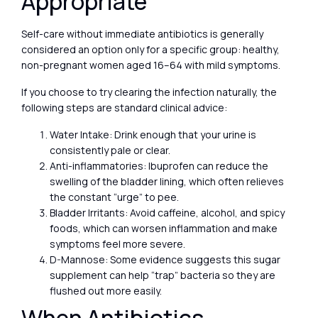
Appropriate
Self-care without immediate antibiotics is generally
considered an option only for a specific group: healthy,
non-pregnant women aged 16–64 with mild symptoms.
If you choose to try clearing the infection naturally, the
following steps are standard clinical advice:
Water Intake: Drink enough that your urine is
consistently pale or clear.
Anti-inflammatories: Ibuprofen can reduce the
swelling of the bladder lining, which often relieves
the constant “urge” to pee.
Bladder Irritants: Avoid caffeine, alcohol, and spicy
foods, which can worsen inflammation and make
symptoms feel more severe.
D-Mannose: Some evidence suggests this sugar
supplement can help “trap” bacteria so they are
flushed out more easily.