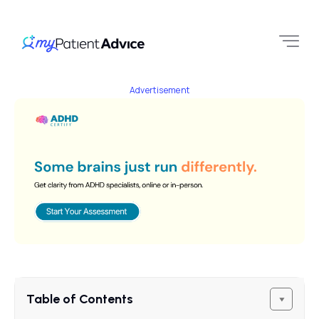
Advertisement
Table of Contents