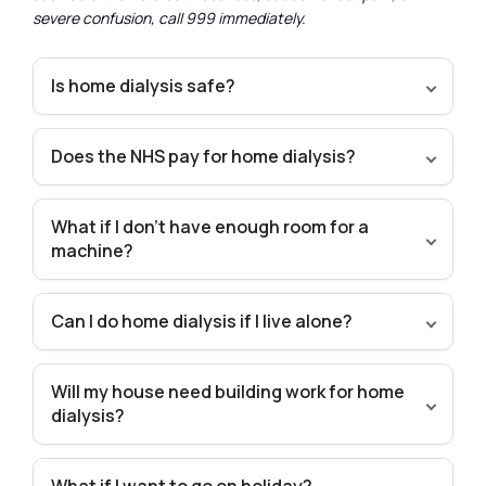
severe confusion, call 999 immediately.
Is home dialysis safe?
Does the NHS pay for home dialysis?
What if I don’t have enough room for a
machine?
Can I do home dialysis if I live alone?
Will my house need building work for home
dialysis?