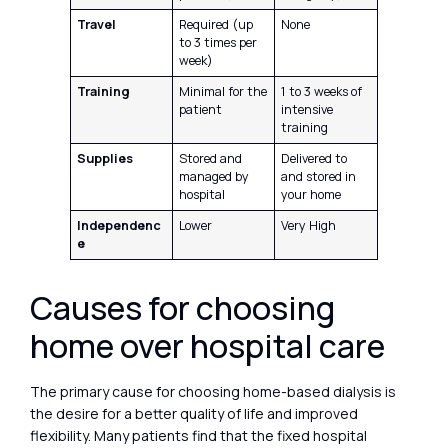
Travel
Required (up
None
to 3 times per
week)
Training
Minimal for the
1 to 3 weeks of
patient
intensive
training
Supplies
Stored and
Delivered to
managed by
and stored in
hospital
your home
Independenc
Lower
Very High
e
Causes for choosing
home over hospital care
The primary cause for choosing home-based dialysis is
the desire for a better quality of life and improved
flexibility. Many patients find that the fixed hospital