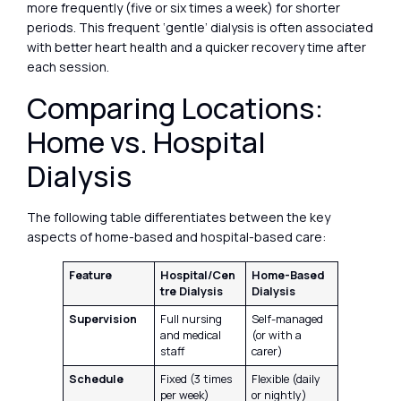
more frequently (five or six times a week) for shorter
periods. This frequent ‘gentle’ dialysis is often associated
with better heart health and a quicker recovery time after
each session.
Comparing Locations:
Home vs. Hospital
Dialysis
The following table differentiates between the key
aspects of home-based and hospital-based care:
Feature
Hospital/Cen
Home-Based
tre Dialysis
Dialysis
Supervision
Full nursing
Self-managed
and medical
(or with a
staff
carer)
Schedule
Fixed (3 times
Flexible (daily
per week)
or nightly)