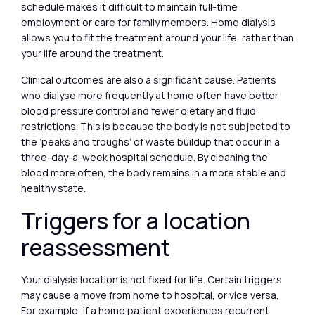
schedule makes it difficult to maintain full-time
employment or care for family members. Home dialysis
allows you to fit the treatment around your life, rather than
your life around the treatment.
Clinical outcomes are also a significant cause. Patients
who dialyse more frequently at home often have better
blood pressure control and fewer dietary and fluid
restrictions. This is because the body is not subjected to
the ‘peaks and troughs’ of waste buildup that occur in a
three-day-a-week hospital schedule. By cleaning the
blood more often, the body remains in a more stable and
healthy state.
Triggers for a location
reassessment
Your dialysis location is not fixed for life. Certain triggers
may cause a move from home to hospital, or vice versa.
For example, if a home patient experiences recurrent