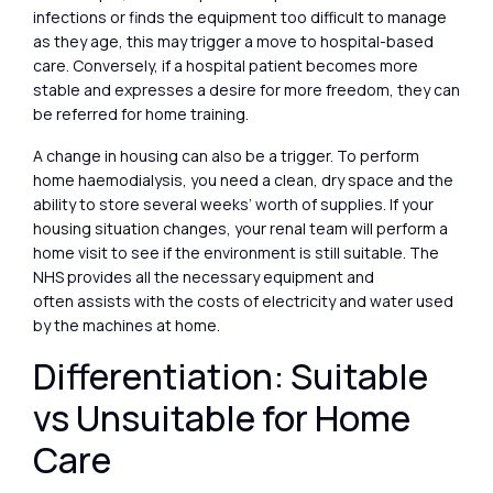
infections or finds the equipment too difficult to manage
as they age, this may trigger a move to hospital-based
care. Conversely, if a hospital patient becomes more
stable and expresses a desire for more freedom, they can
be referred for home training.
A change in housing can also be a trigger. To perform
home haemodialysis, you need a clean, dry space and the
ability to store several weeks’ worth of supplies. If your
housing situation changes, your renal team will perform a
home visit to see if the environment is still suitable. The
NHS provides all the necessary equipment and
often assists with the costs of electricity and water used
by the machines at home.
Differentiation: Suitable
vs Unsuitable for Home
Care