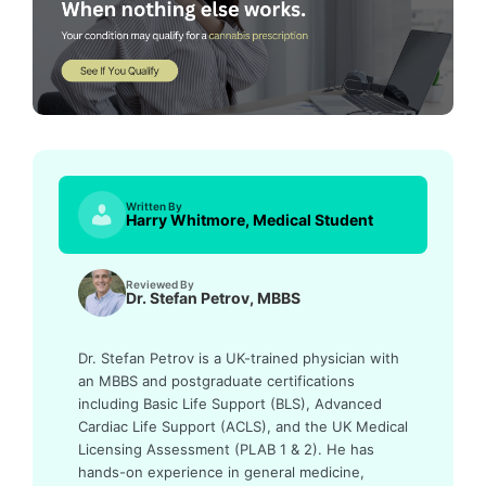
Written By
Harry Whitmore, Medical Student
Reviewed By
Dr. Stefan Petrov, MBBS
Dr. Stefan Petrov is a UK-trained physician with
an MBBS and postgraduate certifications
including Basic Life Support (BLS), Advanced
Cardiac Life Support (ACLS), and the UK Medical
Licensing Assessment (PLAB 1 & 2). He has
hands-on experience in general medicine,