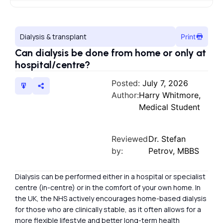
Dialysis & transplant
Print
Can dialysis be done from home or only at
hospital/centre?
Posted:
July 7, 2026
Author:
Harry Whitmore,
Medical Student
Reviewed
Dr. Stefan
by:
Petrov, MBBS
Dialysis can be performed either in a hospital or specialist
centre (in-centre) or in the comfort of your own home. In
the UK, the NHS actively encourages home-based dialysis
for those who are clinically stable, as it often allows for a
more flexible lifestyle and better long-term health