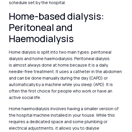
schedule set by the hospital.
Home-based dialysis:
Peritoneal and
Haemodialysis
Home dialysis is split into two main types: peritoneal
dialysis and home haemodialysis. Peritoneal dialysis
is almost always done at home because it is a daily,
needle-free treatment. It uses a catheter in the abdomen
and can be done manually during the day (CAPD) or
automatically by a machine while you sleep (APD). It is
often the first choice for people who work or have an
active social life.
Home haemodialysis involves having a smaller version of
the hospital machine installed in your house. While this
requires a dedicated space and some plumbing or
electrical adjustments, it allows you to dialyse