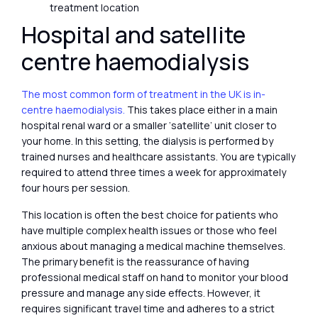
treatment location
Hospital and satellite
centre haemodialysis
The most common form of treatment in the UK is in-
centre haemodialysis.
This takes place either in a main
hospital renal ward or a smaller ‘satellite’ unit closer to
your home. In this setting, the dialysis is performed by
trained nurses and healthcare assistants. You are typically
required to attend three times a week for approximately
four hours per session.
This location is often the best choice for patients who
have multiple complex health issues or those who feel
anxious about managing a medical machine themselves.
The primary benefit is the reassurance of having
professional medical staff on hand to monitor your blood
pressure and manage any side effects. However, it
requires significant travel time and adheres to a strict