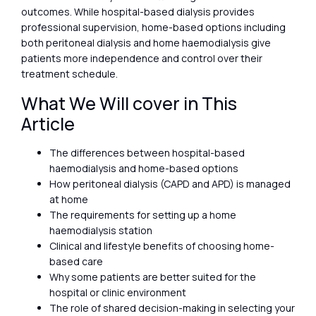
outcomes. While hospital-based dialysis provides
professional supervision, home-based options including
both peritoneal dialysis and home haemodialysis give
patients more independence and control over their
treatment schedule.
What We Will cover in This
Article
The differences between hospital-based
haemodialysis and home-based options
How peritoneal dialysis (CAPD and APD) is managed
at home
The requirements for setting up a home
haemodialysis station
Clinical and lifestyle benefits of choosing home-
based care
Why some patients are better suited for the
hospital or clinic environment
The role of shared decision-making in selecting your