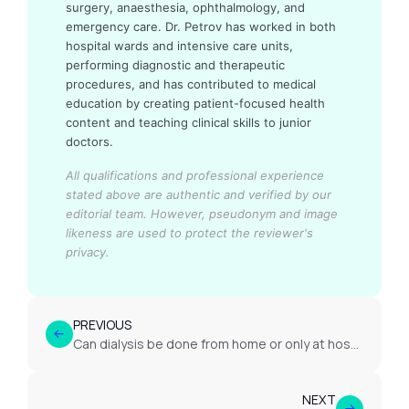
surgery, anaesthesia, ophthalmology, and
emergency care. Dr. Petrov has worked in both
hospital wards and intensive care units,
performing diagnostic and therapeutic
procedures, and has contributed to medical
education by creating patient-focused health
content and teaching clinical skills to junior
doctors.
All qualifications and professional experience
stated above are authentic and verified by our
editorial team.
However, pseudonym and image
likeness are used to protect the reviewer's
privacy.
PREVIOUS
Can dialysis be done from home or only at hospital/centre?
NEXT