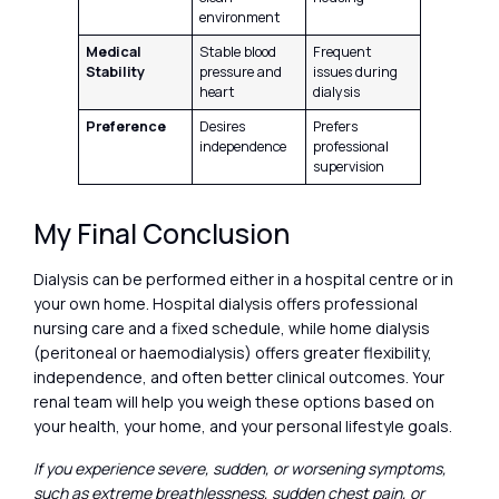
environment
Medical
Stable blood
Frequent
Stability
pressure and
issues during
heart
dialysis
Preference
Desires
Prefers
independence
professional
supervision
My Final Conclusion
Dialysis can be performed either in a hospital centre or in
your own home. Hospital dialysis offers professional
nursing care and a fixed schedule, while home dialysis
(peritoneal or haemodialysis) offers greater flexibility,
independence, and often better clinical outcomes. Your
renal team will help you weigh these options based on
your health, your home, and your personal lifestyle goals.
If you experience severe, sudden, or worsening symptoms,
such as extreme breathlessness, sudden chest pain, or