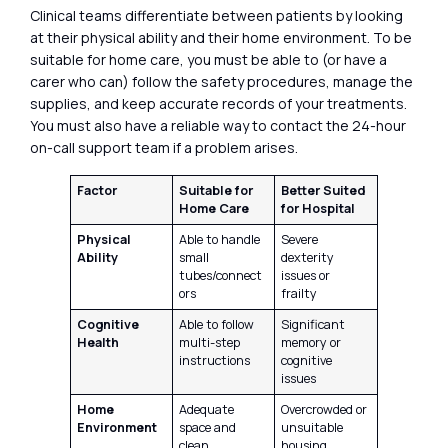
Clinical teams differentiate between patients by looking
at their physical ability and their home environment. To be
suitable for home care, you must be able to (or have a
carer who can) follow the safety procedures, manage the
supplies, and keep accurate records of your treatments.
You must also have a reliable way to contact the 24-hour
on-call support team if a problem arises.
Factor
Suitable for
Better Suited
Home Care
for Hospital
Physical
Able to handle
Severe
Ability
small
dexterity
tubes/connect
issues or
ors
frailty
Cognitive
Able to follow
Significant
Health
multi-step
memory or
instructions
cognitive
issues
Home
Adequate
Overcrowded or
Environment
space and
unsuitable
clean
housing