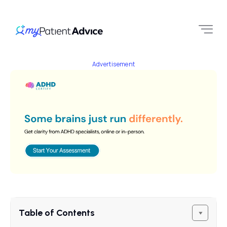
Advertisement
Table of Contents