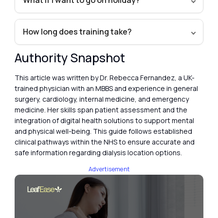
What if I want to go on holiday?
How long does training take?
Authority Snapshot
This article was written by Dr. Rebecca Fernandez, a UK-
trained physician with an MBBS and experience in general
surgery, cardiology, internal medicine, and emergency
medicine. Her skills span patient assessment and the
integration of digital health solutions to support mental
and physical well-being. This guide follows established
clinical pathways within the NHS to ensure accurate and
safe information regarding dialysis location options.
Advertisement