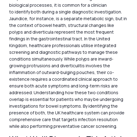
biological processes, it is common for a clinician
to identify both during a single diagnostic investigation.
Jaundice, for instance, is a separate metabolic sign, but in
the context of bowel health, structural changes like
polyps and diverticula represent the most frequent
findings in the gastrointestinal tract. In the United
Kingdom, healthcare professionals utilise integrated
screening and diagnostic pathways to manage these
conditions simultaneously. While polyps are inward-
growing protrusions and diverticulitis involves the
inflammation of outward-bulging pouches, their co-
existence requires a coordinated clinical approach to
ensure both acute symptoms and long-term risks are
addressed. Understanding how these two conditions
overlap is essential for patients who may be undergoing
investigations for bowel symptoms. By identifying the
presence of both, the UK healthcare system can provide
comprehensive care that targets infection resolution
while also performing preventative cancer screening.