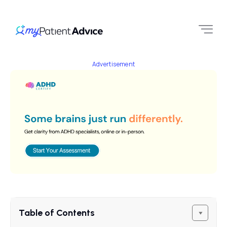
Advertisement
Table of Contents