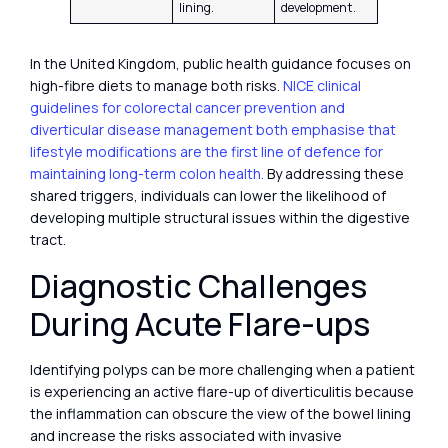
lining.
development.
In the United Kingdom, public health guidance focuses on
high-fibre diets to manage both risks.
NICE clinical
guidelines for colorectal cancer prevention and
diverticular disease management both emphasise that
lifestyle modifications are the first line of defence for
maintaining long-term colon health.
By addressing these
shared triggers, individuals can lower the likelihood of
developing multiple structural issues within the digestive
tract.
Diagnostic Challenges
During Acute Flare-ups
Identifying polyps can be more challenging when a patient
is experiencing an active flare-up of diverticulitis because
the inflammation can obscure the view of the bowel lining
and increase the risks associated with invasive