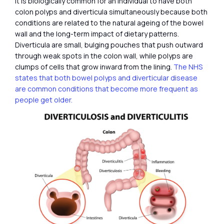
It is biologically common for an individual to have both
colon polyps and diverticula simultaneously because both
conditions are related to the natural ageing of the bowel
wall and the long-term impact of dietary patterns.
Diverticula are small, bulging pouches that push outward
through weak spots in the colon wall, while polyps are
clumps of cells that grow inward from the lining.
The NHS
states that both bowel polyps and diverticular disease
are common conditions that become more frequent as
people get older.