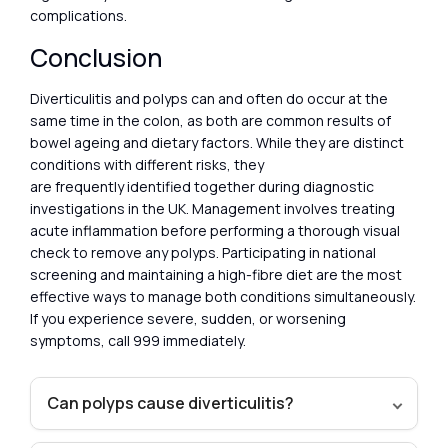
complications.
Conclusion
Diverticulitis and polyps can and often do occur at the
same time in the colon, as both are common results of
bowel ageing and dietary factors. While they are distinct
conditions with different risks, they
are frequently identified together during diagnostic
investigations in the UK. Management involves treating
acute inflammation before performing a thorough visual
check to remove any polyps. Participating in national
screening and maintaining a high-fibre diet are the most
effective ways to manage both conditions simultaneously.
If you experience severe, sudden, or worsening
symptoms, call 999 immediately.
Can polyps cause diverticulitis?