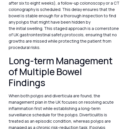
after six to eight weeks), a follow-up colonoscopy or a CT
colonography is scheduled. This delay ensures that the
bowel is stable enough for a thorough inspection to find
any polyps that might have been hidden by
the initial swelling. This staged approach is a cornerstone
of UK gastrointestinal safety protocols, ensuring that no
growths are missed while protecting the patient from
procedural risks.
Long-term Management
of Multiple Bowel
Findings
When both polyps and diverticula are found, the
management plan in the UK focuses on resolving acute
inflammation first while establishing a long-term
surveillance schedule for the polyps. Diverticulitis is
treated as an episodic condition, whereas polyps are
managed as a chronic risk-reduction task. If polyps