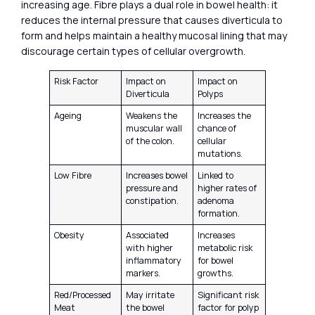
increasing age. Fibre plays a dual role in bowel health: it
reduces the internal pressure that causes diverticula to
form and helps maintain a healthy mucosal lining that may
discourage certain types of cellular overgrowth.
Risk Factor
Impact on
Impact on
Diverticula
Polyps
Ageing
Weakens the
Increases the
muscular wall
chance of
of the colon.
cellular
mutations.
Low Fibre
Increases bowel
Linked to
pressure and
higher rates of
constipation.
adenoma
formation.
Obesity
Associated
Increases
with higher
metabolic risk
inflammatory
for bowel
markers.
growths.
Red/Processed
May irritate
Significant risk
Meat
the bowel
factor for polyp