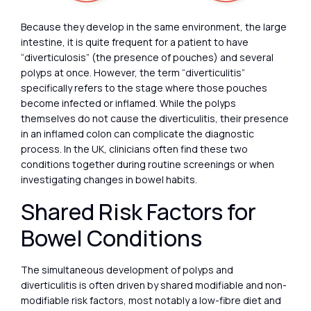
Because they develop in the same environment, the large
intestine, it is quite frequent for a patient to have
“diverticulosis” (the presence of pouches) and several
polyps at once. However, the term “diverticulitis”
specifically refers to the stage where those pouches
become infected or inflamed. While the polyps
themselves do not cause the diverticulitis, their presence
in an inflamed colon can complicate the diagnostic
process. In the UK, clinicians often find these two
conditions together during routine screenings or when
investigating changes in bowel habits.
Shared Risk Factors for
Bowel Conditions
The simultaneous development of polyps and
diverticulitis is often driven by shared modifiable and non-
modifiable risk factors, most notably a low-fibre diet and