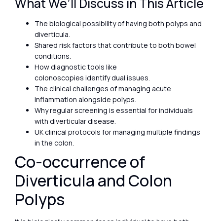
What We’ll Discuss in This Article
The biological possibility of having both polyps and
diverticula.
Shared risk factors that contribute to both bowel
conditions.
How diagnostic tools like
colonoscopies identify dual issues.
The clinical challenges of managing acute
inflammation alongside polyps.
Why regular screening is essential for individuals
with diverticular disease.
UK clinical protocols for managing multiple findings
in the colon.
Co-occurrence of
Diverticula and Colon
Polyps