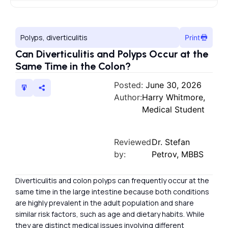
Polyps, diverticulitis
Print
Can Diverticulitis and Polyps Occur at the
Same Time in the Colon?
Posted:
June 30, 2026
Author:
Harry Whitmore,
Medical Student
Reviewed
Dr. Stefan
by:
Petrov, MBBS
Diverticulitis and colon polyps can frequently occur at the
same time in the large intestine because both conditions
are highly prevalent in the adult population and share
similar risk factors, such as age and dietary habits. While
they are distinct medical issues involving different