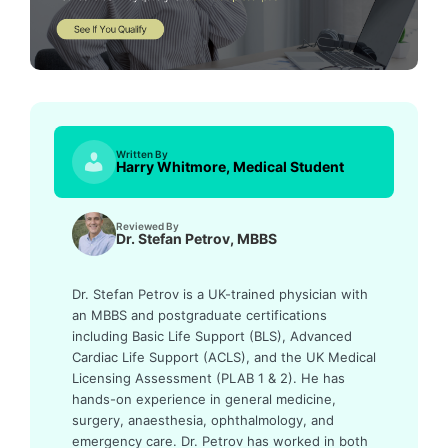
Written By
Harry Whitmore, Medical Student
Reviewed By
Dr. Stefan Petrov, MBBS
Dr. Stefan Petrov is a UK-trained physician with
an MBBS and postgraduate certifications
including Basic Life Support (BLS), Advanced
Cardiac Life Support (ACLS), and the UK Medical
Licensing Assessment (PLAB 1 & 2). He has
hands-on experience in general medicine,
surgery, anaesthesia, ophthalmology, and
emergency care. Dr. Petrov has worked in both