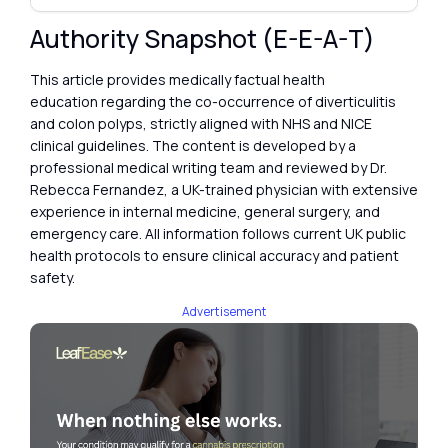
Authority Snapshot (E-E-A-T)
This article provides medically factual health
education regarding the co-occurrence of diverticulitis
and colon polyps, strictly aligned with NHS and NICE
clinical guidelines. The content is developed by a
professional medical writing team and reviewed by Dr.
Rebecca Fernandez, a UK-trained physician with extensive
experience in internal medicine, general surgery, and
emergency care. All information follows current UK public
health protocols to ensure clinical accuracy and patient
safety.
Advertisement