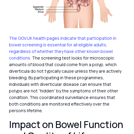
The GOV.UK health pages indicate that participation in
bowel screening is essential for all eligible adults,
regardless of whether they have other known bowel
conditions.
The screening test looks for microscopic
amounts of blood that could come from a polyp, which
diverticula do not typically cause unless they are actively
bleeding. By participating in these programmes,
individuals with diverticular disease can ensure that
polyps are not “hidden” by the symptoms of their other
condition. This coordinated surveillance ensures that
both conditions are monitored effectively over the
person’s lifetime.
Impact on Bowel Function