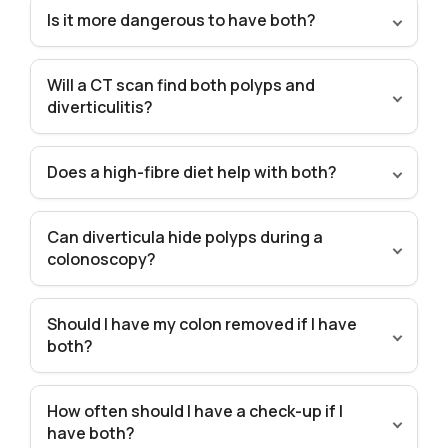
Is it more dangerous to have both?
Will a CT scan find both polyps and
diverticulitis?
Does a high-fibre diet help with both?
Can diverticula hide polyps during a
colonoscopy?
Should I have my colon removed if I have
both?
How often should I have a check-up if I
have both?