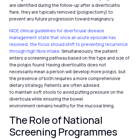
are identified during the follow-up after a diverticulitis
flare, they are typically removed (polypectomy) to
prevent any future progression toward malignancy.
NICE clinical guidelines for diverticular disease
management state that once an acute episode has
resolved, the focus should shift to preventing recurrence
through high fibre intake.
Simultaneously, the patient
enters a screening pathway based on the type and size of
the polyps found. Having diverticulitis does not
necessarily mean a person will develop more polyps, but
the presence of both requires a more comprehensive
dietary strategy. Patients are often advised
to maintain soft stools to avoid putting pressure on the
diverticula while ensuring the bowel
environment remains healthy for the mucosal lining.
The Role of National
Screening Programmes