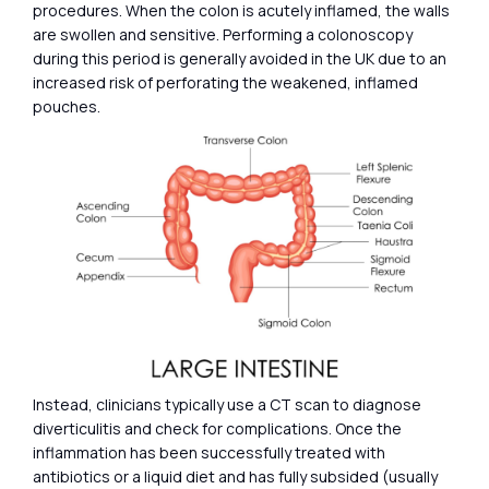
procedures. When the colon is acutely inflamed, the walls
are swollen and sensitive. Performing a colonoscopy
during this period is generally avoided in the UK due to an
increased risk of perforating the weakened, inflamed
pouches.
Instead, clinicians typically use a CT scan to diagnose
diverticulitis and check for complications. Once the
inflammation has been successfully treated with
antibiotics or a liquid diet and has fully subsided (usually