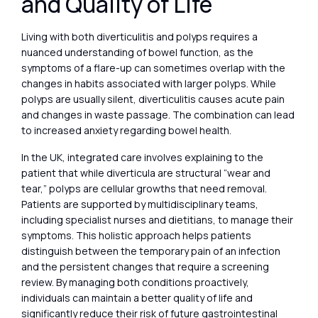
and Quality of Life
Living with both diverticulitis and polyps requires a
nuanced understanding of bowel function, as the
symptoms of a flare-up can sometimes overlap with the
changes in habits associated with larger polyps. While
polyps are usually silent, diverticulitis causes acute pain
and changes in waste passage. The combination can lead
to increased anxiety regarding bowel health.
In the UK, integrated care involves explaining to the
patient that while diverticula are structural “wear and
tear,” polyps are cellular growths that need removal.
Patients are supported by multidisciplinary teams,
including specialist nurses and dietitians, to manage their
symptoms. This holistic approach helps patients
distinguish between the temporary pain of an infection
and the persistent changes that require a screening
review. By managing both conditions proactively,
individuals can maintain a better quality of life and
significantly reduce their risk of future gastrointestinal