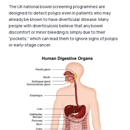
The UK national bowel screening programmes are
designed to detect polyps even in patients who may
already be known to have diverticular disease. Many
people with diverticulosis believe that any bowel
discomfort or minor bleeding is simply due to their
“pockets,” which can lead them to ignore signs of polyps
or early-stage cancer.