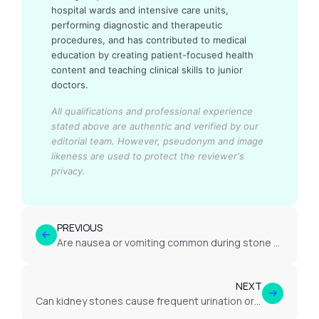
hospital wards and intensive care units,
performing diagnostic and therapeutic
procedures, and has contributed to medical
education by creating patient-focused health
content and teaching clinical skills to junior
doctors.
All qualifications and professional experience
stated above are authentic and verified by our
editorial team.
However, pseudonym and image
likeness are used to protect the reviewer's
privacy.
PREVIOUS
Are nausea or vomiting common during stone passage?
NEXT
Can kidney stones cause frequent urination or burning?