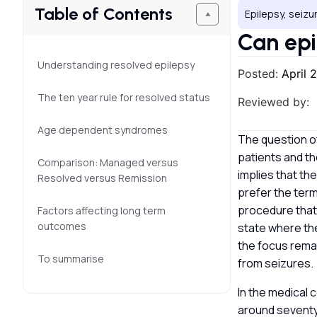
Table of Contents
Epilepsy, seizu
Can epi
Understanding resolved epilepsy
Posted:
April 
The ten year rule for resolved status
Reviewed by:
Age dependent syndromes
The question o
patients and the
Comparison: Managed versus
implies that th
Resolved versus Remission
prefer the term 
procedure that
Factors affecting long term
outcomes
state where the
the focus rema
To summarise
from seizures.
In the medical 
around seventy