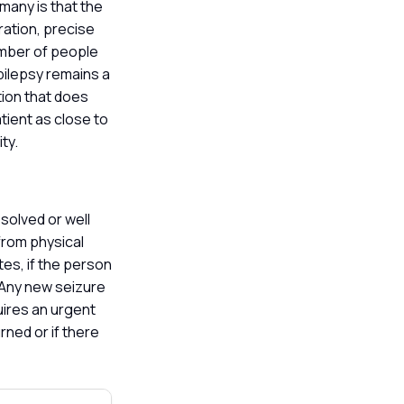
 many is that the
ration, precise
umber of people
pilepsy remains a
tion that does
atient as close to
ity.
solved or well
from physical
tes, if the person
. Any new seizure
uires an urgent
rned or if there