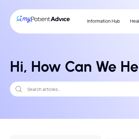
Information Hub
Heal
Hi, How Can We He