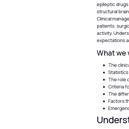
epileptic drugs
structural brai
Clinical manage
patients, surgi
activity. Under
expectations a
What we wi
The clinic
Statistic
The role 
Criteria f
The diff
Factors th
Emergency
Underst