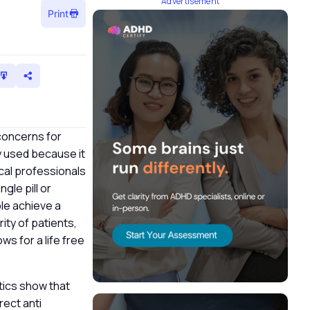
Advertisement
Print
concerns for
ly used because it
ical professionals
gle pill or
le achieve a
ity of patients,
s for a life free
stics show that
ect anti