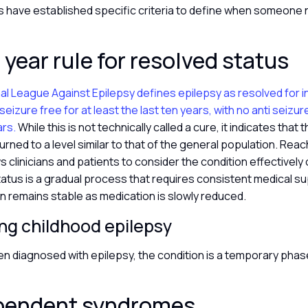
s have established specific criteria to define when someone 
 year rule for resolved status
al League Against Epilepsy defines epilepsy as resolved for i
eizure free for at least the last ten years, with no anti seizu
ars.
While this is not technically called a cure, it indicates that 
urned to a level similar to that of the general population. Reac
s clinicians and patients to consider the condition effectively
tatus is a gradual process that requires consistent medical su
n remains stable as medication is slowly reduced.
ng childhood epilepsy
en diagnosed with epilepsy, the condition is a temporary phase
pendent syndromes