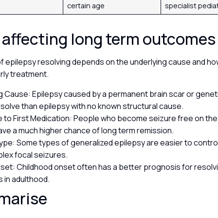
certain age
specialist pedia
 affecting long term outcome
of epilepsy resolving depends on the underlying cause and ho
rly treatment.
g Cause: Epilepsy caused by a permanent brain scar or genetic
 resolve than epilepsy with no known structural cause.
to First Medication: People who become seizure free on the 
have a much higher chance of long term remission.
ype: Some types of generalized epilepsy are easier to contro
lex focal seizures.
set: Childhood onset often has a better prognosis for resolv
s in adulthood.
marise