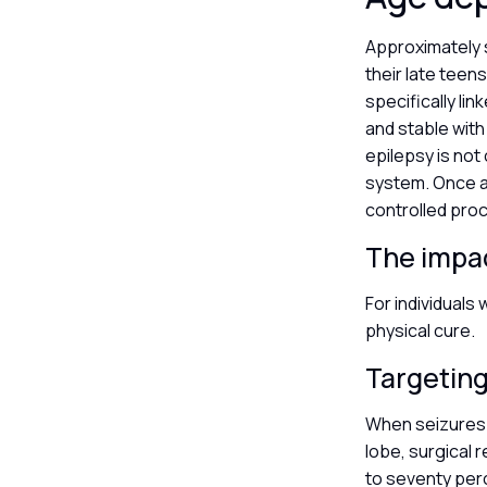
Approximately s
their late teen
specifically li
and stable with 
epilepsy is not
system. Once a 
controlled proc
The impac
For individuals 
physical cure.
Targeting
When seizures o
lobe, surgical r
to seventy per