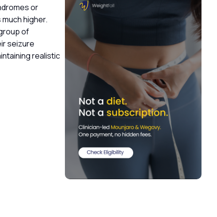
yndromes or
is much higher.
 group of
ir seizure
ntaining realistic