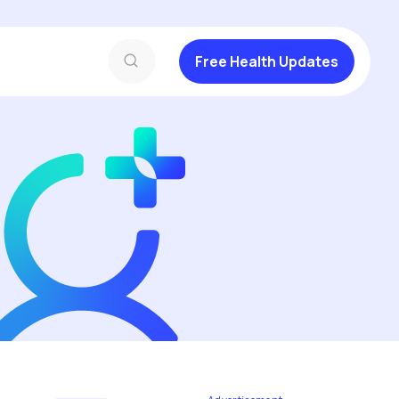
Free Health Updates