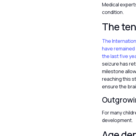
Medical expert
condition.
The ten
The Internation
have remained s
the last five ye
seizure has ret
milestone allow
reaching this s
ensure the brai
Outgrowi
For many childr
development.
Age de