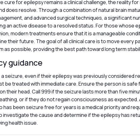
ve cure for epilepsy remains a clinical challenge, the reality for
nd does resolve. Through a combination of natural brain matu
agement, and advanced surgical techniques, a significant n
ng an active disease to a resolved status. For those whose e
nion, modern treatments ensure that it is a manageable condi
ne their future. The goal of all clinical care is to move every p
 as possible, providing the best path toward long term stabil
cy guidance
a seizure, even if their epilepsy was previously considered re
t be treated with immediate care. Ensure the person is safe 
ion their head. Call 999 if the seizure lasts more than five minu
breathing, or if they do not regain consciousness as expected
has been seizure free for years is a medical priority and req
 to investigate the cause and determine if the epilepsy has retu
ying health issue.