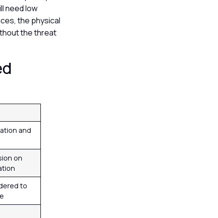
ll need low
nces, the physical
ithout the threat
ed
ation and
sion on
ation
dered to
se
m