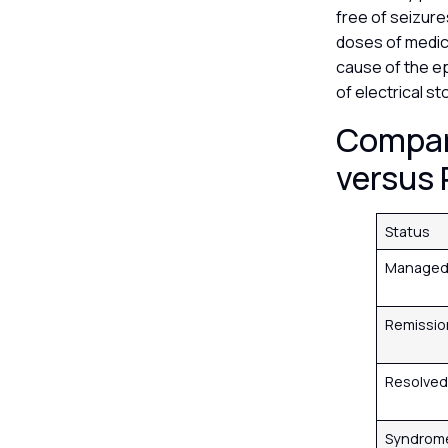
free of seizure
doses of medica
cause of the ep
of electrical s
Compar
versus
Status
Manage
Remissi
Resolve
Syndrome