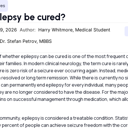
res
lepsy be cured?
29, 2026
Author:
Harry Whitmore, Medical Student
Dr. Stefan Petrov, MBBS
f whether epilepsy can be cured is one of the most frequent 
ir families. In modern clinical neurology, the term cure is rare
ere is zero risk of a seizure ever occurring again. Instead, med
resolved or long term remission. While there is currently no sin
 can permanently end epilepsy for every individual, many peop
y are no longer considered to have the disease. For the major
ins on successful management through medication, which allow
community, epilepsy is considered a treatable condition. Stati
 percent of people can achieve seizure freedom with the corr