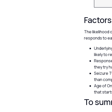
Factors
The likelihood 
responds to ea
Underlyin
likely to
Response 
they try 
Seizure T
than comp
Age of On
that start
To sum