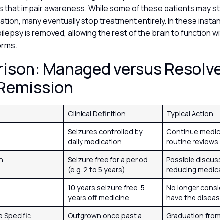
s that impair awareness. While some of these patients may sti
tion, many eventually stop treatment entirely. In these insta
ilepsy is removed, allowing the rest of the brain to function w
torms.
ison: Managed versus Resolv
 Remission
Clinical Definition
Typical Action
d
Seizures controlled by
Continue medic
daily medication
routine reviews
on
Seizure free for a period
Possible discus
(e.g. 2 to 5 years)
reducing medic
d
10 years seizure free, 5
No longer consi
years off medicine
have the disea
 Specific
Outgrown once past a
Graduation fro