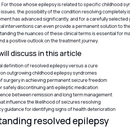
. For those whose epilepsy is related to specific childhood s
n issues, the possibility of the condition resolving completely 
ment has advanced significantly, and for a carefully selected
cal interventions can even provide a permanent solution to the
standing the nuances of these clinical terms is essential for mai
nd a positive outlook on the treatment journey.
ll discuss in this article
al definition of resolved epilepsy versus a cure
s on outgrowing childhood epilepsy syndromes
of surgery in achieving permanent seizure freedom
or safely discontinuing anti epileptic medication
erence between remission and long term management
at influence the likelihood of seizures resolving
 guidance for identifying signs of health deterioration
anding resolved epilepsy