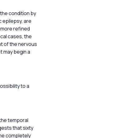
 the condition by
c epilepsy, are
s more refined
nical cases, the
nt of the nervous
st may begin a
ssibility to a
 the temporal
gests that sixty
me completely