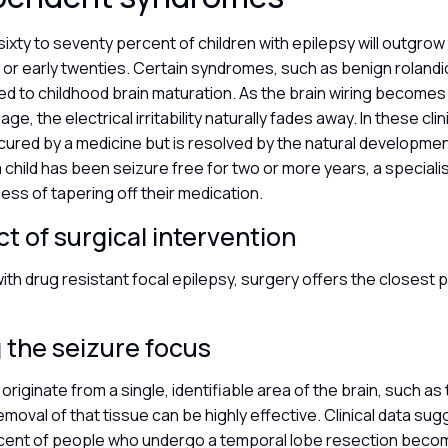
ixty to seventy percent of children with epilepsy will outgrow
s or early twenties. Certain syndromes, such as benign rolandi
nked to childhood brain maturation. As the brain wiring become
age, the electrical irritability naturally fades away. In these cli
 cured by a medicine but is resolved by the natural developme
child has been seizure free for two or more years, a speciali
ess of tapering off their medication.
t of surgical intervention
with drug resistant focal epilepsy, surgery offers the closest po
 the seizure focus
riginate from a single, identifiable area of the brain, such as
emoval of that tissue can be highly effective. Clinical data sug
cent of people who undergo a temporal lobe resection beco