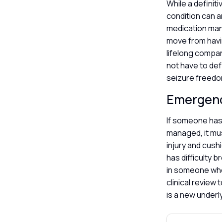
While a definiti
condition can a
medication man
move from havi
lifelong compa
not have to defi
seizure freedom
Emergen
If someone has 
managed, it mus
injury and cush
has difficulty 
in someone who 
clinical review
is a new underl