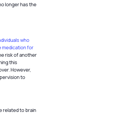
no longer has the
ndividuals who
re medication for
the risk of another
hing this
 over. However,
pervision to
 related to brain