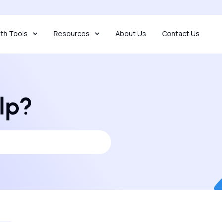
th Tools
Resources
About Us
Contact Us
lp?