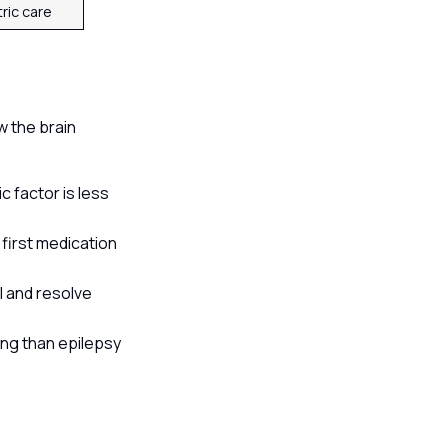
tric care
s
w the brain
 factor is less
first medication
l and resolve
ing than epilepsy