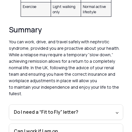
Exercise
Light walking
Normal active
only
lifestyle
Summary
You can work, drive, and travel safely with nephrotic
syndrome, provided you are proactive about your health.
While a relapse may require a temporary “slow down,”
achieving remission allows for a return to a completely
normal life. In the UK, following the advice of your renal
team and ensuring you have the correct insurance and
workplace adjustments in place will allow you
to maintain your independence and enjoy your life to the
fullest.
Do I need a “Fit to Fly” letter?
Can I work if I am on