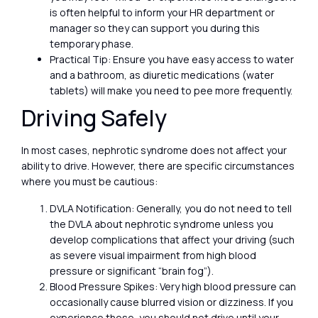
is often helpful to inform your HR department or
manager so they can support you during this
temporary phase.
Practical Tip: Ensure you have easy access to water
and a bathroom, as diuretic medications (water
tablets) will make you need to pee more frequently.
Driving Safely
In most cases, nephrotic syndrome does not affect your
ability to drive. However, there are specific circumstances
where you must be cautious:
DVLA Notification: Generally, you do not need to tell
the DVLA about nephrotic syndrome unless you
develop complications that affect your driving (such
as severe visual impairment from high blood
pressure or significant “brain fog”).
Blood Pressure Spikes: Very high blood pressure can
occasionally cause blurred vision or dizziness. If you
experience these, you should not drive until your