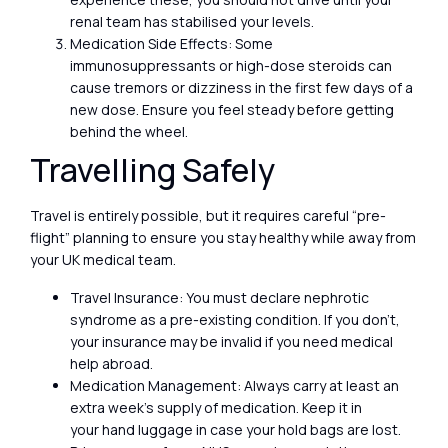
renal team has stabilised your levels.
Medication Side Effects: Some
immunosuppressants or high-dose steroids can
cause tremors or dizziness in the first few days of a
new dose. Ensure you feel steady before getting
behind the wheel.
Travelling Safely
Travel is entirely possible, but it requires careful “pre-
flight” planning to ensure you stay healthy while away from
your UK medical team.
Travel Insurance: You must declare nephrotic
syndrome as a pre-existing condition. If you don’t,
your insurance may be invalid if you need medical
help abroad.
Medication Management: Always carry at least an
extra week’s supply of medication. Keep it in
your hand luggage in case your hold bags are lost.