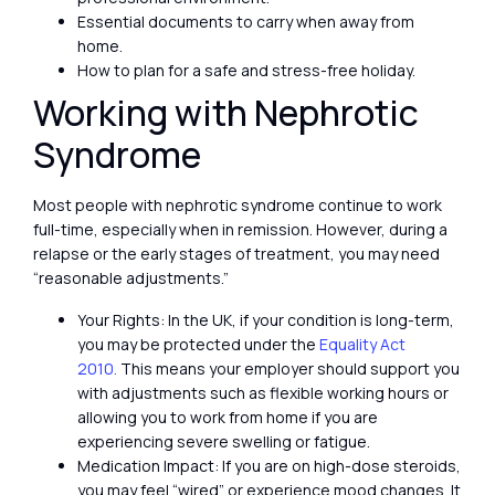
Essential documents to carry when away from
home.
How to plan for a safe and stress-free holiday.
Working with Nephrotic
Syndrome
Most people with nephrotic syndrome continue to work
full-time, especially when in remission. However, during a
relapse or the early stages of treatment, you may need
“reasonable adjustments.”
Your Rights: In the UK, if your condition is long-term,
you may be protected under the
Equality Act
2010.
This means your employer should support you
with adjustments such as flexible working hours or
allowing you to work from home if you are
experiencing severe swelling or fatigue.
Medication Impact: If you are on high-dose steroids,
you may feel “wired” or experience mood changes. It