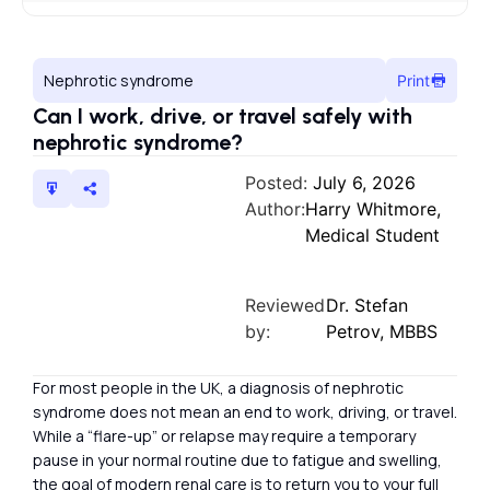
Nephrotic syndrome
Print
Can I work, drive, or travel safely with
nephrotic syndrome?
Posted:
July 6, 2026
Author:
Harry Whitmore,
Medical Student
Reviewed
Dr. Stefan
by:
Petrov, MBBS
For most people in the UK, a diagnosis of nephrotic
syndrome does not mean an end to work, driving, or travel.
While a “flare-up” or relapse may require a temporary
pause in your normal routine due to fatigue and swelling,
the goal of modern renal care is to return you to your full