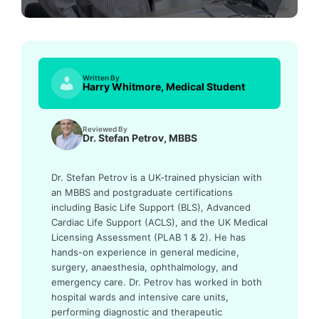
Written By
Harry Whitmore, Medical Student
Reviewed By
Dr. Stefan Petrov, MBBS
Dr. Stefan Petrov is a UK-trained physician with
an MBBS and postgraduate certifications
including Basic Life Support (BLS), Advanced
Cardiac Life Support (ACLS), and the UK Medical
Licensing Assessment (PLAB 1 & 2). He has
hands-on experience in general medicine,
surgery, anaesthesia, ophthalmology, and
emergency care. Dr. Petrov has worked in both
hospital wards and intensive care units,
performing diagnostic and therapeutic