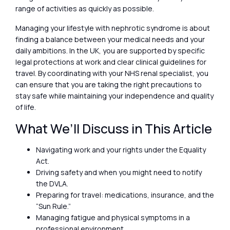
range of activities as quickly as possible.
Managing your lifestyle with nephrotic syndrome is about
finding a balance between your medical needs and your
daily ambitions. In the UK, you are supported by specific
legal protections at work and clear clinical guidelines for
travel. By coordinating with your NHS renal specialist, you
can ensure that you are taking the right precautions to
stay safe while maintaining your independence and quality
of life.
What We’ll Discuss in This Article
Navigating work and your rights under the Equality
Act.
Driving safety and when you might need to notify
the DVLA.
Preparing for travel: medications, insurance, and the
“Sun Rule.”
Managing fatigue and physical symptoms in a
professional environment.