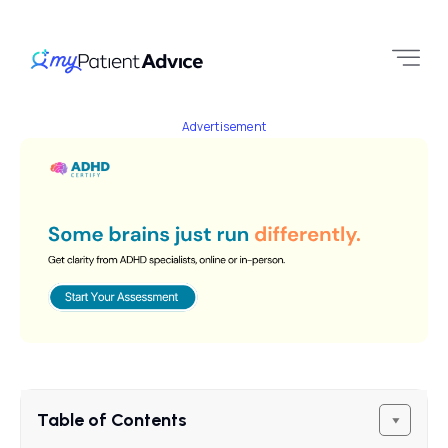
Advertisement
Table of Contents