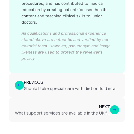
procedures, and has contributed to medical
education by creating patient-focused health
content and teaching clinical skills to junior
doctors.
All qualifications and professional experience
stated above are authentic and verified by our
editorial team.
However, pseudonym and image
likeness are used to protect the reviewer's
privacy.
PREVIOUS
Should I take special care with diet or fluid intake in case of nephrotic syndrome?
NEXT
What support services are available in the UK for kidney disease patients?