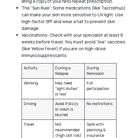
Bring a copy of your NHS repeat prescription.
The “Sun Rule”: Some medications (like Tacrolimus)
can make your skin more sensitive to UV light. Use
high-factor SPF and wear a hat to prevent skin
damage.
Vaccinations: Check with your specialist at least 6
weeks before travel. You must avoid “live” vaccines
(like Yellow Fever) if you are on high-dose
immunosuppressants.
Activity
During a
During
Relapse
Remission
Working
May need
Full
“light duties”
participation
or rest
Driving
Avoid if dizzy
No restrictions
or vision is
blurred
Travel
Not
Safe with
recommended
planning &
(high clot risk)
insurance