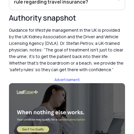
rule regarding travel insurance?
Authority snapshot
Guidance for lifestyle management in the UK is provided
by the UK Kidney Association and the Driver and Vehicle
Licensing Agency (DVLA). Dr. Stefan Petrov, a UK-trained
physician, notes: “The goal of treatment isn’t just to clear
the urine; it’s to get the patient back into their life.
Whether that’s the boardroom or a beach, we provide the
‘safety rules’ so they can get there with confidence.”
Advertisement