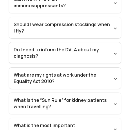
immunosuppressants?
Should I wear compression stockings when
I fly?
Do I need to inform the DVLA about my
diagnosis?
What are my rights at work under the
Equality Act 2010?
What is the “Sun Rule” for kidney patients
when travelling?
What is the most important