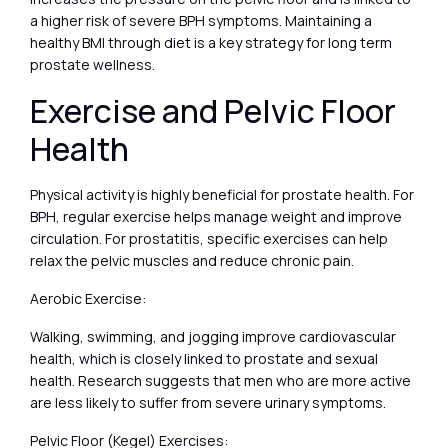
a higher risk of severe BPH symptoms. Maintaining a
healthy BMI through diet is a key strategy for long term
prostate wellness.
Exercise and Pelvic Floor
Health
Physical activity is highly beneficial for prostate health. For
BPH, regular exercise helps manage weight and improve
circulation. For prostatitis, specific exercises can help
relax the pelvic muscles and reduce chronic pain.
Aerobic Exercise:
Walking, swimming, and jogging improve cardiovascular
health, which is closely linked to prostate and sexual
health. Research suggests that men who are more active
are less likely to suffer from severe urinary symptoms.
Pelvic Floor (Kegel) Exercises: