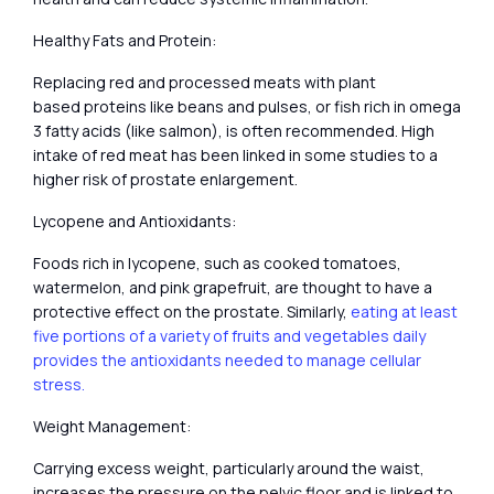
Healthy Fats and Protein:
Replacing red and processed meats with plant
based proteins like beans and pulses, or fish rich in omega
3 fatty acids (like salmon), is often recommended. High
intake of red meat has been linked in some studies to a
higher risk of prostate enlargement.
Lycopene and Antioxidants:
Foods rich in lycopene, such as cooked tomatoes,
watermelon, and pink grapefruit, are thought to have a
protective effect on the prostate. Similarly,
eating at least
five portions of a variety of fruits and vegetables daily
provides the antioxidants needed to manage cellular
stress.
Weight Management:
Carrying excess weight, particularly around the waist,
increases the pressure on the pelvic floor and is linked to