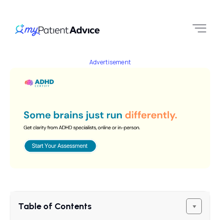
Advertisement
Table of Contents