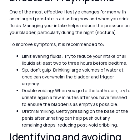
One of the most effective lifestyle changes for men with
an enlarged prostate is adjusting how and when you drink
fluids. Managing your intake helps reduce the pressure on
your bladder, particularly during the night (nocturia).
To improve symptoms, it is recommended to:
Limit evening fluids: Try to reduce your intake of all
liquids at least two to three hours before bedtime.
Sip, don’t gulp: Drinking large volumes of water at
once can overwhelm the bladder and trigger
urgency.
Double voiding: When you go to the bathroom, try to
urinate again a few minutes after you have finished
to ensure the bladder is as empty as possible.
Urethral milking: Gently pressing on the base of the
penis after urinating can help push out any
remaining drops, reducing post-void dribbling.
Identifying and avoiding