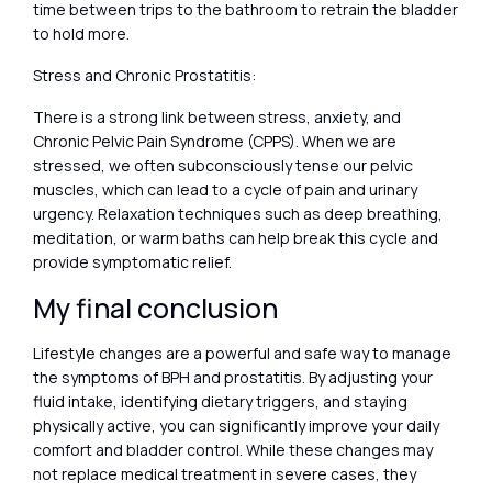
time between trips to the bathroom to retrain the bladder
to hold more.
Stress and Chronic Prostatitis:
There is a strong link between stress, anxiety, and
Chronic Pelvic Pain Syndrome (CPPS). When we are
stressed, we often subconsciously tense our pelvic
muscles, which can lead to a cycle of pain and urinary
urgency. Relaxation techniques such as deep breathing,
meditation, or warm baths can help break this cycle and
provide symptomatic relief.
My final conclusion
Lifestyle changes are a powerful and safe way to manage
the symptoms of BPH and prostatitis. By adjusting your
fluid intake, identifying dietary triggers, and staying
physically active, you can significantly improve your daily
comfort and bladder control. While these changes may
not replace medical treatment in severe cases, they