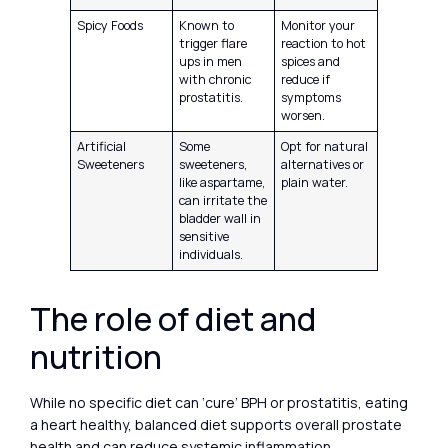
Spicy Foods
Known to
Monitor your
trigger flare
reaction to hot
ups in men
spices and
with chronic
reduce if
prostatitis.
symptoms
worsen.
Artificial
Some
Opt for natural
Sweeteners
sweeteners,
alternatives or
like aspartame,
plain water.
can irritate the
bladder wall in
sensitive
individuals.
The role of diet and
nutrition
While no specific diet can ‘cure’ BPH or prostatitis, eating
a heart healthy, balanced diet supports overall prostate
health and can reduce systemic inflammation.