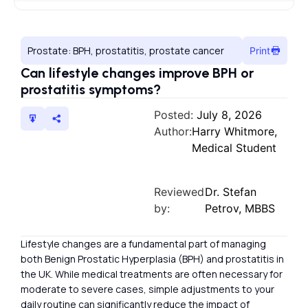
Prostate: BPH, prostatitis, prostate cancer
Print
Can lifestyle changes improve BPH or
prostatitis symptoms?
Posted:
July 8, 2026
Author:
Harry Whitmore,
Medical Student
Reviewed
Dr. Stefan
by:
Petrov, MBBS
Lifestyle changes are a fundamental part of managing
both Benign Prostatic Hyperplasia (BPH) and prostatitis in
the UK. While medical treatments are often necessary for
moderate to severe cases, simple adjustments to your
daily routine can significantly reduce the impact of