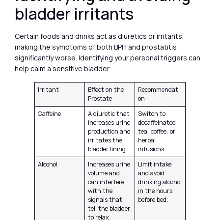
bladder irritants
Certain foods and drinks act as diuretics or irritants,
making the symptoms of both BPH and prostatitis
significantly worse. Identifying your personal triggers can
help calm a sensitive bladder.
Irritant
Effect on the
Recommendati
Prostate
on
Caffeine
A diuretic that
Switch to
increases urine
decaffeinated
production and
tea, coffee, or
irritates the
herbal
bladder lining.
infusions.
Alcohol
Increases urine
Limit intake
volume and
and avoid
can interfere
drinking alcohol
with the
in the hours
signals that
before bed.
tell the bladder
to relax.