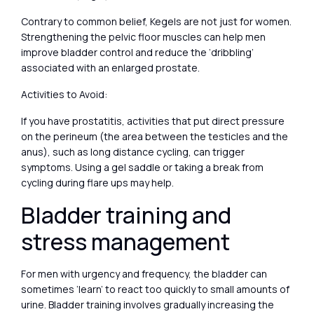
Contrary to common belief, Kegels are not just for women.
Strengthening the pelvic floor muscles can help men
improve bladder control and reduce the ‘dribbling’
associated with an enlarged prostate.
Activities to Avoid:
If you have prostatitis, activities that put direct pressure
on the perineum (the area between the testicles and the
anus), such as long distance cycling, can trigger
symptoms. Using a gel saddle or taking a break from
cycling during flare ups may help.
Bladder training and
stress management
For men with urgency and frequency, the bladder can
sometimes ‘learn’ to react too quickly to small amounts of
urine. Bladder training involves gradually increasing the