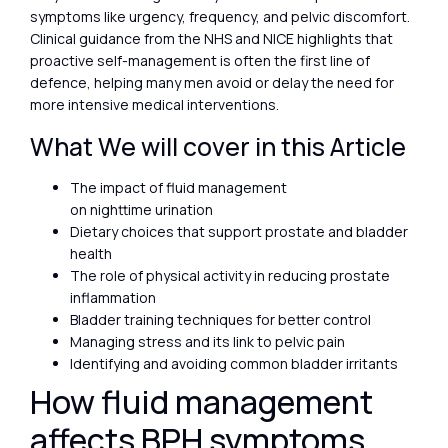
symptoms like urgency, frequency, and pelvic discomfort.
Clinical guidance from the NHS and NICE highlights that
proactive self-management is often the first line of
defence, helping many men avoid or delay the need for
more intensive medical interventions.
What We will cover in this Article
The impact of fluid management
on nighttime urination
Dietary choices that support prostate and bladder
health
The role of physical activity in reducing prostate
inflammation
Bladder training techniques for better control
Managing stress and its link to pelvic pain
Identifying and avoiding common bladder irritants
How fluid management
affects BPH symptoms