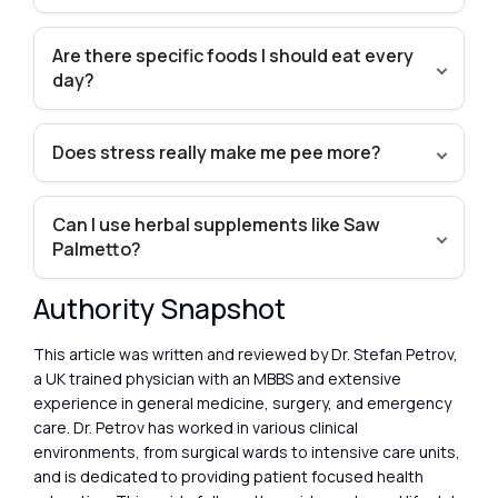
Are there specific foods I should eat every
day?
Does stress really make me pee more?
Can I use herbal supplements like Saw
Palmetto?
Authority Snapshot
This article was written and reviewed by Dr. Stefan Petrov,
a UK trained physician with an MBBS and extensive
experience in general medicine, surgery, and emergency
care. Dr. Petrov has worked in various clinical
environments, from surgical wards to intensive care units,
and is dedicated to providing patient focused health