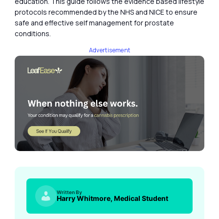
education. This guide follows the evidence based lifestyle
protocols recommended by the NHS and NICE to ensure
safe and effective self management for prostate
conditions.
Advertisement
Written By
Harry Whitmore, Medical Student