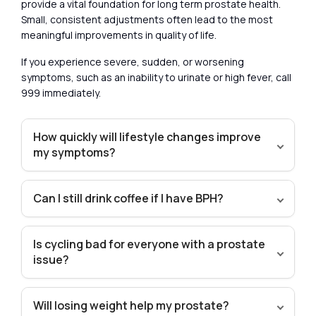
provide a vital foundation for long term prostate health.
Small, consistent adjustments often lead to the most
meaningful improvements in quality of life.
If you experience severe, sudden, or worsening
symptoms, such as an inability to urinate or high fever, call
999 immediately.
How quickly will lifestyle changes improve
my symptoms?
Can I still drink coffee if I have BPH?
Is cycling bad for everyone with a prostate
issue?
Will losing weight help my prostate?