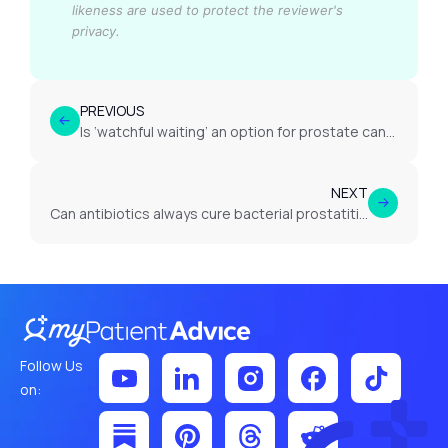
likeness are used to protect the reviewer's
privacy.
PREVIOUS
Is ‘watchful waiting’ an option for prostate cancer in the UK?
NEXT
Can antibiotics always cure bacterial prostatitis?
Follow Us
on: