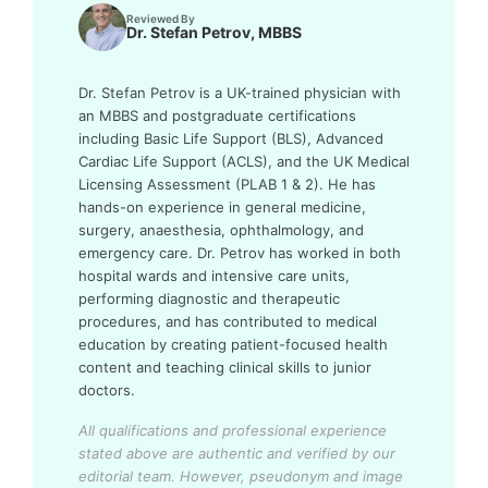
Reviewed By
Dr. Stefan Petrov, MBBS
Dr. Stefan Petrov is a UK-trained physician with
an MBBS and postgraduate certifications
including Basic Life Support (BLS), Advanced
Cardiac Life Support (ACLS), and the UK Medical
Licensing Assessment (PLAB 1 & 2). He has
hands-on experience in general medicine,
surgery, anaesthesia, ophthalmology, and
emergency care. Dr. Petrov has worked in both
hospital wards and intensive care units,
performing diagnostic and therapeutic
procedures, and has contributed to medical
education by creating patient-focused health
content and teaching clinical skills to junior
doctors.
All qualifications and professional experience
stated above are authentic and verified by our
editorial team.
However, pseudonym and image