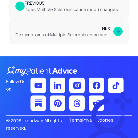
PREVIOUS
Does Multiple Sclerosis cause mood changes or depression?
NEXT
Do symptoms of Multiple Sclerosis come and go?
Follow Us
on:
Terms
Privacy
Cookies
© 2026 Itroadway. All rights
reserved.