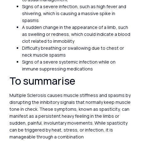
Signs of a severe infection, such as high fever and
shivering, which is causing a massive spike in
spasms
A sudden change in the appearance of a limb, such
as swelling or redness, which could indicate a blood
clot related to immobility
Difficulty breathing or swallowing due to chest or
neck muscle spasms
Signs of a severe systemic infection while on
immune suppressing medications
To summarise
Multiple Sclerosis causes muscle stiffness and spasms by
disrupting the inhibitory signals that normally keep muscle
tone in check. These symptoms, known as spasticity, can
manifest as a persistent heavy feeling in the limbs or
sudden, painful, involuntary movements. While spasticity
can be triggered by heat, stress, or infection, it is
manageable through a combination