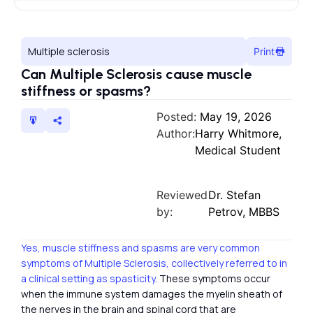
Multiple sclerosis
Print
Can Multiple Sclerosis cause muscle
stiffness or spasms?
Posted:
May 19, 2026
Author:
Harry Whitmore,
Medical Student
Reviewed
Dr. Stefan
by:
Petrov, MBBS
Yes, muscle stiffness and spasms are very common
symptoms of Multiple Sclerosis, collectively referred to in
a clinical setting as spasticity
. These symptoms occur
when the immune system damages the myelin sheath of
the nerves in the brain and spinal cord that are