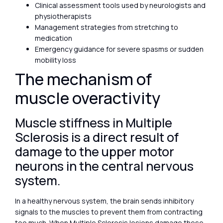
Clinical assessment tools used by neurologists and
physiotherapists
Management strategies from stretching to
medication
Emergency guidance for severe spasms or sudden
mobility loss
The mechanism of
muscle overactivity
Muscle stiffness in Multiple
Sclerosis is a direct result of
damage to the upper motor
neurons in the central nervous
system.
In a healthy nervous system, the brain sends inhibitory
signals to the muscles to prevent them from contracting
too much. When Multiple Sclerosis lesions damage these