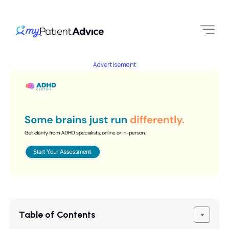
Advertisement
Table of Contents