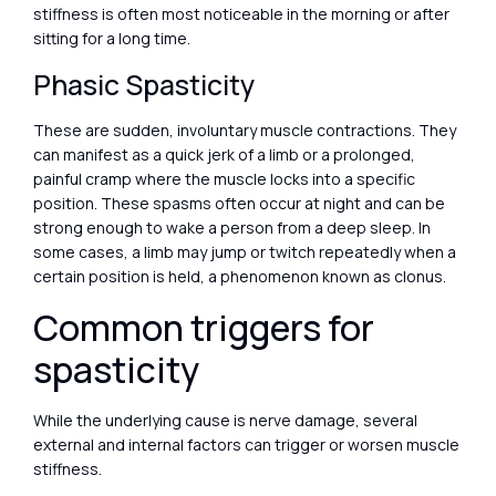
stiffness is often most noticeable in the morning or after
sitting for a long time.
Phasic Spasticity
These are sudden, involuntary muscle contractions. They
can manifest as a quick jerk of a limb or a prolonged,
painful cramp where the muscle locks into a specific
position. These spasms often occur at night and can be
strong enough to wake a person from a deep sleep. In
some cases, a limb may jump or twitch repeatedly when a
certain position is held, a phenomenon known as clonus.
Common triggers for
spasticity
While the underlying cause is nerve damage, several
external and internal factors can trigger or worsen muscle
stiffness.