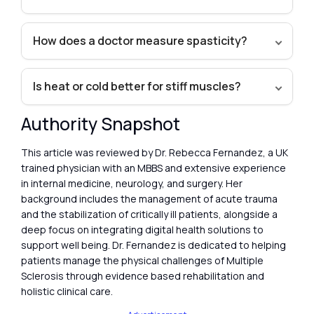
How does a doctor measure spasticity?
Is heat or cold better for stiff muscles?
Authority Snapshot
This article was reviewed by Dr. Rebecca Fernandez, a UK
trained physician with an MBBS and extensive experience
in internal medicine, neurology, and surgery. Her
background includes the management of acute trauma
and the stabilization of critically ill patients, alongside a
deep focus on integrating digital health solutions to
support well being. Dr. Fernandez is dedicated to helping
patients manage the physical challenges of Multiple
Sclerosis through evidence based rehabilitation and
holistic clinical care.