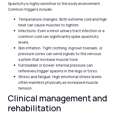
Spasticity is highly sensitive to the body environment.
Common triggers include:
Temperature changes: Both extreme cold and high
heat can cause muscles to tighten.
Infections: Even a minor urinary tract infection or a
common cold can significantly spike spasticity
levels.
Skin irritation: Tight clothing, ingrown toenails, or
pressure sores can send signals to the nervous
system that increase muscle tone.
Full bladder or bowel: Internal pressure can
reflexively trigger spasms in the legs or torso.
Stress and fatigue: High emotional stress levels
often manifest physically as increased muscle
tension.
Clinical management and
rehabilitation