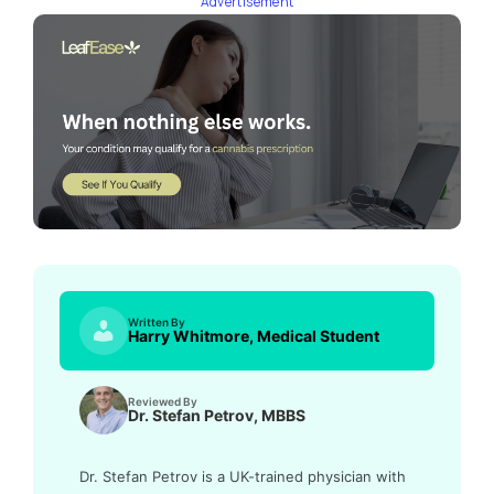
Advertisement
Written By
Harry Whitmore, Medical Student
Reviewed By
Dr. Stefan Petrov, MBBS
Dr. Stefan Petrov is a UK-trained physician with