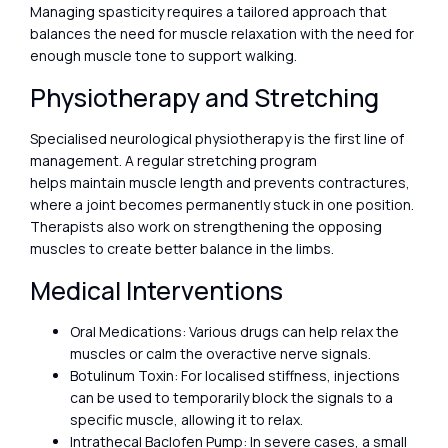
Managing spasticity requires a tailored approach that
balances the need for muscle relaxation with the need for
enough muscle tone to support walking.
Physiotherapy and Stretching
Specialised neurological physiotherapy is the first line of
management. A regular stretching program
helps maintain muscle length and prevents contractures,
where a joint becomes permanently stuck in one position.
Therapists also work on strengthening the opposing
muscles to create better balance in the limbs.
Medical Interventions
Oral Medications: Various drugs can help relax the
muscles or calm the overactive nerve signals.
Botulinum Toxin: For localised stiffness, injections
can be used to temporarily block the signals to a
specific muscle, allowing it to relax.
Intrathecal Baclofen Pump: In severe cases, a small