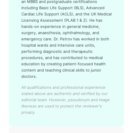
an MBBS and postgraduate certifications
including Basic Life Support (BLS), Advanced
Cardiac Life Support (ACLS), and the UK Medical
Licensing Assessment (PLAB 1 & 2). He has
hands-on experience in general medicine,
surgery, anaesthesia, ophthalmology, and
emergency care. Dr. Petrov has worked in both
hospital wards and intensive care units,
performing diagnostic and therapeutic
procedures, and has contributed to medical
education by creating patient-focused health
content and teaching clinical skills to junior
doctors.
All qualifications and professional experience
stated above are authentic and verified by our
editorial team.
However, pseudonym and image
likeness are used to protect the reviewer's
privacy.