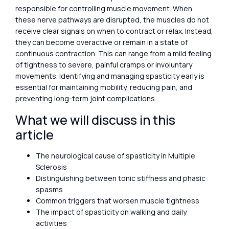
responsible for controlling muscle movement. When
these nerve pathways are disrupted, the muscles do not
receive clear signals on when to contract or relax. Instead,
they can become overactive or remain in a state of
continuous contraction. This can range from a mild feeling
of tightness to severe, painful cramps or involuntary
movements. Identifying and managing spasticity early is
essential for maintaining mobility, reducing pain, and
preventing long-term joint complications.
What we will discuss in this
article
The neurological cause of spasticity in Multiple
Sclerosis
Distinguishing between tonic stiffness and phasic
spasms
Common triggers that worsen muscle tightness
The impact of spasticity on walking and daily
activities