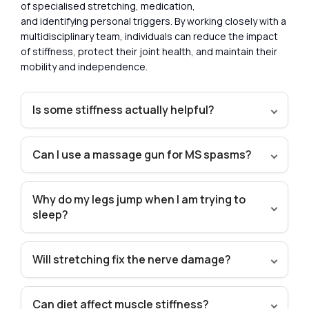
of specialised stretching, medication,
and identifying personal triggers. By working closely with a
multidisciplinary team, individuals can reduce the impact
of stiffness, protect their joint health, and maintain their
mobility and independence.
Is some stiffness actually helpful?
Can I use a massage gun for MS spasms?
Why do my legs jump when I am trying to
sleep?
Will stretching fix the nerve damage?
Can diet affect muscle stiffness?