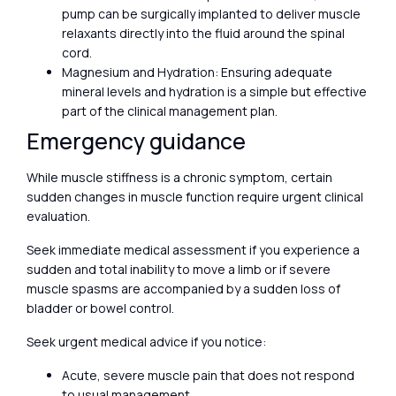
pump can be surgically implanted to deliver muscle
relaxants directly into the fluid around the spinal
cord.
Magnesium and Hydration: Ensuring adequate
mineral levels and hydration is a simple but effective
part of the clinical management plan.
Emergency guidance
While muscle stiffness is a chronic symptom, certain
sudden changes in muscle function require urgent clinical
evaluation.
Seek immediate medical assessment if you experience a
sudden and total inability to move a limb or if severe
muscle spasms are accompanied by a sudden loss of
bladder or bowel control.
Seek urgent medical advice if you notice:
Acute, severe muscle pain that does not respond
to usual management