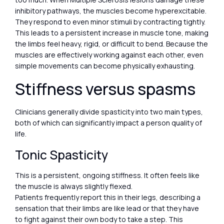
inhibitory pathways, the muscles become hyperexcitable.
They respond to even minor stimuli by contracting tightly.
This leads to a persistent increase in muscle tone, making
the limbs feel heavy, rigid, or difficult to bend. Because the
muscles are effectively working against each other, even
simple movements can become physically exhausting.
Stiffness versus spasms
Clinicians generally divide spasticity into two main types,
both of which can significantly impact a person quality of
life.
Tonic Spasticity
This is a persistent, ongoing stiffness. It often feels like
the muscle is always slightly flexed.
Patients frequently report this in their legs, describing a
sensation that their limbs are like lead or that they have
to fight against their own body to take a step. This