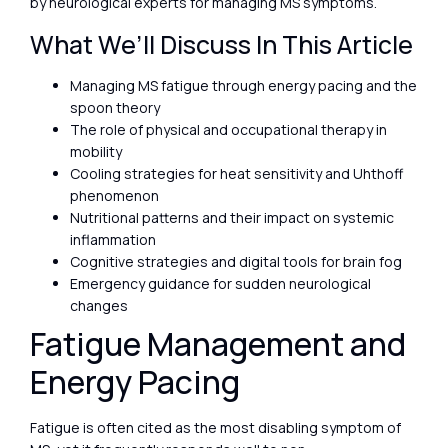
by neurological experts for managing MS symptoms.
What We’ll Discuss In This Article
Managing MS fatigue through energy pacing and the
spoon theory
The role of physical and occupational therapy in
mobility
Cooling strategies for heat sensitivity and Uhthoff
phenomenon
Nutritional patterns and their impact on systemic
inflammation
Cognitive strategies and digital tools for brain fog
Emergency guidance for sudden neurological
changes
Fatigue Management and
Energy Pacing
Fatigue is often cited as the most disabling symptom of