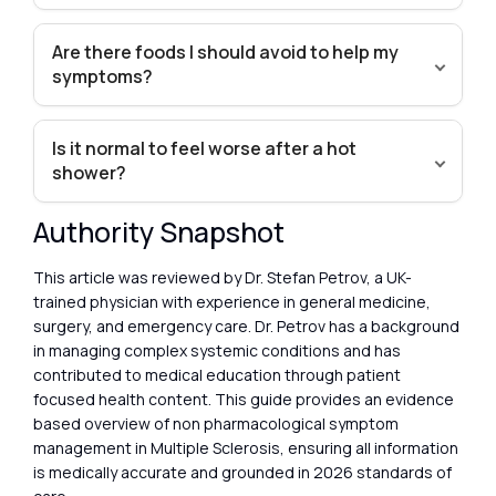
Are there foods I should avoid to help my
symptoms?
Is it normal to feel worse after a hot
shower?
Authority Snapshot
This article was reviewed by Dr. Stefan Petrov, a UK-
trained physician with experience in general medicine,
surgery, and emergency care. Dr. Petrov has a background
in managing complex systemic conditions and has
contributed to medical education through patient
focused health content. This guide provides an evidence
based overview of non pharmacological symptom
management in Multiple Sclerosis, ensuring all information
is medically accurate and grounded in 2026 standards of