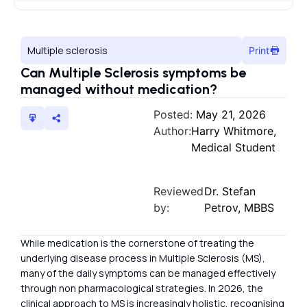
Multiple sclerosis
Print
Can Multiple Sclerosis symptoms be
managed without medication?
Posted:
May 21, 2026
Author:
Harry Whitmore,
Medical Student
Reviewed
Dr. Stefan
by:
Petrov, MBBS
While medication is the cornerstone of treating the
underlying disease process in Multiple Sclerosis (MS),
many of the daily symptoms can be managed effectively
through non pharmacological strategies. In 2026, the
clinical approach to MS is increasingly holistic, recognising