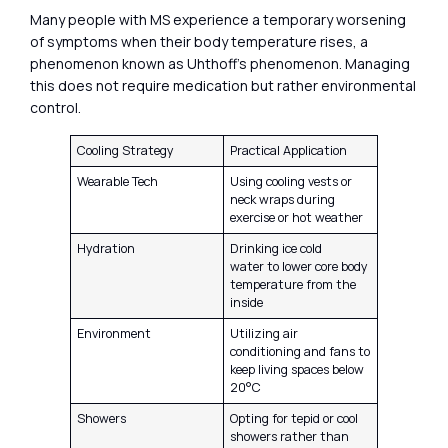
Many people with MS experience a temporary worsening
of symptoms when their body temperature rises, a
phenomenon known as Uhthoff’s phenomenon. Managing
this does not require medication but rather environmental
control.
Cooling Strategy
Practical Application
Wearable Tech
Using cooling vests or
neck wraps during
exercise or hot weather
Hydration
Drinking ice cold
water to lower core body
temperature from the
inside
Environment
Utilizing air
conditioning and fans to
keep living spaces below
20°C
Showers
Opting for tepid or cool
showers rather than