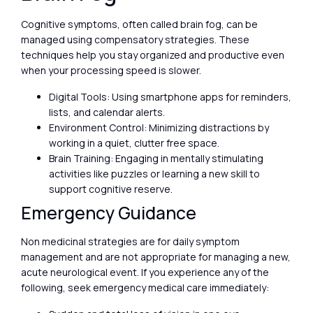
Cognitive symptoms, often called brain fog, can be
managed using compensatory strategies. These
techniques help you stay organized and productive even
when your processing speed is slower.
Digital Tools: Using smartphone apps for reminders,
lists, and calendar alerts.
Environment Control: Minimizing distractions by
working in a quiet, clutter free space.
Brain Training: Engaging in mentally stimulating
activities like puzzles or learning a new skill to
support cognitive reserve.
Emergency Guidance
Non medicinal strategies are for daily symptom
management and are not appropriate for managing a new,
acute neurological event. If you experience any of the
following, seek emergency medical care immediately: