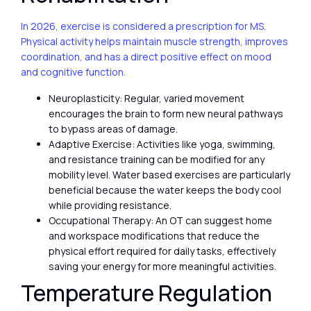
In 2026, exercise is considered a prescription for MS.
Physical activity helps maintain muscle strength, improves
coordination, and has a direct positive effect on mood
and cognitive function.
Neuroplasticity: Regular, varied movement
encourages the brain to form new neural pathways
to bypass areas of damage.
Adaptive Exercise: Activities like yoga, swimming,
and resistance training can be modified for any
mobility level. Water based exercises are particularly
beneficial because the water keeps the body cool
while providing resistance.
Occupational Therapy: An OT can suggest home
and workspace modifications that reduce the
physical effort required for daily tasks, effectively
saving your energy for more meaningful activities.
Temperature Regulation