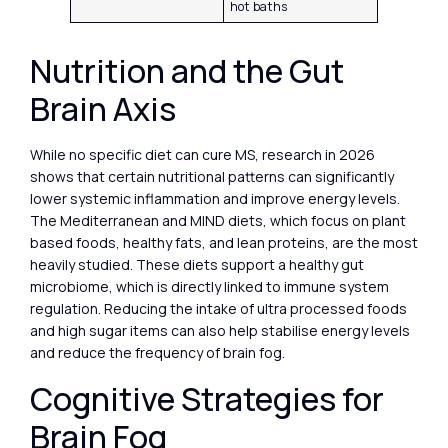
hot baths
Nutrition and the Gut
Brain Axis
While no specific diet can cure MS, research in 2026
shows that certain nutritional patterns can significantly
lower systemic inflammation and improve energy levels.
The Mediterranean and MIND diets, which focus on plant
based foods, healthy fats, and lean proteins, are the most
heavily studied. These diets support a healthy gut
microbiome, which is directly linked to immune system
regulation. Reducing the intake of ultra processed foods
and high sugar items can also help stabilise energy levels
and reduce the frequency of brain fog.
Cognitive Strategies for
Brain Fog