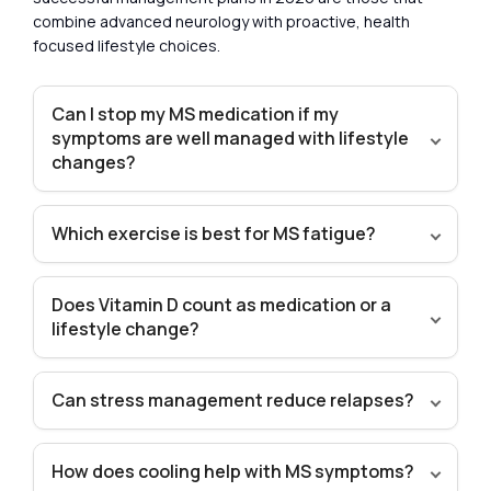
combine advanced neurology with proactive, health
focused lifestyle choices.
Can I stop my MS medication if my
symptoms are well managed with lifestyle
changes?
Which exercise is best for MS fatigue?
Does Vitamin D count as medication or a
lifestyle change?
Can stress management reduce relapses?
How does cooling help with MS symptoms?