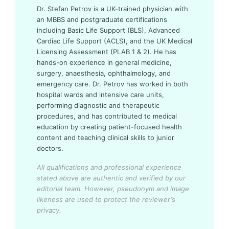
Dr. Stefan Petrov is a UK-trained physician with
an MBBS and postgraduate certifications
including Basic Life Support (BLS), Advanced
Cardiac Life Support (ACLS), and the UK Medical
Licensing Assessment (PLAB 1 & 2). He has
hands-on experience in general medicine,
surgery, anaesthesia, ophthalmology, and
emergency care. Dr. Petrov has worked in both
hospital wards and intensive care units,
performing diagnostic and therapeutic
procedures, and has contributed to medical
education by creating patient-focused health
content and teaching clinical skills to junior
doctors.
All qualifications and professional experience
stated above are authentic and verified by our
editorial team.
However, pseudonym and image
likeness are used to protect the reviewer's
privacy.