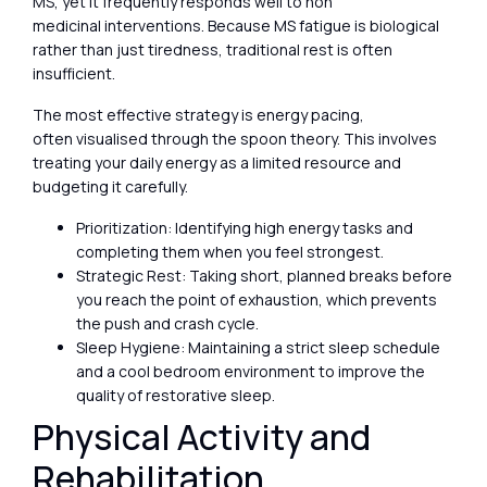
MS, yet it frequently responds well to non
medicinal interventions. Because MS fatigue is biological
rather than just tiredness, traditional rest is often
insufficient.
The most effective strategy is energy pacing,
often visualised through the spoon theory. This involves
treating your daily energy as a limited resource and
budgeting it carefully.
Prioritization: Identifying high energy tasks and
completing them when you feel strongest.
Strategic Rest: Taking short, planned breaks before
you reach the point of exhaustion, which prevents
the push and crash cycle.
Sleep Hygiene: Maintaining a strict sleep schedule
and a cool bedroom environment to improve the
quality of restorative sleep.
Physical Activity and
Rehabilitation