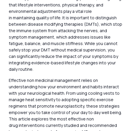
that lifestyle interventions, physical therapy, and
environmental adjustments play a vital role
in maintaining quality of life. It is important to distinguish
between disease modifying therapies (DMTs), which stop
the immune system from attacking the nerves, and
symptom management, which addresses issues like
fatigue, balance, and muscle stiffness. While you cannot
safely stop your DMT without medical supervision, you
can significantly reduce the impact of your symptoms by
integrating evidence-based lifestyle changes into your
daily routine.
Effective non medicinal management relies on
understanding how your environment and habits interact
with your neurological health. From using cooling vests to
manage heat sensitivity to adopting specific exercise
regimens that promote neuroplasticity, these strategies
empower you to take control of your day to day well being.
This article explores the most effective non
drug interventions currently studied and recommended