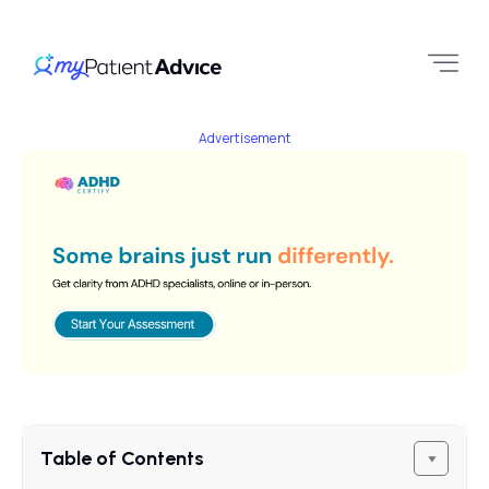
Advertisement
Table of Contents