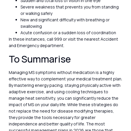
Sudden and total loss of vision in one eye
Severe weakness that prevents you from standing
or walking safely
New and significant difficulty with breathing or
swallowing
Acute confusion or a sudden loss of coordination
In these instances, call 999 or visit the nearest Accident
and Emergency department.
To Summarise
Managing MS symptoms without medication is a highly
effective way to complement your medical treatment plan.
By mastering energy pacing, staying physically active with
adaptive exercise, and using cooling techniques to
manage heat sensitivity, you can significantly reduce the
impact of MS on your daily life. While these strategies do
not replace the need for disease modifying therapies,
they provide the tools necessary for greater
independence and better quality of life. The most
successful management plans in 2026 are those that