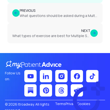
PREVIOUS
What questions should be asked during a Multiple Sclerosis appointment?
NEXT
What types of exercise are best for Multiple Sclerosis?
Follow Us
on:
Terms
Privacy
Cookies
© 2026 Itroadway. All rights