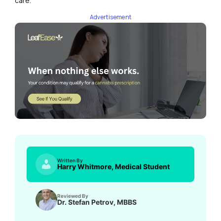
care.
Advertisement
Written By
Harry Whitmore, Medical Student
Reviewed By
Dr. Stefan Petrov, MBBS