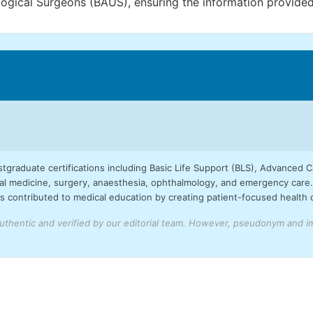
ogical Surgeons (BAUS), ensuring the information provided 
stgraduate certifications including Basic Life Support (BLS), Advanced 
 medicine, surgery, anaesthesia, ophthalmology, and emergency care. 
 contributed to medical education by creating patient-focused health con
uthentic and verified by our editorial team.
However, pseudonym and ima