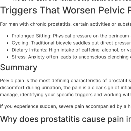
Triggers That Worsen Pelvic 
For men with chronic prostatitis, certain activities or sub
Prolonged Sitting: Physical pressure on the perineum
Cycling: Traditional bicycle saddles put direct pressu
Dietary Irritants: High intake of caffeine, alcohol, or 
Stress: Anxiety often leads to unconscious clenching 
Summary
Pelvic pain is the most defining characteristic of prostatit
discomfort during urination, the pain is a clear sign of infl
manage, identifying your specific triggers and working wit
If you experience sudden, severe pain accompanied by a hig
Why does prostatitis cause pain i