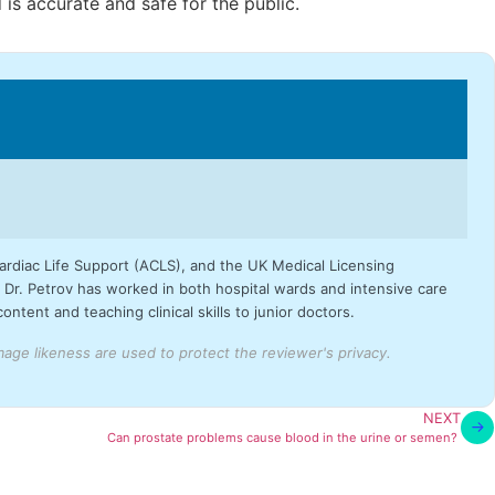
is accurate and safe for the public.
Cardiac Life Support (ACLS), and the UK Medical Licensing
Dr. Petrov has worked in both hospital wards and intensive care
tent and teaching clinical skills to junior doctors.
ge likeness are used to protect the reviewer's privacy.
NEXT
Can prostate problems cause blood in the urine or semen?