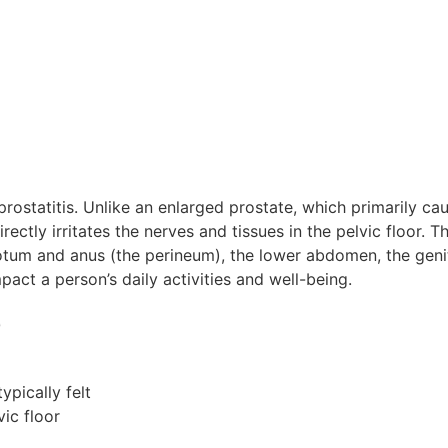
rostatitis. Unlike an enlarged prostate, which primarily cau
irectly irritates the nerves and tissues in the pelvic floor. 
otum and anus (the perineum), the lower abdomen, the genit
mpact a person’s daily activities and well-being.
e
s
ypically felt
vic floor