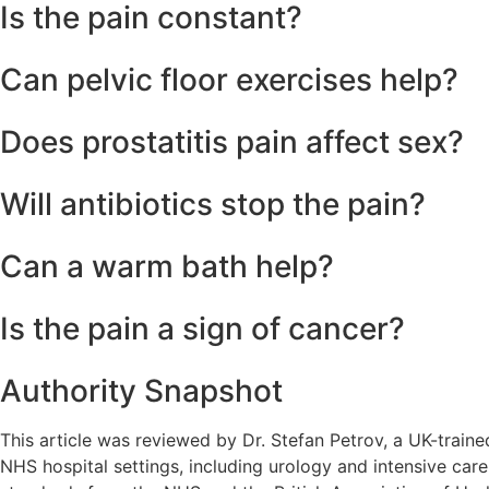
The nerves serving the prostate are linked to the same path
Is the pain constant?
In chronic cases, the pain often “waxes and wanes,” meanin
Can pelvic floor exercises help?
Yes, specific “reverse” Kegel exercises designed to relax th
Does prostatitis pain affect sex?
Many men with prostatitis experience pain during or immedi
Will antibiotics stop the pain?
Antibiotics will only stop the pain if an active bacterial i
Can a warm bath help?
Yes, sitz baths (soaking the pelvic area in warm water) can
Is the pain a sign of cancer?
Rarely. Early-stage prostate cancer is usually painless. Pe
Authority Snapshot
This article was reviewed by Dr. Stefan Petrov, a UK-train
NHS hospital settings, including urology and intensive care