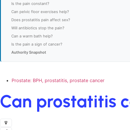
Is the pain constant?
Can pelvic floor exercises help?
Does prostatitis pain affect sex?
Will antibiotics stop the pain?
Can a warm bath help?
Is the pain a sign of cancer?
Authority Snapshot
Prostate: BPH, prostatitis, prostate cancer
Can prostatitis 