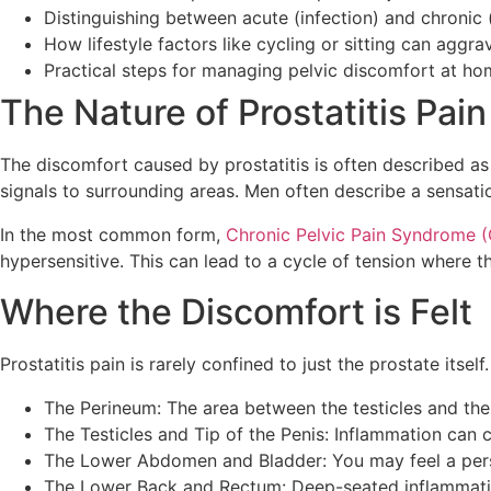
Distinguishing between acute (infection) and chronic
How lifestyle factors like cycling or sitting can ag
Practical steps for managing pelvic discomfort at h
The Nature of Prostatitis Pai
The discomfort caused by prostatitis is often described as 
signals to surrounding areas. Men often describe a sensation 
In the most common form,
Chronic Pelvic Pain Syndrome 
hypersensitive. This can lead to a cycle of tension where 
Where the Discomfort is Felt
Prostatitis pain is rarely confined to just the prostate itse
The Perineum: The area between the testicles and the 
The Testicles and Tip of the Penis: Inflammation can 
The Lower Abdomen and Bladder: You may feel a pers
The Lower Back and Rectum: Deep-seated inflammation