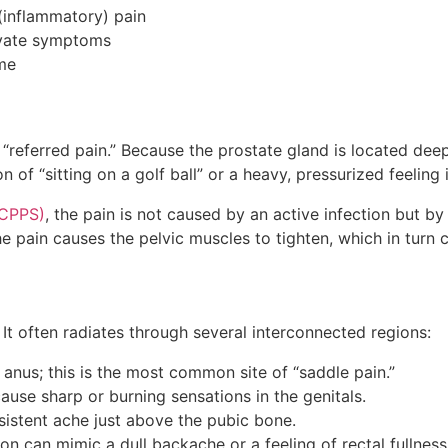
 (inflammatory) pain
gravate symptoms
ome
n
“referred pain.” Because the prostate gland is located deep
of “sitting on a golf ball” or a heavy, pressurized feeling i
(CPPS)
, the pain is not caused by an active infection but 
the pain causes the pelvic muscles to tighten, which in tur
lf. It often radiates through several interconnected regions:
anus; this is the most common site of “saddle pain.”
cause sharp or burning sensations in the genitals.
istent ache just above the pubic bone.
 can mimic a dull backache or a feeling of rectal fullnes