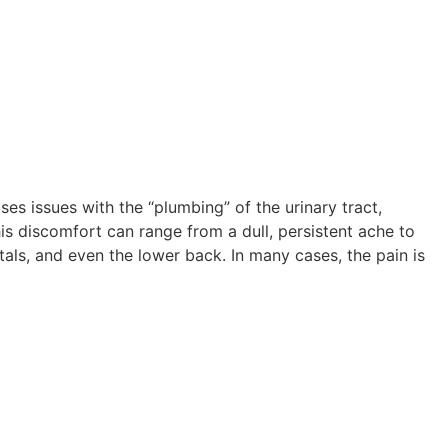
ses issues with the “plumbing” of the urinary tract,
This discomfort can range from a dull, persistent ache to
als, and even the lower back. In many cases, the pain is