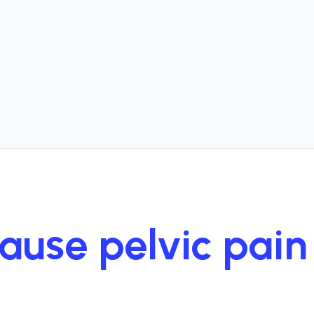
cause pelvic pai