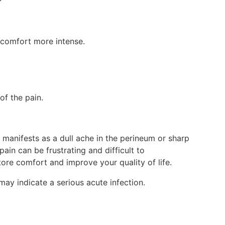
discomfort more intense.
 of the pain.
it manifests as a dull ache in the perineum or sharp
pain can be frustrating and difficult to
tore comfort and improve your quality of life.
may indicate a serious acute infection.