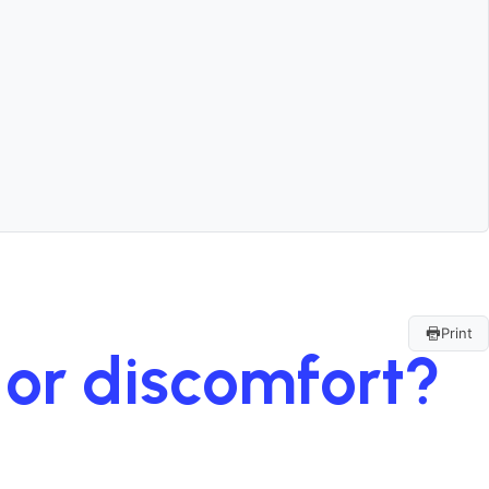
Print
n or discomfort?