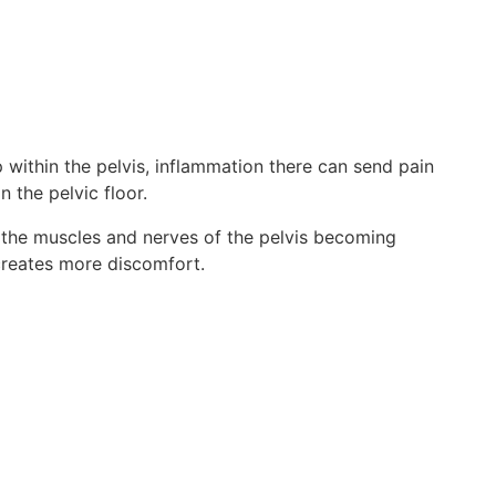
 within the pelvis, inflammation there can send pain
n the pelvic floor.
by the muscles and nerves of the pelvis becoming
n creates more discomfort.
s.