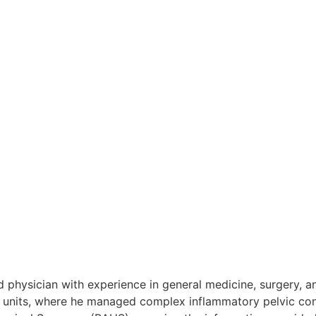
ways as the lower back, causing the brain to “refer” the pa
g it can disappear for weeks before returning during a fla
e pelvic floor can be very effective for managing chronic pr
ately after ejaculation, which is a key diagnostic sign for
nfection is the cause; they are less effective for Chronic Pe
 help relax the pelvic muscles and provide temporary pain r
rsistent pelvic pain is much more commonly associated with 
ed physician with experience in general medicine, surgery, 
 units, where he managed complex inflammatory pelvic condit