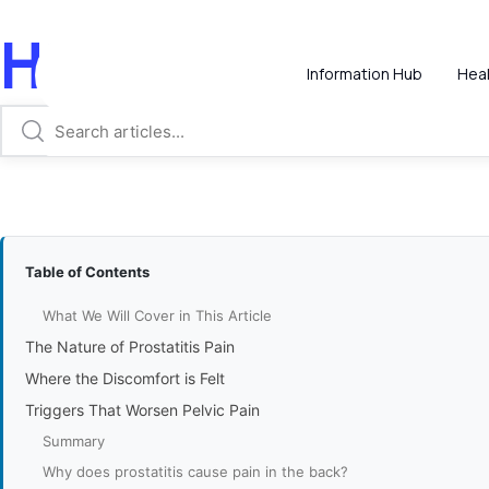
Hi, How Can We
Information Hub
Heal
Table of Contents
What We Will Cover in This Article
The Nature of Prostatitis Pain
Where the Discomfort is Felt
Triggers That Worsen Pelvic Pain
Summary
Why does prostatitis cause pain in the back?