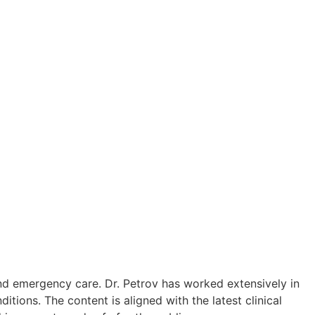
in to the lumbar region.
re-up.
ostatitis pain.
 doctors.
lvic Pain Syndrome (CPPS).
elief.
inflammation (prostatitis).
and emergency care. Dr. Petrov has worked extensively in
ions. The content is aligned with the latest clinical