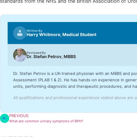
standards from the NHS and the British Association of Urol
Written By
Harry Whitmore, Medical Student
Reviewed By
Dr. Stefan Petrov, MBBS
Dr. Stefan Petrov is a UK-trained physician with an MBBS and po
Assessment (PLAB 1 & 2). He has hands-on experience in general
units, performing diagnostic and therapeutic procedures, and has
All qualifications and professional experience stated above are a
PREVIOUS
What are common urinary symptoms of BPH?