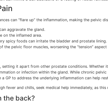
Pain
stances can “flare up” the inflammation, making the pelvic 
 can aggravate the gland.
re on the inflamed area.
very spicy foods can irritate the bladder and prostate lining.
of the pelvic floor muscles, worsening the “tension” aspect
is, setting it apart from other prostate conditions. Whether 
ammation or infection within the gland. While chronic pelvic 
h a GP to address the underlying inflammation can help res
h fever and chills, seek medical help immediately, as this 
n the back?