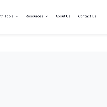
 Help?
th Tools
Resources
About Us
Contact Us