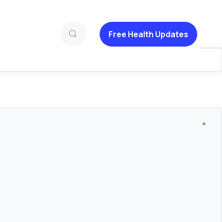
Free Health Updates