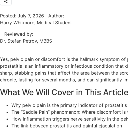
Posted:
July 7, 2026
Author:
Harry Whitmore, Medical Student
Reviewed by:
Dr. Stefan Petrov, MBBS
Yes, pelvic pain or discomfort is the hallmark symptom of p
prostatitis is an inflammatory or infectious condition that d
sharp, stabbing pains that affect the area between the scr
chronic, lasting for several months, and can significantly i
What We Will Cover in This Articl
Why pelvic pain is the primary indicator of prostatiti
The “Saddle Pain” phenomenon: Where discomfort is t
How inflammation triggers nerve sensitivity in the pel
The link between prostatitis and painful ejaculation