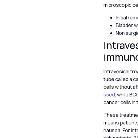
microscopic ce
Initial re
Bladder w
Non surgi
Intrave
immun
Intravesical tre
tube called a ca
cells without a
used,
while BCG
cancer cells in 
These treatment
means patients 
nausea. For int