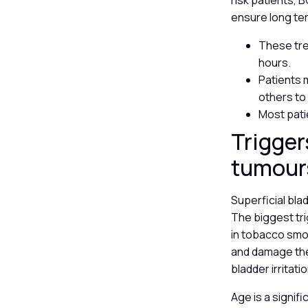
risk patients, 
ensure long te
These trea
hours.
Patients 
others to
Most pati
Trigger
tumou
Superficial bla
The biggest tr
in tobacco smok
and damage the 
bladder irritat
Age is a signif