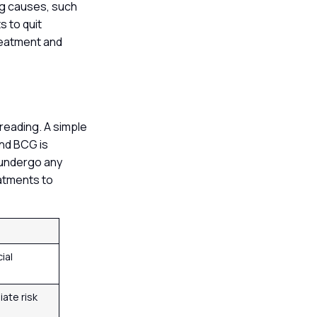
ing causes, such
s to quit
reatment and
s
reading. A simple
and BCG is
t undergo any
eatments to
cial
ate risk