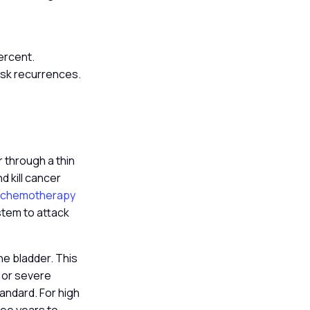
percent.
risk recurrences.
r through a thin
d kill cancer
n chemotherapy
stem to attack
he bladder. This
s or severe
tandard. For high