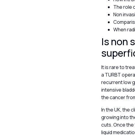
The role 
Non invas
Comparis
When radi
Is non 
superfi
It is rare to tr
a TURBT operat
recurrent low g
intensive blad
the cancer fro
In the UK, the c
growing into th
cuts. Once the
liquid medicatio