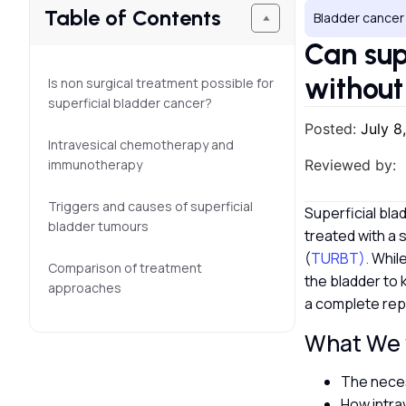
Table of Contents
Bladder cancer
Can sup
without
Is non surgical treatment possible for
superficial bladder cancer?
Posted:
July 8
Intravesical chemotherapy and
immunotherapy
Reviewed by:
Triggers and causes of superficial
Superficial bla
bladder tumours
treated with a 
(
TURBT).
While
Comparison of treatment
the bladder to 
approaches
a complete rep
What We w
The neces
How intra