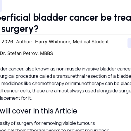
erficial bladder cancer be tre
 surgery?
, 2026
Author:
Harry Whitmore, Medical Student
Dr. Stefan Petrov, MBBS
dder cancer, also known as non muscle invasive bladder cancer,
surgical procedure called a transurethral resection of a bladd
 medicines like chemotherapy or immunotherapy can be placed
kill cancer cells, these are almost always used alongside surg
lacement for it.
ill cover in this Article
sity of surgery for removing visible tumours
vesical chemotherapy works to prevent recurrence