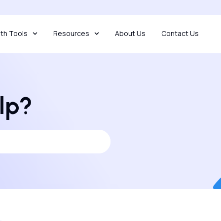
th Tools
Resources
About Us
Contact Us
lp?