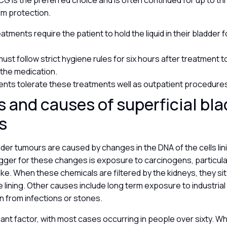
BCG is the preferred choice and is often continued for up to th
rm protection.
tments require the patient to hold the liquid in their bladder 
must follow strict hygiene rules for six hours after treatment 
 the medication.
ents tolerate these treatments well as outpatient procedure
s and causes of superficial bl
rs
dder tumours are caused by changes in the DNA of the cells lin
igger for these changes is exposure to carcinogens, particula
e. When these chemicals are filtered by the kidneys, they sit 
lining. Other causes include long term exposure to industrial
ion from infections or stones.
icant factor, with most cases occurring in people over sixty. W