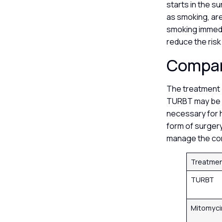
starts in the s
as smoking, are
smoking immedi
reduce the risk
Compar
The treatment p
TURBT may be e
necessary for h
form of surgery
manage the con
Treatme
TURBT
Mitomyci