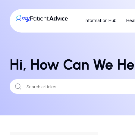
Information Hub
Heal
Hi, How Can We He