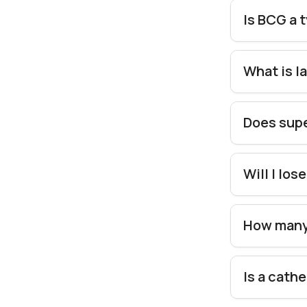
Is BCG a 
What is l
Does supe
Will I lo
How many 
Is a cath