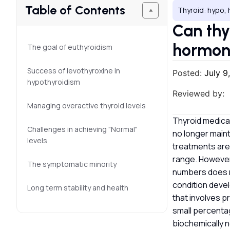
Table of Contents
Thyroid: hypo, 
Can thy
hormon
The goal of euthyroidism
Success of levothyroxine in
Posted:
July 9
hypothyroidism
Reviewed by:
Managing overactive thyroid levels
Thyroid medicat
Challenges in achieving "Normal"
no longer maint
levels
treatments are 
range. However,
The symptomatic minority
numbers does n
condition devel
Long term stability and health
that involves p
small percenta
biochemically n