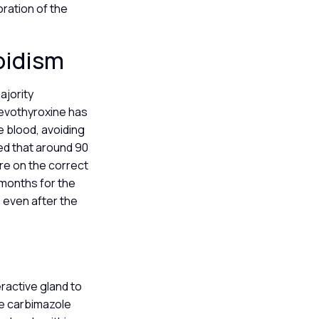
ration of the
roidism
ajority
 levothyroxine has
he blood, avoiding
ted that around 90
re on the correct
 months for the
 even after the
ractive gland to
ke carbimazole