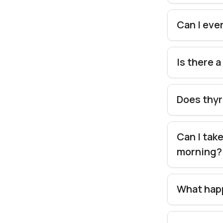
Can I eve
Is there 
Does thyr
Can I tak
morning
What happ