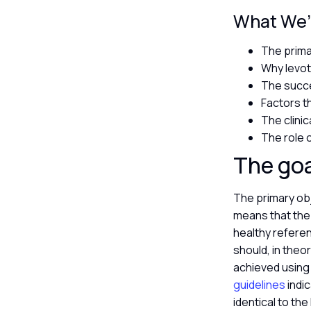
What We’l
The prima
Why levoth
The succe
Factors t
The clinic
The role 
The goa
The primary obj
means that the 
healthy refere
should, in theo
achieved using 
guidelines
indic
identical to th