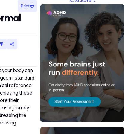
Advertisement
Print
ormal
t your body can
Kingdom, standard
nical reference
 achieving these
ore their
n is a journey
ddressing the
 having