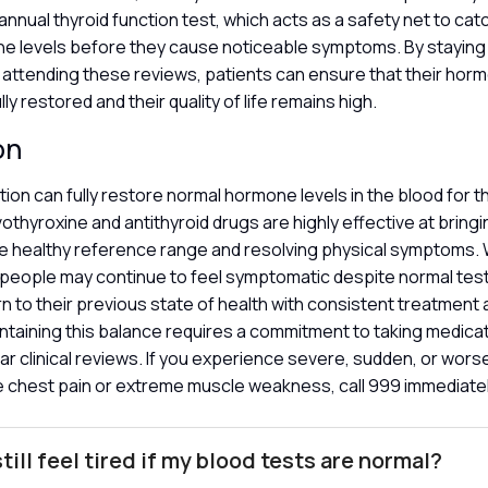
annual thyroid function test, which acts as a safety net to cat
one levels before they cause noticeable symptoms. By staying
 attending these reviews, patients can ensure that their hor
lly restored and their quality of life remains high.
on
ion can fully restore normal hormone levels in the blood for t
vothyroxine and antithyroid drugs are highly effective at bring
e healthy reference range and resolving physical symptoms. W
people may continue to feel symptomatic despite normal tes
urn to their previous state of health with consistent treatment
ntaining this balance requires a commitment to taking medicat
ar clinical reviews. If you experience severe, sudden, or wo
e chest pain or extreme muscle weakness, call 999 immediate
till feel tired if my blood tests are normal?