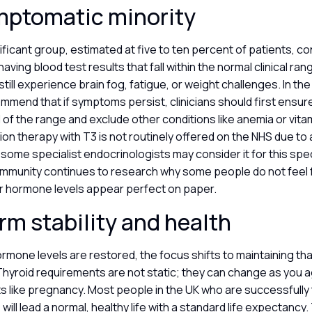
mptomatic minority
nificant group, estimated at five to ten percent of patients, co
having blood test results that fall within the normal clinical ra
still experience brain fog, fatigue, or weight challenges. In th
mend that if symptoms persist, clinicians should first ensure
 of the range and exclude other conditions like anemia or vita
on therapy with T3 is not routinely offered on the NHS due to a
some specialist endocrinologists may consider it for this spe
mmunity continues to research why some people do not feel f
r hormone levels appear perfect on paper.
rm stability and health
mone levels are restored, the focus shifts to maintaining that
Thyroid requirements are not static; they can change as you a
ts like pregnancy. Most people in the UK who are successfully
will lead a normal, healthy life with a standard life expectancy.