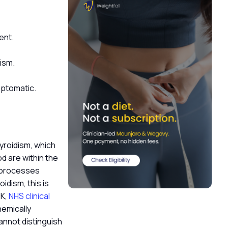
ent.
dism.
ymptomatic.
hyroidism, which
d are within the
c processes
idism, this is
UK,
NHS clinical
hemically
annot distinguish