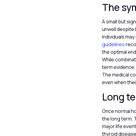
The sy
A small but sig
unwell despite 
individuals may 
guidelines
recom
the optimal end
While combinati
term evidence, 
The medical co
even when thei
Long te
Once normal hor
the long term. 
major life even
thyroid disease 