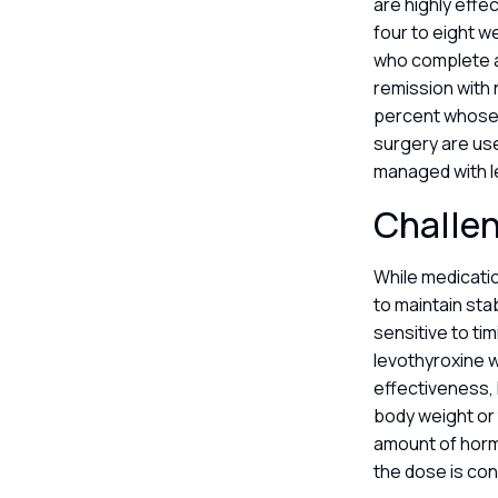
are highly effe
four to eight w
who complete a 
remission with 
percent whose s
surgery are use
managed with l
Challen
While medicatio
to maintain sta
sensitive to ti
levothyroxine w
effectiveness, 
body weight or 
amount of horm
the dose is con