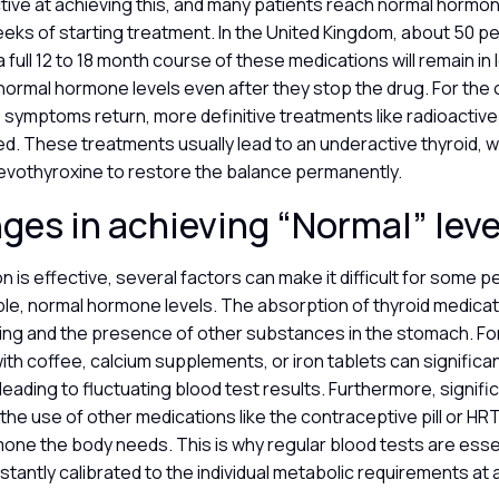
ctive at achieving this, and many patients reach normal hormon
eeks of starting treatment. In the United Kingdom, about 50 p
full 12 to 18 month course of these medications will remain in
normal hormone levels even after they stop the drug. For the 
ymptoms return, more definitive treatments like radioactive 
d. These treatments usually lead to an underactive thyroid, w
evothyroxine to restore the balance permanently.
ges in achieving “Normal” lev
n is effective, several factors can make it difficult for some 
ble, normal hormone levels. The absorption of thyroid medicati
ming and the presence of other substances in the stomach. For
ith coffee, calcium supplements, or iron tablets can significan
leading to fluctuating blood test results. Furthermore, signifi
the use of other medications like the contraceptive pill or HRT
one the body needs. This is why regular blood tests are esse
stantly calibrated to the individual metabolic requirements at 