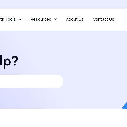
th Tools
Resources
About Us
Contact Us
lp?