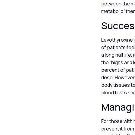
between the me
metabolic “the
Success
Levothyroxine i
of patients fee
a long half life
the “highs and 
percent of pati
dose. However, 
body tissues to
blood tests sho
Managin
For those with 
prevent it from