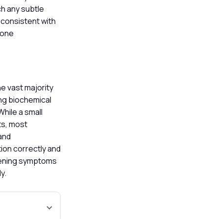
ch any subtle
 consistent with
mone
he vast majority
ing biochemical
hile a small
ts, most
 and
ion correctly and
rsening symptoms
ly.