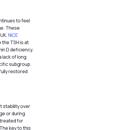
ntinues to feel
nge. These
e UK,
NICE
 the TSH is at
min D deficiency.
 lack of long
cific subgroup.
ully restored
 stability over
ge or during
 treated for
 The key to this