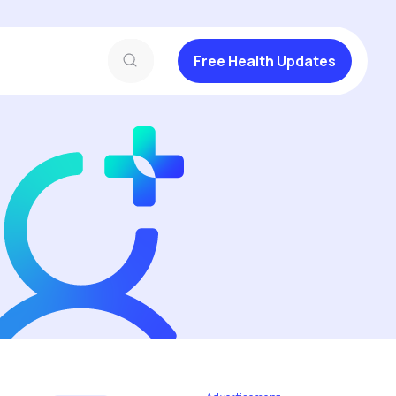
Free Health Updates