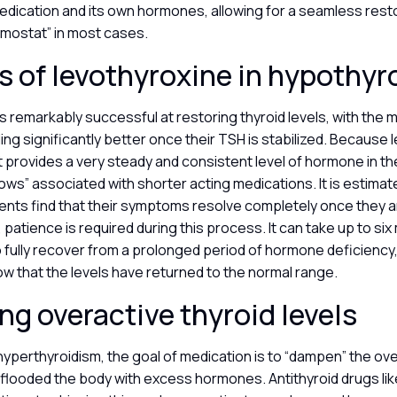
dication and its own hormones, allowing for a seamless resto
rmostat” in most cases.
 of levothyroxine in hypothy
s remarkably successful at restoring thyroid levels, with the m
ling significantly better once their TSH is stabilized. Because
, it provides a very steady and consistent level of hormone in t
lows” associated with shorter acting medications. It is estima
ents find that their symptoms resolve completely once they a
patience is required during this process. It can take up to six
 fully recover from a prolonged period of hormone deficiency,
w that the levels have returned to the normal range.
g overactive thyroid levels
hyperthyroidism, the goal of medication is to “dampen” the ove
 flooded the body with excess hormones. Antithyroid drugs li