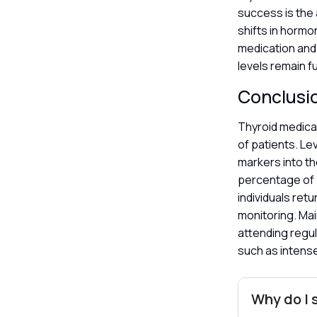
success is the 
shifts in horm
medication and
levels remain fu
Conclusi
Thyroid medicat
of patients. Le
markers into th
percentage of 
individuals ret
monitoring. Mai
attending regul
such as intens
Why do I s