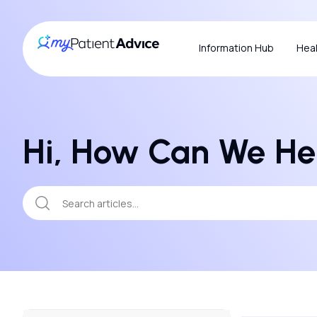
Information Hub
Heal
Hi, How Can We He