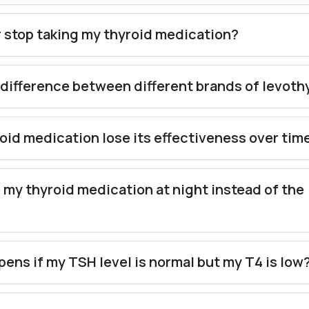
r stop taking my thyroid medication?
a difference between different brands of levot
oid medication lose its effectiveness over tim
e my thyroid medication at night instead of the
?
ens if my TSH level is normal but my T4 is low