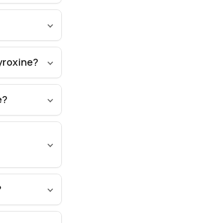
hyroxine?
e?
?