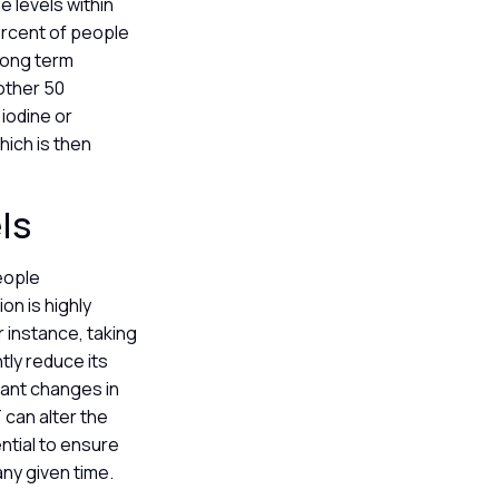
e levels within
ercent of people
 long term
other 50
iodine or
hich is then
els
people
on is highly
 instance, taking
tly reduce its
cant changes in
 can alter the
ntial to ensure
any given time.