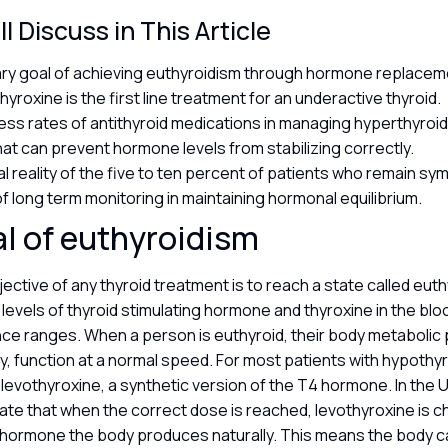
l Discuss in This Article
ry goal of achieving euthyroidism through hormone replacem
yroxine is the first line treatment for an underactive thyroid.
ss rates of antithyroid medications in managing hyperthyroi
hat can prevent hormone levels from stabilizing correctly.
al reality of the five to ten percent of patients who remain s
of long term monitoring in maintaining hormonal equilibrium.
l of euthyroidism
ective of any thyroid treatment is to reach a state called eut
levels of thyroid stimulating hormone and thyroxine in the bloo
nce ranges. When a person is euthyroid, their body metaboli
ry, function at a normal speed. For most patients with hypothyro
levothyroxine, a synthetic version of the T4 hormone. In the 
ate that when the correct dose is reached, levothyroxine is c
e hormone the body produces naturally. This means the body c