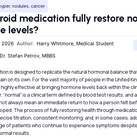
hyper, nodules, cancer
roid medication fully restore n
e levels?
, 2026
Author:
Harry Whitmore, Medical Student
Dr. Stefan Petrov, MBBS
ion is designed to replicate the natural hormonal balance tha
ain on its own. For the vast majority of people in the United 
highly effective at bringing hormone levels back within the cli
 “normal” is a clinical term defined by blood test results, and
ot always mean an immediate return to how a person felt bef
oped. The process of fully restoring health through medicatio
recise titration, consistent monitoring, and, in some cases, a
ge of patients who continue to experience symptoms despite
ormal results.