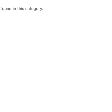
 found in this category.