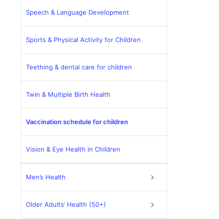
Speech & Language Development
Sports & Physical Activity for Children
Teething & dental care for children
Twin & Multiple Birth Health
Vaccination schedule for children
Vision & Eye Health in Children
Men’s Health
Older Adults’ Health (50+)