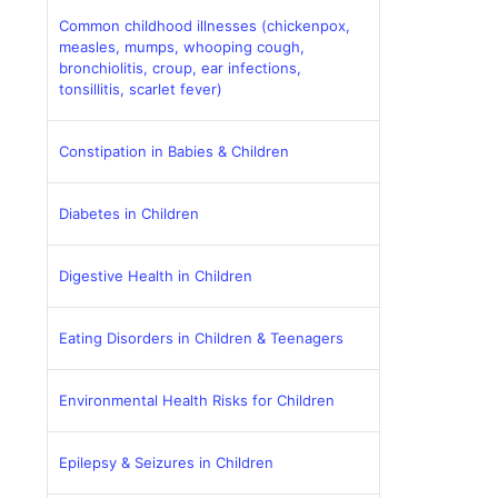
Common childhood illnesses (chickenpox,
measles, mumps, whooping cough,
bronchiolitis, croup, ear infections,
tonsillitis, scarlet fever)
Constipation in Babies & Children
Diabetes in Children
Digestive Health in Children
Eating Disorders in Children & Teenagers
Environmental Health Risks for Children
Epilepsy & Seizures in Children