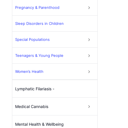
Pregnancy & Parenthood
Sleep Disorders in Children
Special Populations
Teenagers & Young People
Women’s Health
Lymphatic Filariasis -
Medical Cannabis
Mental Health & Wellbeing