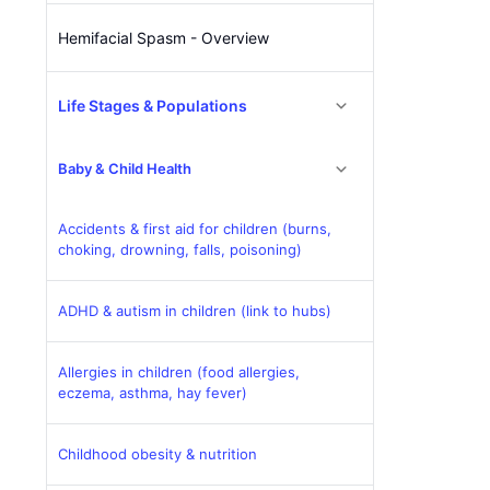
Hemifacial Spasm - Overview
Life Stages & Populations
Baby & Child Health
Accidents & first aid for children (burns,
choking, drowning, falls, poisoning)
ADHD & autism in children (link to hubs)
Allergies in children (food allergies,
eczema, asthma, hay fever)
Childhood obesity & nutrition