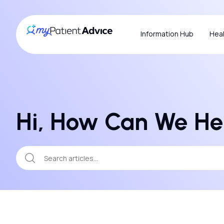
Information Hub
Heal
Hi, How Can We He