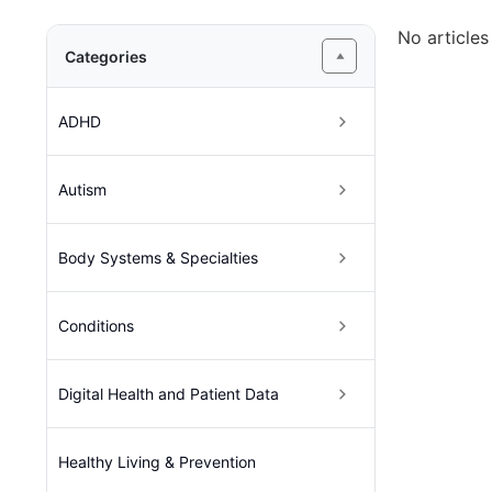
No articles
Categories
ADHD
Autism
Body Systems & Specialties
Conditions
Digital Health and Patient Data
Healthy Living & Prevention