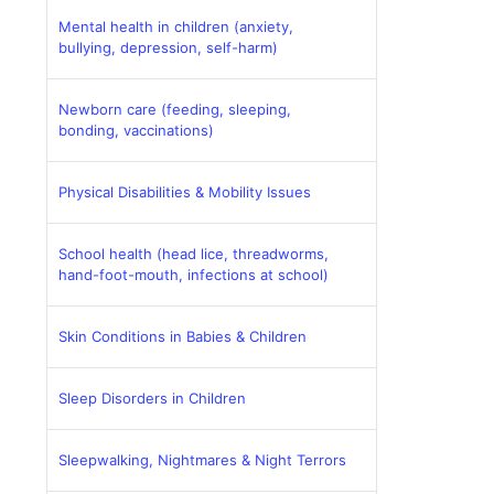
Mental health in children (anxiety,
bullying, depression, self-harm)
Newborn care (feeding, sleeping,
bonding, vaccinations)
Physical Disabilities & Mobility Issues
School health (head lice, threadworms,
hand-foot-mouth, infections at school)
Skin Conditions in Babies & Children
Sleep Disorders in Children
Sleepwalking, Nightmares & Night Terrors