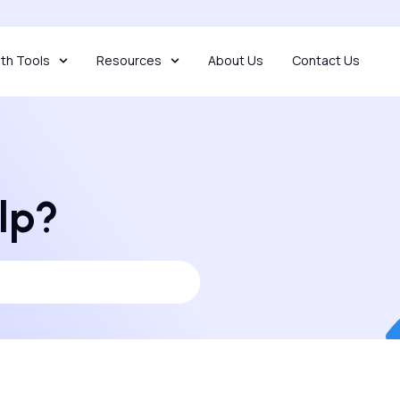
th Tools
Resources
About Us
Contact Us
lp?