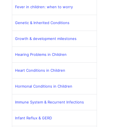
Fever in children: when to worry
Genetic & Inherited Conditions
Growth & development milestones
Hearing Problems in Children
Heart Conditions in Children
Hormonal Conditions in Children
Immune System & Recurrent Infections
Infant Reflux & GERD