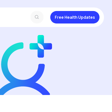
Free Health Updates