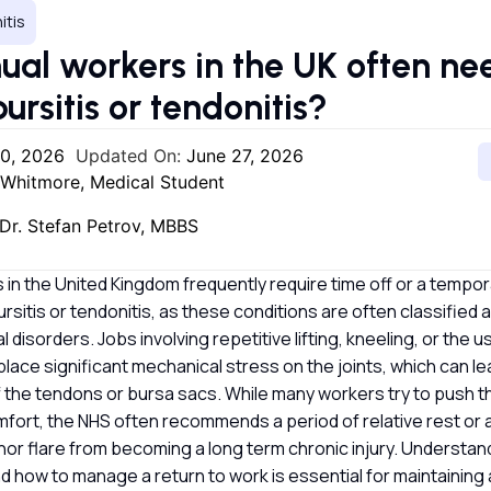
itis
al workers in the UK often ne
bursitis or tendonitis?
20, 2026
Updated On:
June 27, 2026
 Whitmore, Medical Student
Dr. Stefan Petrov, MBBS
in the United Kingdom frequently require time off or a tempo
ursitis or tendonitis, as these conditions are often classified 
 disorders. Jobs involving repetitive lifting, kneeling, or the 
 place significant mechanical stress on the joints, which can le
f the tendons or bursa sacs. While many workers try to push 
comfort, the NHS often recommends a period of relative rest o
nor flare from becoming a long term chronic injury. Understa
nd how to manage a return to work is essential for maintaining 