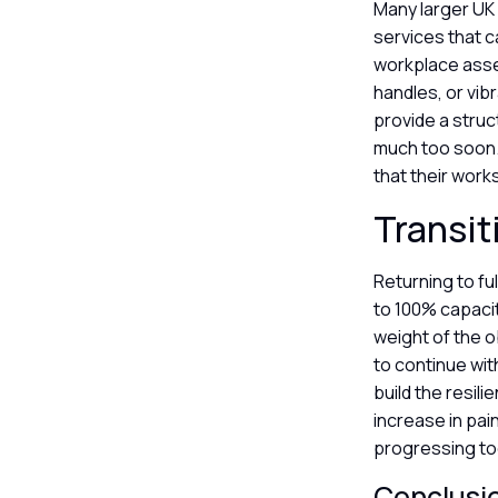
Many larger UK
services that c
workplace asse
handles, or vib
provide a struc
much too soon.
that their work
Transit
Returning to fu
to 100% capacit
weight of the ob
to continue wi
build the resil
increase in pain
progressing to
Conclusi