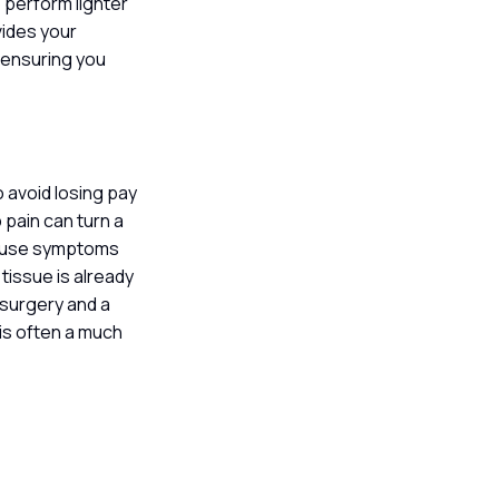
 perform lighter
vides your
 ensuring you
 avoid losing pay
 pain can turn a
 cause symptoms
 tissue is already
 surgery and a
 is often a much