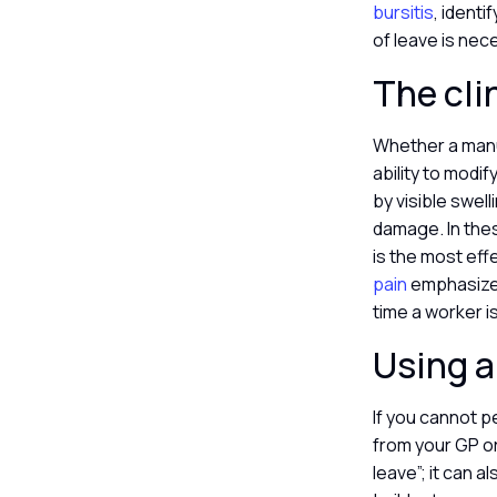
bursitis
, identi
of leave is nec
The cli
Whether a manu
ability to modif
by visible swel
damage. In thes
is the most eff
pain
emphasize t
time a worker i
Using a 
If you cannot p
from your GP or 
leave”; it can 