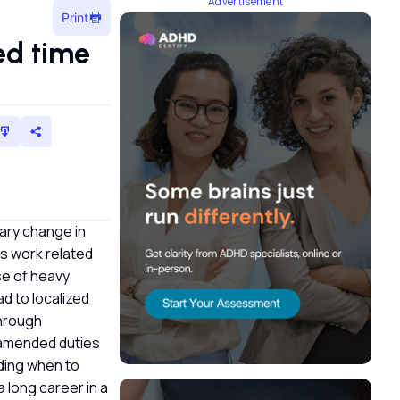
Advertisement
Print
ed time
rary change in
as work related
use of heavy
ad to localized
through
r amended duties
nding when to
a long career in a