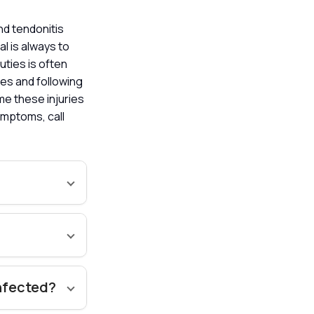
nd tendonitis
l is always to
uties is often
es and following
me these injuries
ymptoms, call
infected?