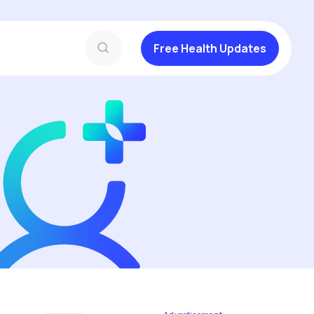
Free Health Updates