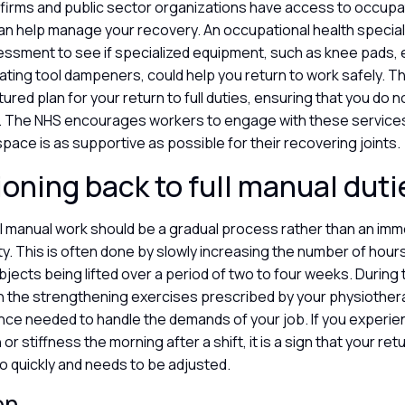
 firms and public sector organizations have access to occupat
an help manage your recovery. An occupational health special
ssment to see if specialized equipment, such as knee pads,
rating tool dampeners, could help you return to work safely. T
tured plan for your return to full duties, ensuring that you do 
 The NHS encourages workers to engage with these services
space is as supportive as possible for their recovering joints.
ioning back to full manual dut
ll manual work should be a gradual process rather than an im
y. This is often done by slowly increasing the number of hour
jects being lifted over a period of two to four weeks. During this
th the strengthening exercises prescribed by your physiother
ience needed to handle the demands of your job. If you experie
 or stiffness the morning after a shift, it is a sign that your retu
o quickly and needs to be adjusted.
on