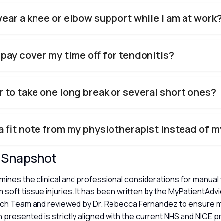
wear a knee or elbow support while I am at work
 pay cover my time off for tendonitis?
er to take one long break or several short ones?
 a fit note from my physiotherapist instead of 
y Snapshot
amines the clinical and professional considerations for manua
 soft tissue injuries. It has been written by the MyPatientAdv
ch Team and reviewed by Dr. Rebecca Fernandez to ensure m
 presented is strictly aligned with the current NHS and NICE p