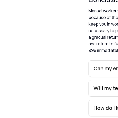
Manual workers 
because of the 
keep you in wor
necessary to p
a gradual retu
and return to f
999 immediatel
Can my em
Will my t
How do I 