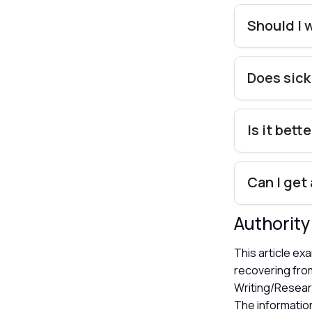
Should I 
Does sick
Is it bett
Can I get
Authorit
This article ex
recovering from
Writing/Resear
The information