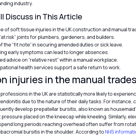
nding industry.
l Discuss in This Article
e of soft tissue injuries in the UK construction and manual tr
t risk” joints for plumbers, gardeners, and builders.
f the “fit note” in securing amended duties or sick leave.
ing early symptoms can lead to longer absences.
ed advice on “relative rest” within a manual workplace.
ational health services support a safe return to work.
injuries in the manual trade
professions in the UK are statistically more likely to experien
tendonitis due to the nature of their daily tasks. For instance, 
uently develop prepatellar bursitis, also known as housemai
 pressure placed on the kneecap while kneeling. Similarly, ele
pend long periods reaching overhead often suffer from rotat
ubacromial bursitis in the shoulder. According to
NHS informati