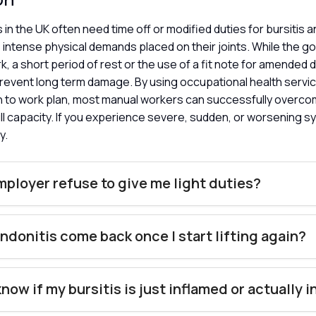
in the UK often need time off or modified duties for bursitis a
intense physical demands placed on their joints. While the goa
k, a short period of rest or the use of a fit note for amended d
revent long term damage. By using occupational health servic
rn to work plan, most manual workers can successfully overco
ull capacity. If you experience severe, sudden, or worsening s
y.
ployer refuse to give me light duties?
endonitis come back once I start lifting again?
know if my bursitis is just inflamed or actually 