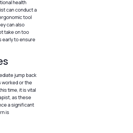
ional health
ist can conduct a
 ergonomic tool
hey can also
not take on too
 early to ensure
ies
mediate jump back
s worked or the
 time, it is vital
apist, as these
nce a significant
rn is