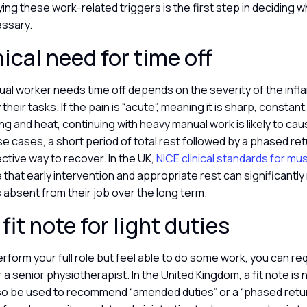
fying these work-related triggers is the first step in deciding 
essary.
nical need for time off
al worker needs time off depends on the severity of the infl
y their tasks. If the pain is “acute”, meaning it is sharp, const
ling and heat, continuing with heavy manual work is likely to ca
e cases, a short period of total rest followed by a phased retu
ective way to recover. In the UK,
NICE clinical standards for mu
hat early intervention and appropriate rest can significantly
s absent from their job over the long term.
fit note for light duties
erform your full role but feel able to do some work, you can req
a senior physiotherapist. In the United Kingdom, a fit note is no
also be used to recommend “amended duties” or a “phased retur