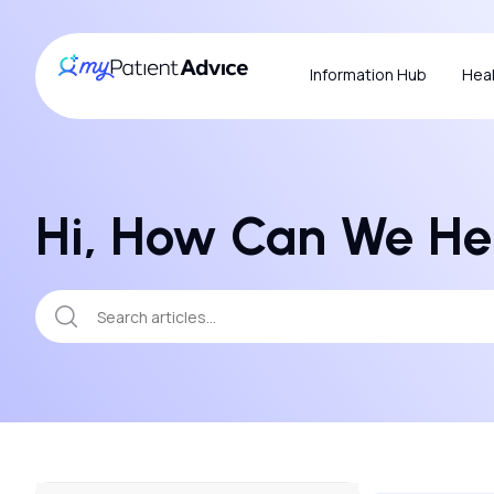
Information Hub
Heal
Hi, How Can We He