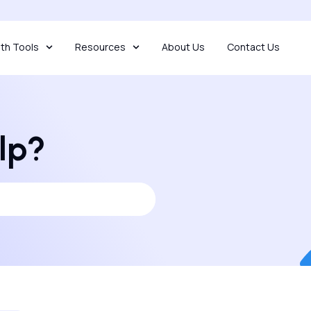
th Tools
Resources
About Us
Contact Us
lp?