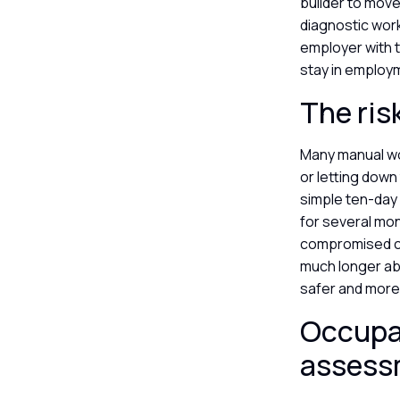
builder to move
diagnostic wor
employer with 
stay in employ
The ris
Many manual wor
or letting down
simple ten-day 
for several mon
compromised can
much longer abs
safer and more 
Occupat
asses