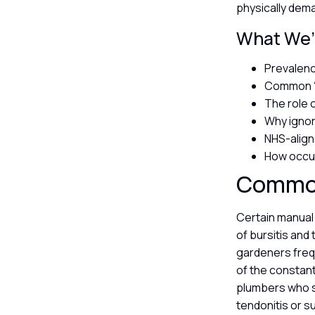
physically dema
What We’l
Prevalenc
Common “a
The role o
Why ignor
NHS-align
How occup
Common 
Certain manual 
of bursitis and 
gardeners freq
of the constant
plumbers who s
tendonitis or s