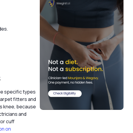
ades.
s
ce specific types
carpet fitters and
d’s knee, because
ctricians and
or cuff
on on