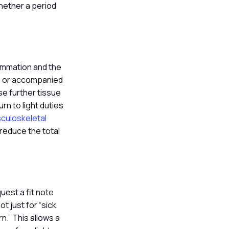
whether a period
ammation and the
ant, or accompanied
use further tissue
rn to light duties
sculoskeletal
 reduce the total
uest a fit note
t just for “sick
n.” This allows a