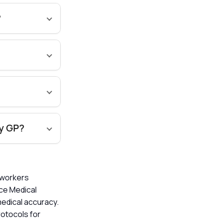
?
my GP?
l workers
ice Medical
edical accuracy.
rotocols for