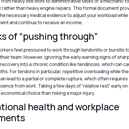
 from heavy site work to administrative tasks or a mechanic to
k rather than heavy engine repairs. This formal document pro
the necessary medical evidence to adjust your workload while
ment and continue to receive an income.
ks of “pushing through”
kers feel pressured to work through tendonitis or bursitis to
 their team. However, ignoring the early warning signs of sharp
recovery into a chronic condition like tendinosis, which can
ths. For tendons in particular, repetitive overloading while the
 lead to a partial or complete rupture, which often requires
ence from work. Taking a few days of “relative rest” early on
economical choice than risking a major injury.
ional health and workplace
sments