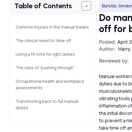
Table of Contents
Bursitis, tendon
Do manu
off for 
Common injuries in the manual trades
The clinical need for time off
Posted:
April 
Author:
Harry
Using a fit note for light duties
Reviewed by:
The risks of "pushing through"
Manual workers 
Occupational health and workplace
duties due to b
assessments
musculoskeletal
vibrating tools
Transitioning back to full manual
inflammation o
duties
the initial dis
to prevent a mi
take time off a