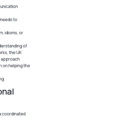
unication
n needs to
m, idioms, or
nderstanding of
orks, the UK
s approach
n on helping the
ing.
onal
a coordinated