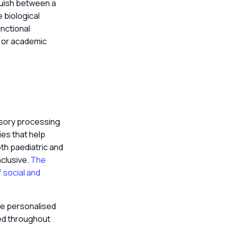
guish between a
 biological
nctional
r or academic
nsory processing
es that help
oth paediatric and
nclusive.
The
f social and
are personalised
ced throughout