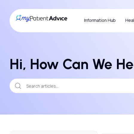
Information Hub
Heal
Hi, How Can We He