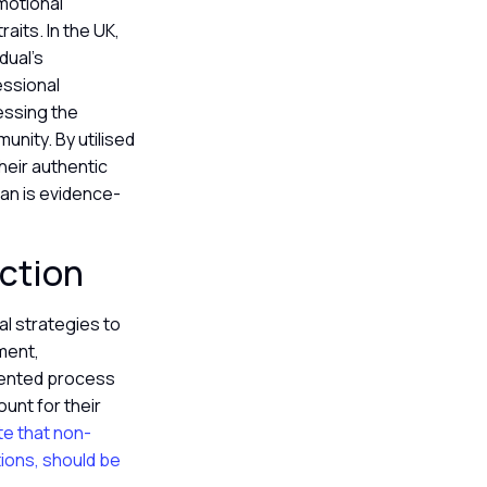
emotional
aits. In the UK,
dual’s
essional
essing the
nity. By utilised
their authentic
an is evidence-
nction
al strategies to
ment,
oriented process
unt for their
ate that non-
ions, should be