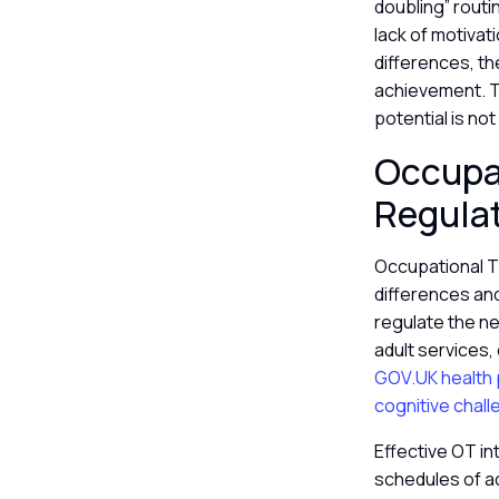
doubling” routi
lack of motivat
differences, t
achievement. Th
potential is no
Occupa
Regula
Occupational T
differences an
regulate the ne
adult services
GOV.UK health p
cognitive chall
Effective OT in
schedules of ac