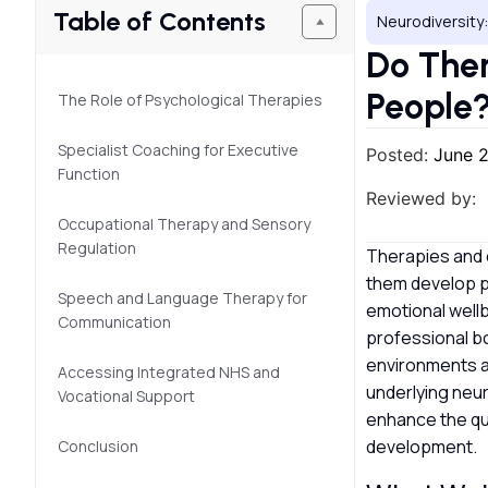
Table of Contents
Neurodiversity:
Do Ther
People
The Role of Psychological Therapies
Specialist Coaching for Executive
Posted:
June 
Function
Reviewed by:
Occupational Therapy and Sensory
Regulation
Therapies and c
them develop p
Speech and Language Therapy for
emotional well
Communication
professional b
environments an
Accessing Integrated NHS and
underlying neu
Vocational Support
enhance the qua
development.
Conclusion