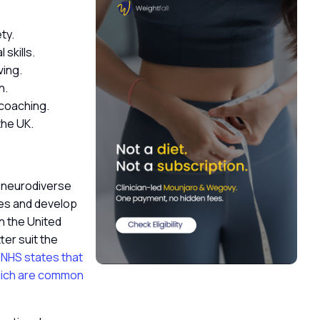
ety.
 skills.
ving.
n.
 coaching.
the UK.
p neurodiverse
ses and develop
n the United
er suit the
NHS states that
which are common