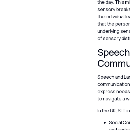
the day. This m
sensory breaks 
the individual
that the person
underlying sens
of sensory dis
Speech
Commu
Speech and Lan
communication, 
express needs 
to navigate a w
In the UK, SLT 
Social Co
and under