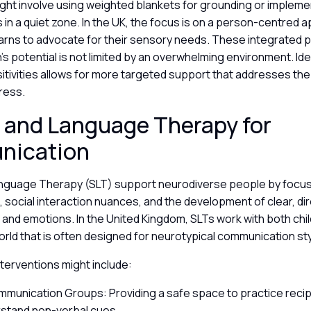
ight involve using weighted blankets for grounding or implem
in a quiet zone. In the UK, the focus is on a person-centred
 learns to advocate for their sensory needs. These integrated
’s potential is not limited by an overwhelming environment. Id
itivities allows for more targeted support that addresses the
tress.
 and Language Therapy for
nication
guage Therapy (SLT) support neurodiverse people by focusi
social interaction nuances, and the development of clear, di
and emotions. In the United Kingdom, SLTs work with both chil
orld that is often designed for neurotypical communication st
interventions might include:
mmunication Groups: Providing a safe space to practice recip
stand non-verbal cues.