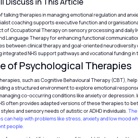
l Discuss in This Article
of talking therapies in managing emotional regulation and anxi
alist coaching supports executive function and organisational
t of Occupational Therapy on sensory processing and daily li
nd Language Therapy for enhancing functional communicatio
es between clinical therapy and goal-oriented neurodiversity
 integrated NHS support pathways and vocational funding in 
e of Psychological Therapies
therapies, such as Cognitive Behavioural Therapy (CBT), hel
iding a structured environment to explore emotional respon
managing co-occurring conditions like anxiety or depression. I
HS often provides adapted versions of these therapies to bett
tyles and sensory needs of autistic or ADHD individuals.
The 
es can help with problems like stress, anxiety and low mood 
ent people.