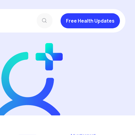
Free Health Updates