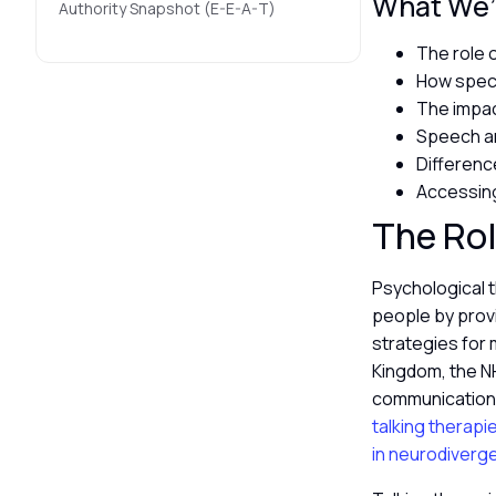
What We’l
Authority Snapshot (E-E-A-T)
The role 
How speci
The impac
Speech a
Differenc
Accessing
The Rol
Psychological 
people by prov
strategies for 
Kingdom, the N
communication s
talking therapi
in neurodiverg