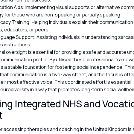
tion Aids: Implementing visual supports or alternative comm
y for those who are non-speaking or partially speaking.
cacy Training: Helping individuals explain their communicatio
, educators, or peers.
anguage Support: Assisting individuals in understanding sarcas
 instructions.
al oversight is essential for providing a safe and accurate u
s communication profile. By utilised these professional framew
s a stable foundation for fostering social independence. Thi
hat communication is a two-way street, and the focus is ofte
their most effective voice. This coordinated effort is essential
 neurodiversity in a way that promotes long-term social wellbe
ng Integrated NHS and Vocati
t
r accessing therapies and coaching in the United Kingdom is 