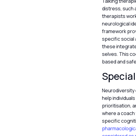
Talking therapi
distress, such 
therapists work
neurological id
framework prov
specific social
these integrate
selves. This c
based and saf
Special
Neurodiversity 
help individua
prioritisation, 
where a coach w
specific cogni
pharmacologica