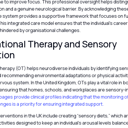
ne to improve focus. This professional oversight helps distin
ion and a genuine neurological barrier. By acknowledging these
he system provides a supportive framework that focuses on fu
is integrated care model ensures that the individual’s caree
t hindered by organisational challenges.
tional Therapy and Sensory
tion
herapy (OT) helps neurodiverse individuals by identifying se
d recommending environmental adaptations or physical activiti
rvous system. In the United Kingdom, OTs play a vital role in b
, ensuring that homes, schools, and workplaces are sensory-i
ages provide clinical profiles indicating that the monitoring o
enges is a priority for ensuring integrated support.
terventions in the UK include creating “sensory diets,” which 
tivities designed to keep an individual’s arousal levels balan