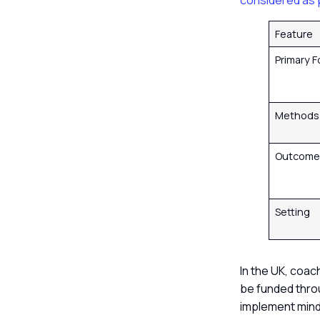
considered as 
Feature
Primary 
Method
Outcom
Setting
In the UK, coac
be funded thro
implement mind