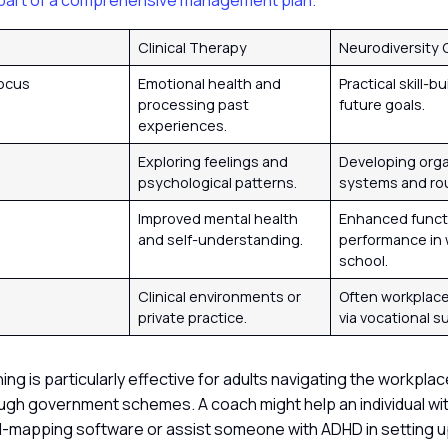
part of a comprehensive management plan.
Clinical Therapy
Neurodiversity
Focus
Emotional health and
Practical skill-b
processing past
future goals.
experiences.
s
Exploring feelings and
Developing orga
psychological patterns.
systems and ro
e
Improved mental health
Enhanced funct
and self-understanding.
performance in 
school.
Clinical environments or
Often workplac
private practice.
via vocational s
hing is particularly effective for adults navigating the workplac
ugh government schemes. A coach might help an individual wit
-mapping software or assist someone with ADHD in setting u