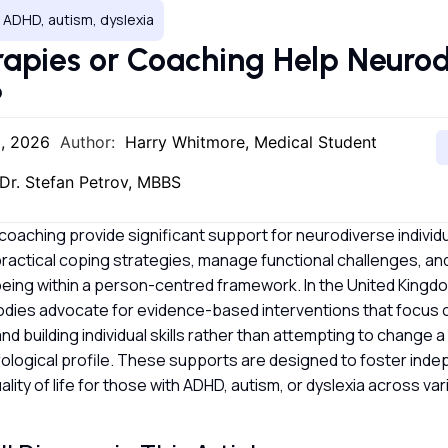
 ADHD, autism, dyslexia
apies or Coaching Help Neurod
?
2, 2026
Author:
Harry Whitmore, Medical Student
Dr. Stefan Petrov, MBBS
oaching provide significant support for neurodiverse individu
ractical coping strategies, manage functional challenges, an
being within a person-centred framework. In the United Kingd
odies advocate for evidence-based interventions that focus 
d building individual skills rather than attempting to change a
rological profile. These supports are designed to foster in
lity of life for those with ADHD, autism, or dyslexia across va