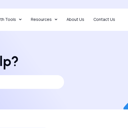
th Tools
Resources
About Us
Contact Us
lp?