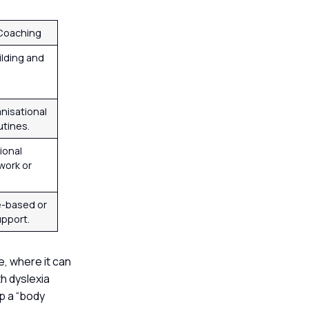
 Coaching
uilding and
nisational
utines.
ional
work or
e-based or
upport.
e, where it can
h dyslexia
p a “body