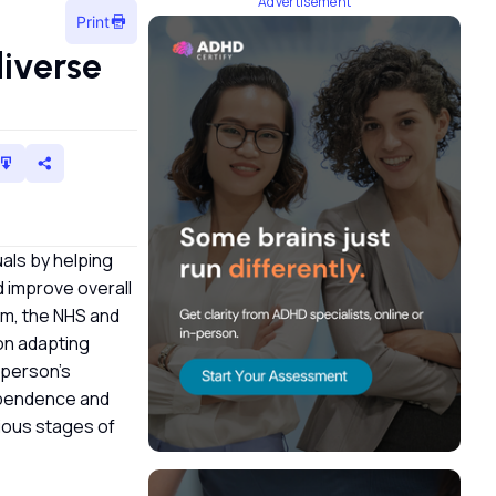
Advertisement
Print
iverse
als by helping
d improve overall
om, the NHS and
on adapting
 person’s
dependence and
rious stages of