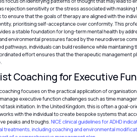
es focus on identifying patterns of thought that may lead to 
as rejection sensitivity or the stress associated with masking tr
 to ensure that the goals of therapy are aligned with the indivi
entity, prioritising self-acceptance over conformity. This prof
ides a stable foundation for long-term mental health by addr
 and environmental pressures faced by the neurodiverse commu
d pathways, individuals can build resilience while maintaining 
oordinated effort ensures that the therapeutic management pl
e.
ist Coaching for Executive Fu
coaching focuses on the practical application of organisation
ls manage executive function challenges such as time manage
and task initiation. In the United Kingdom, this is often a goal-
orks with the individual to create bespoke systems that acco
tive peaks and troughs.
NICE clinical guidelines for ADHD indic
l treatments, including coaching and environmental modificat