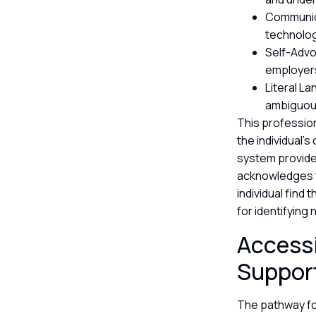
Communica
technolog
Self-Advo
employers
Literal L
ambiguous
This profession
the individual’
system provide
acknowledges t
individual find 
for identifying
Accessi
Suppor
The pathway fo