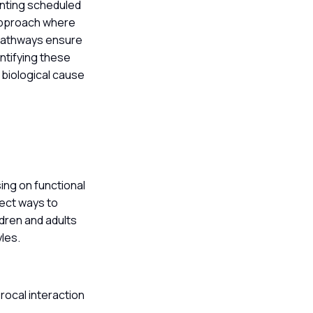
enting scheduled
 approach where
 pathways ensure
entifying these
 biological cause
ng on functional
rect ways to
dren and adults
yles.
rocal interaction