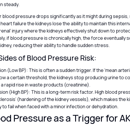
ion steady.
r blood pressure drops significantly as it might during sepsis
heart failure the kidneys lose the ability to maintain this inter
-renal’ injury where the kidneys effectively shut down to prote
ly, if blood pressure is chronically high, the force eventually 
kidney, reducing their ability to handle sudden stress.
ides of Blood Pressure Risk:
n (Low BP): This is often a sudden trigger. If the ‘mean arter
ow a certain threshold, the kidneys stop producing urine to co
 a rapid rise in waste products (creatinine).
ion (High BP): This is a long-term risk factor. High blood pre
lerosis’ (hardening of the kidney vessels), which makes the 
y to fail when faced with a minor infection or dehydration.
od Pressure as a Trigger for A