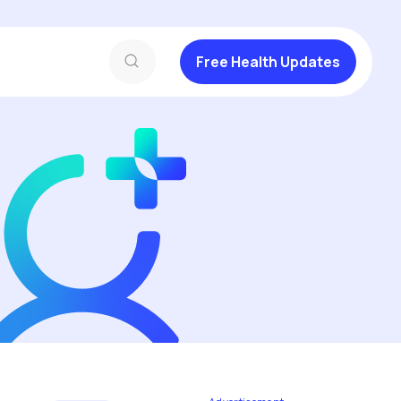
Free Health Updates