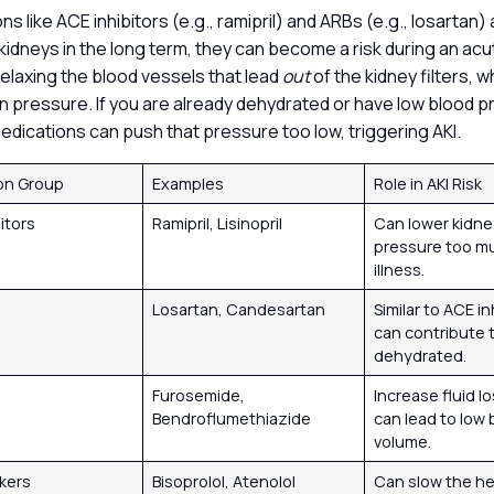
s like ACE inhibitors (e.g., ramipril) and ARBs (e.g., losartan) a
kidneys in the long term, they can become a risk during an acu
elaxing the blood vessels that lead
out
of the kidney filters, 
tion pressure. If you are already dehydrated or have low blood 
medications can push that pressure too low, triggering AKI.
on Group
Examples
Role in AKI Risk
itors
Ramipril, Lisinopril
Can lower kidney
pressure too m
illness.
Losartan, Candesartan
Similar to ACE in
can contribute to
dehydrated.
s
Furosemide,
Increase fluid l
Bendroflumethiazide
can lead to low 
volume.
ckers
Bisoprolol, Atenolol
Can slow the he