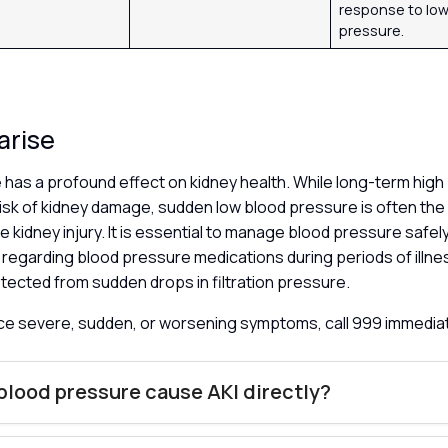
response to low
pressure.
arise
 has a profound effect on kidney health. While long-term hig
risk of kidney damage, sudden low blood pressure is often th
te kidney injury. It is essential to manage blood pressure safel
’ regarding blood pressure medications during periods of illn
tected from sudden drops in filtration pressure.
nce severe, sudden, or worsening symptoms, call 999 immedia
blood pressure cause AKI directly?