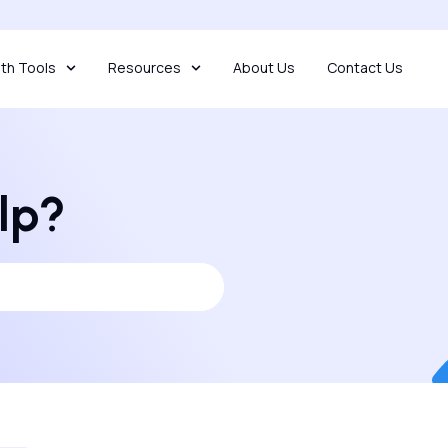
th Tools
Resources
About Us
Contact Us
lp?