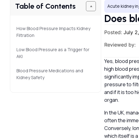
Table of Contents
Acute kidney in
Does bl
How Blood Pressure Impacts Kidney
Posted:
July 2
Filtration
Reviewed by:
Low Blood Pressure as a Trigger for
AKI
Yes, blood press
high blood pre
Blood Pressure Medications and
significantly i
Kidney Safety
pressure to filt
and if it is too
organ.
In the UK, mana
often the immedi
Conversely, lon
which itself is 