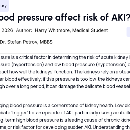
jury
ood pressure affect risk of AKI
, 2026
Author:
Harry Whitmore, Medical Student
Dr. Stefan Petrov, MBBS
ure is a critical factor in determining the risk of acute kidney 
ssure (hypertension) and low blood pressure (hypotension) 
mpact how well the kidneys’ function. The kidneys rely on a stea
er blood effectively; if this pressure is too low, the kidneys ca
 high over a long period, it can damage the delicate blood vessel
ging blood pressure is a cornerstone of kidney health. Low bl
ate ‘trigger’ for an episode of AKI, particularly during acute il
g-term high blood pressure is a leading cause of chronic kid
a major risk factor for developing sudden AKI. Understanding thi