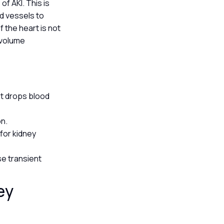
of AKI. This is
od vessels to
f the heart is not
 volume
at drops blood
on.
for kidney
e transient
ey