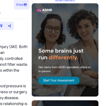
Advertisement
Print
?
injury (AKI). Both
can
dy, controlled
nnot filter waste,
s within the
ood pressure is
lness or surgery.
ney disease,
s relationship is