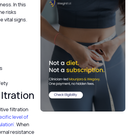
ness. In this
he risks
 vital signs.
ss
fety
ltration
ive filtration
ecific level of
ation’.
When
ternal resistance