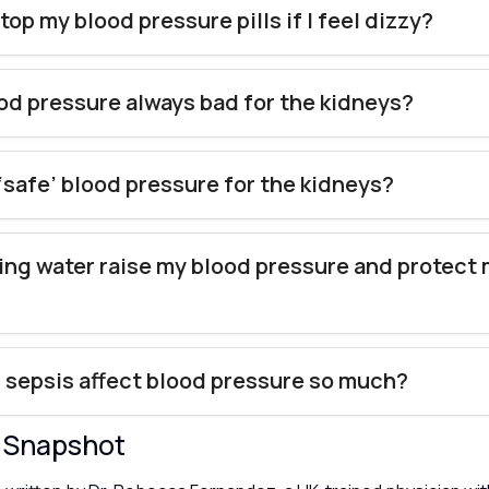
top my blood pressure pills if I feel dizzy?
ood pressure always bad for the kidneys?
 ‘safe’ blood pressure for the kidneys?
ing water raise my blood pressure and protect
sepsis affect blood pressure so much?
y Snapshot