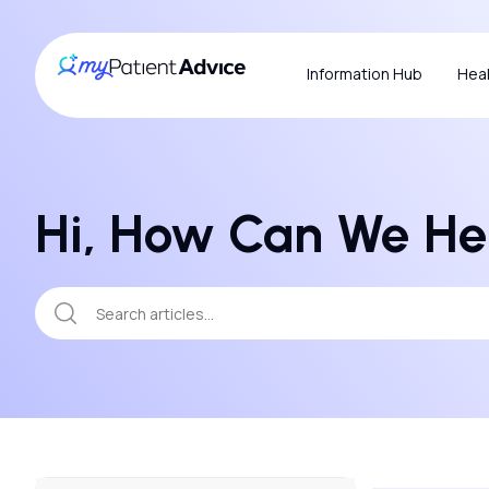
Information Hub
Heal
Hi, How Can We He