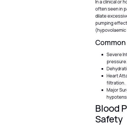
In a clinical o
often seen in p
dilate excessive
pumping effecti
(hypovolaemic
Common T
Severe In
pressure
Dehydratio
Heart Att
filtration.
Major Sur
hypotens
Blood P
Safety