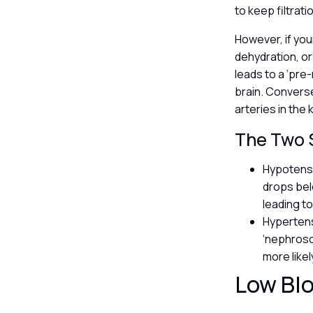
to keep filtrat
However, if you
dehydration, or 
leads to a ‘pre
brain. Converse
arteries in the 
The Two S
Hypotensio
drops bel
leading to
Hypertens
‘nephrosc
more likel
Low Blo