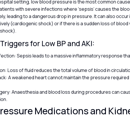
r hospital setting, low blood pressure is the most common cause 
atients with severe infections where ‘sepsis’ causes the blo
ly, leading to a dangerous drop in pressure. It can also occur i
vely (cardiogenic shock) or if there is a sudden loss of blood
 shock).
riggers for Low BP and AKI:
fection: Sepsis leads to a massive inflammatory response th
.
n: Loss of fluid reduces the total volume of blood in circulati
ack: A weakened heart cannot maintain the pressure required 
gery: Anaesthesia and blood loss during procedures can caus
ion.
ressure Medications and Kidn