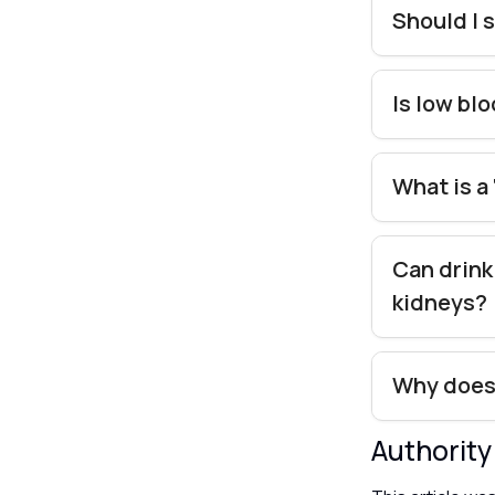
Should I s
Is low bl
What is a
Can drink
kidneys?
Why does 
Authorit