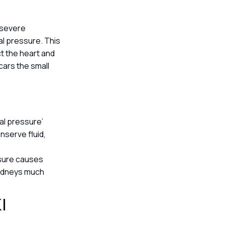
, severe
nal pressure. This
ct the heart and
scars the small
ial pressure’
nserve fluid,
ssure causes
kidneys much
KI