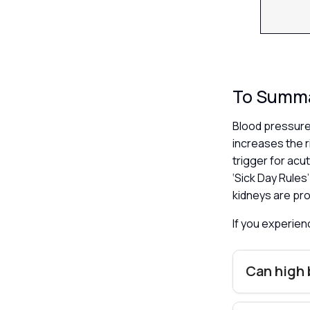
To Summ
Blood pressure
increases the 
trigger for acu
‘Sick Day Rules
kidneys are pro
If you experie
Can high 