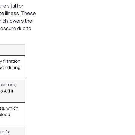
re vital for
te illness. These
which lowers the
pressure due to
 filtration
uch during
hibitors;
 AKI if
oss, which
blood
art’s