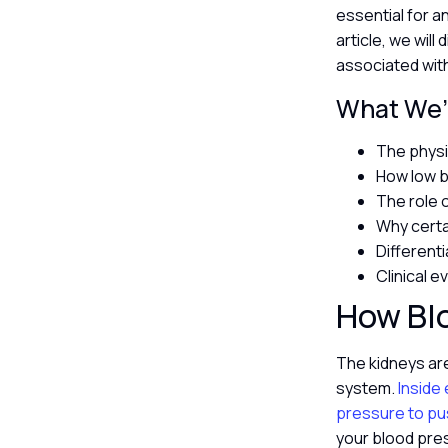
essential for a
article, we wil
associated wit
What We’l
The physi
How low b
The role 
Why certa
Different
Clinical 
How Blo
The kidneys are
system.
Inside e
pressure to pu
your blood pres