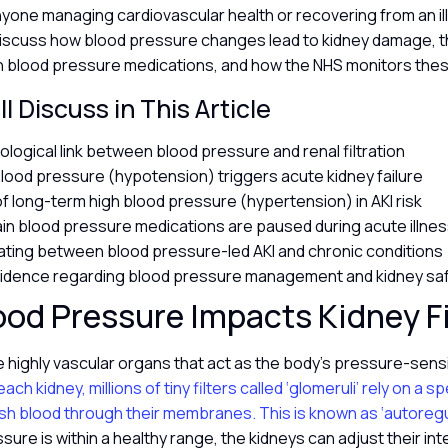
nyone managing cardiovascular health or recovering from an ill
l discuss how blood pressure changes lead to kidney damage, t
h blood pressure medications, and how the NHS monitors these
l Discuss in This Article
ological link between blood pressure and renal filtration
lood pressure (hypotension) triggers acute kidney failure
of long-term high blood pressure (hypertension) in AKI risk
in blood pressure medications are paused during acute illne
iating between blood pressure-led AKI and chronic conditions
evidence regarding blood pressure management and kidney sa
od Pressure Impacts Kidney Fi
 highly vascular organs that act as the body’s pressure-sensit
ach kidney, millions of tiny filters called ‘glomeruli’ rely on a sp
sh blood through their membranes. This is known as ‘autoregul
sure is within a healthy range, the kidneys can adjust their in