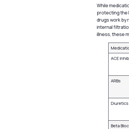
While medication
protecting the 
drugs work by r
internal filtra
illness, these 
Medicati
ACE Inhib
ARBs
Diuretic
Beta Blo