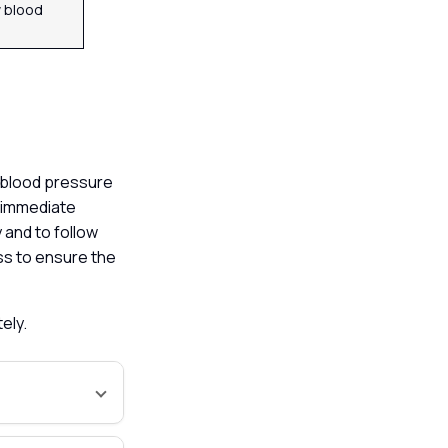
 blood
h blood pressure
e immediate
y and to follow
ess to ensure the
tely.