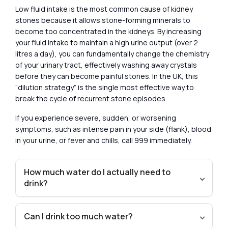
Low fluid intake is the most common cause of kidney
stones because it allows stone-forming minerals to
become too concentrated in the kidneys. By increasing
your fluid intake to maintain a high urine output (over 2
litres a day), you can fundamentally change the chemistry
of your urinary tract, effectively washing away crystals
before they can become painful stones. In the UK, this
“dilution strategy” is the single most effective way to
break the cycle of recurrent stone episodes.
If you experience severe, sudden, or worsening
symptoms, such as intense pain in your side (flank), blood
in your urine, or fever and chills, call 999 immediately.
How much water do I actually need to
drink?
Can I drink too much water?