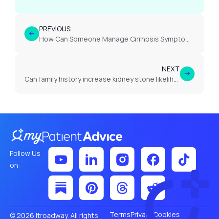
PREVIOUS
How Can Someone Manage Cirrhosis Symptoms Effectively?
NEXT
Can family history increase kidney stone likelihood?
Follow Us
on:
Terms
Privacy
Cookies
© 2026 Itroadway. All rights