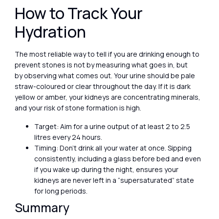
How to Track Your
Hydration
The most reliable way to tell if you are drinking enough to
prevent stones is not by measuring what goes in, but
by observing what comes out. Your urine should be pale
straw-coloured or clear throughout the day. If it is dark
yellow or amber, your kidneys are concentrating minerals,
and your risk of stone formation is high.
Target: Aim for a urine output of at least 2 to 2.5
litres every 24 hours.
Timing: Don’t drink all your water at once. Sipping
consistently, including a glass before bed and even
if you wake up during the night, ensures your
kidneys are never left in a “supersaturated” state
for long periods.
Summary