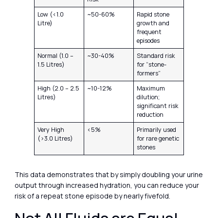
Low (<1.0
~50-60%
Rapid stone
Litre)
growth and
frequent
episodes
Normal (1.0 –
~30-40%
Standard risk
1.5 Litres)
for “stone-
formers”
High (2.0 – 2.5
~10-12%
Maximum
Litres)
dilution;
significant risk
reduction
Very High
<5%
Primarily used
(>3.0 Litres)
for rare genetic
stones
This data demonstrates that by simply doubling your urine
output through increased hydration, you can reduce your
risk of a repeat stone episode by nearly fivefold.