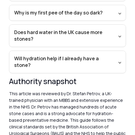
Why is my first pee of the day so dark?
Does hard water in the UK cause more
stones?
Will hydration help if I already have a
stone?
Authority snapshot
This article was reviewed by Dr. Stefan Petrov, a UK-
trained physician with an MBBS and extensive experience
in the NHS. Dr. Petrov has managed hundreds of acute
stone cases and is a strong advocate for hydration-
based preventative medicine. This guide follows the
clinical standards set by the British Association of
Urological Surgeons (BAUS) and the NHS to help the public