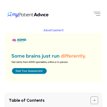
Advertisement
Table of Contents