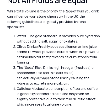
Not All Fluids are Equal
While total volume is the priority, the
type
of fluid you drink
can influence your stone chemistry. In the UK, the
following guidelines are typically provided by renal
specialists:
Water: The gold standard. It provides pure hydration
without adding salt, sugar, or oxalates.
Citrus Drinks: Freshly squeezed lemon or lime juice
added to water provides citrate, which is a powerful
natural inhibitor that prevents calcium stones from
forming.
The “Soda” Risk: Drinks high in sugar (fructose) or
phosphoric acid (certain dark colas)
can actually
increase
stone risk by causing the
kidneys to excrete more calcium.
Caffeine: Moderate consumption of tea and coffee
is generally considered safe and may even be
slightly protective due to their mild diuretic effect,
which increases total urine volume.