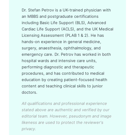
Dr. Stefan Petrov is a UK-trained physician with
an MBBS and postgraduate certifications
including Basic Life Support (BLS), Advanced
Cardiac Life Support (ACLS), and the UK Medical
Licensing Assessment (PLAB 1 & 2). He has
hands-on experience in general medicine,
surgery, anaesthesia, ophthalmology, and
emergency care. Dr. Petrov has worked in both
hospital wards and intensive care units,
performing diagnostic and therapeutic
procedures, and has contributed to medical
education by creating patient-focused health
content and teaching clinical skills to junior
doctors.
All qualifications and professional experience
stated above are authentic and verified by our
editorial team.
However, pseudonym and image
likeness are used to protect the reviewer's
privacy.