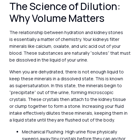
The Science of Dilution:
Why Volume Matters
The relationship between hydration and kidney stones
is essentially a matter of chemistry. Your kidneys filter
minerals like calcium, oxalate, and uric acid out of your
blood. These substances are naturally “solutes” that must
be dissolved in the liquid of your urine.
When you are dehydrated, there is not enough liquid to
keep these minerals in a dissolved state. This is known
as supersaturation. In this state, the minerals begin to
“precipitate” out of the urine, forming microscopic
crystals. These crystals then attach to the kidney tissue
or clump together to form a stone. Increasing your fluid
intake effectively dilutes these minerals, keeping them in
a liquid state until they are flushed out of the body.
Mechanical Flushing: High urine flow physically
sweeps away tiny crystals before they can anchor