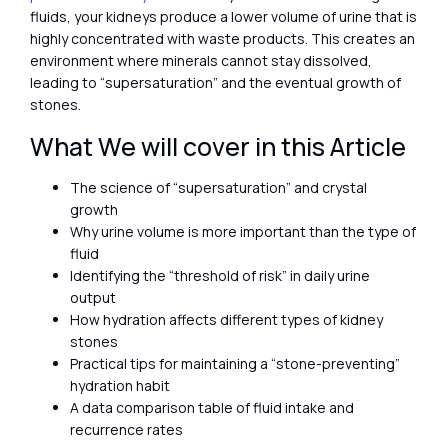
fluids, your kidneys produce a lower volume of urine that is
highly concentrated with waste products. This creates an
environment where minerals cannot stay dissolved,
leading to “supersaturation” and the eventual growth of
stones.
What We will cover in this Article
The science of “supersaturation” and crystal
growth
Why urine volume is more important than the type of
fluid
Identifying the “threshold of risk” in daily urine
output
How hydration affects different types of kidney
stones
Practical tips for maintaining a “stone-preventing”
hydration habit
A data comparison table of fluid intake and
recurrence rates