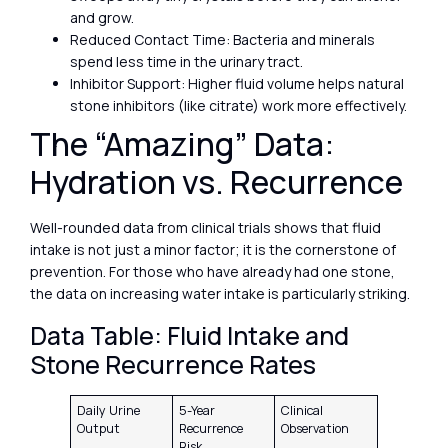
and grow.
Reduced Contact Time: Bacteria and minerals
spend less time in the urinary tract.
Inhibitor Support: Higher fluid volume helps natural
stone inhibitors (like citrate) work more effectively.
The “Amazing” Data:
Hydration vs. Recurrence
Well-rounded data from clinical trials shows that fluid
intake is not just a minor factor; it is the cornerstone of
prevention. For those who have already had one stone,
the data on increasing water intake is particularly striking.
Data Table: Fluid Intake and
Stone Recurrence Rates
Daily Urine
5-Year
Clinical
Output
Recurrence
Observation
Risk