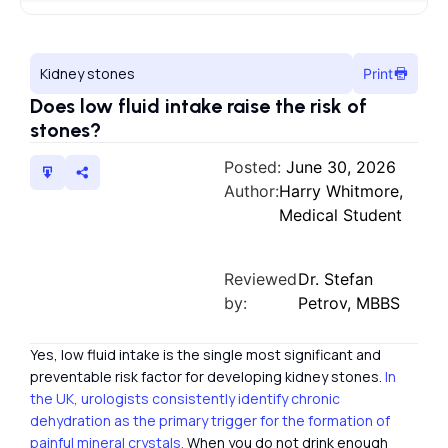
Kidney stones
Print
Does low fluid intake raise the risk of
stones?
Posted:
June 30, 2026
Author:
Harry Whitmore,
Medical Student
Reviewed
Dr. Stefan
by:
Petrov, MBBS
Yes, low fluid intake is the single most significant and
preventable risk factor for developing kidney stones.
In
the UK, urologists consistently identify chronic
dehydration as the primary trigger for the formation of
painful mineral crystals.
When you do not drink enough