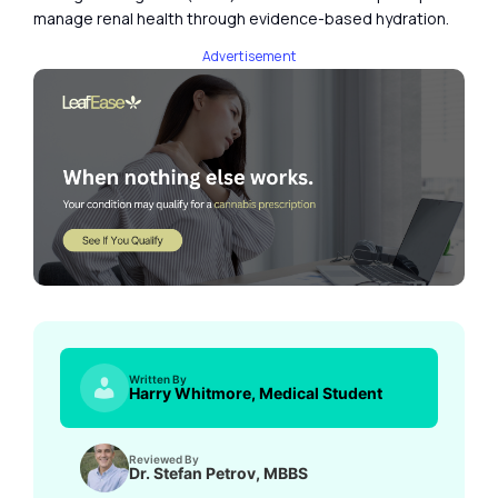
manage renal health through evidence-based hydration.
Advertisement
Written By
Harry Whitmore, Medical Student
Reviewed By
Dr. Stefan Petrov, MBBS