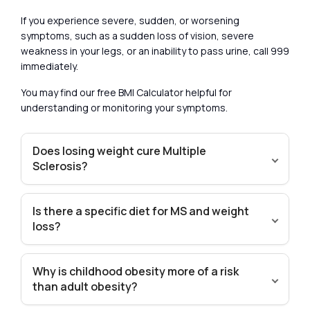
If you experience severe, sudden, or worsening
symptoms, such as a sudden loss of vision, severe
weakness in your legs, or an inability to pass urine, call 999
immediately.
You may find our free BMI Calculator helpful for
understanding or monitoring your symptoms.
Does losing weight cure Multiple
Sclerosis?
Is there a specific diet for MS and weight
loss?
Why is childhood obesity more of a risk
than adult obesity?