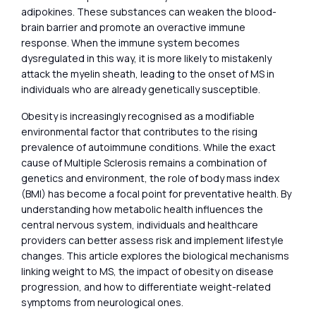
adipokines. These substances can weaken the blood-
brain barrier and promote an overactive immune
response. When the immune system becomes
dysregulated in this way, it is more likely to mistakenly
attack the myelin sheath, leading to the onset of MS in
individuals who are already genetically susceptible.
Obesity is increasingly recognised as a modifiable
environmental factor that contributes to the rising
prevalence of autoimmune conditions. While the exact
cause of Multiple Sclerosis remains a combination of
genetics and environment, the role of body mass index
(BMI) has become a focal point for preventative health. By
understanding how metabolic health influences the
central nervous system, individuals and healthcare
providers can better assess risk and implement lifestyle
changes. This article explores the biological mechanisms
linking weight to MS, the impact of obesity on disease
progression, and how to differentiate weight-related
symptoms from neurological ones.