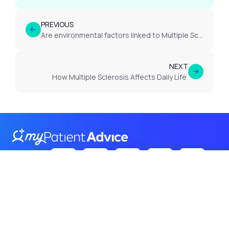
PREVIOUS
Are environmental factors linked to Multiple Sclerosis?
NEXT
How Multiple Sclerosis Affects Daily Life
Follow Us
on:
Terms
Privacy
Cookies
© 2026 Itroadway. All rights