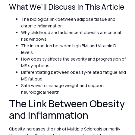
What We’ll Discuss In This Article
The biological link between adipose tissue and
chronic inflammation
Why childhood and adolescent obesity are critical
risk windows
The interaction between high BMI and Vitamin D
levels
How obesity affects the severity and progression of
MS symptoms
Differentiating between obesity-related fatigue and
MS fatigue
Safe ways to manage weight and support
neurological health
The Link Between Obesity
and Inflammation
Obesity increases the risk of Multiple Sclerosis primarily