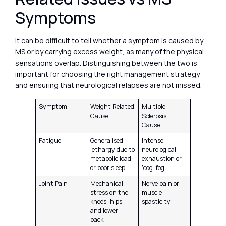
Symptoms
It can be difficult to tell whether a symptom is caused by
MS or by carrying excess weight, as many of the physical
sensations overlap. Distinguishing between the two is
important for choosing the right management strategy
and ensuring that neurological relapses are not missed.
Symptom
Weight Related
Multiple
Cause
Sclerosis
Cause
Fatigue
Generalised
Intense
lethargy due to
neurological
metabolic load
exhaustion or
or poor sleep.
‘cog-fog’.
Joint Pain
Mechanical
Nerve pain or
stress on the
muscle
knees, hips,
spasticity.
and lower
back.