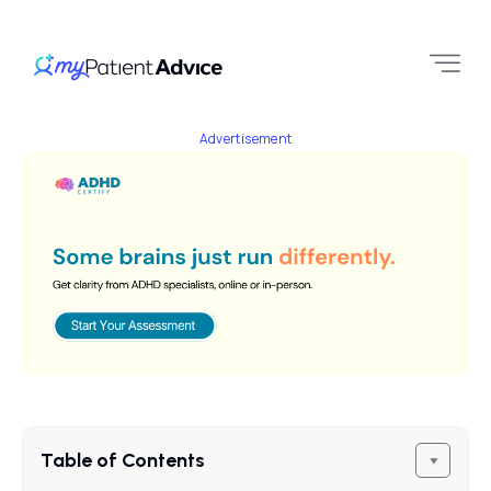
Advertisement
Table of Contents