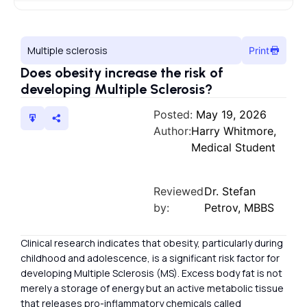
Multiple sclerosis
Print
Does obesity increase the risk of
developing Multiple Sclerosis?
Posted:
May 19, 2026
Author:
Harry Whitmore,
Medical Student
Reviewed
Dr. Stefan
by:
Petrov, MBBS
Clinical research indicates that obesity, particularly during
childhood and adolescence, is a significant risk factor for
developing Multiple Sclerosis (MS). Excess body fat is not
merely a storage of energy but an active metabolic tissue
that releases pro-inflammatory chemicals called