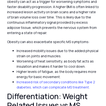
obesity can act as a trigger for worsening symptoms and
faster disability progression. A higher BMI is often linked to
increased lesion activity on brain scans and a higher rate
of brain volume loss over time. This is likely due to the
continuous inflammatory signal provided by excess
adipose tissue, which prevents the nervous system from
entering a state of repair.
Obesity can also exacerbate specific MS symptoms:
Increased mobility issues due to the added physical
strain on joints and muscles.
Worsening of heat sensitivity, as body fat acts as
insulation and makes it harder to cool down.
Higher levels of fatigue, as the body requires more
energy for basic movement.
Increased risk of secondary conditions like Type 2
diabetes, which can complicate MS treatment.
Differentiation: Weight
Related Issues vs MS