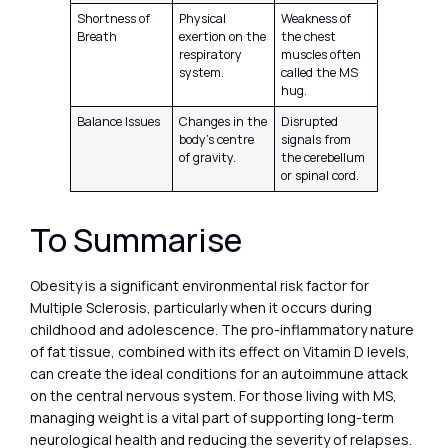
Shortness of
Physical
Weakness of
Breath
exertion on the
the chest
respiratory
muscles often
system.
called the MS
hug.
Balance Issues
Changes in the
Disrupted
body’s centre
signals from
of gravity.
the cerebellum
or spinal cord.
To Summarise
Obesity is a significant environmental risk factor for
Multiple Sclerosis, particularly when it occurs during
childhood and adolescence. The pro-inflammatory nature
of fat tissue, combined with its effect on Vitamin D levels,
can create the ideal conditions for an autoimmune attack
on the central nervous system. For those living with MS,
managing weight is a vital part of supporting long-term
neurological health and reducing the severity of relapses.