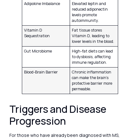
Adipokine Imbalance
Elevated leptin and
reduced adiponectin
levels promote
autoimmunity.
Vitamin D
Fat tissue stores
Sequestration
Vitamin D, leading to
lower levels in the blood.
Gut Microbiome
High-fat diets can lead
to dysbiosis, affecting
immune regulation.
Blood-Brain Barrier
Chronic inflammation
can make the brain’s
protective barrier more
permeable.
Triggers and Disease
Progression
For those who have already been diagnosed with MS,