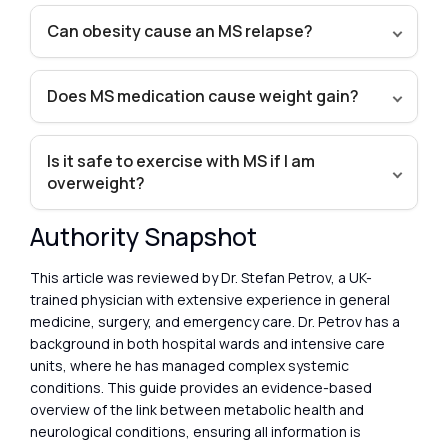
Can obesity cause an MS relapse?
Does MS medication cause weight gain?
Is it safe to exercise with MS if I am
overweight?
Authority Snapshot
This article was reviewed by Dr. Stefan Petrov, a UK-
trained physician with extensive experience in general
medicine, surgery, and emergency care. Dr. Petrov has a
background in both hospital wards and intensive care
units, where he has managed complex systemic
conditions. This guide provides an evidence-based
overview of the link between metabolic health and
neurological conditions, ensuring all information is