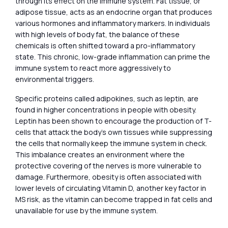
through its effect on the immune system. Fat tissue, or
adipose tissue, acts as an endocrine organ that produces
various hormones and inflammatory markers. In individuals
with high levels of body fat, the balance of these
chemicals is often shifted toward a pro-inflammatory
state. This chronic, low-grade inflammation can prime the
immune system to react more aggressively to
environmental triggers.
Specific proteins called adipokines, such as leptin, are
found in higher concentrations in people with obesity.
Leptin has been shown to encourage the production of T-
cells that attack the body’s own tissues while suppressing
the cells that normally keep the immune system in check.
This imbalance creates an environment where the
protective covering of the nerves is more vulnerable to
damage. Furthermore, obesity is often associated with
lower levels of circulating Vitamin D, another key factor in
MS risk, as the vitamin can become trapped in fat cells and
unavailable for use by the immune system.