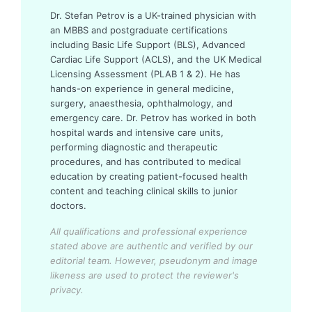
Dr. Stefan Petrov is a UK-trained physician with
an MBBS and postgraduate certifications
including Basic Life Support (BLS), Advanced
Cardiac Life Support (ACLS), and the UK Medical
Licensing Assessment (PLAB 1 & 2). He has
hands-on experience in general medicine,
surgery, anaesthesia, ophthalmology, and
emergency care. Dr. Petrov has worked in both
hospital wards and intensive care units,
performing diagnostic and therapeutic
procedures, and has contributed to medical
education by creating patient-focused health
content and teaching clinical skills to junior
doctors.
All qualifications and professional experience
stated above are authentic and verified by our
editorial team.
However, pseudonym and image
likeness are used to protect the reviewer's
privacy.