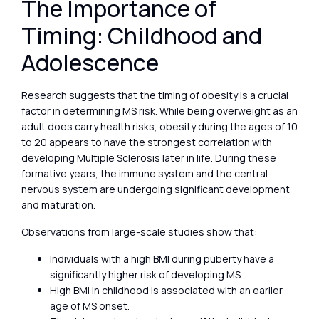
The Importance of
Timing: Childhood and
Adolescence
Research suggests that the timing of obesity is a crucial
factor in determining MS risk. While being overweight as an
adult does carry health risks, obesity during the ages of 10
to 20 appears to have the strongest correlation with
developing Multiple Sclerosis later in life. During these
formative years, the immune system and the central
nervous system are undergoing significant development
and maturation.
Observations from large-scale studies show that:
Individuals with a high BMI during puberty have a
significantly higher risk of developing MS.
High BMI in childhood is associated with an earlier
age of MS onset.