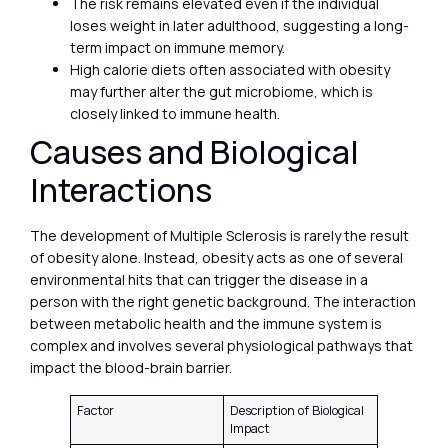
The risk remains elevated even if the individual
loses weight in later adulthood, suggesting a long-
term impact on immune memory.
High calorie diets often associated with obesity
may further alter the gut microbiome, which is
closely linked to immune health.
Causes and Biological
Interactions
The development of Multiple Sclerosis is rarely the result
of obesity alone. Instead, obesity acts as one of several
environmental hits that can trigger the disease in a
person with the right genetic background. The interaction
between metabolic health and the immune system is
complex and involves several physiological pathways that
impact the blood-brain barrier.
Factor
Description of Biological
Impact