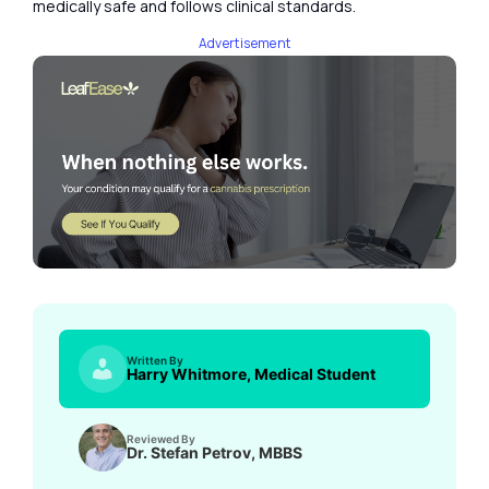
medically safe and follows clinical standards.
Advertisement
Written By
Harry Whitmore, Medical Student
Reviewed By
Dr. Stefan Petrov, MBBS