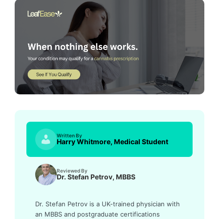
Written By
Harry Whitmore, Medical Student
Reviewed By
Dr. Stefan Petrov, MBBS
Dr. Stefan Petrov is a UK-trained physician with
an MBBS and postgraduate certifications