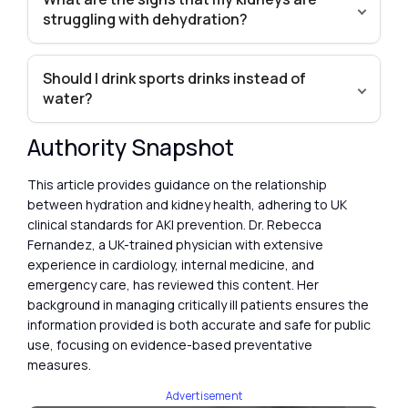
struggling with dehydration?
Should I drink sports drinks instead of
water?
Authority Snapshot
This article provides guidance on the relationship
between hydration and kidney health, adhering to UK
clinical standards for AKI prevention. Dr. Rebecca
Fernandez, a UK-trained physician with extensive
experience in cardiology, internal medicine, and
emergency care, has reviewed this content. Her
background in managing critically ill patients ensures the
information provided is both accurate and safe for public
use, focusing on evidence-based preventative
measures.
Advertisement