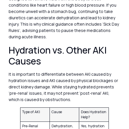
conditions like heart failure or high blood pressure. If you
become unwell with a stomach bug, continuing to take
diuretics can accelerate dehydration and lead to kidney
injury. This is why clinical guidance often includes ‘Sick Day
Rules’, advising patients to pause these medications
during acute illness.
Hydration vs. Other AKI
Causes
It is important to differentiate between AKI caused by
hydration issues and AKI caused by physical blockages or
direct kidney damage. While staying hydrated prevents
‘pre-renal’ issues, it may not prevent ‘post-renal’ AKI,
which is caused by obstructions.
Type of AKI
Cause
Does Hydration
Help?
Pre-Renal
Dehydration,
Yes, hydration