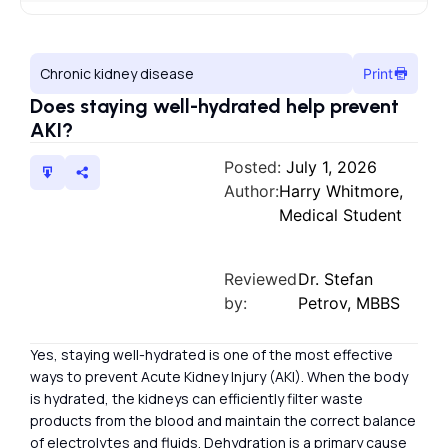
Chronic kidney disease
Print
Does staying well-hydrated help prevent
AKI?
Posted:
July 1, 2026
Author:
Harry Whitmore,
Medical Student
Reviewed
Dr. Stefan
by:
Petrov, MBBS
Yes, staying well-hydrated is one of the most effective
ways to prevent Acute Kidney Injury (AKI). When the body
is hydrated, the kidneys can efficiently filter waste
products from the blood and maintain the correct balance
of electrolytes and fluids. Dehydration is a primary cause