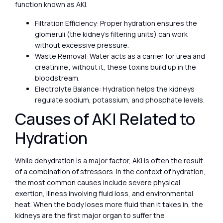
function known as AKI.
Filtration Efficiency: Proper hydration ensures the
glomeruli (the kidney’s filtering units) can work
without excessive pressure.
Waste Removal: Water acts as a carrier for urea and
creatinine; without it, these toxins build up in the
bloodstream.
Electrolyte Balance: Hydration helps the kidneys
regulate sodium, potassium, and phosphate levels.
Causes of AKI Related to
Hydration
While dehydration is a major factor, AKI is often the result
of a combination of stressors. In the context of hydration,
the most common causes include severe physical
exertion, illness involving fluid loss, and environmental
heat. When the body loses more fluid than it takes in, the
kidneys are the first major organ to suffer the