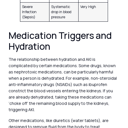
Severe
Systematic
Very High
Infection
drop in blood
(Sepsis)
pressure
Medication Triggers and
Hydration
The relationship between hydration and AKI is
complicated by certain medications. Some drugs, known
as nephrotoxic medications, can be particularly harmful
when a person is dehydrated. For example, non-steroidal
anti-inflammatory drugs (NSAIDs) such as ibuprofen
constrict the blood vessels entering the kidneys. If you
are already dehydrated, taking these medications can
‘choke off’ the remaining blood supply to the kidneys,
triggering AKI.
Other medications, like diuretics (water tablets), are
designed to remove fluid from the body to treat