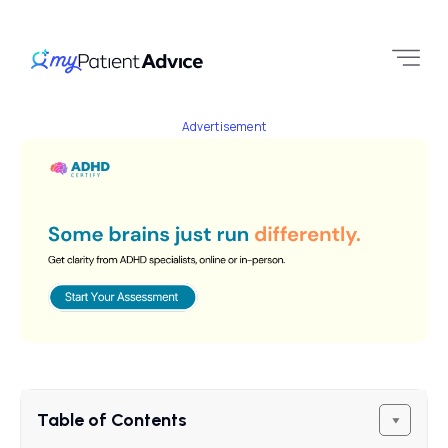
Advertisement
Table of Contents