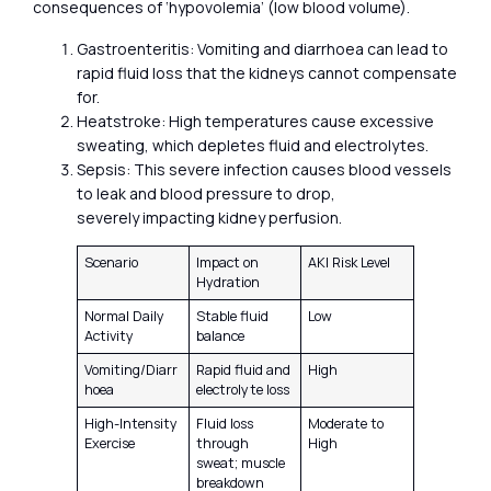
consequences of ‘hypovolemia’ (low blood volume).
Gastroenteritis: Vomiting and diarrhoea can lead to
rapid fluid loss that the kidneys cannot compensate
for.
Heatstroke: High temperatures cause excessive
sweating, which depletes fluid and electrolytes.
Sepsis: This severe infection causes blood vessels
to leak and blood pressure to drop,
severely impacting kidney perfusion.
Scenario
Impact on
AKI Risk Level
Hydration
Normal Daily
Stable fluid
Low
Activity
balance
Vomiting/Diarr
Rapid fluid and
High
hoea
electrolyte loss
High-Intensity
Fluid loss
Moderate to
Exercise
through
High
sweat; muscle
breakdown