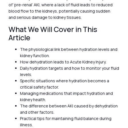
of ‘pre-renal’ AKI, where a lack of fluid leads to reduced
blood flow to the kidneys, potentially causing sudden
and serious damage to kidney tissues.
What We Will Cover in This
Article
The physiological link between hydration levels and
kidney function.
How dehydration leads to Acute Kidney Injury.
Daily hydration targets and how to monitor your fluid
levels.
Specific situations where hydration becomes a
critical safety factor.
Managing medications that impact hydration and
kidney health.
The difference between AKI caused by dehydration
and other factors.
Practical tips for maintaining fluid balance during
illness.