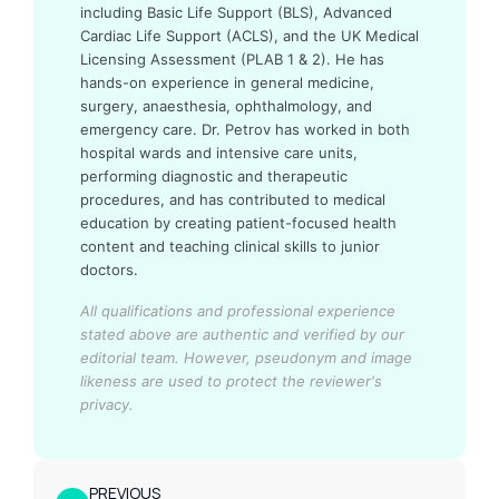
including Basic Life Support (BLS), Advanced
Cardiac Life Support (ACLS), and the UK Medical
Licensing Assessment (PLAB 1 & 2). He has
hands-on experience in general medicine,
surgery, anaesthesia, ophthalmology, and
emergency care. Dr. Petrov has worked in both
hospital wards and intensive care units,
performing diagnostic and therapeutic
procedures, and has contributed to medical
education by creating patient-focused health
content and teaching clinical skills to junior
doctors.
All qualifications and professional experience
stated above are authentic and verified by our
editorial team.
However, pseudonym and image
likeness are used to protect the reviewer's
privacy.
PREVIOUS