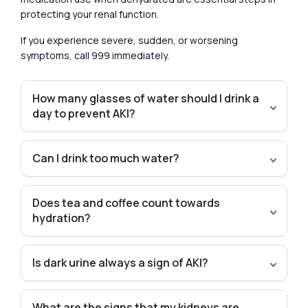
protecting your renal function.
If you experience severe, sudden, or worsening
symptoms, call 999 immediately.
How many glasses of water should I drink a
day to prevent AKI?
Can I drink too much water?
Does tea and coffee count towards
hydration?
Is dark urine always a sign of AKI?
What are the signs that my kidneys are