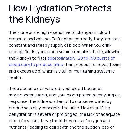
How Hydration Protects
the Kidneys
The kidneys are highly sensitive to changes in blood
pressure and volume. To function correctly, they require a
constant and steady supply of blood. When you drink
enough fluids, your blood volume remains stable, allowing
the kidneys to filter
approximately 120 to 150 quarts of
blood daily to produce urine.
This process removes toxins
and excess acid, which is vital for maintaining systemic
health.
If you become dehydrated, your blood becomes
more concentrated, and your blood pressure may drop. In
response, the kidneys attempt to conserve water by
producing highly concentrated urine. However, if the
dehydration is severe or prolonged, the lack of adequate
blood flow can starve the kidney cells of oxygen and
nutrients, leading to cell death and the sudden loss of