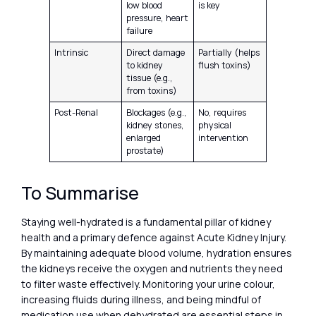
low blood
is key
pressure, heart
failure
Intrinsic
Direct damage
Partially (helps
to kidney
flush toxins)
tissue (e.g.,
from toxins)
Post-Renal
Blockages (e.g.,
No, requires
kidney stones,
physical
enlarged
intervention
prostate)
To Summarise
Staying well-hydrated is a fundamental pillar of kidney
health and a primary defence against Acute Kidney Injury.
By maintaining adequate blood volume, hydration ensures
the kidneys receive the oxygen and nutrients they need
to filter waste effectively. Monitoring your urine colour,
increasing fluids during illness, and being mindful of
medication use when dehydrated are essential steps in