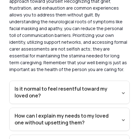
approach toward yourself. Recognizing that grief,
frustration, and exhaustion are common experiences
allows you to address them without guilt. By
understanding the neurological roots of symptoms like
facial masking and apathy, you can reduce the personal
toll of communication barriers. Prioritizing your own
identity, utilizing support networks, and accessing formal
carer assessments are not selfish acts; they are
essential for maintaining the stamina needed for long
term caregiving. Remember that your well being is just as
important as the health of the person you are caring for.
Is it normal to feel resentful toward my
loved one?
How can I explain my needs to my loved
one without upsetting them?