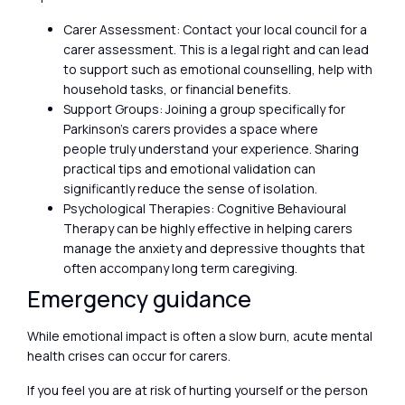
Carer Assessment: Contact your local council for a
carer assessment. This is a legal right and can lead
to support such as emotional counselling, help with
household tasks, or financial benefits.
Support Groups: Joining a group specifically for
Parkinson’s carers provides a space where
people truly understand your experience. Sharing
practical tips and emotional validation can
significantly reduce the sense of isolation.
Psychological Therapies: Cognitive Behavioural
Therapy can be highly effective in helping carers
manage the anxiety and depressive thoughts that
often accompany long term caregiving.
Emergency guidance
While emotional impact is often a slow burn, acute mental
health crises can occur for carers.
If you feel you are at risk of hurting yourself or the person