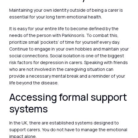
Maintaining your own identity outside of being a carer is
essential for your long term emotional health.
It is easy for your entire life to become defined by the
needs of the person with Parkinson’s. To combat this,
prioritize small ‘pockets’ of time for yourself every day.
Continue to engage in your own hobbies and maintain your
social connections. Social isolation is one of the biggest
risk factors for depression in carers. Speaking with friends
who are not involved in the caregiving situation can
provide a necessary mental break and a reminder of your
life beyond the disease.
Accessing formal support
systems
In the UK, there are established systems designed to
support carers. You do not have to manage the emotional
impact alone.