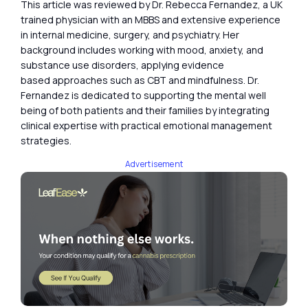
This article was reviewed by Dr. Rebecca Fernandez, a UK
trained physician with an MBBS and extensive experience
in internal medicine, surgery, and psychiatry. Her
background includes working with mood, anxiety, and
substance use disorders, applying evidence
based approaches such as CBT and mindfulness. Dr.
Fernandez is dedicated to supporting the mental well
being of both patients and their families by integrating
clinical expertise with practical emotional management
strategies.
Advertisement