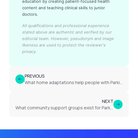
education by creating patient-focused health
content and teaching clinical skills to junior
doctors.
All qualifications and professional experience
stated above are authentic and verified by our
editorial team.
However, pseudonym and image
likeness are used to protect the reviewer's
privacy.
PREVIOUS
What home adaptations help people with Parkinson’s disease?
NEXT
What community support groups exist for Parkinson’s disease?