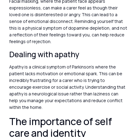
Facial masking, where the patient face appears
expressionless, can make a carer feel as though their
loved one is disinterested or angry. This can lead to a
sense of emotional disconnect. Reminding yourself that
this is a physical symptom of dopamine depletion, and not
a reflection of their feelings toward you, can help reduce
feelings of rejection.
Dealing with apathy
Apathy is a clinical symptom of Parkinson’s where the
patient lacks motivation or emotional spark. This can be
incredibly frustrating for a carer who is trying to
encourage exercise or social activity. Understanding that
apathy is a neurological issue rather than laziness can
help you manage your expectations and reduce conflict
within the home.
The importance of self
care and identity