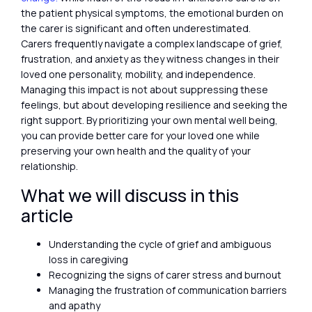
the patient physical symptoms, the emotional burden on
the carer is significant and often underestimated.
Carers frequently navigate a complex landscape of grief,
frustration, and anxiety as they witness changes in their
loved one personality, mobility, and independence.
Managing this impact is not about suppressing these
feelings, but about developing resilience and seeking the
right support. By prioritizing your own mental well being,
you can provide better care for your loved one while
preserving your own health and the quality of your
relationship.
What we will discuss in this
article
Understanding the cycle of grief and ambiguous
loss in caregiving
Recognizing the signs of carer stress and burnout
Managing the frustration of communication barriers
and apathy