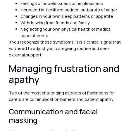
Feelings of hopelessness or helplessness
Increased irritability or sudden outbursts of anger
Changes in your own sleep patterns or appetite
Withdrawing from friends and family
Neglecting your own physical health or medical
appointments
If you recognize these symptoms, it is a clinical signal that
you need to adjust your caregiving routine and seek
external support.
Managing frustration and
apathy
Two of the most challenging aspects of Parkinson’s for
carers are communication barriers and patient apathy.
Communication and facial
masking