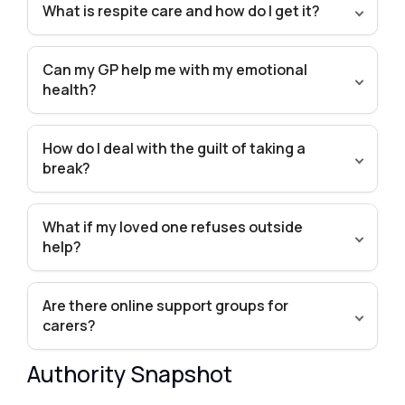
What is respite care and how do I get it?
Can my GP help me with my emotional
health?
How do I deal with the guilt of taking a
break?
What if my loved one refuses outside
help?
Are there online support groups for
carers?
Authority Snapshot