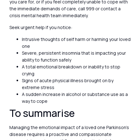
you care for, or if you feel completely unable to cope with
the immediate demands of care, call 999 or contact a
crisis mental health team immediately.
Seek urgent help if you notice:
Intrusive thoughts of self harm or harming your loved
one
Severe, persistent insomnia that is impacting your
ability to function safely
A total emotional breakdown or inability to stop
crying
Signs of acute physical illness brought on by
extreme stress
A sudden increase in alcohol or substance use as a
way to cope
To summarise
Managing the emotional impact of a loved one Parkinson’s
disease requires a proactive and compassionate