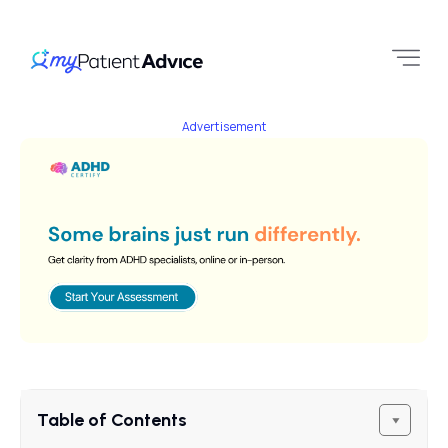
Advertisement
Table of Contents