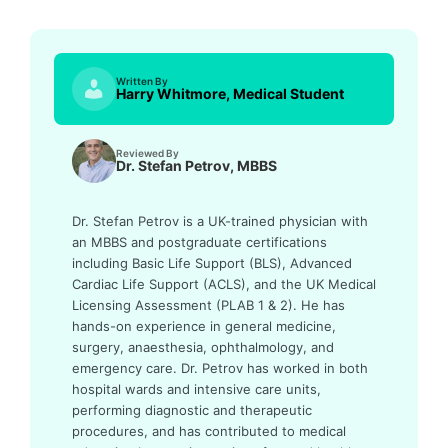
Written By
Harry Whitmore, Medical Student
Reviewed By
Dr. Stefan Petrov, MBBS
Dr. Stefan Petrov is a UK-trained physician with
an MBBS and postgraduate certifications
including Basic Life Support (BLS), Advanced
Cardiac Life Support (ACLS), and the UK Medical
Licensing Assessment (PLAB 1 & 2). He has
hands-on experience in general medicine,
surgery, anaesthesia, ophthalmology, and
emergency care. Dr. Petrov has worked in both
hospital wards and intensive care units,
performing diagnostic and therapeutic
procedures, and has contributed to medical