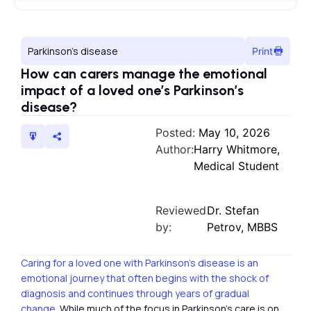
Parkinson’s disease
Print
How can carers manage the emotional
impact of a loved one’s Parkinson’s
disease?
Posted:
May 10, 2026
Author:
Harry Whitmore,
Medical Student
Reviewed
Dr. Stefan
by:
Petrov, MBBS
Caring for a loved one with Parkinson’s disease is an
emotional journey that often begins with the shock of
diagnosis and continues through years of gradual
change.
While much of the focus in Parkinson’s care is on