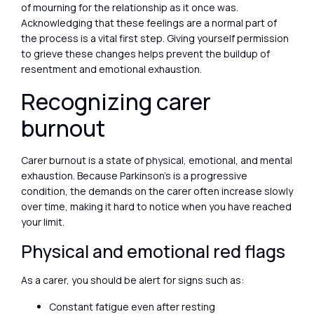
of mourning for the relationship as it once was.
Acknowledging that these feelings are a normal part of
the process is a vital first step. Giving yourself permission
to grieve these changes helps prevent the buildup of
resentment and emotional exhaustion.
Recognizing carer
burnout
Carer burnout is a state of physical, emotional, and mental
exhaustion. Because Parkinson’s is a progressive
condition, the demands on the carer often increase slowly
over time, making it hard to notice when you have reached
your limit.
Physical and emotional red flags
As a carer, you should be alert for signs such as:
Constant fatigue even after resting