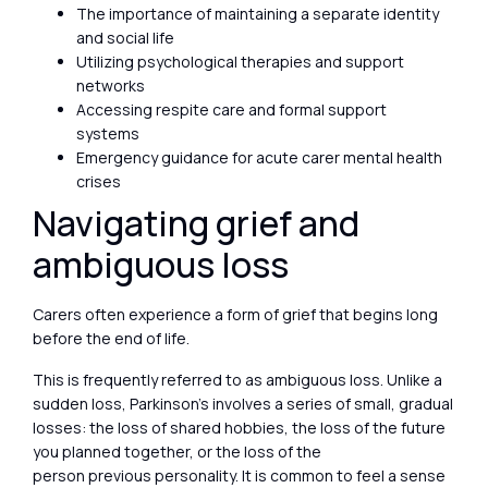
The importance of maintaining a separate identity
and social life
Utilizing psychological therapies and support
networks
Accessing respite care and formal support
systems
Emergency guidance for acute carer mental health
crises
Navigating grief and
ambiguous loss
Carers often experience a form of grief that begins long
before the end of life.
This is frequently referred to as ambiguous loss. Unlike a
sudden loss, Parkinson’s involves a series of small, gradual
losses: the loss of shared hobbies, the loss of the future
you planned together, or the loss of the
person previous personality. It is common to feel a sense