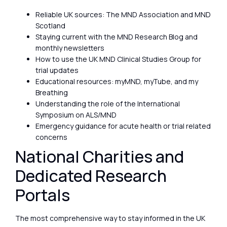
Reliable UK sources: The MND Association and MND
Scotland
Staying current with the MND Research Blog and
monthly newsletters
How to use the UK MND Clinical Studies Group for
trial updates
Educational resources: myMND, myTube, and my
Breathing
Understanding the role of the International
Symposium on ALS/MND
Emergency guidance for acute health or trial related
concerns
National Charities and
Dedicated Research
Portals
The most comprehensive way to stay informed in the UK