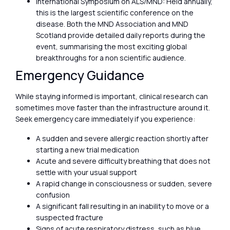
International Symposium on ALS/MND: Held annually,
this is the largest scientific conference on the
disease. Both the MND Association and MND
Scotland provide detailed daily reports during the
event, summarising the most exciting global
breakthroughs for a non scientific audience.
Emergency Guidance
While staying informed is important, clinical research can
sometimes move faster than the infrastructure around it.
Seek emergency care immediately if you experience:
A sudden and severe allergic reaction shortly after
starting a new trial medication
Acute and severe difficulty breathing that does not
settle with your usual support
A rapid change in consciousness or sudden, severe
confusion
A significant fall resulting in an inability to move or a
suspected fracture
Signs of acute respiratory distress, such as blue