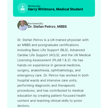
Written By
Harry Whitmore, Medical Student
Reviewed By
Dr. Stefan Petrov, MBBS
Dr. Stefan Petrov is a UK-trained physician with
an MBBS and postgraduate certifications
including Basic Life Support (BLS), Advanced
Cardiac Life Support (ACLS), and the UK Medical
Licensing Assessment (PLAB 1 & 2). He has
hands-on experience in general medicine,
surgery, anaesthesia, ophthalmology, and
emergency care. Dr. Petrov has worked in both
hospital wards and intensive care units,
performing diagnostic and therapeutic
procedures, and has contributed to medical
education by creating patient-focused health
content and teaching clinical skills to junior
doctors.