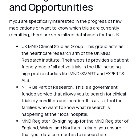
and Opportunities
If you are specifically interested in the progress of new
medications or want to know which trials are currently
recruiting, there are specialized databases for the UK.
UK MND Clinical Studies Group: This group acts as
the healthcare research arm of the UK MND
Research Institute. Their website provides a patient
friendly map of all active trials in the UK, including
high profile studies like MND-SMART and EXPERTS-
ALS.
NIHR Be Part of Research: This is a government
funded service that allows you to search for clinical
trials by condition and location. It is a vital tool for
families who want to know what research is
happening at their local hospital.
MND Register: By signing up for the MND Register of
England, Wales, and Northern Ireland, you ensure
that your data contributes to researchers