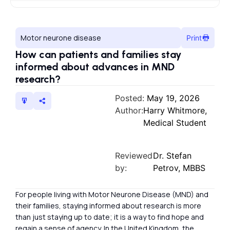
Motor neurone disease
Print
How can patients and families stay
informed about advances in MND
research?
Posted:
May 19, 2026
Author:
Harry Whitmore,
Medical Student
Reviewed
Dr. Stefan
by:
Petrov, MBBS
For people living with Motor Neurone Disease (MND) and
their families, staying informed about research is more
than just staying up to date; it is a way to find hope and
regain a sense of agency. In the United Kingdom, the