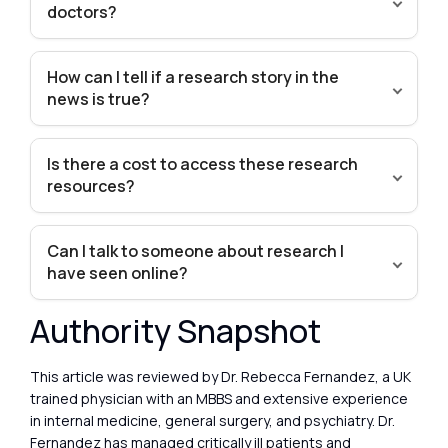
doctors?
How can I tell if a research story in the
news is true?
Is there a cost to access these research
resources?
Can I talk to someone about research I
have seen online?
Authority Snapshot
This article was reviewed by Dr. Rebecca Fernandez, a UK
trained physician with an MBBS and extensive experience
in internal medicine, general surgery, and psychiatry. Dr.
Fernandez has managed critically ill patients and