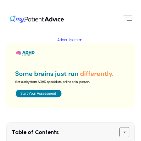
Advertisement
Table of Contents