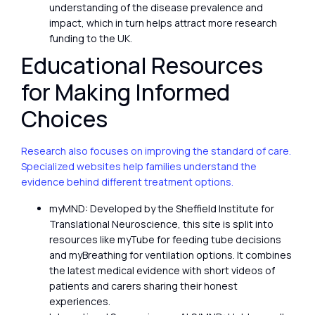
understanding of the disease prevalence and
impact, which in turn helps attract more research
funding to the UK.
Educational Resources
for Making Informed
Choices
Research also focuses on improving the standard of care.
Specialized websites help families understand the
evidence behind different treatment options.
myMND: Developed by the Sheffield Institute for
Translational Neuroscience, this site is split into
resources like myTube for feeding tube decisions
and myBreathing for ventilation options. It combines
the latest medical evidence with short videos of
patients and carers sharing their honest
experiences.