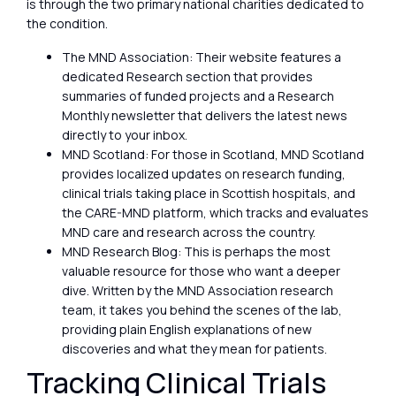
is through the two primary national charities dedicated to
the condition.
The MND Association: Their website features a
dedicated Research section that provides
summaries of funded projects and a Research
Monthly newsletter that delivers the latest news
directly to your inbox.
MND Scotland: For those in Scotland, MND Scotland
provides localized updates on research funding,
clinical trials taking place in Scottish hospitals, and
the CARE-MND platform, which tracks and evaluates
MND care and research across the country.
MND Research Blog: This is perhaps the most
valuable resource for those who want a deeper
dive. Written by the MND Association research
team, it takes you behind the scenes of the lab,
providing plain English explanations of new
discoveries and what they mean for patients.
Tracking Clinical Trials