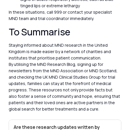
tinged lips or extreme lethargy
In these situations, call 999 or contact your specialist
MND team and trial coordinator immediately.
To Summarise
Staying informed about MND research in the United
Kingdom is made easier by a network of charities and
institutes that prioritise patient communication.
By utilising the MND Research Blog, signing up for
newsletters from the MND Association or MND Scotland,
and checking the UK MND Clinical Studies Group for trial
updates, families can stay at the forefront of medical
progress. These resources not only provide facts but
also foster a sense of community and hope, ensuring that
patients and their loved ones are active partners in the
global search for better treatments and a cure.
Are these research updates written by