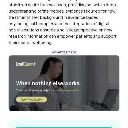
stabilized acute trauma cases, providing her with a deep
understanding of the medical evidence required for new
treatments. Her background in evidence based
psychological therapies and the integration of digital
health solutions ensures a holistic perspective on how
research information can empower patients and support
their mental well being.
Advertisement