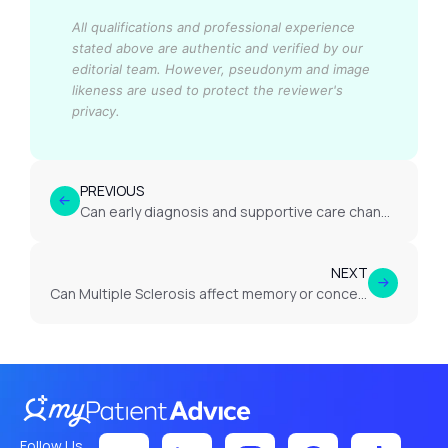
All qualifications and professional experience
stated above are authentic and verified by our
editorial team.
However, pseudonym and image
likeness are used to protect the reviewer's
privacy.
PREVIOUS
Can early diagnosis and supportive care change the outcome for someone with MND?
NEXT
Can Multiple Sclerosis affect memory or concentration?
Follow Us