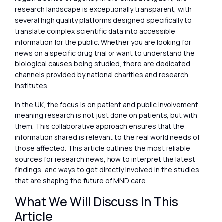
research landscape is exceptionally transparent, with
several high quality platforms designed specifically to
translate complex scientific data into accessible
information for the public. Whether you are looking for
news on a specific drug trial or want to understand the
biological causes being studied, there are dedicated
channels provided by national charities and research
institutes.
In the UK, the focus is on patient and public involvement,
meaning research is not just done on patients, but with
them. This collaborative approach ensures that the
information shared is relevant to the real world needs of
those affected. This article outlines the most reliable
sources for research news, how to interpret the latest
findings, and ways to get directly involved in the studies
that are shaping the future of MND care.
What We Will Discuss In This
Article