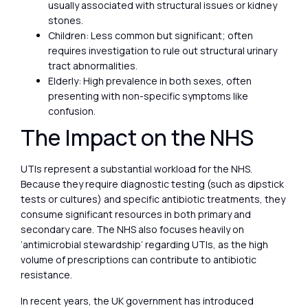
usually associated with structural issues or kidney
stones.
Children: Less common but significant; often
requires investigation to rule out structural urinary
tract abnormalities.
Elderly: High prevalence in both sexes, often
presenting with non-specific symptoms like
confusion.
The Impact on the NHS
UTIs represent a substantial workload for the NHS.
Because they require diagnostic testing (such as dipstick
tests or cultures) and specific antibiotic treatments, they
consume significant resources in both primary and
secondary care. The NHS also focuses heavily on
‘antimicrobial stewardship’ regarding UTIs, as the high
volume of prescriptions can contribute to antibiotic
resistance.
In recent years, the UK government has introduced