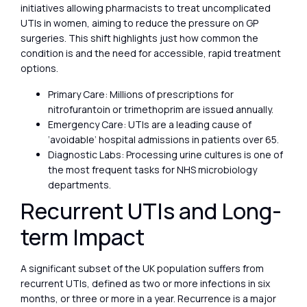
initiatives allowing pharmacists to treat uncomplicated
UTIs in women, aiming to reduce the pressure on GP
surgeries. This shift highlights just how common the
condition is and the need for accessible, rapid treatment
options.
Primary Care: Millions of prescriptions for
nitrofurantoin or trimethoprim are issued annually.
Emergency Care: UTIs are a leading cause of
‘avoidable’ hospital admissions in patients over 65.
Diagnostic Labs: Processing urine cultures is one of
the most frequent tasks for NHS microbiology
departments.
Recurrent UTIs and Long-
term Impact
A significant subset of the UK population suffers from
recurrent UTIs, defined as two or more infections in six
months, or three or more in a year. Recurrence is a major