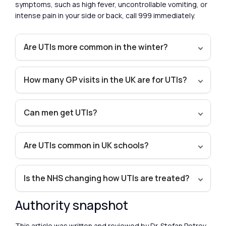
symptoms, such as high fever, uncontrollable vomiting, or
intense pain in your side or back, call 999 immediately.
Are UTIs more common in the winter?
How many GP visits in the UK are for UTIs?
Can men get UTIs?
Are UTIs common in UK schools?
Is the NHS changing how UTIs are treated?
Authority snapshot
This article was written and reviewed by Dr. Stefan Petrov,