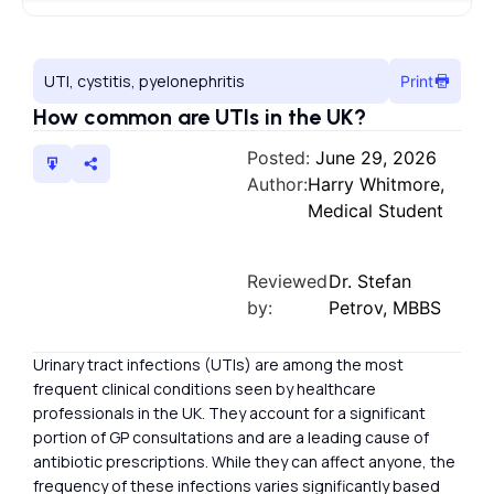
UTI, cystitis, pyelonephritis
Print
How common are UTIs in the UK?
Posted:
June 29, 2026
Author:
Harry Whitmore,
Medical Student
Reviewed
Dr. Stefan
by:
Petrov, MBBS
Urinary tract infections (UTIs) are among the most
frequent clinical conditions seen by healthcare
professionals in the UK. They account for a significant
portion of GP consultations and are a leading cause of
antibiotic prescriptions. While they can affect anyone, the
frequency of these infections varies significantly based