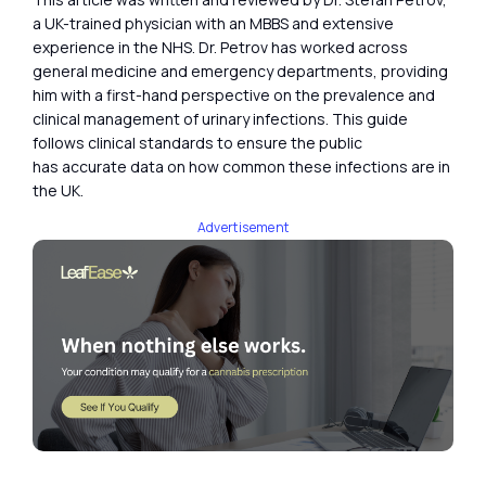
a UK-trained physician with an MBBS and extensive
experience in the NHS. Dr. Petrov has worked across
general medicine and emergency departments, providing
him with a first-hand perspective on the prevalence and
clinical management of urinary infections. This guide
follows clinical standards to ensure the public
has accurate data on how common these infections are in
the UK.
Advertisement