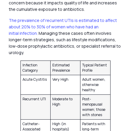
concern because it impacts quality of life and increases
the cumulative exposure to antibiotics.
The prevalence of recurrent UTIs is estimated to affect
about 20% to 30% of women who have had an
initial infection.
Managing these cases often involves
longer-term strategies, such as lifestyle modifications,
low-dose prophylactic antibiotics, or specialist referral to
urology.
Infection
Estimated
Typical Patient
Category
Prevalence
Profile
Acute Cystitis
Very High
Adult women,
otherwise
healthy
Recurrent UTI
Moderate to
Post-
High
menopausal
women; those
with stones
Catheter-
High (in
Patients with
Associated
hospitals)
long-term