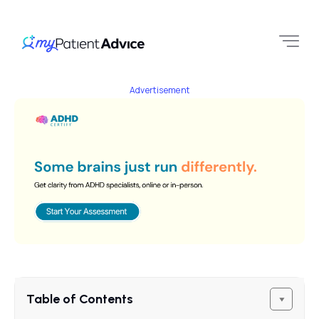
Advertisement
Table of Contents