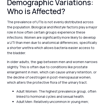
Demographic Variations:
Who is Affected?
The prevalence of UTIs is not evenly distributed across
the population. Biological and lifestyle factors play a major
role in how often certain groups experience these
infections. Women are significantly more likely to develop
a UTI than men due to anatomical differences, specifically
a shorter urethra which allows bacteria easier access to
the bladder.
In older adults, the gap between men and women narrows
slightly. This is often due to conditions like prostate
enlargement in men, which can cause urinary retention, or
the decline of oestrogen in post-menopausal women,
which alters the protective flora of the urinary tract.
Adult Women: The highest prevalence group, often
linked to hormonal cycles and sexual health.
Adult Men: Relatively uncommon in young men;