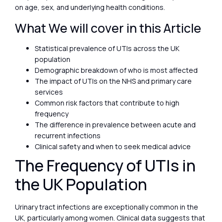
on age, sex, and underlying health conditions.
What We will cover in this Article
Statistical prevalence of UTIs across the UK
population
Demographic breakdown of who is most affected
The impact of UTIs on the NHS and primary care
services
Common risk factors that contribute to high
frequency
The difference in prevalence between acute and
recurrent infections
Clinical safety and when to seek medical advice
The Frequency of UTIs in
the UK Population
Urinary tract infections are exceptionally common in the
UK, particularly among women. Clinical data suggests that