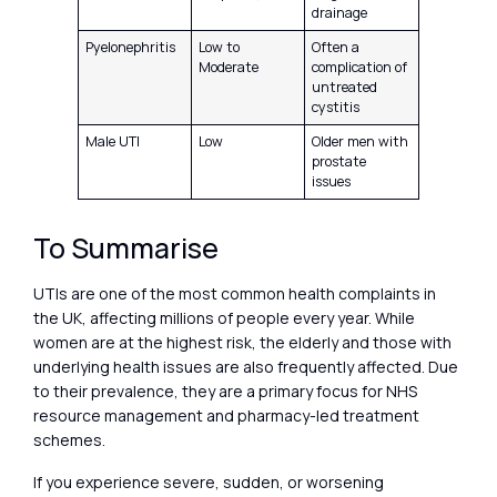
drainage
Pyelonephritis
Low to
Often a
Moderate
complication of
untreated
cystitis
Male UTI
Low
Older men with
prostate
issues
To Summarise
UTIs are one of the most common health complaints in
the UK, affecting millions of people every year. While
women are at the highest risk, the elderly and those with
underlying health issues are also frequently affected. Due
to their prevalence, they are a primary focus for NHS
resource management and pharmacy-led treatment
schemes.
If you experience severe, sudden, or worsening