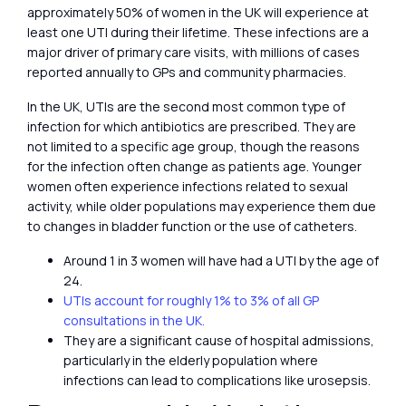
approximately 50% of women in the UK will experience at
least one UTI during their lifetime. These infections are a
major driver of primary care visits, with millions of cases
reported annually to GPs and community pharmacies.
In the UK, UTIs are the second most common type of
infection for which antibiotics are prescribed. They are
not limited to a specific age group, though the reasons
for the infection often change as patients age. Younger
women often experience infections related to sexual
activity, while older populations may experience them due
to changes in bladder function or the use of catheters.
Around 1 in 3 women will have had a UTI by the age of
24.
UTIs account for roughly 1% to 3% of all GP
consultations in the UK.
They are a significant cause of hospital admissions,
particularly in the elderly population where
infections can lead to complications like urosepsis.