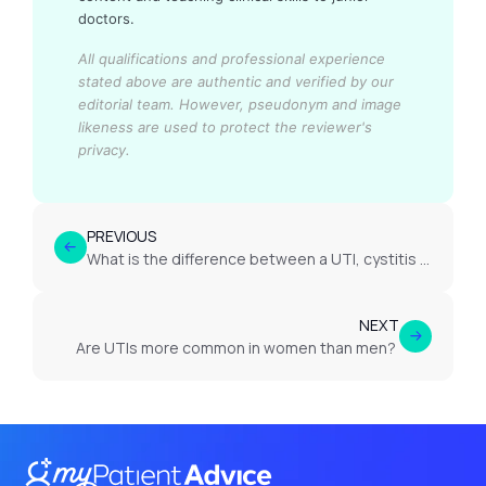
doctors.
All qualifications and professional experience
stated above are authentic and verified by our
editorial team.
However, pseudonym and image
likeness are used to protect the reviewer's
privacy.
PREVIOUS
What is the difference between a UTI, cystitis and pyelonephritis?
NEXT
Are UTIs more common in women than men?