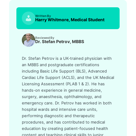
Written By
Harry Whitmore, Medical Student
Reviewed By
Dr. Stefan Petrov, MBBS
Dr. Stefan Petrov is a UK-trained physician with
an MBBS and postgraduate certifications
including Basic Life Support (BLS), Advanced
Cardiac Life Support (ACLS), and the UK Medical
Licensing Assessment (PLAB 1 & 2). He has
hands-on experience in general medicine,
surgery, anaesthesia, ophthalmology, and
emergency care. Dr. Petrov has worked in both
hospital wards and intensive care units,
performing diagnostic and therapeutic
procedures, and has contributed to medical
education by creating patient-focused health
content and teaching clinical skills to junior