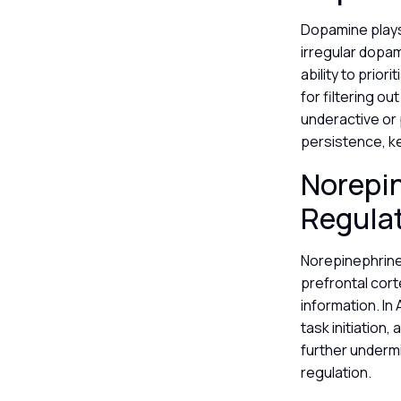
Dopamine plays 
irregular dopam
ability to prio
for filtering o
underactive or 
persistence, k
Norepin
Regula
Norepinephrine 
prefrontal cort
information. In
task initiation
further undermi
regulation.