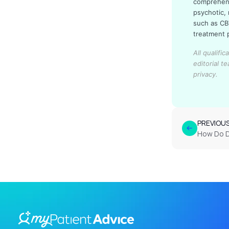
comprehens
psychotic,
such as CB
treatment p
All qualifi
editorial t
privacy.
PREVIOU