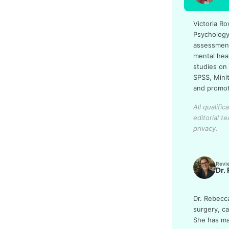
Victoria Ro
Psychology
assessments
mental hea
studies on
SPSS, Mini
and promot
All qualifi
editorial t
privacy.
Revi
Dr.
Dr. Rebecc
surgery, c
She has man