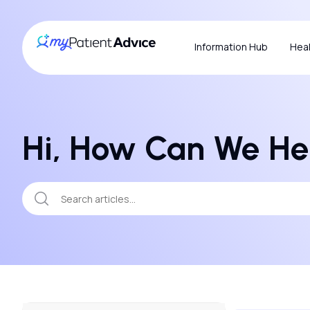
Information Hub
Heal
Hi, How Can We He