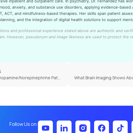
ive inpatient and outpatient care. In psychiatry, Dr. Fernandez has wo
 mood, anxiety, and substance use disorders, applying evidence-based
T, ACT, and mindfulness-based therapies. Her skills span patient asse
lanning, and the integration of digital health solutions to support ment
cations and professional experience stated above are authentic and verif
eam.
However, pseudonym and image likeness are used to protect the r
S
How Do Dopamine/Norepinephrine Pathways Develop Differently in ADHD?
Follow Us on: