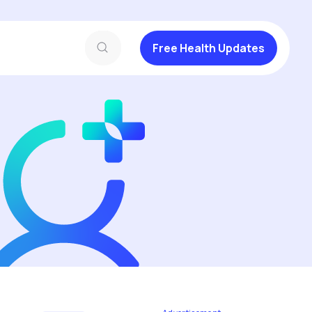
Free Health Updates