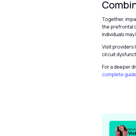
Combine
Together, impa
the prefrontal 
individuals may
Visit providers 
circuit dysfunc
For a deeper di
complete guid
Writ
Vic