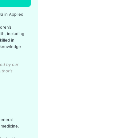
BS in Applied
dren’s
th, including
illed in
l knowledge
ied by our
uthor's
general
 medicine.