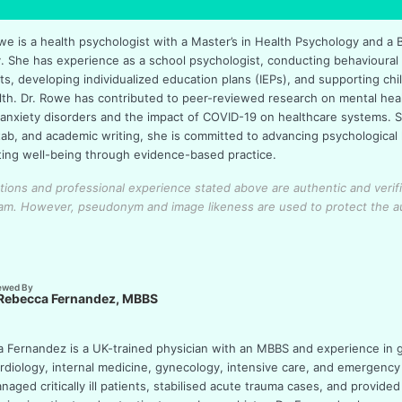
we is a health psychologist with a Master’s in Health Psychology and a 
. She has experience as a school psychologist, conducting behavioural
, developing individualized education plans (IEPs), and supporting chil
lth. Dr. Rowe has contributed to peer-reviewed research on mental heal
 anxiety disorders and the impact of COVID-19 on healthcare systems. Sk
tab, and academic writing, she is committed to advancing psychologica
ing well-being through evidence-based practice.
cations and professional experience stated above are authentic and verif
eam.
However, pseudonym and image likeness are used to protect the a
ewed By
 Rebecca Fernandez, MBBS
a Fernandez is a UK-trained physician with an MBBS and experience in 
ardiology, internal medicine, gynecology, intensive care, and emergency
aged critically ill patients, stabilised acute trauma cases, and provided