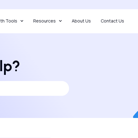
th Tools
Resources
About Us
Contact Us
lp?