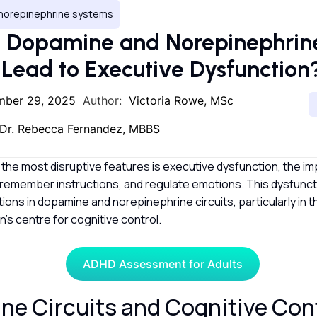
norepinephrine systems
 Dopamine and Norepinephrin
s Lead to Executive Dysfunctio
mber 29, 2025
Author:
Victoria Rowe, MSc
Dr. Rebecca Fernandez, MBBS
f the most disruptive features is executive dysfunction, the imp
 remember instructions, and regulate emotions. This dysfuncti
ptions in dopamine and norepinephrine circuits, particularly in 
in’s centre for cognitive control.
ADHD Assessment for Adults
e Circuits and Cognitive Con