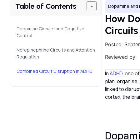
Table of Contents
Dopamine and 
How Do
Circuit
Dopamine Circuits and Cognitive
Control
Posted:
Septe
Norepinephrine Circuits and Attention
Regulation
Reviewed by:
Combined Circuit Disruption in ADHD
In
ADHD
, one o
plan, organise,
linked to disru
cortex, the bra
Dopamin