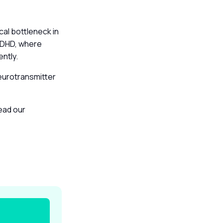
al bottleneck in
 ADHD, where
ently.
eurotransmitter
read our