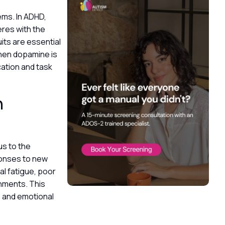
ems. In ADHD,
eres with the
uits are essential
When dopamine is
cation and task
n
us to the
ponses to new
al fatigue, poor
onments. This
, and emotional