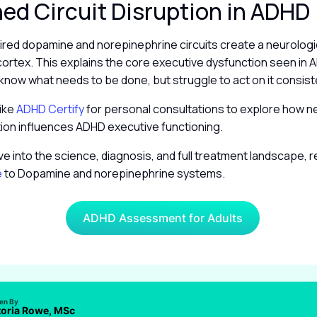
d Circuit Disruption in ADHD
ired dopamine and norepinephrine circuits create a neurologic
cortex. This explains the core executive dysfunction seen in
 know what needs to be done, but struggle to act on it consist
like
ADHD Certify
for personal consultations to explore how n
tion influences ADHD executive functioning.
ve into the science, diagnosis, and full treatment landscape, 
e
to Dopamine and norepinephrine systems.
ADHD Assessment for Adults
ten By
toria Rowe, MSc