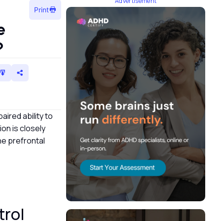
Advertisement
Print
e
n?
aired ability to
on is closely
the prefrontal
trol