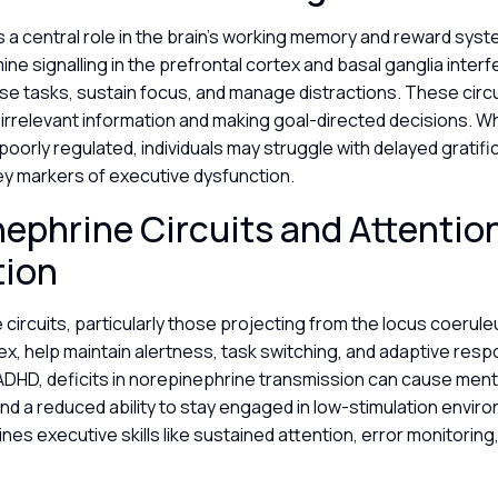
a central role in the brain’s working memory and reward syst
ine signalling in the prefrontal cortex and basal ganglia interf
ritise tasks, sustain focus, and manage distractions. These circ
ut irrelevant information and making goal-directed decisions. 
poorly regulated, individuals may struggle with delayed gratifi
ey markers of executive dysfunction.
ephrine Circuits and Attentio
tion
circuits, particularly those projecting from the locus coerule
ex, help maintain alertness, task switching, and adaptive res
 ADHD, deficits in norepinephrine transmission can cause ment
, and a reduced ability to stay engaged in low-stimulation envir
nes executive skills like sustained attention, error monitoring