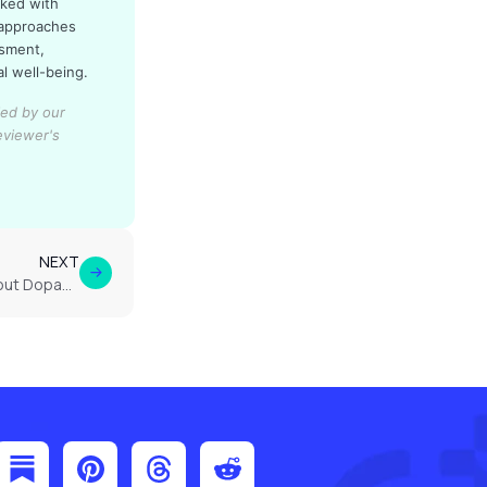
rked with
 approaches
ssment,
al well-being.
ied by our
eviewer's
NEXT
What Brain Imaging Shows About Dopamine and Norepinephrine in ADHD