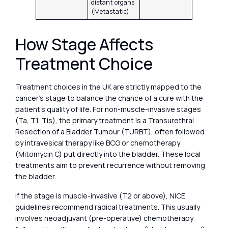
distant organs
(Metastatic)
How Stage Affects
Treatment Choice
Treatment choices in the UK are strictly mapped to the
cancer’s stage to balance the chance of a cure with the
patient’s quality of life. For non-muscle-invasive stages
(Ta, T1, Tis), the primary treatment is a Transurethral
Resection of a Bladder Tumour (TURBT), often followed
by intravesical therapy like BCG or chemotherapy
(Mitomycin C) put directly into the bladder. These local
treatments aim to prevent recurrence without removing
the bladder.
If the stage is muscle-invasive (T2 or above), NICE
guidelines recommend radical treatments. This usually
involves neoadjuvant (pre-operative) chemotherapy