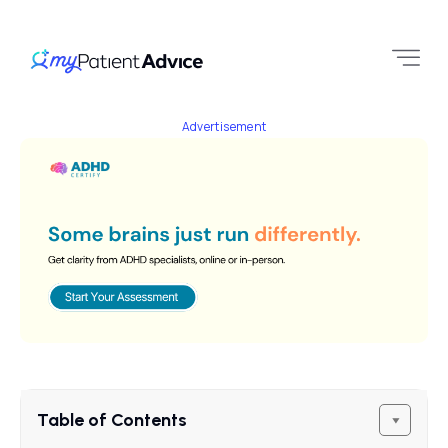
Advertisement
Table of Contents