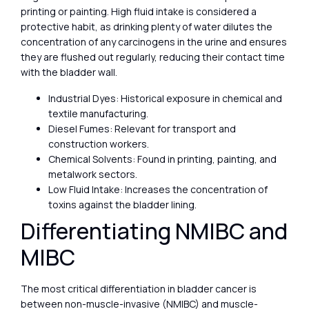
printing or painting. High fluid intake is considered a
protective habit, as drinking plenty of water dilutes the
concentration of any carcinogens in the urine and ensures
they are flushed out regularly, reducing their contact time
with the bladder wall.
Industrial Dyes: Historical exposure in chemical and
textile manufacturing.
Diesel Fumes: Relevant for transport and
construction workers.
Chemical Solvents: Found in printing, painting, and
metalwork sectors.
Low Fluid Intake: Increases the concentration of
toxins against the bladder lining.
Differentiating NMIBC and
MIBC
The most critical differentiation in bladder cancer is
between non-muscle-invasive (NMIBC) and muscle-