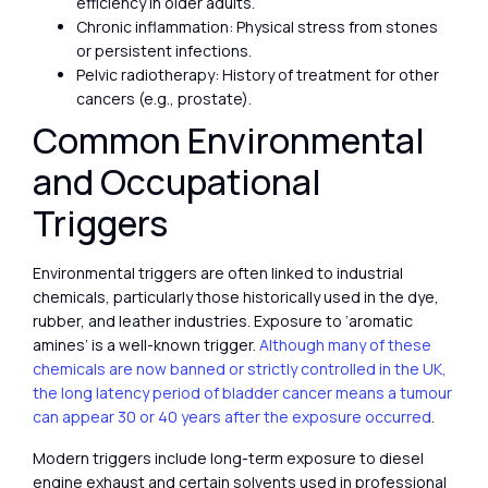
efficiency in older adults.
Chronic inflammation: Physical stress from stones
or persistent infections.
Pelvic radiotherapy: History of treatment for other
cancers (e.g., prostate).
Common Environmental
and Occupational
Triggers
Environmental triggers are often linked to industrial
chemicals, particularly those historically used in the dye,
rubber, and leather industries. Exposure to ‘aromatic
amines’ is a well-known trigger.
Although many of these
chemicals are now banned or strictly controlled in the UK,
the long latency period of bladder cancer means a tumour
can appear 30 or 40 years after the exposure occurred
.
Modern triggers include long-term exposure to diesel
engine exhaust and certain solvents used in professional