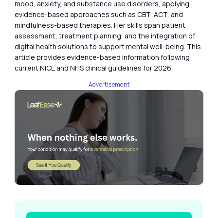
mood, anxiety, and substance use disorders, applying
evidence-based approaches such as CBT, ACT, and
mindfulness-based therapies. Her skills span patient
assessment, treatment planning, and the integration of
digital health solutions to support mental well-being. This
article provides evidence-based information following
current NICE and NHS clinical guidelines for 2026.
Advertisement