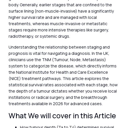
body. Generally, earlier stages that are confined to the
surface lining (non-muscle-invasive) have a significantly
higher survival rate and are managed with local
treatments, whereas muscle-invasive or metastatic
stages require more intensive therapies like surgery,
radiotherapy, or systemic drugs.
Understanding the relationship between staging and
prognosis is vital for navigating a diagnosis. In the UK,
clinicians use the TNM (Tumour, Node, Metastasis)
system to categorize the disease, which directly informs
the National Institute for Health and Care Excellence
(NICE) treatment pathways. This article explores the
statistical survival rates associated with each stage, how
the depth of a tumour dictates whether you receive local
instillations or radical surgery, and the breakthrough
treatments available in 2026 for advanced cases.
What We will cover in this Article
How tumour depth (Ta to T4) determines survival