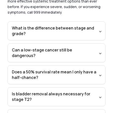
more effective systemic treatment options than ever
before. If you experience severe, sudden, or worsening
symptoms, call 999 immediately.
What is the difference between stage and
grade?
Can a low-stage cancer still be
dangerous?
Does a 50% survival rate mean I only have a
half-chance?
Is bladder removal always necessary for
stage T2?