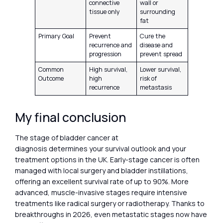
connective
wall or
tissue only
surrounding
fat
Primary Goal
Prevent
Cure the
recurrence and
disease and
progression
prevent spread
Common
High survival,
Lower survival,
Outcome
high
risk of
recurrence
metastasis
My final conclusion
The stage of bladder cancer at
diagnosis determines your survival outlook and your
treatment options in the UK. Early-stage cancer is often
managed with local surgery and bladder instillations,
offering an excellent survival rate of up to 90%. More
advanced, muscle-invasive stages require intensive
treatments like radical surgery or radiotherapy. Thanks to
breakthroughs in 2026, even metastatic stages now have