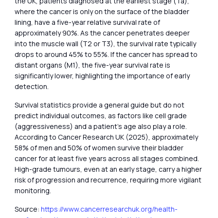
the UK, patients diagnosed at the earliest stage (Ta),
where the cancer is only on the surface of the bladder
lining, have a five-year relative survival rate of
approximately 90%. As the cancer penetrates deeper
into the muscle wall (T2 or T3), the survival rate typically
drops to around 45% to 55%. If the cancer has spread to
distant organs (M1), the five-year survival rate is
significantly lower, highlighting the importance of early
detection.
Survival statistics provide a general guide but do not
predict individual outcomes, as factors like cell grade
(aggressiveness) and a patient’s age also play a role.
According to Cancer Research UK (2025), approximately
58% of men and 50% of women survive their bladder
cancer for at least five years across all stages combined.
High-grade tumours, even at an early stage, carry a higher
risk of progression and recurrence, requiring more vigilant
monitoring.
Source:
https://www.cancerresearchuk.org/health-