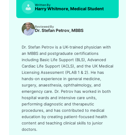
Written By
Harry Whitmore, Medical Student
Reviewed By
Dr. Stefan Petrov, MBBS
Dr. Stefan Petrov is a UK-trained physician with
an MBBS and postgraduate certifications
including Basic Life Support (BLS), Advanced
Cardiac Life Support (ACLS), and the UK Medical
Licensing Assessment (PLAB 1 & 2). He has
hands-on experience in general medicine,
surgery, anaesthesia, ophthalmology, and
emergency care. Dr. Petrov has worked in both
hospital wards and intensive care units,
performing diagnostic and therapeutic
procedures, and has contributed to medical
education by creating patient-focused health
content and teaching clinical skills to junior
doctors.