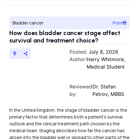
Bladder cancer
Print
How does bladder cancer stage affect
survival and treatment choice?
Posted:
July 8, 2026
Author:
Harry Whitmore,
Medical Student
Reviewed
Dr. Stefan
by:
Petrov, MBBS
In the United Kingdom, the stage of bladder cancer is the
primary factor that determines both a patient’s survival
outlook and the clinical treatment path chosen by the
medical team. Staging describes how far the cancer has
grown into the bladder wall or spread to other parts of the