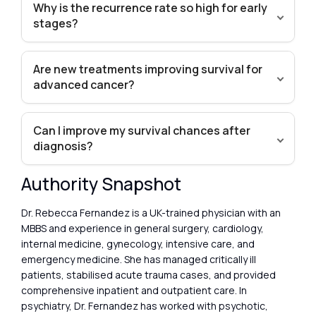
Why is the recurrence rate so high for early
stages?
Are new treatments improving survival for
advanced cancer?
Can I improve my survival chances after
diagnosis?
Authority Snapshot
Dr. Rebecca Fernandez is a UK-trained physician with an
MBBS and experience in general surgery, cardiology,
internal medicine, gynecology, intensive care, and
emergency medicine. She has managed critically ill
patients, stabilised acute trauma cases, and provided
comprehensive inpatient and outpatient care. In
psychiatry, Dr. Fernandez has worked with psychotic,