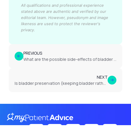
All qualifications and professional experience
stated above are authentic and verified by our
editorial team.
However, pseudonym and image
likeness are used to protect the reviewer's
privacy.
PREVIOUS
What are the possible side-effects of bladder cancer treatment?
NEXT
Is bladder preservation (keeping bladder rather than removal) possible?
Follow Us