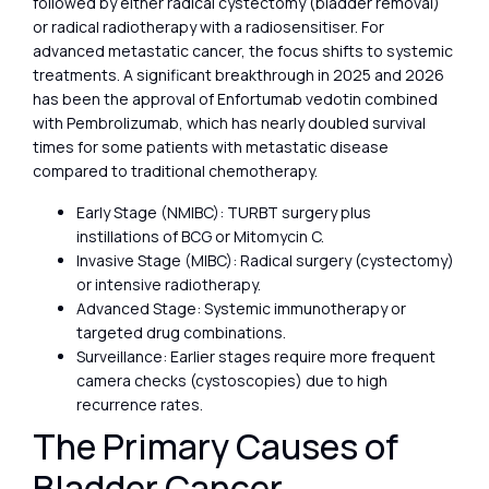
followed by either radical cystectomy (bladder removal)
or radical radiotherapy with a radiosensitiser. For
advanced metastatic cancer, the focus shifts to systemic
treatments. A significant breakthrough in 2025 and 2026
has been the approval of Enfortumab vedotin combined
with Pembrolizumab, which has nearly doubled survival
times for some patients with metastatic disease
compared to traditional chemotherapy.
Early Stage (NMIBC): TURBT surgery plus
instillations of BCG or Mitomycin C.
Invasive Stage (MIBC): Radical surgery (cystectomy)
or intensive radiotherapy.
Advanced Stage: Systemic immunotherapy or
targeted drug combinations.
Surveillance: Earlier stages require more frequent
camera checks (cystoscopies) due to high
recurrence rates.
The Primary Causes of
Bladder Cancer