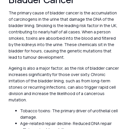
The primary cause of bladder cancer is the accumulation
of carcinogens in the urine that damage the DNA of the
bladder lining. Smoking is the leading risk factor in the UK,
contributing to nearly half of all cases. When a person
smokes, toxins are absorbed into the blood and filtered
by the kidneys into the urine. These chemicals sit in the
bladder for hours, causing the genetic mutations that
lead to tumour development.
Ageing is also a major factor, as the risk of bladder cancer
increases significantly for those over sixty. Chronic
irritation of the bladder lining, such as from long-term
stones or recurring infections, can also trigger rapid cell
division and increase the likelihood of a cancerous
mutation.
Tobacco toxins: The primary driver of urothelial cell
damage.
Age-related repair decline: Reduced DNA repair