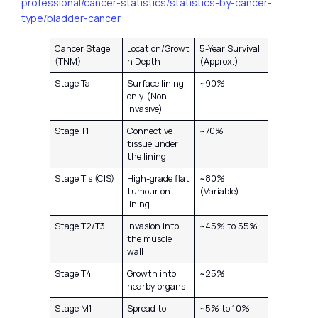
professional/cancer-statistics/statistics-by-cancer-
type/bladder-cancer
Cancer Stage
Location/Growt
5-Year Survival
(TNM)
h Depth
(Approx.)
Stage Ta
Surface lining
~90%
only (Non-
invasive)
Stage T1
Connective
~70%
tissue under
the lining
Stage Tis (CIS)
High-grade flat
~80%
tumour on
(Variable)
lining
Stage T2/T3
Invasion into
~45% to 55%
the muscle
wall
Stage T4
Growth into
~25%
nearby organs
Stage M1
Spread to
~5% to 10%