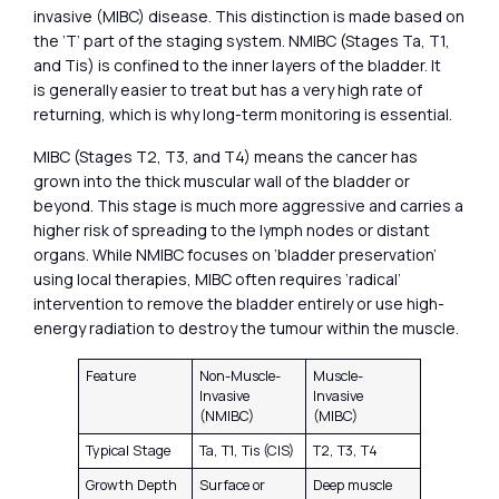
invasive (MIBC) disease. This distinction is made based on
the ‘T’ part of the staging system. NMIBC (Stages Ta, T1,
and Tis) is confined to the inner layers of the bladder. It
is generally easier to treat but has a very high rate of
returning, which is why long-term monitoring is essential.
MIBC (Stages T2, T3, and T4) means the cancer has
grown into the thick muscular wall of the bladder or
beyond. This stage is much more aggressive and carries a
higher risk of spreading to the lymph nodes or distant
organs. While NMIBC focuses on ‘bladder preservation’
using local therapies, MIBC often requires ‘radical’
intervention to remove the bladder entirely or use high-
energy radiation to destroy the tumour within the muscle.
Feature
Non-Muscle-
Muscle-
Invasive
Invasive
(NMIBC)
(MIBC)
Typical Stage
Ta, T1, Tis (CIS)
T2, T3, T4
Growth Depth
Surface or
Deep muscle