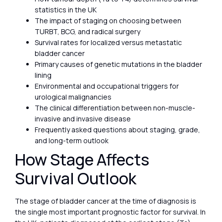
statistics in the UK
The impact of staging on choosing between
TURBT, BCG, and radical surgery
Survival rates for localized versus metastatic
bladder cancer
Primary causes of genetic mutations in the bladder
lining
Environmental and occupational triggers for
urological malignancies
The clinical differentiation between non-muscle-
invasive and invasive disease
Frequently asked questions about staging, grade,
and long-term outlook
How Stage Affects
Survival Outlook
The stage of bladder cancer at the time of diagnosis is
the single most important prognostic factor for survival. In