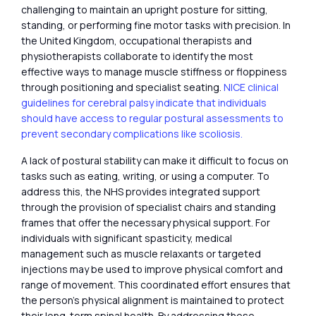
challenging to maintain an upright posture for sitting,
standing, or performing fine motor tasks with precision. In
the United Kingdom, occupational therapists and
physiotherapists collaborate to identify the most
effective ways to manage muscle stiffness or floppiness
through positioning and specialist seating.
NICE clinical
guidelines for cerebral palsy indicate that individuals
should have access to regular postural assessments to
prevent secondary complications like scoliosis.
A lack of postural stability can make it difficult to focus on
tasks such as eating, writing, or using a computer. To
address this, the NHS provides integrated support
through the provision of specialist chairs and standing
frames that offer the necessary physical support. For
individuals with significant spasticity, medical
management such as muscle relaxants or targeted
injections may be used to improve physical comfort and
range of movement. This coordinated effort ensures that
the person’s physical alignment is maintained to protect
their long-term spinal health. By addressing these