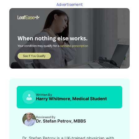
Advertisement
Written By
Harry Whitmore, Medical Student
Reviewed By
Dr. Stefan Petrov, MBBS
Dr. Stefan Petrov is a UK-trained physician with