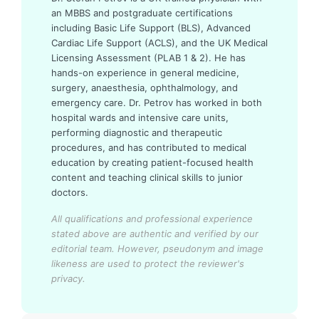
an MBBS and postgraduate certifications
including Basic Life Support (BLS), Advanced
Cardiac Life Support (ACLS), and the UK Medical
Licensing Assessment (PLAB 1 & 2). He has
hands-on experience in general medicine,
surgery, anaesthesia, ophthalmology, and
emergency care. Dr. Petrov has worked in both
hospital wards and intensive care units,
performing diagnostic and therapeutic
procedures, and has contributed to medical
education by creating patient-focused health
content and teaching clinical skills to junior
doctors.
All qualifications and professional experience
stated above are authentic and verified by our
editorial team.
However, pseudonym and image
likeness are used to protect the reviewer's
privacy.