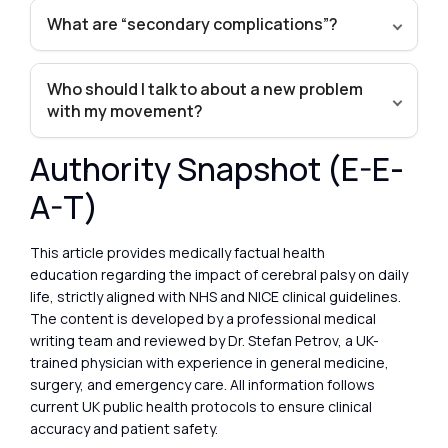
What are “secondary complications”?
Who should I talk to about a new problem
with my movement?
Authority Snapshot (E-E-
A-T)
This article provides medically factual health
education regarding the impact of cerebral palsy on daily
life, strictly aligned with NHS and NICE clinical guidelines.
The content is developed by a professional medical
writing team and reviewed by Dr. Stefan Petrov, a UK-
trained physician with experience in general medicine,
surgery, and emergency care. All information follows
current UK public health protocols to ensure clinical
accuracy and patient safety.