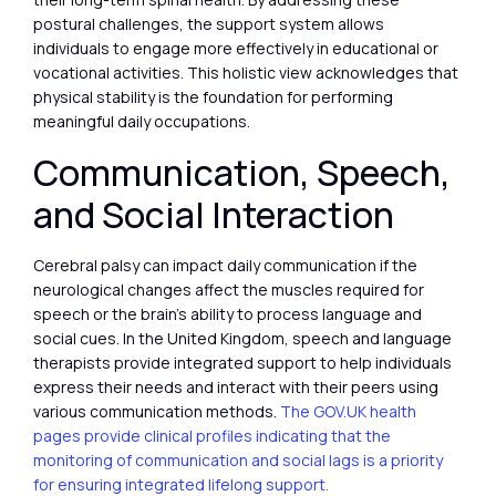
postural challenges, the support system allows
individuals to engage more effectively in educational or
vocational activities. This holistic view acknowledges that
physical stability is the foundation for performing
meaningful daily occupations.
Communication, Speech,
and Social Interaction
Cerebral palsy can impact daily communication if the
neurological changes affect the muscles required for
speech or the brain’s ability to process language and
social cues. In the United Kingdom, speech and language
therapists provide integrated support to help individuals
express their needs and interact with their peers using
various communication methods.
The GOV.UK health
pages provide clinical profiles indicating that the
monitoring of communication and social lags is a priority
for ensuring integrated lifelong support.