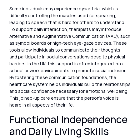
Some individuals may experience dysarthria, which is
difficulty controlling the muscles used for speaking,
leading to speech that is hard for others to understand.
To support daily interaction, therapists may introduce
Alternative and Augmentative Communication (AAC), such
as symbol boards or high-tech eye-gaze devices. These
tools allow individuals to communicate their thoughts
and participate in social conversations despite physical
barriers. In the UK, this support is often integrated into
school or work environments to promote social inclusion.
By fostering these communication foundations, the
healthcare system helps individuals build the relationships
and social confidence necessary for emotional wellbeing.
This joined-up care ensure that the person’s voice is
heard in all aspects of their life.
Functional Independence
and Daily Living Skills