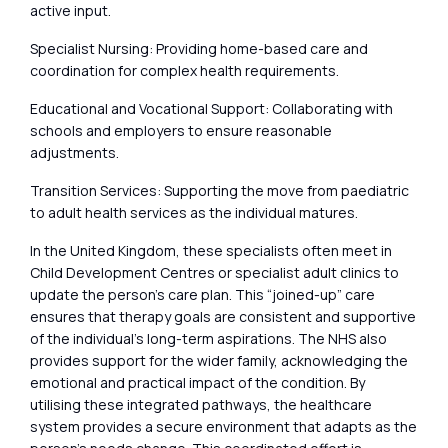
active input.
Specialist Nursing: Providing home-based care and
coordination for complex health requirements.
Educational and Vocational Support: Collaborating with
schools and employers to ensure reasonable
adjustments.
Transition Services: Supporting the move from paediatric
to adult health services as the individual matures.
In the United Kingdom, these specialists often meet in
Child Development Centres or specialist adult clinics to
update the person’s care plan. This “joined-up” care
ensures that therapy goals are consistent and supportive
of the individual’s long-term aspirations. The NHS also
provides support for the wider family, acknowledging the
emotional and practical impact of the condition. By
utilising these integrated pathways, the healthcare
system provides a secure environment that adapts as the