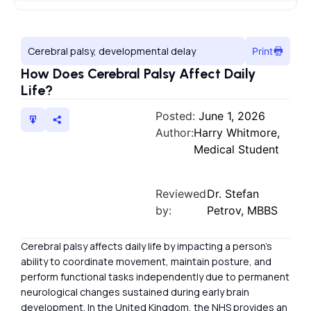
Cerebral palsy, developmental delay
Print
How Does Cerebral Palsy Affect Daily
Life?
Posted:
June 1, 2026
Author:
Harry Whitmore,
Medical Student
Reviewed
Dr. Stefan
by:
Petrov, MBBS
Cerebral palsy affects daily life by impacting a person’s
ability to coordinate movement, maintain posture, and
perform functional tasks independently due to permanent
neurological changes sustained during early brain
development. In the United Kingdom, the NHS provides an