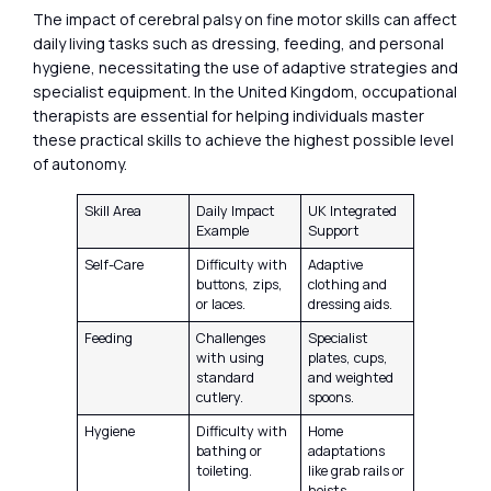
The impact of cerebral palsy on fine motor skills can affect
daily living tasks such as dressing, feeding, and personal
hygiene, necessitating the use of adaptive strategies and
specialist equipment. In the United Kingdom, occupational
therapists are essential for helping individuals master
these practical skills to achieve the highest possible level
of autonomy.
Skill Area
Daily Impact
UK Integrated
Example
Support
Self-Care
Difficulty with
Adaptive
buttons, zips,
clothing and
or laces.
dressing aids.
Feeding
Challenges
Specialist
with using
plates, cups,
standard
and weighted
cutlery.
spoons.
Hygiene
Difficulty with
Home
bathing or
adaptations
toileting.
like grab rails or
hoists.