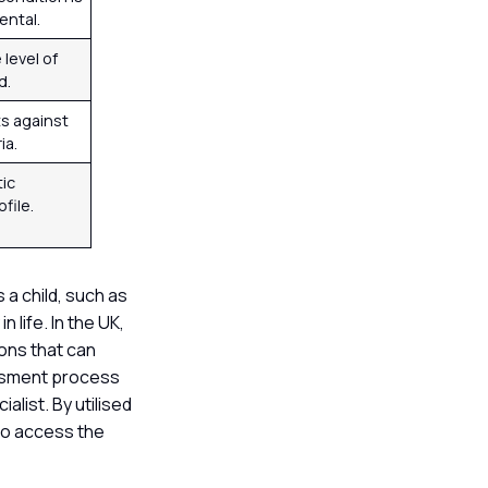
ental.
level of
d.
ts against
ia.
tic
file.
a child, such as
 life. In the UK,
ions that can
essment process
alist. By utilised
to access the