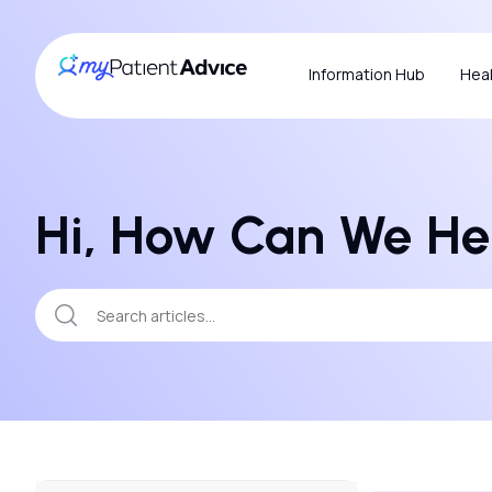
Information Hub
Heal
Hi, How Can We He