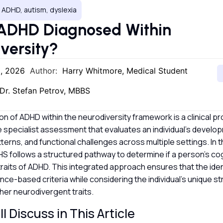
 ADHD, autism, dyslexia
 ADHD Diagnosed Within
versity?
2, 2026
Author:
Harry Whitmore, Medical Student
Dr. Stefan Petrov, MBBS
ion of ADHD within the neurodiversity framework is a clinical pr
specialist assessment that evaluates an individual’s develop
terns, and functional challenges across multiple settings. In 
S follows a structured pathway to determine if a person’s cog
 traits of ADHD. This integrated approach ensures that the ident
ce-based criteria while considering the individual’s unique s
her neurodivergent traits.
l Discuss in This Article