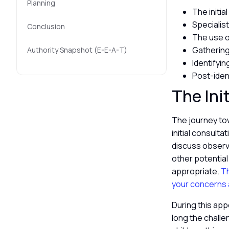
Planning
The initia
Specialist
Conclusion
The use o
Gathering
Authority Snapshot (E-E-A-T)
Identifyi
Post-iden
The Ini
The journey tow
initial consulta
discuss observed
other potential
appropriate.
Th
your concerns a
During this app
long the challe