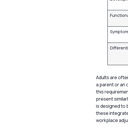
Function
Symptom 
Different
Adults are oft
a parent or an o
this requiremen
present simila
is designed to 
these integrat
workplace adju