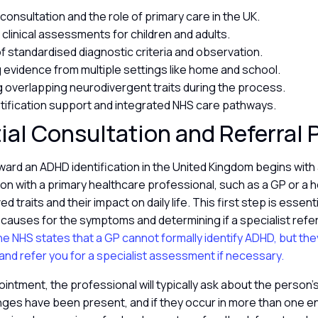
l consultation and the role of primary care in the UK.
 clinical assessments for children and adults.
f standardised diagnostic criteria and observation.
 evidence from multiple settings like home and school.
ng overlapping neurodivergent traits during the process.
tification support and integrated NHS care pathways.
tial Consultation and Referral
ard an ADHD identification in the United Kingdom begins with
tion with a primary healthcare professional, such as a GP or a he
 traits and their impact on daily life. This first step is essenti
 causes for the symptoms and determining if a specialist referr
e NHS states that a GP cannot formally identify ADHD, but th
nd refer you for a specialist assessment if necessary.
ointment, the professional will typically ask about the person’
nges have been present, and if they occur in more than one e