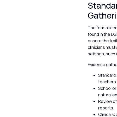
Standar
Gather
The formal iden
found in the D
ensure the trai
clinicians must
settings, such
Evidence gather
Standardi
teachers
School or
natural e
Review of
reports.
Clinical 