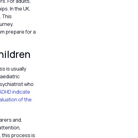
s. For adults,
ps. In the UK,
. This
ourney.
eam prepare for a
hildren
s is usually
aediatric
psychiatrist who
r ADHD indicate
aluation of the
arers and,
attention,
, this process is