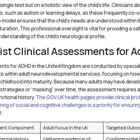
ingle test but on a holistic view of the child’s life. Clinicians a
s, such as autism or learning delays, as these frequently co-o
 model ensures that the child’s needs are understood within 
turation. This professional oversight is vital for providing a sa
derstanding of the child’s neurological profile.
ist Clinical Assessments for A
nts for ADHD in the United Kingdom are conducted by speciali
ts within adult neurodevelopmental services, focusing on how 
 childhood into maturity. Because many adults may have deve
trategies or “masking” over time, the assessment requires a
unctional history.
The GOV.UK health pages provide clinical prof
ring of social and cognitive challenges is a priority for ensuri
t.
ent Component
Adult Focus in the UK
Targeted Outc
ental History
Gathering evidence of
Confirming the 