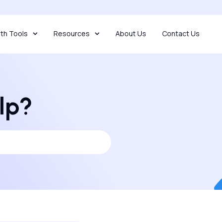
th Tools
Resources
About Us
Contact Us
lp?