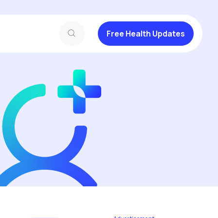
Free Health Updates