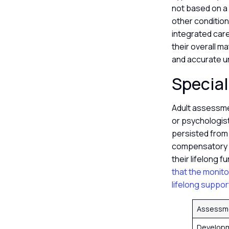
not based on a s
other condition
integrated care
their overall ma
and accurate un
Special
Adult assessme
or psychologis
persisted from
compensatory s
their lifelong f
that the monito
lifelong suppor
Assessm
Developm