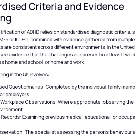
dised Criteria and Evidence
ing
tification of ADHD relies on standardised diagnostic criteria,
SM-5 or ICD-11, combined with evidence gathered from multipl
ts are consistent across different environments. In the Unite
 see evidence that the challenges are present in at least two d
 as home and school, or home and work.
ing in the UK involves:
sed Questionnaires: Completed by the individual, family mem
 or employers.
 Workplace Observations: Where appropriate, observing the p
nvironment.
 Records: Examining previous medical, educational, or occupa
Observation: The specialist assessing the person’s behaviour 