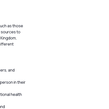
 such as those
e sources to
d Kingdom,
ifferent
bers, and
erson in their
tional health
and