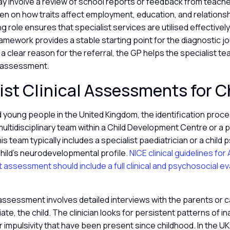
may involve a review of school reports or feedback from teacher
ten on how traits affect employment, education, and relationshi
g role ensures that specialist services are utilised effectively
amework provides a stable starting point for the diagnostic j
 a clear reason for the referral, the GP helps the specialist t
 assessment.
ist Clinical Assessments for C
d young people in the United Kingdom, the identification proces
ltidisciplinary team within a Child Development Centre or a p
s team typically includes a specialist paediatrician or a child 
hild’s neurodevelopmental profile.
NICE clinical guidelines fo
st assessment should include a full clinical and psychosocial ev
assessment involves detailed interviews with the parents or c
te, the child. The clinician looks for persistent patterns of in
or impulsivity that have been present since childhood. In the UK