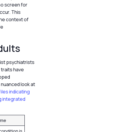
lso screen for
ccur. This
the context of
fe
dults
st psychiatrists
traits have
loped
 nuanced look at
iles indicating
ng integrated
ome
condition is