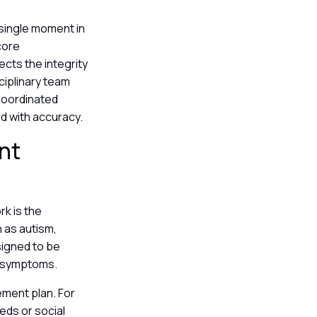
 single moment in
core
tects the integrity
ciplinary team
coordinated
ed with accuracy.
nt
rk is the
 as autism,
signed to be
of symptoms.
ement plan. For
eds or social