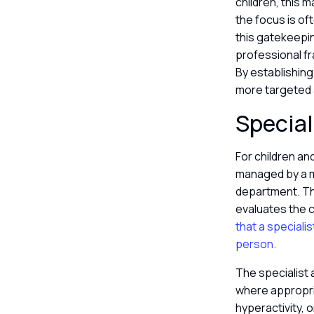
children, this 
the focus is of
this gatekeepin
professional fr
By establishing
more targeted
Special
For children an
managed by a mu
department. Thi
evaluates the c
that a speciali
person.
The specialist 
where appropria
hyperactivity, 