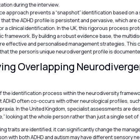
tion during the interview.
rce approach prevents a “snapshot” identification based on a
s that the ADHD profile is persistent and pervasive, which are 
 a clinical identification. In the UK, this rigorous process pro
ic framework. By building a robust evidence base, the multidis
re effective and personalised management strategies. This 
 that the person’s unique neurodivergent profile is document
ying Overlapping Neurodiverge
of the identification process within the neurodiversity framewo
t ADHD often co-occurs with other neurological profiles, such
spraxia. In the United Kingdom, specialist assessments are de
e,” looking at the whole person rather than just a single set 
g traits are identified, it can significantly change the manag
son with both ADHD and autism may have different sensory ne