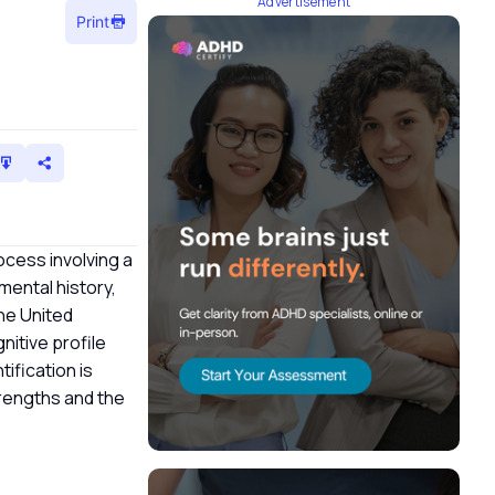
Advertisement
Print
ocess involving a
mental history,
the United
nitive profile
ification is
trengths and the