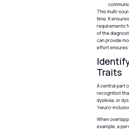
communica
This multi-sou
time. It ensure
requirements for
of the diagnost
can provide mo
effort ensures
Identif
Traits
A central part 
recognition tha
dyslexia, or dy
“neuro-inclusiv
When overlappin
example, a per