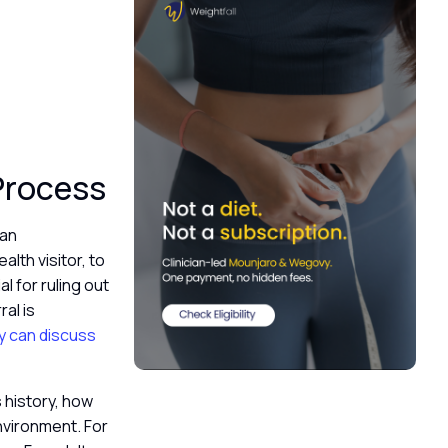
 Process
 an
alth visitor, to
al for ruling out
al is
ey can discuss
s history, how
nvironment. For