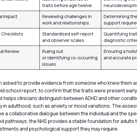
traits before age twelve.
neurodevelopm
al Impact
Reviewing challenges in
Determining the 
work and relationships.
support require
Checklists
Standardised self-report
Quantifying trai
and observer scales.
diagnostic criter
ial Review
Ruling out
Ensuring a holis
or identifying co-occurring
and accurate pro
issues.
en asked to provide evidence from someone who knew them as 
ld school report, to confirm that the traits were present early in
t helps clinicians distinguish between ADHD and other condit
rly in adulthood, such as anxiety or mood variations. The ass
be a collaborative dialogue between the individual and the speci
ed pathways, the NHS provides a stable foundation for adults 
stments and psychological support they may require.