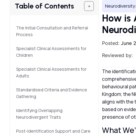
Table of Contents
Neurodiversity:
How is
Neurodi
The Initial Consultation and Referral
Process
Posted:
June 
Specialist Clinical Assessments for
Children
Reviewed by:
Specialist Clinical Assessments for
The identificat
Adults
comprehensive 
behavioural pat
Standardised Criteria and Evidence
Kingdom, the NH
Gathering
aligns with the
based on eviden
Identifying Overlapping
presence of ot
Neurodivergent Traits
What We’l
Post-Identification Support and Care