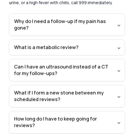
urine, or a high fever with chills, call 999 immediately.
Why do I need a follow-up if my pain has
gone?
What is a metabolic review?
Can I have an ultrasound instead of a CT
for my follow-ups?
What if I form a new stone between my
scheduled reviews?
How long do I have to keep going for
reviews?