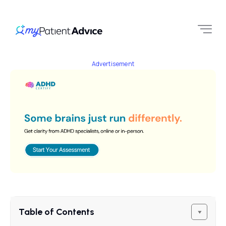
Advertisement
Table of Contents