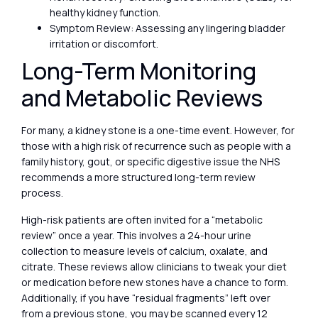
healthy kidney function.
Symptom Review: Assessing any lingering bladder
irritation or discomfort.
Long-Term Monitoring
and Metabolic Reviews
For many, a kidney stone is a one-time event. However, for
those with a high risk of recurrence such as people with a
family history, gout, or specific digestive issue the NHS
recommends a more structured long-term review
process.
High-risk patients are often invited for a “metabolic
review” once a year. This involves a 24-hour urine
collection to measure levels of calcium, oxalate, and
citrate. These reviews allow clinicians to tweak your diet
or medication before new stones have a chance to form.
Additionally, if you have “residual fragments” left over
from a previous stone, you may be scanned every 12