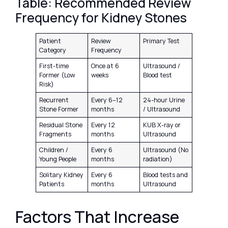
Table: Recommended Review
Frequency for Kidney Stones
Patient
Review
Primary Test
Category
Frequency
First-time
Once at 6
Ultrasound /
Former (Low
weeks
Blood test
Risk)
Recurrent
Every 6–12
24-hour Urine
Stone Former
months
/ Ultrasound
Residual Stone
Every 12
KUB X-ray or
Fragments
months
Ultrasound
Children /
Every 6
Ultrasound (No
Young People
months
radiation)
Solitary Kidney
Every 6
Blood tests and
Patients
months
Ultrasound
Factors That Increase