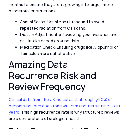
months to ensure they aren’t growing into larger, more
dangerous obstructions.
Annual Scans: Usually an ultrasound to avoid
repeated radiation from CT scans.
Dietary Adjustments: Reviewing your hydration and
salt intake based on urine data.
Medication Check: Ensuring drugs like Allopurinol or
Tamsulosin are still effective.
Amazing Data:
Recurrence Risk and
Review Frequency
Clinical data from the UK indicates that roughly 50% of
people who form one stone will form another within 5 to 10
years.
This high recurrence rate is why structured reviews
are a cornerstone of urological health.