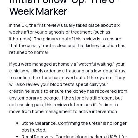
Week Marker
In the UK, the first review usually takes place about six
weeks after your diagnosis or treatment (such as
lithotripsy). The primary goal of this review is to ensure
that the urinary tract is clear and that kidney function has
returned to normal.
If you were managed at home via “watchful waiting,” your
clinician will likely order an ultrasound or a low-dose X-ray
to confirm the stone has moved out of the system. They
will also review your blood tests specifically your
creatinine levels to ensure the kidney has recovered from
any temporary blockage. If the stone is still present but
not causing pain, this review determines if it’s time to
move from home management to active intervention.
Stone Clearance: Confirming the ureter is no longer
obstructed.
Renal Recovery: Checking blood markers (U&Es) for