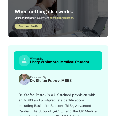
Written By
Harry Whitmore, Medical Student
Reviewed By
Dr. Stefan Petrov, MBBS
Dr. Stefan Petrov is a UK-trained physician with
an MBBS and postgraduate certifications
including Basic Life Support (BLS), Advanced
Cardiac Life Support (ACLS), and the UK Medical