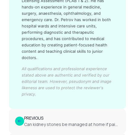
Licensing Assessment (PLAB 1 & 2). He has
hands-on experience in general medicine,
surgery, anaesthesia, ophthalmology, and
emergency care. Dr. Petrov has worked in both
hospital wards and intensive care units,
performing diagnostic and therapeutic
procedures, and has contributed to medical
education by creating patient-focused health
content and teaching clinical skills to junior
doctors.
All qualifications and professional experience
stated above are authentic and verified by our
editorial team.
However, pseudonym and image
likeness are used to protect the reviewer's
privacy.
PREVIOUS
Can kidney stones be managed at home if pain is mild?