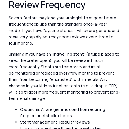
Review Frequency
Several factors may lead your urologist to suggest more
frequent check-ups than the standard once-a-year
model. If you have “cystine stones,” which are genetic and
recur very rapidly, you may need reviews every three to
four months.
Similarly, if you have an “indwelling stent” (a tube placed to
keep the ureter open), you will be reviewed much
more frequently. Stents are temporary and must
be monitored or replaced every few months to prevent
them from becoming “encrusted” with minerals. Any
changes in your kidney function tests (e.g., a drop in GFR)
will also trigger more frequent monitoring to prevent long-
term renal damage.
Cystinuria: A rare genetic condition requiring
frequent metabolic checks.
Stent Management: Regular reviews
to monitor stent health and removal dates.