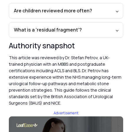
Are children reviewed more often?
What is a ‘residual fragment’?
Authority snapshot
This article was reviewed by Dr. Stefan Petrov, a UK-
trained physician with an MBBS and postgraduate
certifications including ACLS and BLS. Dr. Petrov has
extensive experience within the NHS managing long-term
urological follow-up pathways and metabolic stone
prevention strategies. This guide follows the clinical
standards set by the British Association of Urological
Surgeons (BAUS) and NICE.
Advertisement