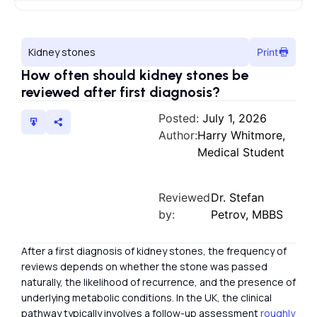
Kidney stones
Print
How often should kidney stones be
reviewed after first diagnosis?
Posted:
July 1, 2026
Author:
Harry Whitmore,
Medical Student
Reviewed
Dr. Stefan
by:
Petrov, MBBS
After a first diagnosis of kidney stones, the frequency of
reviews depends on whether the stone was passed
naturally, the likelihood of recurrence, and the presence of
underlying metabolic conditions. In the UK, the clinical
pathway typically involves a follow-up assessment
roughly