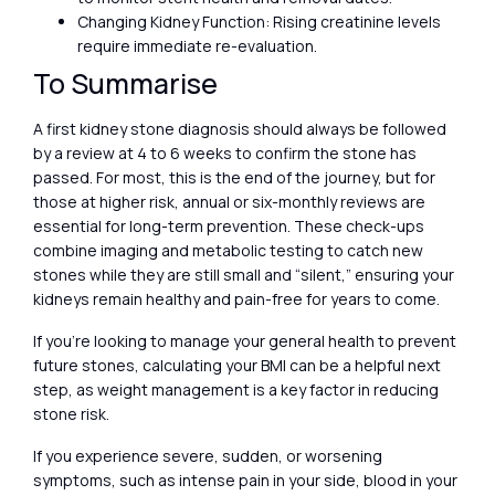
Changing Kidney Function: Rising creatinine levels
require immediate re-evaluation.
To Summarise
A first kidney stone diagnosis should always be followed
by a review at 4 to 6 weeks to confirm the stone has
passed. For most, this is the end of the journey, but for
those at higher risk, annual or six-monthly reviews are
essential for long-term prevention. These check-ups
combine imaging and metabolic testing to catch new
stones while they are still small and “silent,” ensuring your
kidneys remain healthy and pain-free for years to come.
If you’re looking to manage your general health to prevent
future stones, calculating your BMI can be a helpful next
step, as weight management is a key factor in reducing
stone risk.
If you experience severe, sudden, or worsening
symptoms, such as intense pain in your side, blood in your