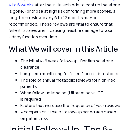
4 to 6 weeks
after the initial episode to confirm the stone
is gone. For those at high risk of forming more stones, a
long-term review every 6 to 12 months may be
recommended. These reviews are vital to ensure that
“silent” stones aren’t causing invisible damage to your
kidney function over time.
What We will cover in this Article
The initial 4–6 week follow-up: Confirming stone
clearance
Long-term monitoring for “silent” or residual stones
The role of annual metabolic reviews for high-risk
patients
When follow-up imaging (Ultrasound vs. CT)
is required
Factors that increase the frequency of your reviews
A comparison table of follow-up schedules based
on patient risk
Initial Follow-Up: The 6-