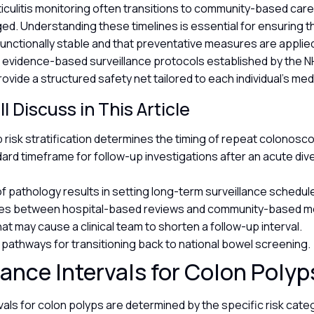
iculitis monitoring often transitions to community-based car
d. Understanding these timelines is essential for ensuring t
unctionally stable and that preventative measures are applied
e evidence-based surveillance protocols established by the N
rovide a structured safety net tailored to each individual’s med
l Discuss in This Article
 risk stratification determines the timing of repeat colonosc
rd timeframe for follow-up investigations after an acute divert
of pathology results in setting long-term surveillance schedul
ces between hospital-based reviews and community-based mo
at may cause a clinical team to shorten a follow-up interval.
al pathways for transitioning back to national bowel screening.
lance Intervals for Colon Poly
vals for colon polyps are determined by the specific risk cat