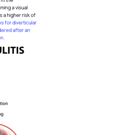
irm the
ming a visual
 a higher risk of
es for diverticular
dered after an
on.