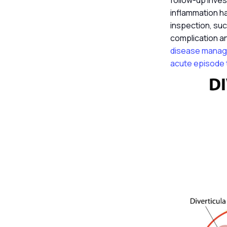
follow-up inves
inflammation ha
inspection, suc
complication and
disease manage
acute episode t