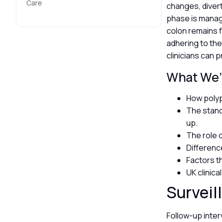
Care
changes, divert
phase is manage
colon remains f
adhering to th
clinicians can p
What We’l
How polyp
The standa
up.
The role 
Differen
Factors th
UK clinic
Surveil
Follow-up inter