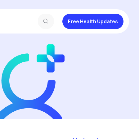
Free Health Updates