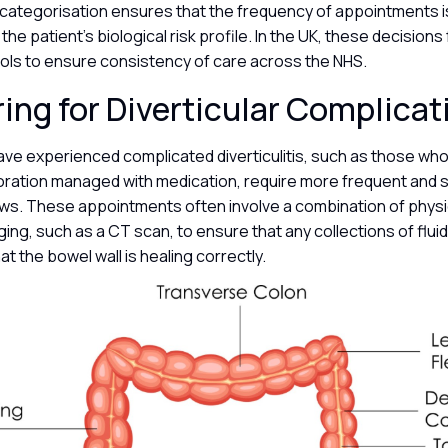
l categorisation ensures that the frequency of appointments is
the patient’s biological risk profile. In the UK, these decisions 
cols to ensure consistency of care across the NHS.
ing for Diverticular Complica
ave experienced complicated diverticulitis, such as those wh
foration managed with medication, require more frequent and 
ews. These appointments often involve a combination of phys
ing, such as a CT scan, to ensure that any collections of flu
at the bowel wall is healing correctly.