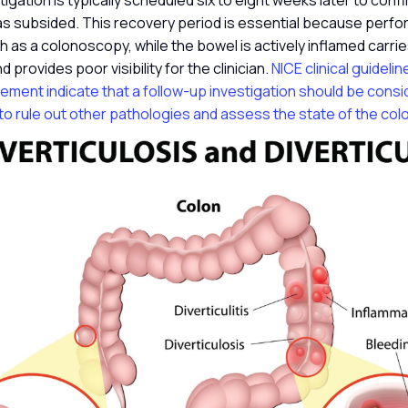
tigation is typically scheduled six to eight weeks later to conf
s subsided. This recovery period is essential because perfor
h as a colonoscopy, while the bowel is actively inflamed carries
 provides poor visibility for the clinician.
NICE clinical guidelin
ment indicate that a follow-up investigation should be consi
o rule out other pathologies and assess the state of the col