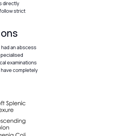
 directly
follow strict
tions
o had an abscess
specialised
ical examinations
id have completely