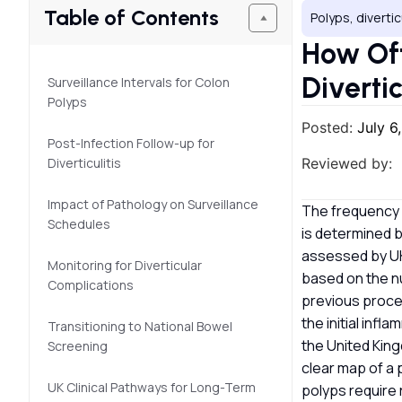
Table of Contents
Polyps, divertic
How Oft
Diverti
Surveillance Intervals for Colon
Polyps
Posted:
July 6
Post-Infection Follow-up for
Diverticulitis
Reviewed by:
Impact of Pathology on Surveillance
The frequency o
Schedules
is determined 
assessed by UK 
Monitoring for Diverticular
based on the nu
Complications
previous proced
the initial inf
Transitioning to National Bowel
the United King
Screening
clear map of a 
UK Clinical Pathways for Long-Term
polyps require 