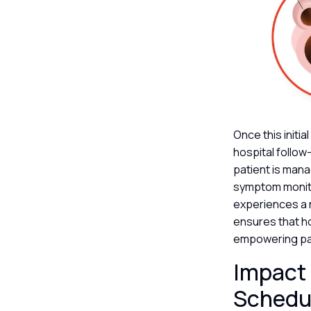
Once this initi
hospital follow
patient is mana
symptom monitor
experiences a n
ensures that ho
empowering pat
Impact 
Schedu