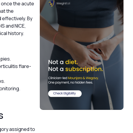
e once the acute
hat the
 effectively. By
HS and NICE,
ical history.
opies.
iculitis flare-
es.
nitoring.
ps
egory assigned to