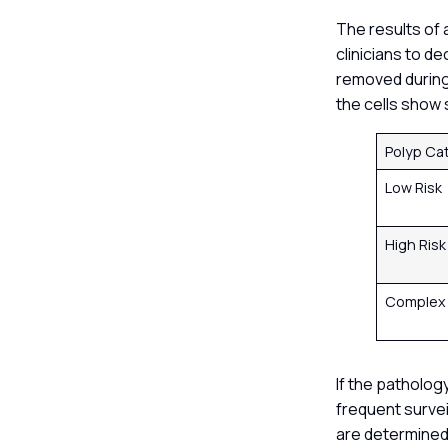
The results of 
clinicians to d
removed during 
the cells show 
Polyp Ca
Low Risk
High Ris
Comple
If the patholog
frequent survei
are determined 