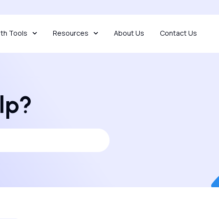
th Tools
Resources
About Us
Contact Us
lp?