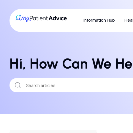
Information Hub
Heal
Hi, How Can We He