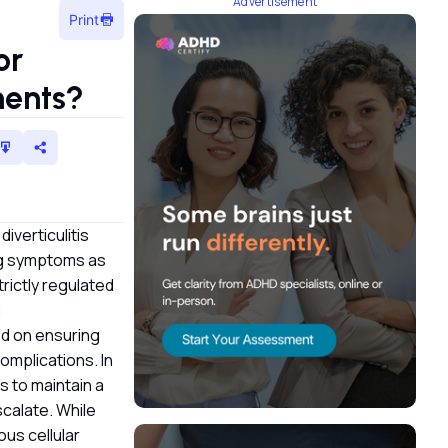
Advertisement
Print
or
tments?
iverticulitis
ing symptoms as
trictly regulated
a
ed on ensuring
complications. In
s to maintain a
scalate. While
ous cellular