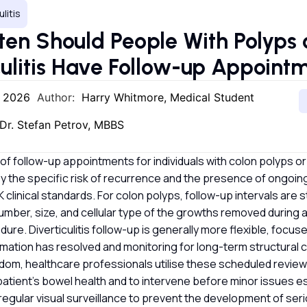
ulitis
en Should People With Polyps 
culitis Have Follow-up Appoin
, 2026
Author:
Harry Whitmore, Medical Student
Dr. Stefan Petrov, MBBS
f follow-up appointments for individuals with colon polyps or d
by the specific risk of recurrence and the presence of ongo
clinical standards. For colon polyps, follow-up intervals are s
mber, size, and cellular type of the growths removed during 
ure. Diverticulitis follow-up is generally more flexible, focus
lammation has resolved and monitoring for long-term structural 
dom, healthcare professionals utilise these scheduled review
patient’s bowel health and to intervene before minor issues e
regular visual surveillance to prevent the development of seri