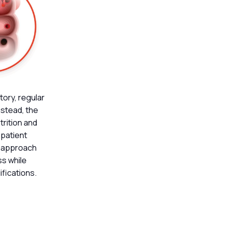
tory, regular
nstead, the
trition and
 patient
s approach
ss while
ifications.