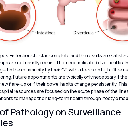
al post-infection check is complete and the results are satisfac
-ups are not usually required for uncomplicated diverticulitis. I
ged in the community by their GP, with a focus on high-fibre nu
ing. Future appointments are typically only necessary if the
ew flare-up or if their bowel habits change persistently. Thi
spital resources are focused on the acute phase of the illne
ients to manage their long-term health through lifestyle mod
of Pathology on Surveillance
les