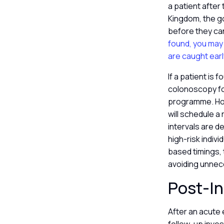
a patient after 
Kingdom, the go
before they can
found, you may
are caught earl
If a patient is 
colonoscopy fo
programme. Howe
will schedule 
intervals are d
high-risk indiv
based timings,
avoiding unnec
Post-In
After an acute 