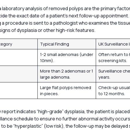
a laboratory analysis of removed polyps are the primary facto
ecide the exact date of a patient’s next follow-up appointment.
a procedure is sent to a pathologist who examines the tissue
signs of dysplasia or other high-risk features.
tegory
Typical Finding
UK Surveillance 
1-2 small adenomas (under
Often return to
10mm).
screening kits.
k
More than 2 adenomas or 1
Surveillance chec
large adenoma.
years.
x
Large flat polyps removed
Check-up usuall
in pieces.
to 12 months.
y report indicates “high-grade” dysplasia, the patient is place
llance schedule to ensure no further abnormal activity occurs.
to be “hyperplastic” (low risk), the follow-up may be delayed s