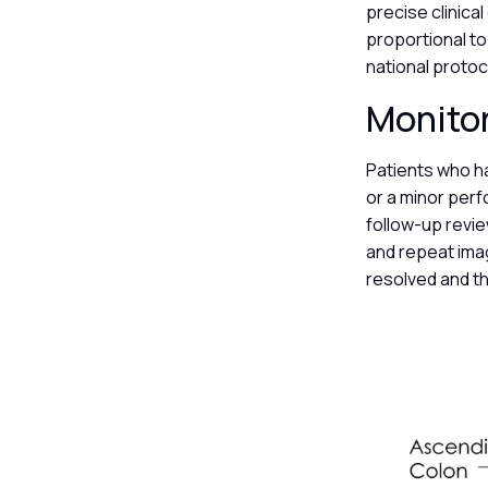
precise clinica
proportional to 
national proto
Monitor
Patients who h
or a minor per
follow-up revi
and repeat imag
resolved and th