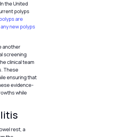
 In the United
current polyps
 polyps are
e any new polyps
re another
al screening
he clinical team
rs. These
ile ensuring that
 these evidence-
rowths while
litis
owel rest, a