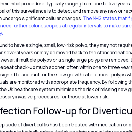
their initial procedure, typically ranging from one to five years.
al of this surveillance is to detect and remove any new or re
 undergo significant cellular changes.
The NHS states that if
 need further colonoscopies at regular intervals to make sur
y.
found to have a single, small, low-risk polyp, they may not requi
r several years or may be moved back to the standard nation
ver, if multiple polyps or a single large polyp are removed, t
a repeat check-up much sooner, often within one to three yea
esigned to account for the slow growth rate of most polyps wh
iduals are monitored with appropriate frequency. By following
 the UK healthcare system minimises the risk of missing new g
essary invasive procedures for those at lower risk.
fection Follow-up for Diverticu
episode of diverticulitis has been treated with medication or b