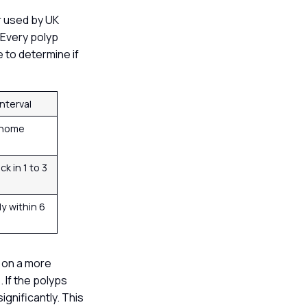
r used by UK
 Every polyp
 to determine if
Interval
 home
k in 1 to 3
y within 6
d on a more
 If the polyps
ignificantly. This