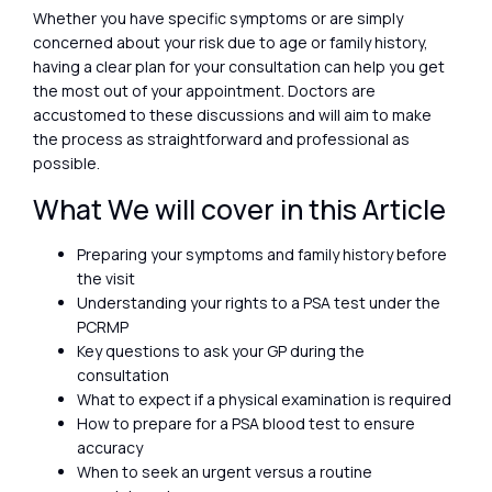
Whether you have specific symptoms or are simply
concerned about your risk due to age or family history,
having a clear plan for your consultation can help you get
the most out of your appointment. Doctors are
accustomed to these discussions and will aim to make
the process as straightforward and professional as
possible.
What We will cover in this Article
Preparing your symptoms and family history before
the visit
Understanding your rights to a PSA test under the
PCRMP
Key questions to ask your GP during the
consultation
What to expect if a physical examination is required
How to prepare for a PSA blood test to ensure
accuracy
When to seek an urgent versus a routine