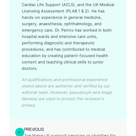
Cardiac Life Support (ACLS), and the UK Medical
Licensing Assessment (PLAB 1 & 2). He has
hands-on experience in general medicine,
surgery, anaesthesia, ophthalmology, and
emergency care. Dr. Petrov has worked in both
hospital wards and intensive care units,
performing diagnostic and therapeutic
procedures, and has contributed to medical
education by creating patient-focused health
content and teaching clinical skills to junior
doctors.
All qualifications and professional experience
stated above are authentic and verified by our
editorial team.
However, pseudonym and image
likeness are used to protect the reviewer's
privacy.
PREVIOUS
Are there UK support services or charities for prostate disease?