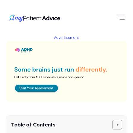
Advertisement
Table of Contents