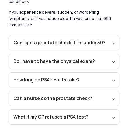
conditions.
If you experience severe, sudden, or worsening
symptoms, or if you notice blood in your urine, call 999
immediately.
Can I get a prostate check if I’m under 50?
Do I have to have the physical exam?
How long do PSA results take?
Can a nurse do the prostate check?
What if my GP refuses a PSA test?