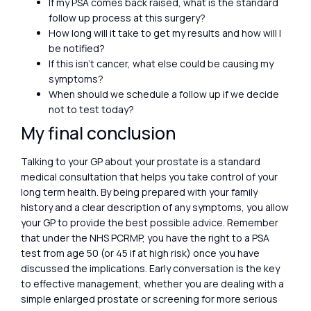
If my PSA comes back raised, what is the standard
follow up process at this surgery?
How long will it take to get my results and how will I
be notified?
If this isn’t cancer, what else could be causing my
symptoms?
When should we schedule a follow up if we decide
not to test today?
My final conclusion
Talking to your GP about your prostate is a standard
medical consultation that helps you take control of your
long term health. By being prepared with your family
history and a clear description of any symptoms, you allow
your GP to provide the best possible advice. Remember
that under the NHS PCRMP, you have the right to a PSA
test from age 50 (or 45 if at high risk) once you have
discussed the implications. Early conversation is the key
to effective management, whether you are dealing with a
simple enlarged prostate or screening for more serious