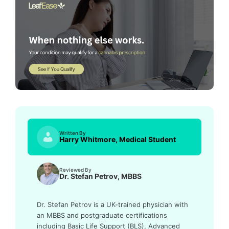
Written By
Harry Whitmore, Medical Student
Reviewed By
Dr. Stefan Petrov, MBBS
Dr. Stefan Petrov is a UK-trained physician with
an MBBS and postgraduate certifications
including Basic Life Support (BLS), Advanced