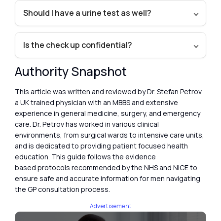
Should I have a urine test as well?
Is the check up confidential?
Authority Snapshot
This article was written and reviewed by Dr. Stefan Petrov,
a UK trained physician with an MBBS and extensive
experience in general medicine, surgery, and emergency
care. Dr. Petrov has worked in various clinical
environments, from surgical wards to intensive care units,
and is dedicated to providing patient focused health
education. This guide follows the evidence
based protocols recommended by the NHS and NICE to
ensure safe and accurate information for men navigating
the GP consultation process.
Advertisement