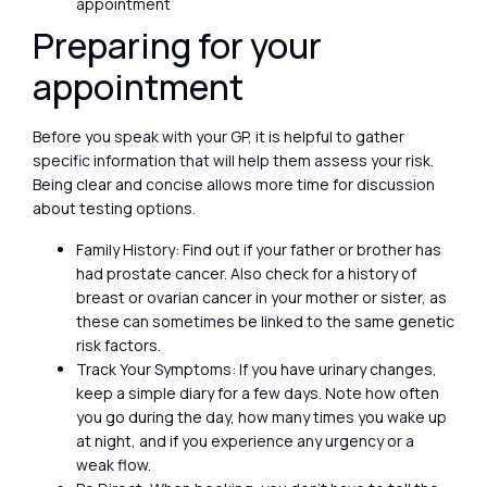
appointment
Preparing for your
appointment
Before you speak with your GP, it is helpful to gather
specific information that will help them assess your risk.
Being clear and concise allows more time for discussion
about testing options.
Family History: Find out if your father or brother has
had prostate cancer. Also check for a history of
breast or ovarian cancer in your mother or sister, as
these can sometimes be linked to the same genetic
risk factors.
Track Your Symptoms: If you have urinary changes,
keep a simple diary for a few days. Note how often
you go during the day, how many times you wake up
at night, and if you experience any urgency or a
weak flow.