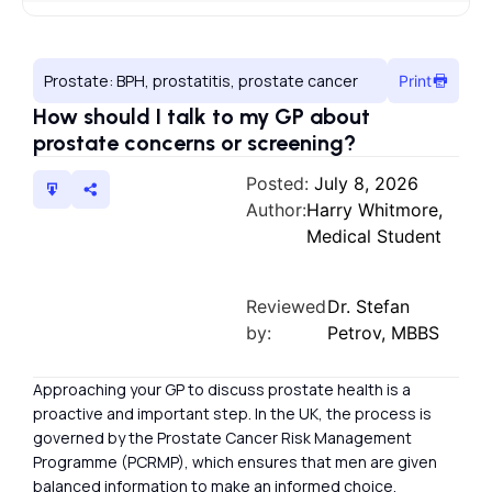
Prostate: BPH, prostatitis, prostate cancer
Print
How should I talk to my GP about
prostate concerns or screening?
Posted:
July 8, 2026
Author:
Harry Whitmore,
Medical Student
Reviewed
Dr. Stefan
by:
Petrov, MBBS
Approaching your GP to discuss prostate health is a
proactive and important step. In the UK, the process is
governed by the Prostate Cancer Risk Management
Programme (PCRMP), which ensures that men are given
balanced information to make an informed choice.