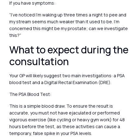
If you have symptoms:
“I’ve noticed I’m waking up three times a night to pee and
my stream seems much weaker than it used to be. I’m
concerned this might be my prostate; can we investigate
this?”
What to expect during the
consultation
Your GP will likely suggest two main investigations: a PSA
blood test and a Digital Rectal Examination (DRE).
The PSA Blood Test:
This is a simple blood draw. To ensure the result is
accurate, you must not have ejaculated or performed
vigorous exercise (like cycling or heavy gym work) for 48
hours before the test, as these activities can cause a
temporary, false spike in your PSA levels.