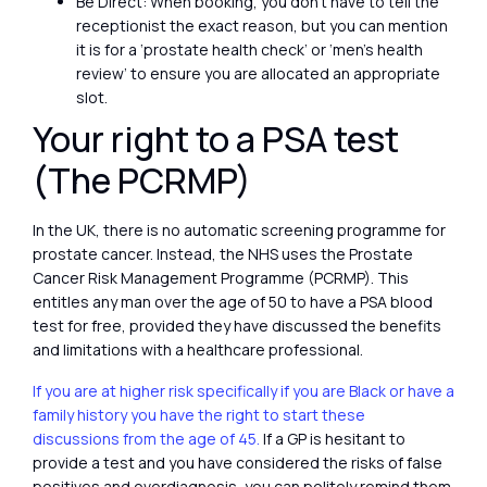
Be Direct: When booking, you don’t have to tell the
receptionist the exact reason, but you can mention
it is for a ‘prostate health check’ or ‘men’s health
review’ to ensure you are allocated an appropriate
slot.
Your right to a PSA test
(The PCRMP)
In the UK, there is no automatic screening programme for
prostate cancer. Instead, the NHS uses the Prostate
Cancer Risk Management Programme (PCRMP). This
entitles any man over the age of 50 to have a PSA blood
test for free, provided they have discussed the benefits
and limitations with a healthcare professional.
If you are at higher risk specifically if you are Black or have a
family history you have the right to start these
discussions from the age of 45.
If a GP is hesitant to
provide a test and you have considered the risks of false
positives and overdiagnosis, you can politely remind them