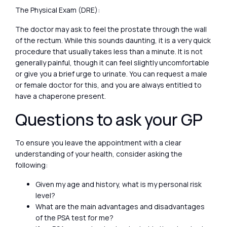
The Physical Exam (DRE):
The doctor may ask to feel the prostate through the wall
of the rectum. While this sounds daunting, it is a very quick
procedure that usually takes less than a minute. It is not
generally painful, though it can feel slightly uncomfortable
or give you a brief urge to urinate. You can request a male
or female doctor for this, and you are always entitled to
have a chaperone present.
Questions to ask your GP
To ensure you leave the appointment with a clear
understanding of your health, consider asking the
following:
Given my age and history, what is my personal risk
level?
What are the main advantages and disadvantages
of the PSA test for me?