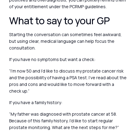
of your entitlement under the PCRMP guidelines.
What to say to your GP
Starting the conversation can sometimes feel awkward,
but using clear, medical language can help focus the
consultation.
If you have no symptoms but want a check:
“I’m now 50 and I’d like to discuss my prostate cancer risk
and the possibility of having a PSA test. I’ve read about the
pros and cons and would like to move forward with a
check up.”
If you have a family history:
“My father was diagnosed with prostate cancer at 58.
Because of this family history, I’d like to start regular
prostate monitoring. What are the next steps for me?”