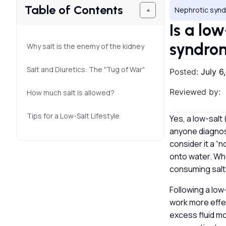
Table of Contents
Nephrotic syn
Is a lo
syndr
Why salt is the enemy of the kidney
Salt and Diuretics: The "Tug of War"
Posted:
July 6
Reviewed by:
How much salt is allowed?
Tips for a Low-Salt Lifestyle
Yes, a low-salt
anyone diagnose
consider it a “n
onto water. Whe
consuming salt
Following a low
work more effec
excess fluid mo