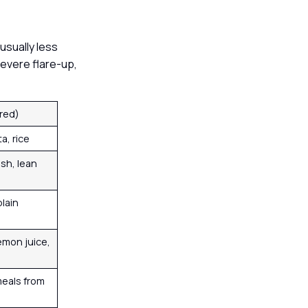
usually less
severe flare-up,
rred)
ta, rice
ish, lean
lain
emon juice,
eals from