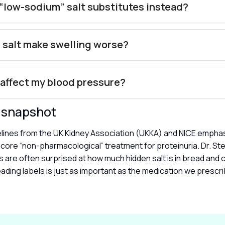
 “low-sodium” salt substitutes instead?
 salt make swelling worse?
 affect my blood pressure?
y snapshot
delines from the UK Kidney Association (UKKA) and NICE emphas
a core “non-pharmacological” treatment for proteinuria. Dr. St
s are often surprised at how much hidden salt is in bread and 
ading labels is just as important as the medication we prescri