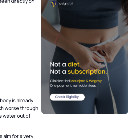
seen directly on
body is already
uch worse through
e water out of
s aim for a very