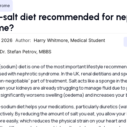
drome
w-salt diet recommended for ne
ome?
, 2026
Author:
Harry Whitmore, Medical Student
Dr. Stefan Petrov, MBBS
 (sodium) diet is one of the most important lifestyle recommen
d with nephrotic syndrome. In the UK, renal dietitians and sp
on-negotiable” part of treatment. Salt acts like a sponge in the
n your kidneys are already struggling to manage fluid due to 
 significantly worsens swelling (oedema) and increases your
-sodium diet helps your medications, particularly diuretics (wa
tively. By reducing the amount of salt you eat, you allow your
re easily, which reduces the physical strain on your heart and