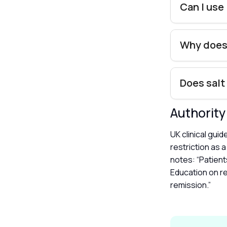
Can I use
Why does
Does salt
Authorit
UK clinical gui
restriction as 
notes: “Patient
Education on re
remission.”