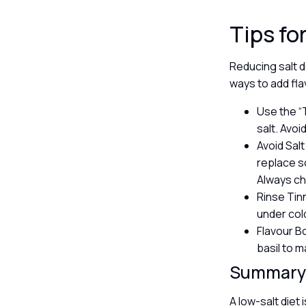
Tips fo
Reducing salt d
ways to add fl
Use the “T
salt. Avoi
Avoid Salt
replace s
Always ch
Rinse Tin
under col
Flavour Bo
basil to m
Summar
A low-salt diet