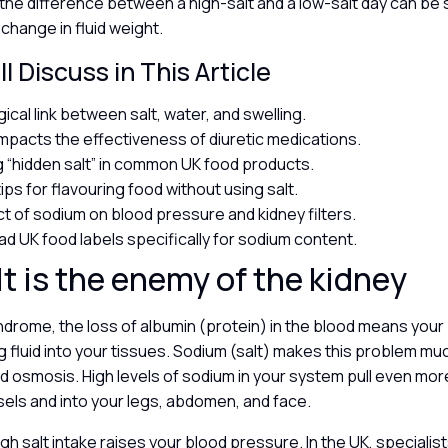
the difference between a high-salt and a low-salt day can be 
 change in fluid weight.
l Discuss in This Article
ical link between salt, water, and swelling.
impacts the effectiveness of diuretic medications.
ng “hidden salt” in common UK food products.
tips for flavouring food without using salt.
t of sodium on blood pressure and kidney filters.
ad UK food labels specifically for sodium content.
t is the enemy of the kidney
ndrome, the loss of albumin (protein) in the blood means your 
g fluid into your tissues. Sodium (salt) makes this problem m
d osmosis. High levels of sodium in your system pull even mor
sels and into your legs, abdomen, and face.
gh salt intake raises your blood pressure. In the UK, specialist