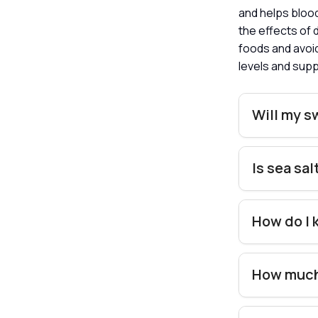
and helps blood
the effects of 
foods and avoid
levels and supp
Will my s
Is sea sa
How do I 
How much 