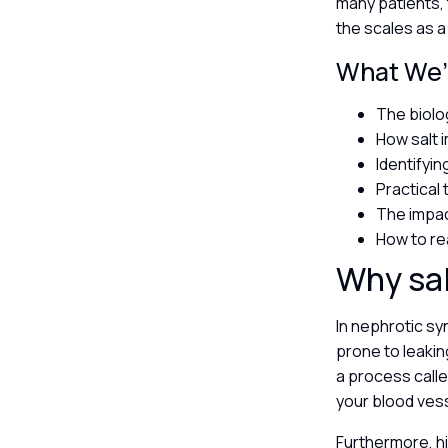
many patients, 
the scales as a
What We’l
The biolog
How salt 
Identifyi
Practical 
The impac
How to re
Why sal
In nephrotic sy
prone to leakin
a process calle
your blood ves
Furthermore, hi