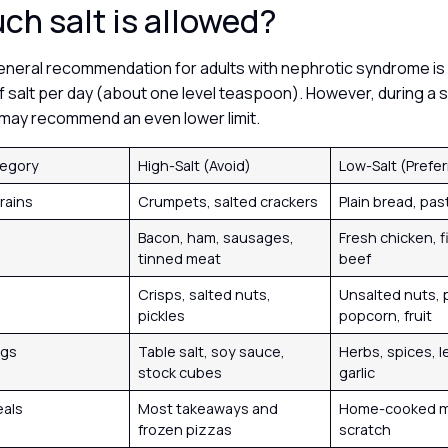
h salt is allowed?
general recommendation for adults with nephrotic syndrome is 
f salt per day (about one level teaspoon). However, during a 
t may recommend an even lower limit.
tegory
High-Salt (Avoid)
Low-Salt (Prefe
rains
Crumpets, salted crackers
Plain bread, pas
Bacon, ham, sausages,
Fresh chicken, f
tinned meat
beef
Crisps, salted nuts,
Unsalted nuts, p
pickles
popcorn, fruit
ngs
Table salt, soy sauce,
Herbs, spices, l
stock cubes
garlic
eals
Most takeaways and
Home-cooked m
frozen pizzas
scratch