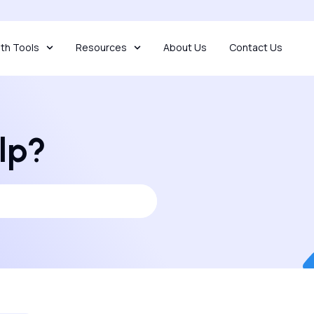
th Tools
Resources
About Us
Contact Us
lp?