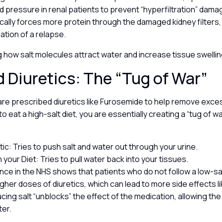
d pressure in renal patients to prevent “hyperfiltration” dama
cally forces more protein through the damaged kidney filters,
ation of a relapse.
 how salt molecules attract water and increase tissue swelli
d Diuretics: The “Tug of War”
re prescribed diuretics like Furosemide to help remove exces
to eat a high-salt diet, you are essentially creating a “tug of wa
tic: Tries to push salt and water out through your urine.
n your Diet: Tries to pull water back into your tissues.
ence in the NHS shows that patients who do not follow a low-sal
gher doses of diuretics, which can lead to more side effects l
cing salt “unblocks” the effect of the medication, allowing the
ter.