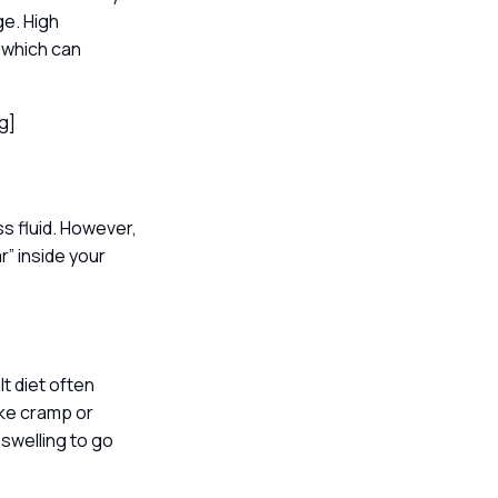
ge. High
 which can
ng]
s fluid. However,
r” inside your
t diet often
ike cramp or
 swelling to go