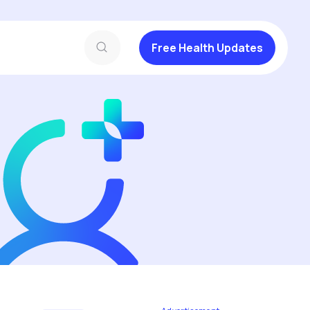
Free Health Updates