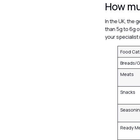
How muc
In the UK, the 
than 5g to 6g o
your specialis
Food Ca
Breads/G
Meats
Snacks
Seasoni
Ready M