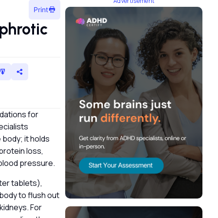
Advertisement
Print
phrotic
dations for
ecialists
 body; it holds
protein loss,
 blood pressure.
ter tablets),
 body to flush out
 kidneys. For