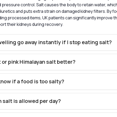
 pressure control. Salt causes the body to retain water, whi
diuretics and puts extra strain on damaged kidney filters. By f
ing processed items, UK patients can significantly improve t
ort their kidneys during recovery.
welling go away instantly if I stop eating salt?
lt or pink Himalayan salt better?
know if a food is too salty?
salt is allowed per day?