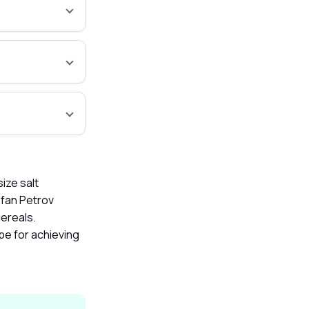
ize salt
efan Petrov
cereals.
be for achieving