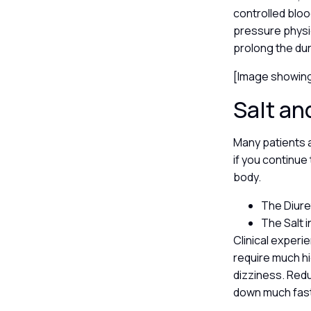
controlled bloo
pressure physi
prolong the dur
[Image showing
Salt an
Many patients a
if you continue 
body.
The Diure
The Salt i
Clinical experi
require much hi
dizziness. Redu
down much fas