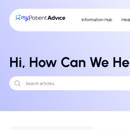
Information Hub
Heal
Hi, How Can We He