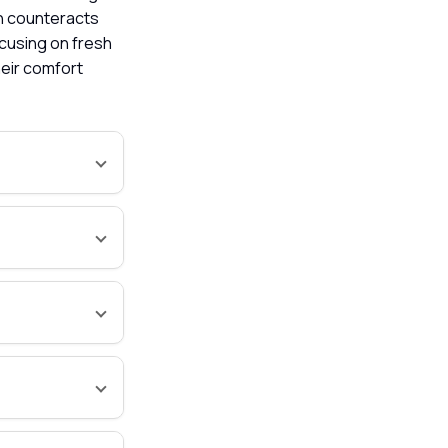
ch counteracts
ocusing on fresh
heir comfort