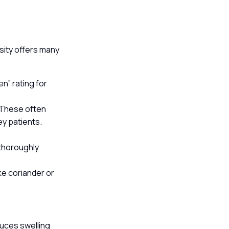
rsity offers many
en” rating for
. These often
y patients.
 thoroughly
ike coriander or
duces swelling