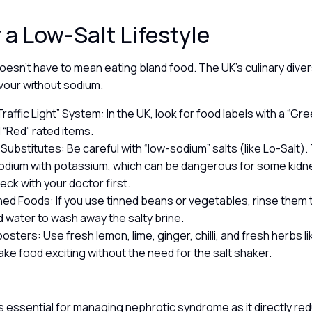
r a Low-Salt Lifestyle
oesn’t have to mean eating bland food. The UK’s culinary dive
avour without sodium.
raffic Light” System: In the UK, look for food labels with a “Gre
d “Red” rated items.
 Substitutes: Be careful with “low-sodium” salts (like Lo-Salt)
odium with potassium, which can be dangerous for some kidne
eck with your doctor first.
ned Foods: If you use tinned beans or vegetables, rinse them
d water to wash away the salty brine.
osters: Use fresh lemon, lime, ginger, chilli, and fresh herbs l
ake food exciting without the need for the salt shaker.
y
 is essential for managing nephrotic syndrome as it directly re