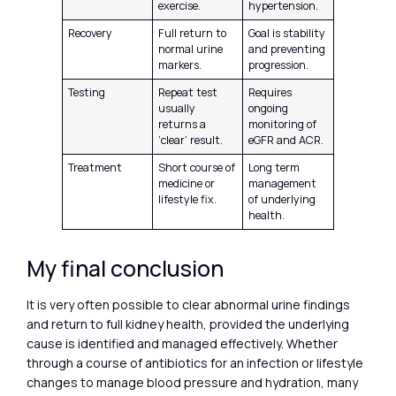
exercise.
hypertension.
Recovery
Full return to
Goal is stability
normal urine
and preventing
markers.
progression.
Testing
Repeat test
Requires
usually
ongoing
returns a
monitoring of
‘clear’ result.
eGFR and ACR.
Treatment
Short course of
Long term
medicine or
management
lifestyle fix.
of underlying
health.
My final conclusion
It is very often possible to clear abnormal urine findings
and return to full kidney health, provided the underlying
cause is identified and managed effectively. Whether
through a course of antibiotics for an infection or lifestyle
changes to manage blood pressure and hydration, many