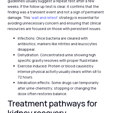
guidelines usually suggest a repeat test after a few
weeks. If the follow up test is clear, it confirms that the
finding was a transient event and not a sign of permanent
damage. This
‘wait and retest’
strategy is essential for
avoiding unnecessary concern and ensuring that clinical
resources are focused on those with persistent issues.
Infections: Once bacteria are cleared with
antibiotics, markers like nitrites and leucocytes
disappear.
Dehydration: Concentrated urine showing high
specific gravity resolves with proper fluid intake.
Exercise induced: Protein or blood caused by
intense physical activity usually clears within 48 to
72 hours.
Medication effects: Some drugs can temporarily
alter urine chemistry; stopping or changing the
dose often restores balance.
Treatment pathways for