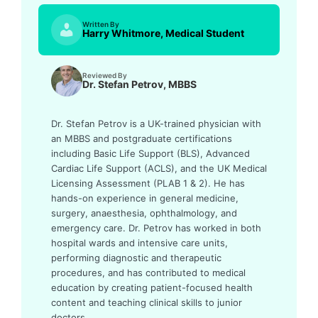
Written By
Harry Whitmore, Medical Student
Reviewed By
Dr. Stefan Petrov, MBBS
Dr. Stefan Petrov is a UK-trained physician with
an MBBS and postgraduate certifications
including Basic Life Support (BLS), Advanced
Cardiac Life Support (ACLS), and the UK Medical
Licensing Assessment (PLAB 1 & 2). He has
hands-on experience in general medicine,
surgery, anaesthesia, ophthalmology, and
emergency care. Dr. Petrov has worked in both
hospital wards and intensive care units,
performing diagnostic and therapeutic
procedures, and has contributed to medical
education by creating patient-focused health
content and teaching clinical skills to junior
doctors.