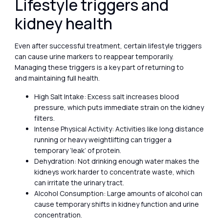
Lifestyle triggers and
kidney health
Even after successful treatment, certain lifestyle triggers
can cause urine markers to reappear temporarily.
Managing these triggers is a key part of returning to
and maintaining full health.
High Salt Intake: Excess salt increases blood
pressure, which puts immediate strain on the kidney
filters.
Intense Physical Activity: Activities like long distance
running or heavy weightlifting can trigger a
temporary ‘leak’ of protein.
Dehydration: Not drinking enough water makes the
kidneys work harder to concentrate waste, which
can irritate the urinary tract.
Alcohol Consumption: Large amounts of alcohol can
cause temporary shifts in kidney function and urine
concentration.