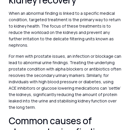
kidney recovery
When an abnormal finding is linked to a specific medical
condition, targeted treatment is the primary way to return
to kidney health. The focus of these treatments is to
reduce the workload on the kidneys and prevent any
further irritation to the delicate filtering units known as
nephrons.
For men with prostate issues, an infection or blockage can
lead to abnormal urine findings. Treating the underlying
prostate condition with alpha blockers or antibiotics often
resolves the secondary urinary markers. Similarly, for
individuals with high blood pressure or diabetes, using
ACE inhibitors or glucose lowering medications can ‘settle’
the kidneys, significantly reducing the amount of protein
leaked into the urine and stabilising kidney function over
the long term.
Common causes of