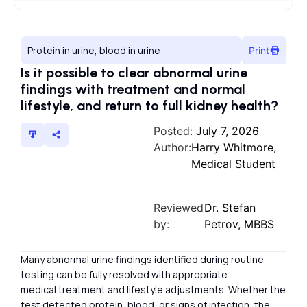
Protein in urine, blood in urine
Print
Is it possible to clear abnormal urine
findings with treatment and normal
lifestyle, and return to full kidney health?
Posted:
July 7, 2026
Author:
Harry Whitmore,
Medical Student
Reviewed
Dr. Stefan
by:
Petrov, MBBS
Many abnormal urine findings identified during routine
testing can be fully resolved with appropriate
medical treatment and lifestyle adjustments. Whether the
test detected protein, blood, or signs of infection, the