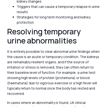
kidney changes
Triggers that can cause a temporary relapse in urine
results
Strategies for long term monitoring and kidney
protection
Resolving temporary
urine abnormalities
It is entirely possible to clear abnormal urine findings when
the cause is an acute or temporary condition. The kidneys
are remarkably resilient organs, and if the source of
irritation or stress is removed, they can often return to
their baseline level of function. For example, a urine test
showing high levels of protein (proteinuria) or blood
(haematuria) due to vigorous exercise or a high fever will
typically return to normal once the body has rested and
recovered.
In cases where an abnormality is found, UK clinical