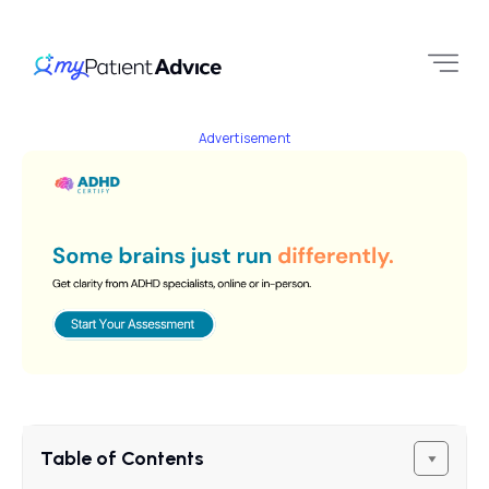
Advertisement
Table of Contents