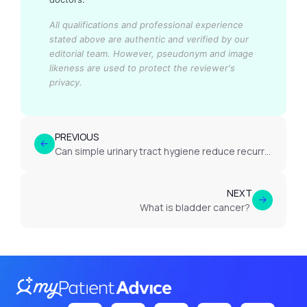
All qualifications and professional experience
stated above are authentic and verified by our
editorial team.
However, pseudonym and image
likeness are used to protect the reviewer's
privacy.
PREVIOUS
Can simple urinary tract hygiene reduce recurrence of harmless haematuria?
NEXT
What is bladder cancer?