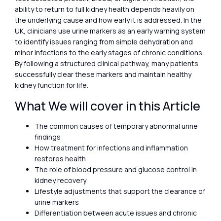
ability to return to full kidney health depends heavily on
the underlying cause and how early it is addressed. In the
UK, clinicians use urine markers as an early warning system
to identify issues ranging from simple dehydration and
minor infections to the early stages of chronic conditions.
By following a structured clinical pathway, many patients
successfully clear these markers and maintain healthy
kidney function for life.
What We will cover in this Article
The common causes of temporary abnormal urine
findings
How treatment for infections and inflammation
restores health
The role of blood pressure and glucose control in
kidney recovery
Lifestyle adjustments that support the clearance of
urine markers
Differentiation between acute issues and chronic