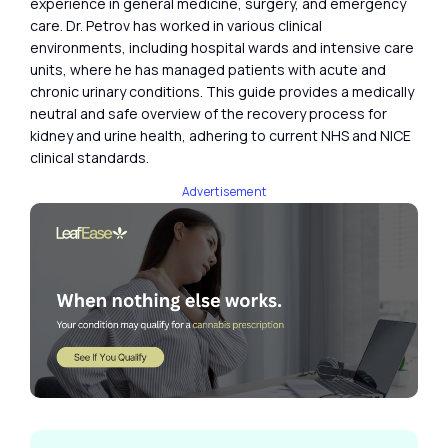
experience in general medicine, surgery, and emergency
care. Dr. Petrov has worked in various clinical
environments, including hospital wards and intensive care
units, where he has managed patients with acute and
chronic urinary conditions. This guide provides a medically
neutral and safe overview of the recovery process for
kidney and urine health, adhering to current NHS and NICE
clinical standards.
Advertisement