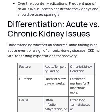
Over the counter Medications: Frequent use of
NSAIDs like ibuprofen can irritate the kidneys and
should be used sparingly.
Differentiation: Acute vs.
Chronic Kidney Issues
Understanding whether an abnormal urine finding is an
acute event or a sign of chronic kidney disease (CKD) is
vital for setting expectations for recovery.
Feature
Acute/Tempora
Chronic Kidney
ry Finding
Condition
Duration
Lasts for a few
Persistent
days or weeks.
markers for 3
months or
more.
Cause
Often
Often long
infection,
term diabetes
dehydration, or
or