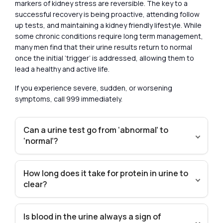
markers of kidney stress are reversible. The key to a
successful recovery is being proactive, attending follow
up tests, and maintaining a kidney friendly lifestyle. While
some chronic conditions require long term management,
many men find that their urine results return to normal
once the initial ‘trigger’ is addressed, allowing them to
lead a healthy and active life.
If you experience severe, sudden, or worsening
symptoms, call 999 immediately.
Can a urine test go from ‘abnormal’ to
‘normal’?
How long does it take for protein in urine to
clear?
Is blood in the urine always a sign of