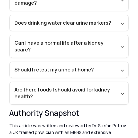
damage?
Does drinking water clear urine markers?
Can I have a normal life after a kidney
scare?
Should I retest my urine at home?
Are there foods I should avoid for kidney
health?
Authority Snapshot
This article was written and reviewed by Dr. Stefan Petrov,
a UK trained physician with an MBBS and extensive