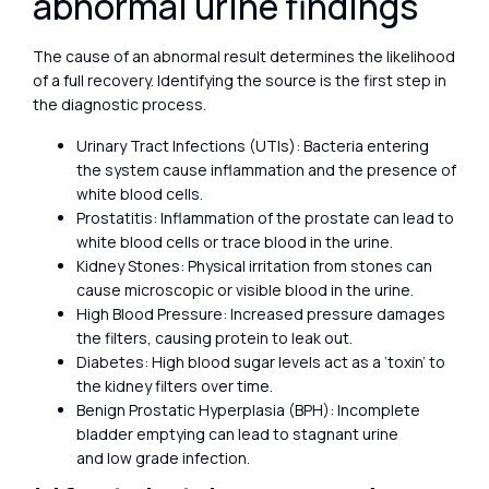
abnormal urine findings
The cause of an abnormal result determines the likelihood
of a full recovery. Identifying the source is the first step in
the diagnostic process.
Urinary Tract Infections (UTIs): Bacteria entering
the system cause inflammation and the presence of
white blood cells.
Prostatitis: Inflammation of the prostate can lead to
white blood cells or trace blood in the urine.
Kidney Stones: Physical irritation from stones can
cause microscopic or visible blood in the urine.
High Blood Pressure: Increased pressure damages
the filters, causing protein to leak out.
Diabetes: High blood sugar levels act as a ‘toxin’ to
the kidney filters over time.
Benign Prostatic Hyperplasia (BPH): Incomplete
bladder emptying can lead to stagnant urine
and low grade infection.