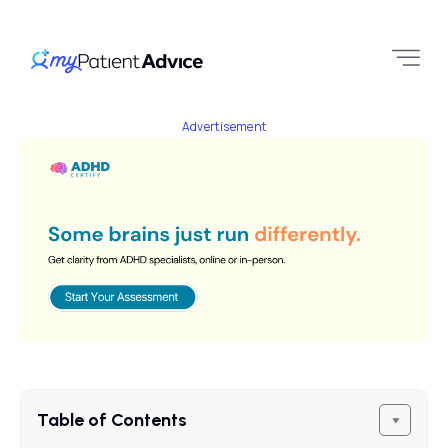
Advertisement
Table of Contents