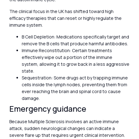
The clinical focus in the UK has shifted toward high
efficacy therapies that can reset or highly regulate the
immune system.
B Cell Depletion: Medications specifically target and
remove the B cells that produce harmful antibodies.
Immune Reconstitution: Certain treatments
effectively wipe out a portion of the immune
system, allowing it to grow back in a less aggressive
state.
Sequestration: Some drugs act by trapping immune
cells inside the lymph nodes, preventing them from
ever reaching the brain and spinal cord to cause
damage.
Emergency guidance
Because Multiple Sclerosis involves an active immune
attack, sudden neurological changes can indicate a
severe flare up that requires urgent clinical intervention.