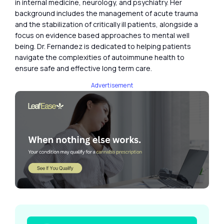
in internal medicine, neurology, and psychiatry. Her
background includes the management of acute trauma
and the stabilization of critically ill patients, alongside a
focus on evidence based approaches to mental well
being. Dr. Fernandez is dedicated to helping patients
navigate the complexities of autoimmune health to
ensure safe and effective long term care.
Advertisement