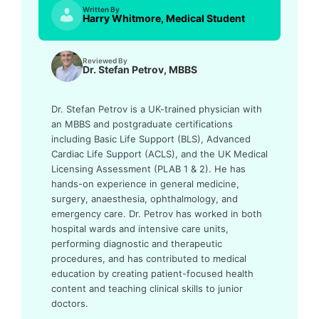
Written By
Harry Whitmore, Medical Student
Reviewed By
Dr. Stefan Petrov, MBBS
Dr. Stefan Petrov is a UK-trained physician with
an MBBS and postgraduate certifications
including Basic Life Support (BLS), Advanced
Cardiac Life Support (ACLS), and the UK Medical
Licensing Assessment (PLAB 1 & 2). He has
hands-on experience in general medicine,
surgery, anaesthesia, ophthalmology, and
emergency care. Dr. Petrov has worked in both
hospital wards and intensive care units,
performing diagnostic and therapeutic
procedures, and has contributed to medical
education by creating patient-focused health
content and teaching clinical skills to junior
doctors.