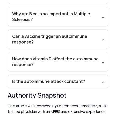
Why are B cells so important in Multiple
Sclerosis?
Can a vaccine trigger an autoimmune
response?
How does Vitamin D affect the autoimmune
response?
Is the autoimmune attack constant?
Authority Snapshot
This article was reviewed by Dr. Rebecca Fernandez, a UK
trained physician with an MBBS and extensive experience