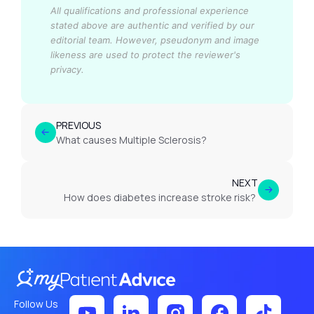
All qualifications and professional experience
stated above are authentic and verified by our
editorial team.
However, pseudonym and image
likeness are used to protect the reviewer's
privacy.
PREVIOUS
What causes Multiple Sclerosis?
NEXT
How does diabetes increase stroke risk?
Follow Us