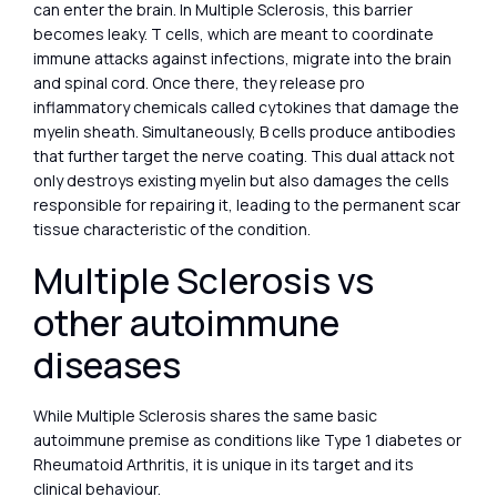
can enter the brain. In Multiple Sclerosis, this barrier
becomes leaky. T cells, which are meant to coordinate
immune attacks against infections, migrate into the brain
and spinal cord. Once there, they release pro
inflammatory chemicals called cytokines that damage the
myelin sheath. Simultaneously, B cells produce antibodies
that further target the nerve coating. This dual attack not
only destroys existing myelin but also damages the cells
responsible for repairing it, leading to the permanent scar
tissue characteristic of the condition.
Multiple Sclerosis vs
other autoimmune
diseases
While Multiple Sclerosis shares the same basic
autoimmune premise as conditions like Type 1 diabetes or
Rheumatoid Arthritis, it is unique in its target and its
clinical behaviour.