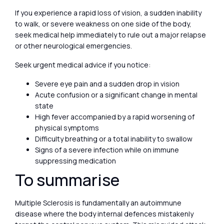
If you experience a rapid loss of vision, a sudden inability
to walk, or severe weakness on one side of the body,
seek medical help immediately to rule out a major relapse
or other neurological emergencies.
Seek urgent medical advice if you notice:
Severe eye pain and a sudden drop in vision
Acute confusion or a significant change in mental
state
High fever accompanied by a rapid worsening of
physical symptoms
Difficulty breathing or a total inability to swallow
Signs of a severe infection while on immune
suppressing medication
To summarise
Multiple Sclerosis is fundamentally an autoimmune
disease where the body internal defences mistakenly