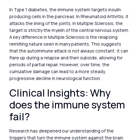
In Type 1 diabetes, the immune system targets insulin
producing cells in the pancreas. In Rheumatoid Arthritis, it
attacks the lining of the joints. In Multiple Sclerosis, the
target is strictly the myelin of the central nervous system.
A key difference in Multiple Sclerosis is the relapsing
remitting nature seen in many patients. This suggests
that the autoimmune attack is not always constant; it can
flare up during a relapse and then subside, allowing for
periods of partial repair. However, over time, the
cumulative damage can lead to a more steady,
progressive decline in neurological function.
Clinical Insights: Why
does the immune system
fail?
Research has deepened our understanding of the
triggers that turn the immune system against the brain.