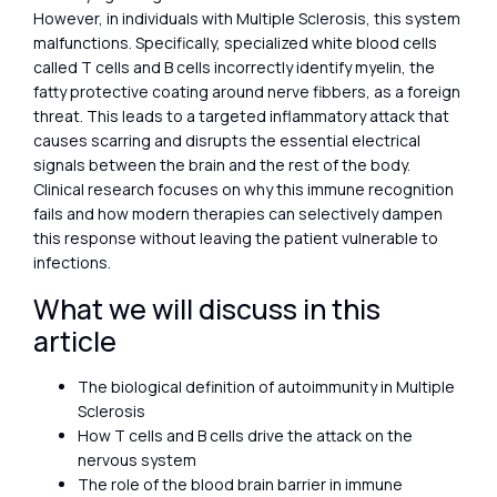
However, in individuals with Multiple Sclerosis, this system
malfunctions. Specifically, specialized white blood cells
called T cells and B cells incorrectly identify myelin, the
fatty protective coating around nerve fibbers, as a foreign
threat. This leads to a targeted inflammatory attack that
causes scarring and disrupts the essential electrical
signals between the brain and the rest of the body.
Clinical research focuses on why this immune recognition
fails and how modern therapies can selectively dampen
this response without leaving the patient vulnerable to
infections.
What we will discuss in this
article
The biological definition of autoimmunity in Multiple
Sclerosis
How T cells and B cells drive the attack on the
nervous system
The role of the blood brain barrier in immune