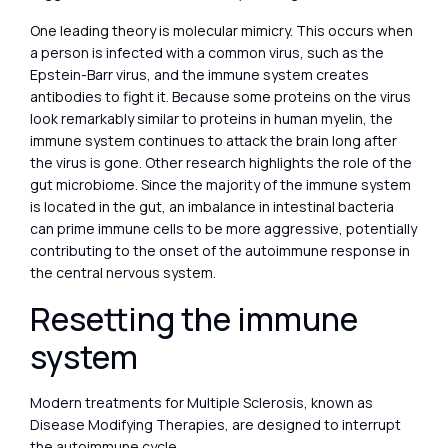
One leading theory is molecular mimicry. This occurs when
a person is infected with a common virus, such as the
Epstein-Barr virus, and the immune system creates
antibodies to fight it. Because some proteins on the virus
look remarkably similar to proteins in human myelin, the
immune system continues to attack the brain long after
the virus is gone. Other research highlights the role of the
gut microbiome. Since the majority of the immune system
is located in the gut, an imbalance in intestinal bacteria
can prime immune cells to be more aggressive, potentially
contributing to the onset of the autoimmune response in
the central nervous system.
Resetting the immune
system
Modern treatments for Multiple Sclerosis, known as
Disease Modifying Therapies, are designed to interrupt
the autoimmune cycle.