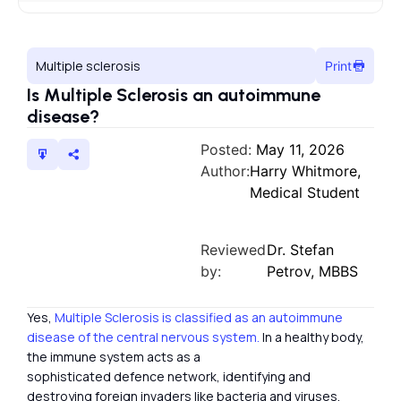
Multiple sclerosis
Print
Is Multiple Sclerosis an autoimmune
disease?
Posted:
May 11, 2026
Author:
Harry Whitmore,
Medical Student
Reviewed
Dr. Stefan
by:
Petrov, MBBS
Yes,
Multiple Sclerosis is classified as an autoimmune
disease of the central nervous system.
In a healthy body,
the immune system acts as a
sophisticated defence network, identifying and
destroying foreign invaders like bacteria and viruses.