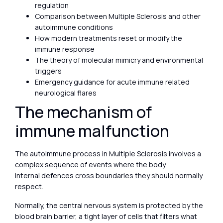
regulation
Comparison between Multiple Sclerosis and other
autoimmune conditions
How modern treatments reset or modify the
immune response
The theory of molecular mimicry and environmental
triggers
Emergency guidance for acute immune related
neurological flares
The mechanism of
immune malfunction
The autoimmune process in Multiple Sclerosis involves a
complex sequence of events where the body
internal defences cross boundaries they should normally
respect.
Normally, the central nervous system is protected by the
blood brain barrier, a tight layer of cells that filters what