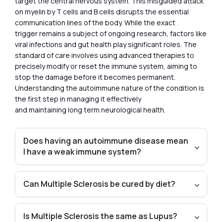
target the central nervous system. This misguided attack
on myelin by T cells and B cells disrupts the essential
communication lines of the body. While the exact
trigger remains a subject of ongoing research, factors like
viral infections and gut health play significant roles. The
standard of care involves using advanced therapies to
precisely modify or reset the immune system, aiming to
stop the damage before it becomes permanent.
Understanding the autoimmune nature of the condition is
the first step in managing it effectively
and maintaining long term neurological health.
Does having an autoimmune disease mean
I have a weak immune system?
Can Multiple Sclerosis be cured by diet?
Is Multiple Sclerosis the same as Lupus?