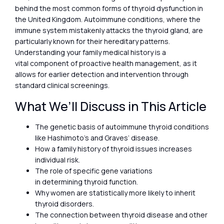
behind the most common forms of thyroid dysfunction in
the United Kingdom. Autoimmune conditions, where the
immune system mistakenly attacks the thyroid gland, are
particularly known for their hereditary patterns.
Understanding your family medical history is a
vital component of proactive health management, as it
allows for earlier detection and intervention through
standard clinical screenings.
What We’ll Discuss in This Article
The genetic basis of autoimmune thyroid conditions
like Hashimoto’s and Graves’ disease.
How a family history of thyroid issues increases
individual risk.
The role of specific gene variations
in determining thyroid function.
Why women are statistically more likely to inherit
thyroid disorders.
The connection between thyroid disease and other