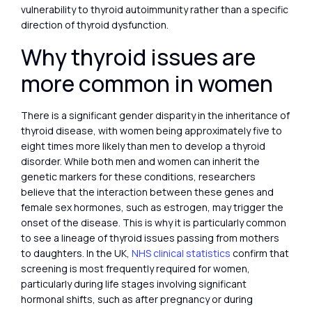
vulnerability to thyroid autoimmunity rather than a specific
direction of thyroid dysfunction.
Why thyroid issues are
more common in women
There is a significant gender disparity in the inheritance of
thyroid disease, with women being approximately five to
eight times more likely than men to develop a thyroid
disorder. While both men and women can inherit the
genetic markers for these conditions, researchers
believe that the interaction between these genes and
female sex hormones, such as estrogen, may trigger the
onset of the disease. This is why it is particularly common
to see a lineage of thyroid issues passing from mothers
to daughters. In the UK,
NHS clinical statistics
confirm that
screening is most frequently required for women,
particularly during life stages involving significant
hormonal shifts, such as after pregnancy or during