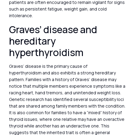
patients are often encouraged to remain vigilant for signs
such as persistent fatigue, weight gain, and cold
intolerance.
Graves’ disease and
hereditary
hyperthyroidism
Graves’ disease is the primary cause of
hyperthyroidism and also exhibits a strong hereditary
pattern. Families with a history of Graves’ disease may
notice that multiple members experience symptoms like a
racing heart, hand tremors, and unintended weight loss.
Genetic research has identified several susceptibility loci
that are shared among family members with the condition.
It is also common for families to have a “mixed” history of
thyroid issues, where one relative may have an overactive
thyroid while another has an underactive one. This
suggests that the inherited trait is often a general