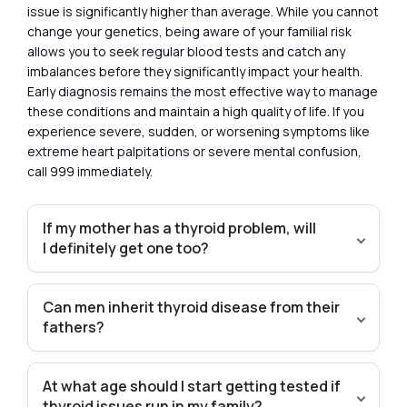
issue is significantly higher than average. While you cannot
change your genetics, being aware of your familial risk
allows you to seek regular blood tests and catch any
imbalances before they significantly impact your health.
Early diagnosis remains the most effective way to manage
these conditions and maintain a high quality of life. If you
experience severe, sudden, or worsening symptoms like
extreme heart palpitations or severe mental confusion,
call 999 immediately.
If my mother has a thyroid problem, will
I definitely get one too?
Can men inherit thyroid disease from their
fathers?
At what age should I start getting tested if
thyroid issues run in my family?