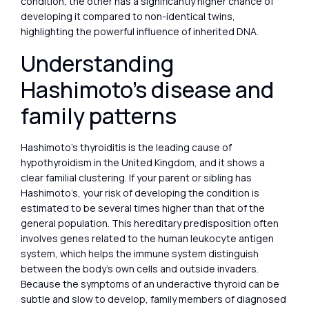
condition, the other has a significantly higher chance of
developing it compared to non-identical twins,
highlighting the powerful influence of inherited DNA.
Understanding
Hashimoto’s disease and
family patterns
Hashimoto’s thyroiditis is the leading cause of
hypothyroidism in the United Kingdom, and it shows a
clear familial clustering. If your parent or sibling has
Hashimoto’s, your risk of developing the condition is
estimated to be several times higher than that of the
general population. This hereditary predisposition often
involves genes related to the human leukocyte antigen
system, which helps the immune system distinguish
between the body’s own cells and outside invaders.
Because the symptoms of an underactive thyroid can be
subtle and slow to develop, family members of diagnosed