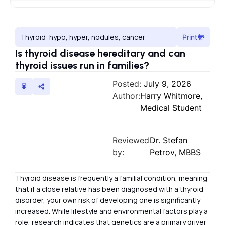
Thyroid: hypo, hyper, nodules, cancer
Print
Is thyroid disease hereditary and can
thyroid issues run in families?
Posted:
July 9, 2026
Author:
Harry Whitmore,
Medical Student
Reviewed
Dr. Stefan
by:
Petrov, MBBS
Thyroid disease is frequently a familial condition, meaning
that if a close relative has been diagnosed with a thyroid
disorder, your own risk of developing one is significantly
increased. While lifestyle and environmental factors play a
role, research indicates that genetics are a primary driver