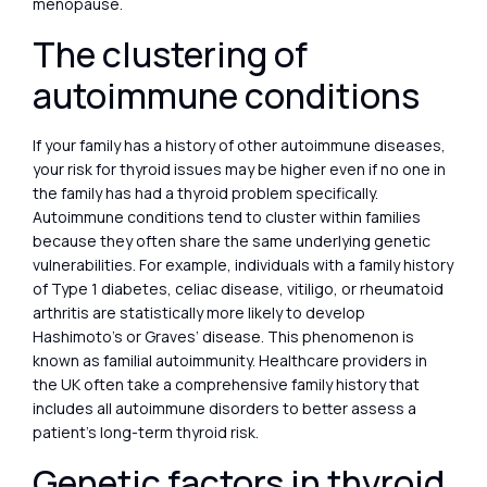
menopause.
The clustering of
autoimmune conditions
If your family has a history of other autoimmune diseases,
your risk for thyroid issues may be higher even if no one in
the family has had a thyroid problem specifically.
Autoimmune conditions tend to cluster within families
because they often share the same underlying genetic
vulnerabilities. For example, individuals with a family history
of Type 1 diabetes, celiac disease, vitiligo, or rheumatoid
arthritis are statistically more likely to develop
Hashimoto’s or Graves’ disease. This phenomenon is
known as familial autoimmunity. Healthcare providers in
the UK often take a comprehensive family history that
includes all autoimmune disorders to better assess a
patient’s long-term thyroid risk.
Genetic factors in thyroid