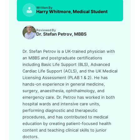
Written By
Harry Whitmore, Medical Student
Reviewed By
Dr. Stefan Petrov, MBBS
Dr. Stefan Petrov is a UK-trained physician with
an MBBS and postgraduate certifications
including Basic Life Support (BLS), Advanced
Cardiac Life Support (ACLS), and the UK Medical
Licensing Assessment (PLAB 1 & 2). He has
hands-on experience in general medicine,
surgery, anaesthesia, ophthalmology, and
emergency care. Dr. Petrov has worked in both
hospital wards and intensive care units,
performing diagnostic and therapeutic
procedures, and has contributed to medical
education by creating patient-focused health
content and teaching clinical skills to junior
doctors.