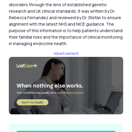
disorders through the lens of established genetic
research and UK clinical standards. It was written by Dr.
Rebecca Fernandez and reviewed by Dr. Stefan to ensure
alignment with the latest NHS and NICE guidance. The
purpose of this information is to help patients understand
their familial risks and the importance of clinical monitoring
in managing endocrine health.
Advertisement