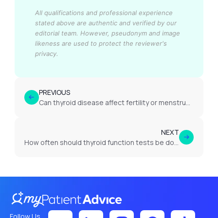
All qualifications and professional experience
stated above are authentic and verified by our
editorial team.
However, pseudonym and image
likeness are used to protect the reviewer's
privacy.
PREVIOUS
Can thyroid disease affect fertility or menstrual cycles?
NEXT
How often should thyroid function tests be done if thyroid problems are suspected?
Follow Us