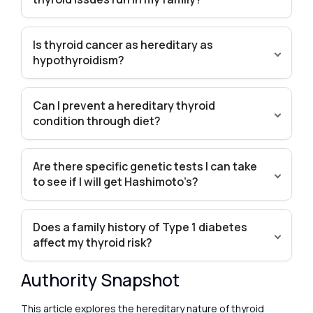
Is thyroid cancer as hereditary as
hypothyroidism?
Can I prevent a hereditary thyroid
condition through diet?
Are there specific genetic tests I can take
to see if I will get Hashimoto’s?
Does a family history of Type 1 diabetes
affect my thyroid risk?
Authority Snapshot
This article explores the hereditary nature of thyroid