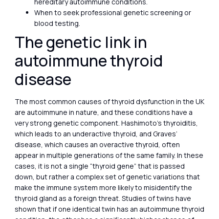
hereditary autoimmune conditions.
When to seek professional genetic screening or
blood testing.
The genetic link in
autoimmune thyroid
disease
The most common causes of thyroid dysfunction in the UK
are autoimmune in nature, and these conditions have a
very strong genetic component. Hashimoto’s thyroiditis,
which leads to an underactive thyroid, and Graves’
disease, which causes an overactive thyroid, often
appear in multiple generations of the same family. In these
cases, it is not a single “thyroid gene” that is passed
down, but rather a complex set of genetic variations that
make the immune system more likely to misidentify the
thyroid gland as a foreign threat. Studies of twins have
shown that if one identical twin has an autoimmune thyroid