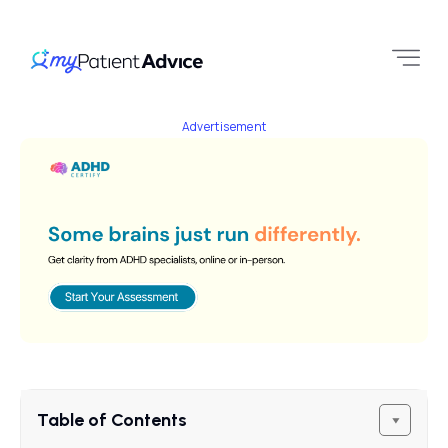
Advertisement
Table of Contents