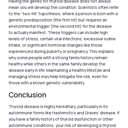
Having the genes for thyroid disease does not always
mean you will develop the condition. Scientists often refer
to the “two-hit” hypothesis, where a person is born with a
genetic predisposition (the first hit) but requires an
environmental trigger (the second hit) for the disease
to actually manifest. These triggers can include high
levels of stress, certain viral infections, excessive iodine
intake, or significant hormonal changes like those
experienced during puberty or pregnancy. This explains
why some people with a strong family history remain
healthy while others in the same family develop the
disease early in life. Maintaining a healthy lifestyle and
managing stress may help mitigate the risk, even for
those with a known genetic vulnerability.
Conclusion
Thyroid disease is highly hereditary, particularly in its
autoimmune forms like Hashimoto’s and Graves’ disease. If
you have a family history of thyroid dysfunction or other
autoimmune conditions, your risk of developing a thyroid