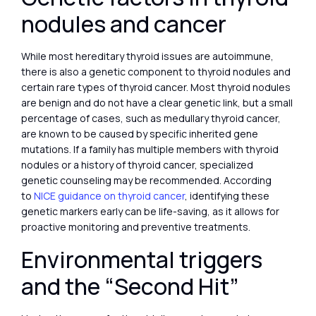
nodules and cancer
While most hereditary thyroid issues are autoimmune,
there is also a genetic component to thyroid nodules and
certain rare types of thyroid cancer. Most thyroid nodules
are benign and do not have a clear genetic link, but a small
percentage of cases, such as medullary thyroid cancer,
are known to be caused by specific inherited gene
mutations. If a family has multiple members with thyroid
nodules or a history of thyroid cancer, specialized
genetic counseling may be recommended. According
to
NICE guidance on thyroid cancer
, identifying these
genetic markers early can be life-saving, as it allows for
proactive monitoring and preventive treatments.
Environmental triggers
and the “Second Hit”