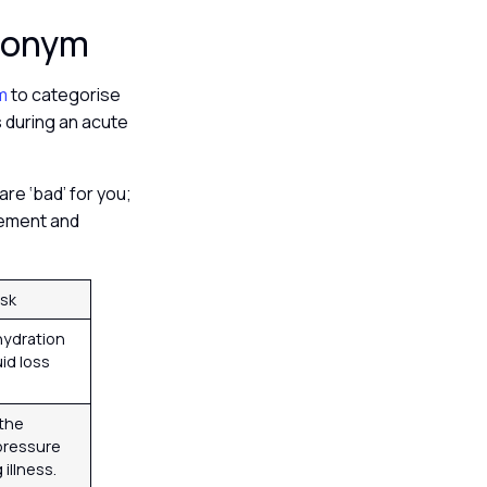
cronym
ym
to categorise
s during an acute
are ‘bad’ for you;
agement and
isk
ydration
uid loss
the
 pressure
illness.