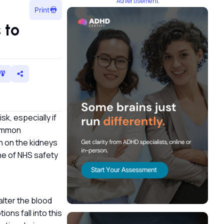
Advertisement
Print
 to
sk, especially if
common
in on the kidneys
one of NHS safety
alter the blood
ions fall into this