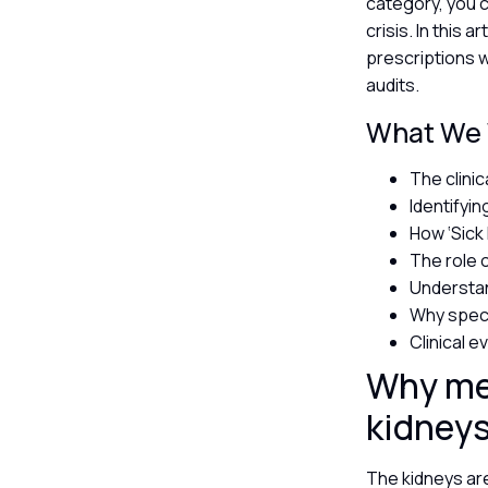
category, you c
crisis. In this 
prescriptions w
audits.
What We W
The clini
Identifyi
How ‘Sick
The role 
Understan
Why speci
Clinical 
Why med
kidney
The kidneys are