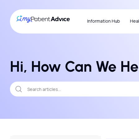
Information Hub
Heal
Hi, How Can We He