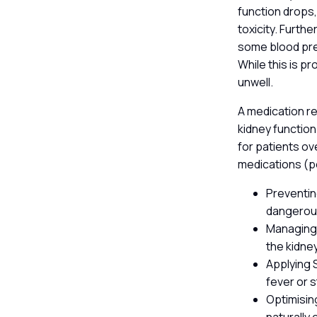
function drops,
toxicity. Furt
some blood pres
While this is p
unwell.
A medication re
kidney function
for patients ov
medications (
Preventing
dangerous
Managing 
the kidney
Applying S
fever or 
Optimisin