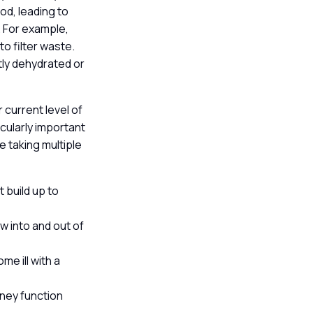
od, leading to
. For example,
o filter waste.
ntly dehydrated or
 current level of
cularly important
e taking multiple
 build up to
w into and out of
me ill with a
dney function