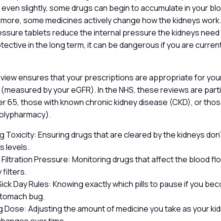
 even slightly, some drugs can begin to accumulate in your blo
hermore, some medicines actively change how the kidneys work
sure tablets reduce the internal pressure the kidneys need t
rotective in the long term, it can be dangerous if you are curre
view ensures that your prescriptions are appropriate for your
 (measured by your eGFR). In the NHS, these reviews are parti
er 65, those with known chronic kidney disease (CKD), or thos
polypharmacy).
 Toxicity: Ensuring drugs that are cleared by the kidneys don’t
 levels.
Filtration Pressure: Monitoring drugs that affect the blood flo
 filters.
ick Day Rules: Knowing exactly which pills to pause if you beco
stomach bug.
g Dose: Adjusting the amount of medicine you take as your ki