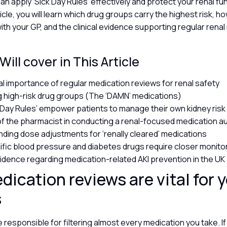
an apply ‘Sick Day Rules’ effectively and protect your renal fu
article, you will learn which drug groups carry the highest risk, 
ith your GP, and the clinical evidence supporting regular rena
ill cover in This Article
cal importance of regular medication reviews for renal safety
ng high-risk drug groups (The ‘DAMN’ medications)
 Day Rules’ empower patients to manage their own kidney ris
of the pharmacist in conducting a renal-focused medication a
ding dose adjustments for ‘renally cleared’ medications
fic blood pressure and diabetes drugs require closer monito
evidence regarding medication-related AKI prevention in the UK
ication reviews are vital for 
s
 responsible for filtering almost every medication you take. If