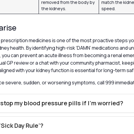
removed from the body by
match the kidney
the kidneys.
speed.
arise
prescription medicines is one of the most proactive steps yo
dney health. By identifying high-risk ‘DAMN’ medications and 
s’, you can prevent an acute illness from becoming a renal e
ual GP review or a chat with your community pharmacist, keep
 aligned with your kidney function is essential for long-term sa
nce severe, sudden, or worsening symptoms, call 999 immedia
 stop my blood pressure pills if I’m worried?
 ‘Sick Day Rule’?