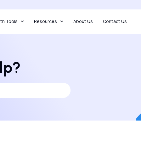
th Tools
Resources
About Us
Contact Us
lp?