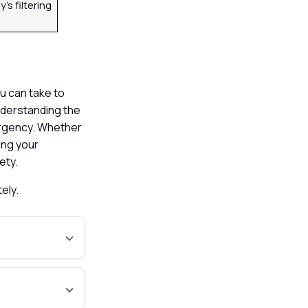
’s filtering
u can take to
understanding the
mergency. Whether
ing your
fety.
tely.