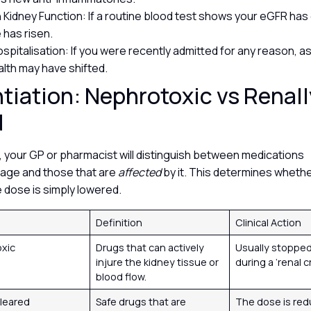
 Kidney Function: If a routine blood test shows your eGFR has
e has risen.
spitalisation: If you were recently admitted for any reason, a
alth may have shifted.
ntiation: Nephrotoxic vs Renall
d
, your GP or pharmacist will distinguish between medications
ge and those that are
affected
by it. This determines whethe
e dose is simply lowered.
Definition
Clinical Action
oxic
Drugs that can actively
Usually stopped
injure the kidney tissue or
during a ‘renal cr
blood flow.
Cleared
Safe drugs that are
The dose is red