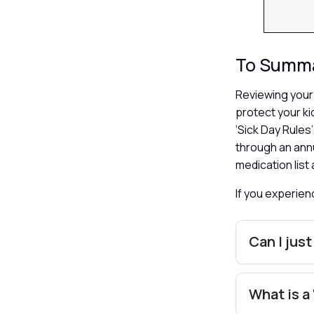
To Summ
Reviewing your 
protect your ki
‘Sick Day Rule
through an ann
medication list
If you experie
Can I just
What is a