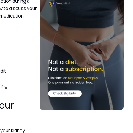
nction during a
how to discuss your
l medication
k
udit
ring
your
 your kidney