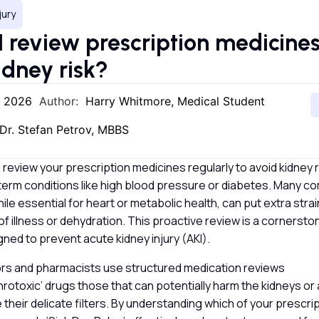
jury
I review prescription medicines
idney risk?
, 2026
Author:
Harry Whitmore, Medical Student
Dr. Stefan Petrov, MBBS
 review your prescription medicines regularly to avoid kidney ri
term conditions like high blood pressure or diabetes. Many 
ile essential for heart or metabolic health, can put extra stra
of illness or dehydration. This proactive review is a cornerst
ned to prevent acute kidney injury (AKI).
tors and pharmacists use structured medication reviews
phrotoxic’ drugs those that can potentially harm the kidneys or 
their delicate filters. By understanding which of your prescript