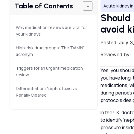
Table of Contents
Acute kidney in
Should 
avoid k
Why medication reviews are vital for
your kidneys
Posted:
July 3
High-risk drug groups: The 'DAMN'
acronym
Reviewed by:
Triggers for an urgent medication
Yes, you should
review
you have long-
medications, wh
Differentiation: Nephrotoxic vs
during periods 
Renally Cleared
protocols desig
In the UK, doc
to identify ‘ne
pressure inside 