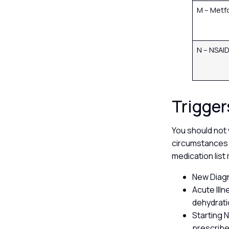
M – Metf
N – NSAI
Trigger
You should not 
circumstances 
medication lis
New Diagn
Acute Ill
dehydrati
Starting 
prescribe