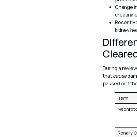
Change in
creatinin
Recent Ho
kidney he
Differe
Cleare
During a review
that
cause
dama
paused or if th
Term
Nephrot
Renally 