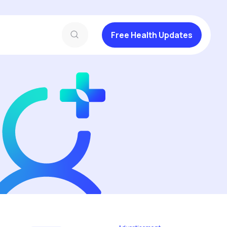
Free Health Updates