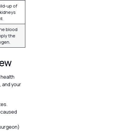
ild-up of
e kidneys
ll.
the blood
pply the
xygen.
view
 health
, and your
tes.
t caused
c surgeon)