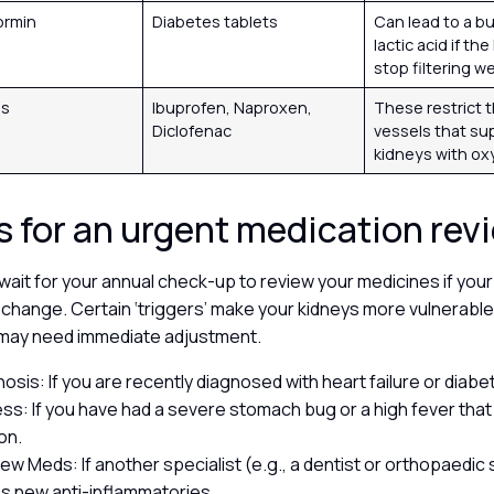
ormin
Diabetes tablets
Can lead to a bu
lactic acid if th
stop filtering we
Ds
Ibuprofen, Naproxen,
These restrict 
Diclofenac
vessels that su
kidneys with o
s for an urgent medication re
wait for your annual check-up to review your medicines if your
change. Certain ‘triggers’ make your kidneys more vulnerable
t may need immediate adjustment.
osis: If you are recently diagnosed with heart failure or diabe
ness: If you have had a severe stomach bug or a high fever tha
on.
New Meds: If another specialist (e.g., a dentist or orthopaedi
s new anti-inflammatories.