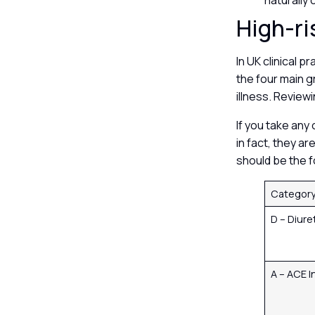
naturally
High-ri
In UK clinical 
the four main g
illness. Reviewi
If you take any
in fact, they a
should be the f
Categor
D – Diure
A – ACE I