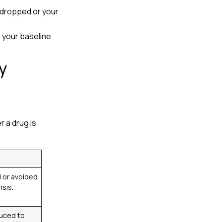
 dropped or your
s your baseline
y
r a drug is
 or avoided
isis.’
uced to