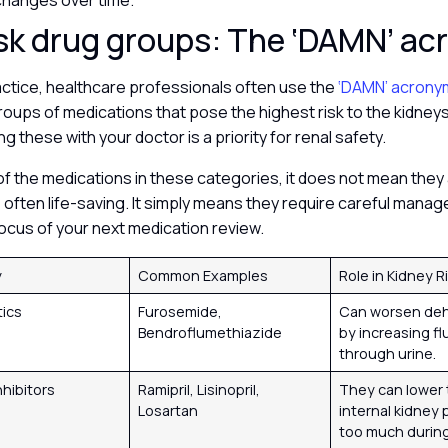
 changes over time.
sk drug groups: The ‘DAMN’ a
practice, healthcare professionals often use the
‘DAMN’ acron
roups of medications that pose the highest risk to the kidney
ng these with your doctor is a priority for renal safety.
 of the medications in these categories, it does not mean they 
re often life-saving. It simply means they require careful man
ocus of your next medication review.
y
Common Examples
Role in Kidney R
tics
Furosemide,
Can worsen deh
Bendroflumethiazide
by increasing fl
through urine.
nhibitors
Ramipril, Lisinopril,
They can lower 
Losartan
internal kidney
too much during 