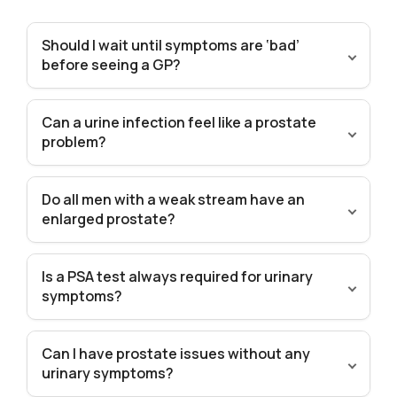
Should I wait until symptoms are ‘bad’
before seeing a GP?
Can a urine infection feel like a prostate
problem?
Do all men with a weak stream have an
enlarged prostate?
Is a PSA test always required for urinary
symptoms?
Can I have prostate issues without any
urinary symptoms?