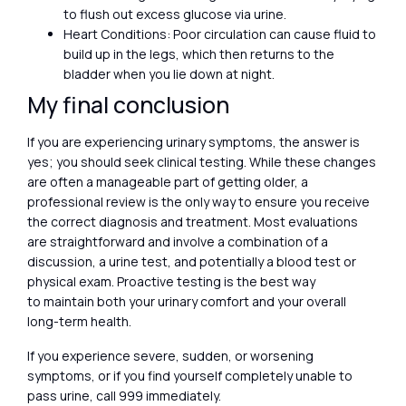
to flush out excess glucose via urine.
Heart Conditions: Poor circulation can cause fluid to
build up in the legs, which then returns to the
bladder when you lie down at night.
My final conclusion
If you are experiencing urinary symptoms, the answer is
yes; you should seek clinical testing. While these changes
are often a manageable part of getting older, a
professional review is the only way to ensure you receive
the correct diagnosis and treatment. Most evaluations
are straightforward and involve a combination of a
discussion, a urine test, and potentially a blood test or
physical exam. Proactive testing is the best way
to maintain both your urinary comfort and your overall
long-term health.
If you experience severe, sudden, or worsening
symptoms, or if you find yourself completely unable to
pass urine, call 999 immediately.