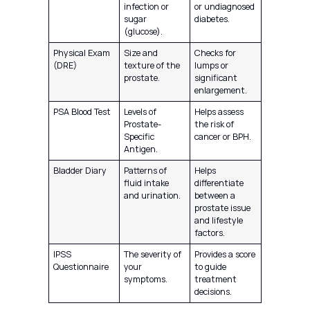
infection or
or undiagnosed
sugar
diabetes.
(glucose).
Physical Exam
Size and
Checks for
(DRE)
texture of the
lumps or
prostate.
significant
enlargement.
PSA Blood Test
Levels of
Helps assess
Prostate-
the risk of
Specific
cancer or BPH.
Antigen.
Bladder Diary
Patterns of
Helps
fluid intake
differentiate
and urination.
between a
prostate issue
and lifestyle
factors.
IPSS
The severity of
Provides a score
Questionnaire
your
to guide
symptoms.
treatment
decisions.