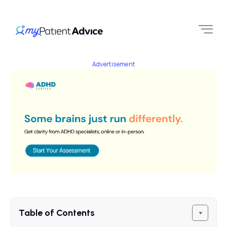
Advertisement
Table of Contents