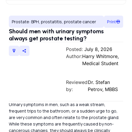
Prostate: BPH, prostatitis, prostate cancer
Print
Should men with urinary symptoms
always get prostate testing?
Posted:
July 8, 2026
Author:
Harry Whitmore,
Medical Student
Reviewed
Dr. Stefan
by:
Petrov, MBBS
Urinary symptoms in men, such as a weak stream,
frequent trips to the bathroom, or a sudden urge to go,
are very common and often relate to the prostate gland.
While these symptoms are frequently caused by non-
cancerous changes, they should always be clinically