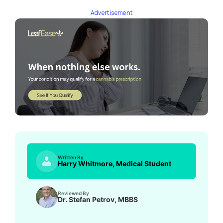
Advertisement
Written By
Harry Whitmore, Medical Student
Reviewed By
Dr. Stefan Petrov, MBBS