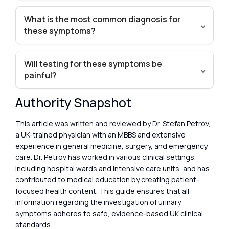
What is the most common diagnosis for
these symptoms?
Will testing for these symptoms be
painful?
Authority Snapshot
This article was written and reviewed by Dr. Stefan Petrov,
a UK-trained physician with an MBBS and extensive
experience in general medicine, surgery, and emergency
care. Dr. Petrov has worked in various clinical settings,
including hospital wards and intensive care units, and has
contributed to medical education by creating patient-
focused health content. This guide ensures that all
information regarding the investigation of urinary
symptoms adheres to safe, evidence-based UK clinical
standards.