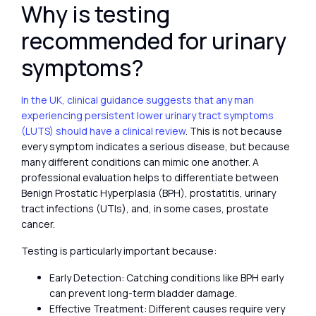
Why is testing
recommended for urinary
symptoms?
In the UK, clinical guidance suggests that any man
experiencing persistent lower urinary tract symptoms
(LUTS) should have a clinical review
. This is not because
every symptom indicates a serious disease, but because
many different conditions can mimic one another. A
professional evaluation helps to differentiate between
Benign Prostatic Hyperplasia (BPH), prostatitis, urinary
tract infections (UTIs), and, in some cases, prostate
cancer.
Testing is particularly important because:
Early Detection: Catching conditions like BPH early
can prevent long-term bladder damage.
Effective Treatment: Different causes require very