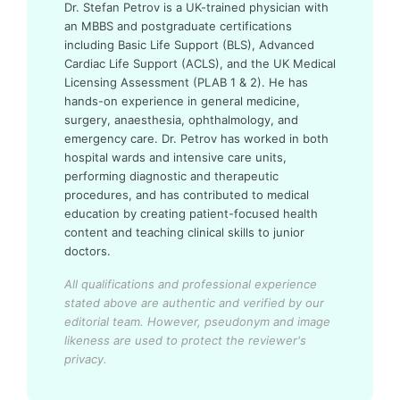
Dr. Stefan Petrov is a UK-trained physician with
an MBBS and postgraduate certifications
including Basic Life Support (BLS), Advanced
Cardiac Life Support (ACLS), and the UK Medical
Licensing Assessment (PLAB 1 & 2). He has
hands-on experience in general medicine,
surgery, anaesthesia, ophthalmology, and
emergency care. Dr. Petrov has worked in both
hospital wards and intensive care units,
performing diagnostic and therapeutic
procedures, and has contributed to medical
education by creating patient-focused health
content and teaching clinical skills to junior
doctors.
All qualifications and professional experience
stated above are authentic and verified by our
editorial team.
However, pseudonym and image
likeness are used to protect the reviewer's
privacy.