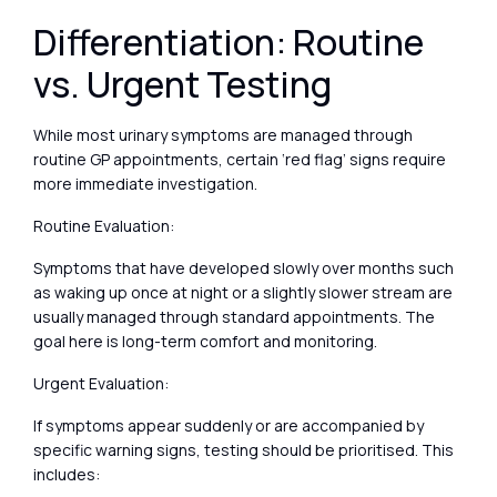
Differentiation: Routine
vs. Urgent Testing
While most urinary symptoms are managed through
routine GP appointments, certain ‘red flag’ signs require
more immediate investigation.
Routine Evaluation:
Symptoms that have developed slowly over months such
as waking up once at night or a slightly slower stream are
usually managed through standard appointments. The
goal here is long-term comfort and monitoring.
Urgent Evaluation:
If symptoms appear suddenly or are accompanied by
specific warning signs, testing should be prioritised. This
includes: