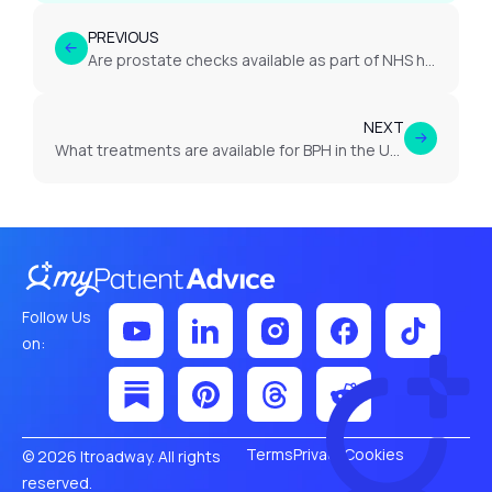
PREVIOUS
Are prostate checks available as part of NHS health screening?
NEXT
What treatments are available for BPH in the UK?
Follow Us
on:
Terms
Privacy
Cookies
© 2026 Itroadway. All rights
reserved.