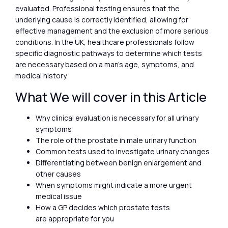
evaluated. Professional testing ensures that the
underlying cause is correctly identified, allowing for
effective management and the exclusion of more serious
conditions. In the UK, healthcare professionals follow
specific diagnostic pathways to determine which tests
are necessary based on a man’s age, symptoms, and
medical history.
What We will cover in this Article
Why clinical evaluation is necessary for all urinary
symptoms
The role of the prostate in male urinary function
Common tests used to investigate urinary changes
Differentiating between benign enlargement and
other causes
When symptoms might indicate a more urgent
medical issue
How a GP decides which prostate tests
are appropriate for you