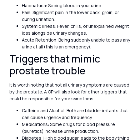
Haematuria: Seeing blood in your urine.
Pain: Significant pain in the lower back, groin, or
during urination.
Systemic Illness: Fever, chills, or unexplained weight
loss alongside urinary changes.
Acute Retention: Being suddenly unable to pass any
urine at all (this is an emergency).
Triggers that mimic
prostate trouble
It is worth noting that not all urinary symptoms are caused
by the prostate. A GP will also look for other triggers that
could be responsible for your symptoms.
Caffeine and Alcohol: Both are bladder irritants that
can cause urgency and frequency.
Medications: Some drugs for blood pressure
(diuretics) increase urine production.
Diabetes: High blood sugar leads to the body trying