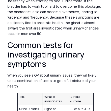
‘hesitancy’ when starting to pee. Furthermore, if the
bladder has to work too hard to overcome this blockage,
the bladder muscle can become overactive, leading to
‘urgency’ and ‘frequency’. Because these symptoms are
so closely tied to prostate health, the gland is almost
always the first area investigated when urinary changes
occur in men over 50.
Common tests for
investigating urinary
symptoms
When you see a GP about urinary issues, they will likely
use a combination of tests to get a full picture of your
health.
Test
What it
Clinical
investigates
Purpose
Urine Dipstick
Signs of
Rules out UTIs