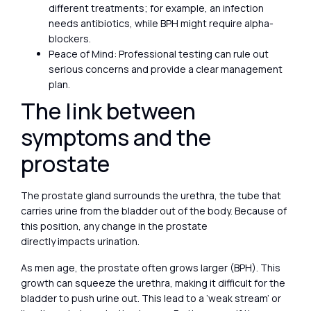
different treatments; for example, an infection
needs antibiotics, while BPH might require alpha-
blockers.
Peace of Mind: Professional testing can rule out
serious concerns and provide a clear management
plan.
The link between
symptoms and the
prostate
The prostate gland surrounds the urethra, the tube that
carries urine from the bladder out of the body. Because of
this position, any change in the prostate
directly impacts urination.
As men age, the prostate often grows larger (BPH). This
growth can squeeze the urethra, making it difficult for the
bladder to push urine out. This lead to a ‘weak stream’ or