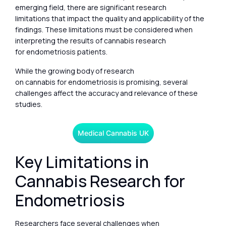
emerging field, there are significant research
limitations that impact the quality and applicability of the
findings. These limitations must be considered when
interpreting the results of cannabis research
for endometriosis patients.
While the growing body of research
on cannabis for endometriosis is promising, several
challenges affect the accuracy and relevance of these
studies.
Medical Cannabis UK
Key Limitations in
Cannabis Research for
Endometriosis
Researchers face several challenges when