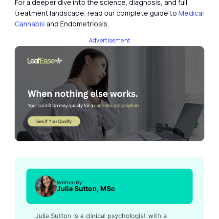
For a deeper dive into the science, diagnosis, and full
treatment landscape, read our complete guide to
Medical
Cannabis
and Endometriosis.
Advertisement
Written By
Julia Sutton, MSc
Julia Sutton is a clinical psychologist with a