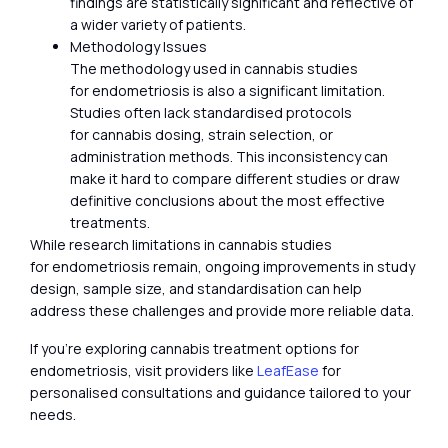
findings are statistically significant and reflective of
a wider variety of patients.
Methodology Issues
The methodology used in cannabis studies
for endometriosis is also a significant limitation.
Studies often lack standardised protocols
for cannabis dosing, strain selection, or
administration methods. This inconsistency can
make it hard to compare different studies or draw
definitive conclusions about the most effective
treatments.
While research limitations in cannabis studies
for endometriosis remain, ongoing improvements in study
design, sample size, and standardisation can help
address these challenges and provide more reliable data.
If you’re exploring cannabis treatment options for
endometriosis, visit providers like
LeafEase
for
personalised consultations and guidance tailored to your
needs.