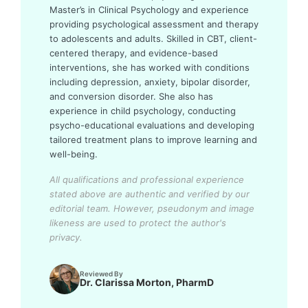
Master’s in Clinical Psychology and experience
providing psychological assessment and therapy
to adolescents and adults. Skilled in CBT, client-
centered therapy, and evidence-based
interventions, she has worked with conditions
including depression, anxiety, bipolar disorder,
and conversion disorder. She also has
experience in child psychology, conducting
psycho-educational evaluations and developing
tailored treatment plans to improve learning and
well-being.
All qualifications and professional experience
stated above are authentic and verified by our
editorial team.
However, pseudonym and image
likeness are used to protect the author's
privacy.
Reviewed By
Dr. Clarissa Morton, PharmD