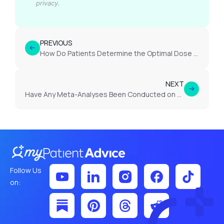
privacy.
PREVIOUS
How Do Patients Determine the Optimal Dose of Cannabis for Lower Back Pain?
NEXT
Have Any Meta-Analyses Been Conducted on Cannabis Use in Endometriosis?
Follow Us
on: