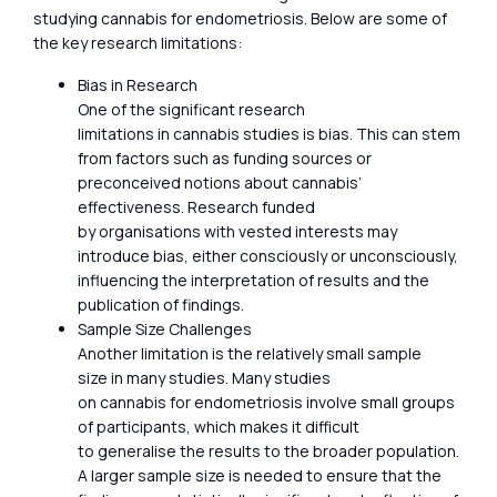
studying cannabis for endometriosis. Below are some of
the key research limitations:
Bias in Research
One of the significant research
limitations in cannabis studies is bias. This can stem
from factors such as funding sources or
preconceived notions about cannabis’
effectiveness. Research funded
by organisations with vested interests may
introduce bias, either consciously or unconsciously,
influencing the interpretation of results and the
publication of findings.
Sample Size Challenges
Another limitation is the relatively small sample
size in many studies. Many studies
on cannabis for endometriosis involve small groups
of participants, which makes it difficult
to generalise the results to the broader population.
A larger sample size is needed to ensure that the