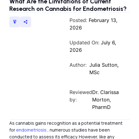
What Are the Limitations of Current
Research on Cannabis for Endometriosis?
Posted:
February 13,
2026
Updated On:
July 6,
2026
Author:
Julia Sutton,
MSc
Reviewed
Dr. Clarissa
by:
Morton,
PharmD
As cannabis gains recognition as a potential treatment
for
endometriosis
, numerous studies have been
conducted to assess its efficacy. However, like any