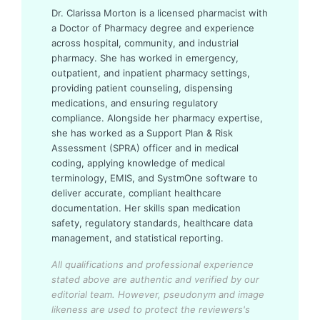
Dr. Clarissa Morton is a licensed pharmacist with
a Doctor of Pharmacy degree and experience
across hospital, community, and industrial
pharmacy. She has worked in emergency,
outpatient, and inpatient pharmacy settings,
providing patient counseling, dispensing
medications, and ensuring regulatory
compliance. Alongside her pharmacy expertise,
she has worked as a Support Plan & Risk
Assessment (SPRA) officer and in medical
coding, applying knowledge of medical
terminology, EMIS, and SystmOne software to
deliver accurate, compliant healthcare
documentation. Her skills span medication
safety, regulatory standards, healthcare data
management, and statistical reporting.
All qualifications and professional experience
stated above are authentic and verified by our
editorial team.
However, pseudonym and image
likeness are used to protect the reviewers's