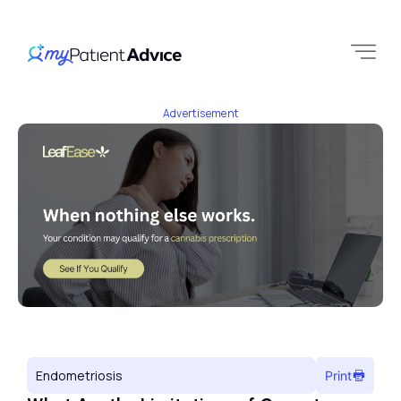
Advertisement
Endometriosis
Print