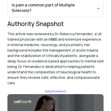
Is pain a common part of Multiple
Sclerosis?
Authority Snapshot
This article was reviewed by Dr. Rebecca Fernandez, a UK
trained physician with an MBBS and extensive experience
in internal medicine, neurology, and psychiatry. Her
background includes the management of acute trauma
and the stabilization of critically ill patients, alongside a
deep focus on evidence based approaches to mental well
being. Dr. Fernandez is dedicated to helping patients
understand the complexities of neurological health to
ensure they receive safe, effective, and compassionate
care.
Advertisement