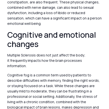
constipation, are also frequent. These physical changes,
combined with nerve damage, can also lead to sexual
dysfunction, including a loss of libido or reduced
sensation, which can have a significant impact on a person
emotional well being.
Cognitive and emotional
changes
Multiple Sclerosis does not just affect the body;
it frequently impacts how the brain processes
information.
Cognitive fog is a common term used by patients to
describe difficulties with memory, finding the right words,
or staying focused on a task. While these changes are
usually mild to moderate, they can be frustrating in a
professional or social setting. Additionally, the stress of
living with a chronic condition, combined with the
biological impact of brain lesions, makes depression and