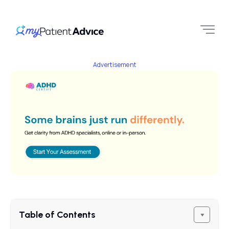
Advertisement
Table of Contents