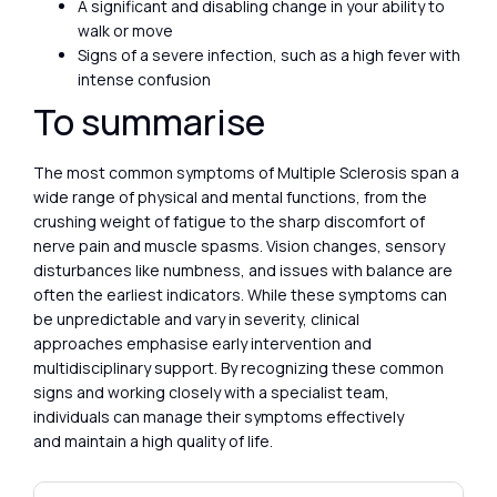
A significant and disabling change in your ability to
walk or move
Signs of a severe infection, such as a high fever with
intense confusion
To summarise
The most common symptoms of Multiple Sclerosis span a
wide range of physical and mental functions, from the
crushing weight of fatigue to the sharp discomfort of
nerve pain and muscle spasms. Vision changes, sensory
disturbances like numbness, and issues with balance are
often the earliest indicators. While these symptoms can
be unpredictable and vary in severity, clinical
approaches emphasise early intervention and
multidisciplinary support. By recognizing these common
signs and working closely with a specialist team,
individuals can manage their symptoms effectively
and maintain a high quality of life.