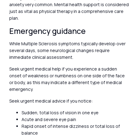
anxiety very common. Mental health support is considered
just as vital as physical therapy in a comprehensive care
plan.
Emergency guidance
While Multiple Sclerosis symptoms typically develop over
several days, some neurological changes require
immediate clinical assessment.
Seek urgent medical help if you experience a sudden
onset of weakness or numbness on one side of the face
or body, as this may indicate a different type of medical
emergency.
Seek urgent medical advice if you notice:
Sudden, total loss of vision in one eye
Acute and severe eye pain
Rapid onset of intense dizziness or total loss of
balance