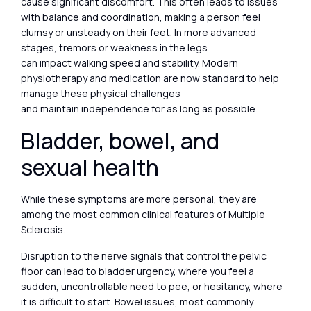
cause significant discomfort. This often leads to issues
with balance and coordination, making a person feel
clumsy or unsteady on their feet. In more advanced
stages, tremors or weakness in the legs
can impact walking speed and stability. Modern
physiotherapy and medication are now standard to help
manage these physical challenges
and maintain independence for as long as possible.
Bladder, bowel, and
sexual health
While these symptoms are more personal, they are
among the most common clinical features of Multiple
Sclerosis.
Disruption to the nerve signals that control the pelvic
floor can lead to bladder urgency, where you feel a
sudden, uncontrollable need to pee, or hesitancy, where
it is difficult to start. Bowel issues, most commonly