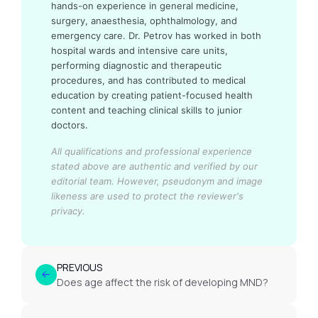
hands-on experience in general medicine,
surgery, anaesthesia, ophthalmology, and
emergency care. Dr. Petrov has worked in both
hospital wards and intensive care units,
performing diagnostic and therapeutic
procedures, and has contributed to medical
education by creating patient-focused health
content and teaching clinical skills to junior
doctors.
All qualifications and professional experience
stated above are authentic and verified by our
editorial team.
However, pseudonym and image
likeness are used to protect the reviewer's
privacy.
PREVIOUS
Does age affect the risk of developing MND?