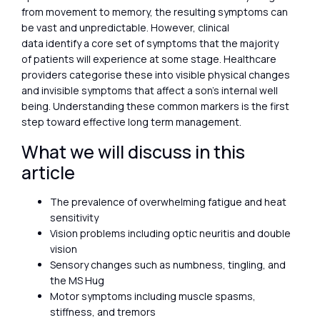
from movement to memory, the resulting symptoms can
be vast and unpredictable. However, clinical
data identify a core set of symptoms that the majority
of patients will experience at some stage. Healthcare
providers categorise these into visible physical changes
and invisible symptoms that affect a son’s internal well
being. Understanding these common markers is the first
step toward effective long term management.
What we will discuss in this
article
The prevalence of overwhelming fatigue and heat
sensitivity
Vision problems including optic neuritis and double
vision
Sensory changes such as numbness, tingling, and
the MS Hug
Motor symptoms including muscle spasms,
stiffness, and tremors