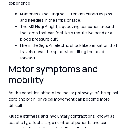
experience:
Numbness and Tingling: Often described as pins
and needles in the limbs or face.
The MS Hug: A tight, squeezing sensation around
the torso that can feel like a restrictive band or a
blood pressure cuff.
Lhermitte Sign: An electric shock like sensation that
travels down the spine when tilting the head
forward.
Motor symptoms and
mobility
As the condition affects the motor pathways of the spinal
cord and brain, physical movement can become more
difficult.
Muscle stiffness and involuntary contractions, known as
spasticity, affect a large number of patients and can