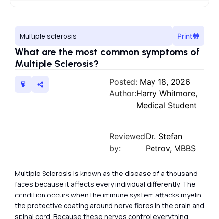
Multiple sclerosis
Print
What are the most common symptoms of
Multiple Sclerosis?
Posted:
May 18, 2026
Author:
Harry Whitmore,
Medical Student
Reviewed
Dr. Stefan
by:
Petrov, MBBS
Multiple Sclerosis is known as the disease of a thousand
faces because it affects every individual differently. The
condition occurs when the immune system attacks myelin,
the protective coating around nerve fibres in the brain and
spinal cord. Because these nerves control everything