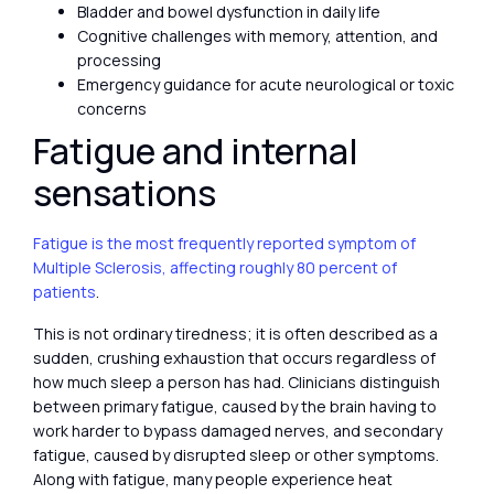
Bladder and bowel dysfunction in daily life
Cognitive challenges with memory, attention, and
processing
Emergency guidance for acute neurological or toxic
concerns
Fatigue and internal
sensations
Fatigue is the most frequently reported symptom of
Multiple Sclerosis, affecting roughly 80 percent of
patients
.
This is not ordinary tiredness; it is often described as a
sudden, crushing exhaustion that occurs regardless of
how much sleep a person has had. Clinicians distinguish
between primary fatigue, caused by the brain having to
work harder to bypass damaged nerves, and secondary
fatigue, caused by disrupted sleep or other symptoms.
Along with fatigue, many people experience heat