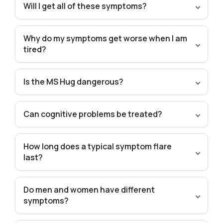
Will I get all of these symptoms?
Why do my symptoms get worse when I am
tired?
Is the MS Hug dangerous?
Can cognitive problems be treated?
How long does a typical symptom flare
last?
Do men and women have different
symptoms?