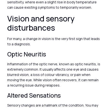
sensitivity, where even a slight rise in body temperature
can cause existing symptoms to temporarily worsen.
Vision and sensory
disturbances
For many, a change in vision is the very first sign that leads
to a diagnosis.
Optic Neuritis
Inflammation of the optic nerve, known as optic neuritis, is
extremely common. It usually affects one eye and causes
blurred vision, a loss of colour vibrancy, or pain when
moving the eye. While vision often recovers, it can remain
a recurring issue during relapses.
Altered Sensations
Sensory changes are a hallmark of the condition. You may