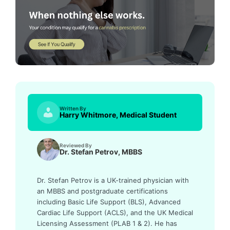
Written By
Harry Whitmore, Medical Student
Reviewed By
Dr. Stefan Petrov, MBBS
Dr. Stefan Petrov is a UK-trained physician with
an MBBS and postgraduate certifications
including Basic Life Support (BLS), Advanced
Cardiac Life Support (ACLS), and the UK Medical
Licensing Assessment (PLAB 1 & 2). He has