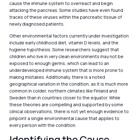
cause the immune system to overreact and begin
attacking the pancreas. Some studies have even found
traces of these viruses within the pancreatic tissue of
newly diagnosed patients.
Other environmental factors currently under investigation
include early childhood diet, vitamin D levels, and the
hygiene hypothesis. Some researchers suggest that
children who live in very clean environments may not be
exposed to enough germs, which can lead to an
underdeveloped immune system that is more prone to
making mistakes. Additionally, there is a noted
geographical variation in the condition, as it is much more
common in colder, northern climates like Finland and
Sweden than in countries closer to the equator. While
these theories are compelling and supported by some
clinical observations, there is not yet enough evidence to
pinpoint a single environmental cause that applies to
every person with the condition.
Identifying the Cause