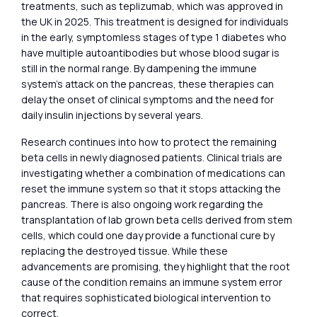
treatments, such as teplizumab, which was approved in
the UK in 2025. This treatment is designed for individuals
in the early, symptomless stages of type 1 diabetes who
have multiple autoantibodies but whose blood sugar is
still in the normal range. By dampening the immune
system’s attack on the pancreas, these therapies can
delay the onset of clinical symptoms and the need for
daily insulin injections by several years.
Research continues into how to protect the remaining
beta cells in newly diagnosed patients. Clinical trials are
investigating whether a combination of medications can
reset the immune system so that it stops attacking the
pancreas. There is also ongoing work regarding the
transplantation of lab grown beta cells derived from stem
cells, which could one day provide a functional cure by
replacing the destroyed tissue. While these
advancements are promising, they highlight that the root
cause of the condition remains an immune system error
that requires sophisticated biological intervention to
correct.