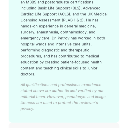
an MBBS and postgraduate certifications
including Basic Life Support (BLS), Advanced
Cardiac Life Support (ACLS), and the UK Medical
Licensing Assessment (PLAB 1 & 2). He has
hands-on experience in general medicine,
surgery, anaesthesia, ophthalmology, and
emergency care. Dr. Petrov has worked in both
hospital wards and intensive care units,
performing diagnostic and therapeutic
procedures, and has contributed to medical
education by creating patient-focused health
content and teaching clinical skills to junior
doctors.
All qualifications and professional experience
stated above are authentic and verified by our
editorial team.
However, pseudonym and image
likeness are used to protect the reviewer's
privacy.