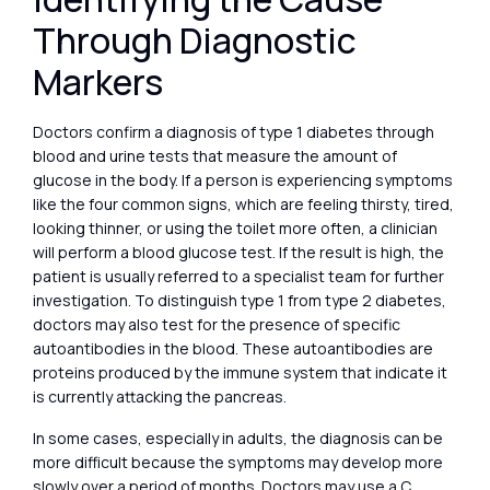
Through Diagnostic
Markers
Doctors confirm a diagnosis of type 1 diabetes through
blood and urine tests that measure the amount of
glucose in the body. If a person is experiencing symptoms
like the four common signs, which are feeling thirsty, tired,
looking thinner, or using the toilet more often, a clinician
will perform a blood glucose test. If the result is high, the
patient is usually referred to a specialist team for further
investigation. To distinguish type 1 from type 2 diabetes,
doctors may also test for the presence of specific
autoantibodies in the blood. These autoantibodies are
proteins produced by the immune system that indicate it
is currently attacking the pancreas.
In some cases, especially in adults, the diagnosis can be
more difficult because the symptoms may develop more
slowly over a period of months. Doctors may use a C