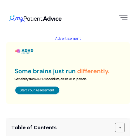
Advertisement
Table of Contents