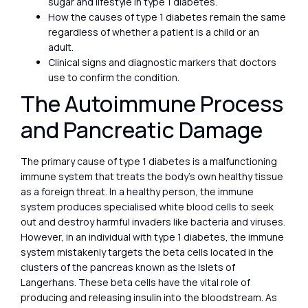
sugar and lifestyle in type 1 diabetes.
How the causes of type 1 diabetes remain the same
regardless of whether a patient is a child or an
adult.
Clinical signs and diagnostic markers that doctors
use to confirm the condition.
The Autoimmune Process
and Pancreatic Damage
The primary cause of type 1 diabetes is a malfunctioning
immune system that treats the body’s own healthy tissue
as a foreign threat. In a healthy person, the immune
system produces specialised white blood cells to seek
out and destroy harmful invaders like bacteria and viruses.
However, in an individual with type 1 diabetes, the immune
system mistakenly targets the beta cells located in the
clusters of the pancreas known as the Islets of
Langerhans. These beta cells have the vital role of
producing and releasing insulin into the bloodstream. As