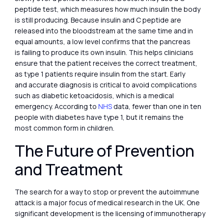
peptide test, which measures how much insulin the body
is still producing. Because insulin and C peptide are
released into the bloodstream at the same time and in
equal amounts, a low level confirms that the pancreas
is failing to produce its own insulin. This helps clinicians
ensure that the patient receives the correct treatment,
as type 1 patients require insulin from the start. Early
and accurate diagnosis is critical to avoid complications
such as diabetic ketoacidosis, which is a medical
emergency. According to
NHS
data, fewer than one in ten
people with diabetes have type 1, but it remains the
most common form in children.
The Future of Prevention
and Treatment
The search for a way to stop or prevent the autoimmune
attack is a major focus of medical research in the UK. One
significant development is the licensing of immunotherapy