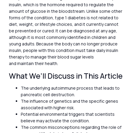
insulin, which is the hormone required to regulate the
amount of glucose in the bloodstream. Unlike some other
forms of the condition, type 1 diabetes is not related to
diet, weight, or lifestyle choices, and it currently cannot
be prevented or cured. It can be diagnosed at any age,
although it is most commonly identified in children and
young adults. Because the body can no longer produce
insulin, people with this condition must take daily insulin
therapy to manage their blood sugar levels
and maintain their health.
What We’ll Discuss in This Article
The underlying autoimmune process that leads to
pancreatic cell destruction.
The influence of genetics and the specific genes
associated with higher risk.
Potential environmental triggers that scientists
believe may activate the condition.
The common misconceptions regarding the role of