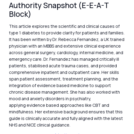
Authority Snapshot (E-E-A-T
Block)
This article explores the scientific and clinical causes of
type 1 diabetes to provide clarity for patients and families.
It has been written by Dr. Rebecca Fernandez, a UK trained
physician with an MBBS and extensive clinical experience
across general surgery, cardiology, internal medicine, and
emergency care. Dr. Fernandez has managed critically ill
patients, stabilised acute trauma cases, and provided
comprehensive inpatient and outpatient care. Her skills
span patient assessment, treatment planning, and the
integration of evidence based medicine to support
chronic disease management. She has also worked with
mood and anxiety disorders in psychiatry,
applying evidence based approaches like CBT and
mindfulness. Her extensive background ensures that this
guide is clinically accurate and fully aligned with the latest
NHS and NICE clinical guidance.