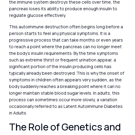
the immune system destroys these cells over time, the
pancreas loses its ability to produce enough insulin to
regulate glucose effectively.
This autoimmune destruction often begins long before a
person starts to feel any physical symptoms. It is a
progressive process that can take months or even years
to reach a point where the pancreas can no longer meet
the body’s insulin requirements. By the time symptoms
such as extreme thirst or frequent urination appear, a
significant portion of the insulin producing cells has
typically already been destroyed. This is why the onset of
symptoms in children often appears very sudden, as the
body suddenly reaches a breaking point where it can no
longer maintain stable blood sugar levels. In adults, this
process can sometimes occur more slowly, a variation
occasionally referred to as Latent Autoimmune Diabetes
in Adults.
The Role of Genetics and