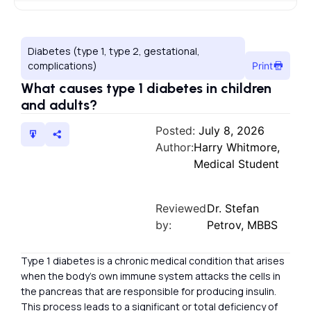
Diabetes (type 1, type 2, gestational,
complications)
Print
What causes type 1 diabetes in children
and adults?
Posted:
July 8, 2026
Author:
Harry Whitmore,
Medical Student
Reviewed
Dr. Stefan
by:
Petrov, MBBS
Type 1 diabetes is a chronic medical condition that arises
when the body’s own immune system attacks the cells in
the pancreas that are responsible for producing insulin.
This process leads to a significant or total deficiency of