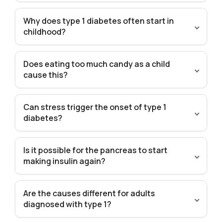
Why does type 1 diabetes often start in
childhood?
Does eating too much candy as a child
cause this?
Can stress trigger the onset of type 1
diabetes?
Is it possible for the pancreas to start
making insulin again?
Are the causes different for adults
diagnosed with type 1?