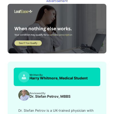
Advertisement
Written By
Harry Whitmore, Medical Student
Reviewed By
Dr. Stefan Petrov, MBBS
Dr. Stefan Petrov is a UK-trained physician with