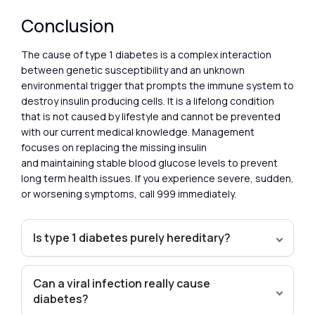
Conclusion
The cause of type 1 diabetes is a complex interaction
between genetic susceptibility and an unknown
environmental trigger that prompts the immune system to
destroy insulin producing cells. It is a lifelong condition
that is not caused by lifestyle and cannot be prevented
with our current medical knowledge. Management
focuses on replacing the missing insulin
and maintaining stable blood glucose levels to prevent
long term health issues. If you experience severe, sudden,
or worsening symptoms, call 999 immediately.
Is type 1 diabetes purely hereditary?
Can a viral infection really cause
diabetes?