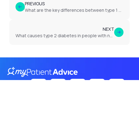
PREVIOUS
What are the key differences between type 1 diabetes, type 2 diabetes and gestational diabetes?
NEXT
What causes type 2 diabetes in people with no symptoms?
Follow Us
on:
Terms
Privacy
Cookies
© 2026 Itroadway. All rights
reserved.