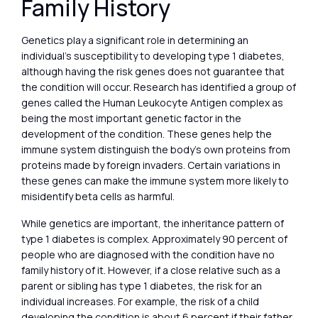
Family History
Genetics play a significant role in determining an
individual’s susceptibility to developing type 1 diabetes,
although having the risk genes does not guarantee that
the condition will occur. Research has identified a group of
genes called the Human Leukocyte Antigen complex as
being the most important genetic factor in the
development of the condition. These genes help the
immune system distinguish the body’s own proteins from
proteins made by foreign invaders. Certain variations in
these genes can make the immune system more likely to
misidentify beta cells as harmful.
While genetics are important, the inheritance pattern of
type 1 diabetes is complex. Approximately 90 percent of
people who are diagnosed with the condition have no
family history of it. However, if a close relative such as a
parent or sibling has type 1 diabetes, the risk for an
individual increases. For example, the risk of a child
developing the condition is about 6 percent if their father