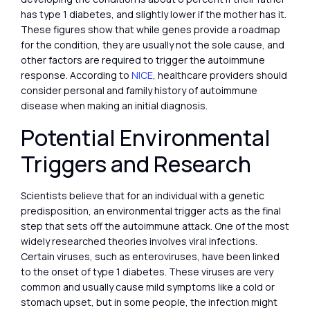
has type 1 diabetes, and slightly lower if the mother has it.
These figures show that while genes provide a roadmap
for the condition, they are usually not the sole cause, and
other factors are required to trigger the autoimmune
response. According to
NICE
, healthcare providers should
consider personal and family history of autoimmune
disease when making an initial diagnosis.
Potential Environmental
Triggers and Research
Scientists believe that for an individual with a genetic
predisposition, an environmental trigger acts as the final
step that sets off the autoimmune attack. One of the most
widely researched theories involves viral infections.
Certain viruses, such as enteroviruses, have been linked
to the onset of type 1 diabetes. These viruses are very
common and usually cause mild symptoms like a cold or
stomach upset, but in some people, the infection might