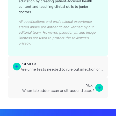
education by creating patient-focused health
content and teaching clinical skills to junior
doctors.
All qualifications and professional experience
stated above are authentic and verified by our
editorial team.
However, pseudonym and image
likeness are used to protect the reviewer's
privacy.
PREVIOUS
Are urine tests needed to rule out infection or other causes?
NEXT
When is bladder scan or ultrasound used?