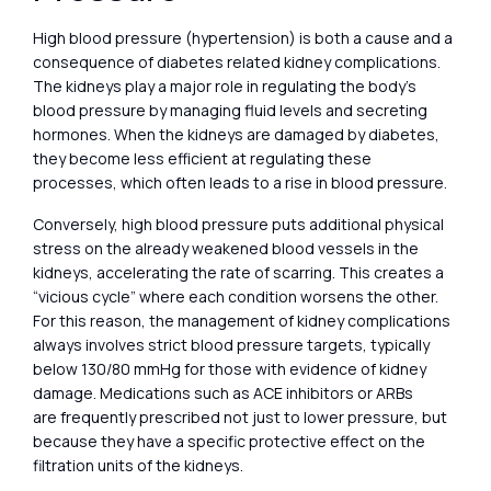
High blood pressure (hypertension) is both a cause and a
consequence of diabetes related kidney complications.
The kidneys play a major role in regulating the body’s
blood pressure by managing fluid levels and secreting
hormones. When the kidneys are damaged by diabetes,
they become less efficient at regulating these
processes, which often leads to a rise in blood pressure.
Conversely, high blood pressure puts additional physical
stress on the already weakened blood vessels in the
kidneys, accelerating the rate of scarring. This creates a
“vicious cycle” where each condition worsens the other.
For this reason, the management of kidney complications
always involves strict blood pressure targets, typically
below 130/80 mmHg for those with evidence of kidney
damage. Medications such as ACE inhibitors or ARBs
are frequently prescribed not just to lower pressure, but
because they have a specific protective effect on the
filtration units of the kidneys.