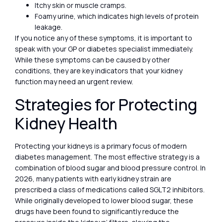
Itchy skin or muscle cramps.
Foamy urine, which indicates high levels of protein
leakage.
If you notice any of these symptoms, it is important to
speak with your GP or diabetes specialist immediately.
While these symptoms can be caused by other
conditions, they are key indicators that your kidney
function may need an urgent review.
Strategies for Protecting
Kidney Health
Protecting your kidneys is a primary focus of modern
diabetes management. The most effective strategy is a
combination of blood sugar and blood pressure control. In
2026, many patients with early kidney strain are
prescribed a class of medications called SGLT2 inhibitors.
While originally developed to lower blood sugar, these
drugs have been found to significantly reduce the