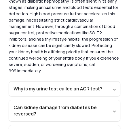
known as diabetic nephropathy, is often silent in its early
stages, making annual urine and blood tests essential for
detection. High blood pressure further accelerates this
damage, necessitating strict cardiovascular
management. However, through a combination of blood
sugar control, protective medications like SGLT2
inhibitors, and healthy lifestyle habits, the progression of
kidney disease can be significantly slowed. Protecting
your kidney health is a lifelong priority that ensures the
continued wellbeing of your entire body. If you experience
severe, sudden, or worsening symptoms, call
999 immediately.
Why is my urine test called an ACR test?
Can kidney damage from diabetes be
reversed?