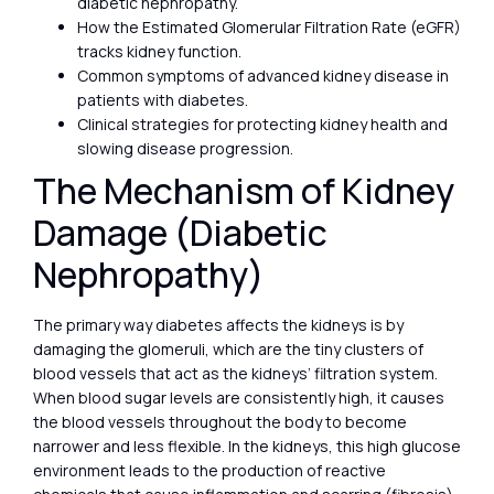
diabetic nephropathy.
How the Estimated Glomerular Filtration Rate (eGFR)
tracks kidney function.
Common symptoms of advanced kidney disease in
patients with diabetes.
Clinical strategies for protecting kidney health and
slowing disease progression.
The Mechanism of Kidney
Damage (Diabetic
Nephropathy)
The primary way diabetes affects the kidneys is by
damaging the glomeruli, which are the tiny clusters of
blood vessels that act as the kidneys’ filtration system.
When blood sugar levels are consistently high, it causes
the blood vessels throughout the body to become
narrower and less flexible. In the kidneys, this high glucose
environment leads to the production of reactive