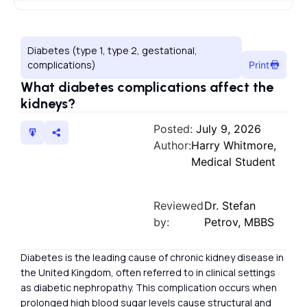
Diabetes (type 1, type 2, gestational,
complications)
Print
What diabetes complications affect the
kidneys?
Posted:
July 9, 2026
Author:
Harry Whitmore,
Medical Student
Reviewed
Dr. Stefan
by:
Petrov, MBBS
Diabetes is the leading cause of chronic kidney disease in
the United Kingdom, often referred to in clinical settings
as diabetic nephropathy. This complication occurs when
prolonged high blood sugar levels cause structural and