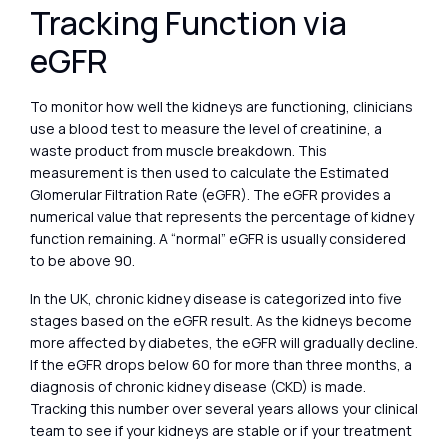
Tracking Function via
eGFR
To monitor how well the kidneys are functioning, clinicians
use a blood test to measure the level of creatinine, a
waste product from muscle breakdown. This
measurement is then used to calculate the Estimated
Glomerular Filtration Rate (eGFR). The eGFR provides a
numerical value that represents the percentage of kidney
function remaining. A “normal” eGFR is usually considered
to be above 90.
In the UK, chronic kidney disease is categorized into five
stages based on the eGFR result. As the kidneys become
more affected by diabetes, the eGFR will gradually decline.
If the eGFR drops below 60 for more than three months, a
diagnosis of chronic kidney disease (CKD) is made.
Tracking this number over several years allows your clinical
team to see if your kidneys are stable or if your treatment