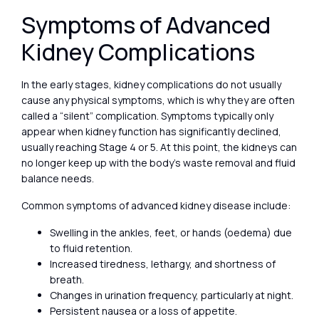
Symptoms of Advanced
Kidney Complications
In the early stages, kidney complications do not usually
cause any physical symptoms, which is why they are often
called a “silent” complication. Symptoms typically only
appear when kidney function has significantly declined,
usually reaching Stage 4 or 5. At this point, the kidneys can
no longer keep up with the body’s waste removal and fluid
balance needs.
Common symptoms of advanced kidney disease include:
Swelling in the ankles, feet, or hands (oedema) due
to fluid retention.
Increased tiredness, lethargy, and shortness of
breath.
Changes in urination frequency, particularly at night.
Persistent nausea or a loss of appetite.