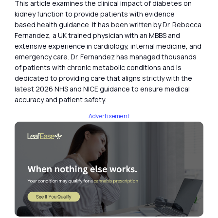
This article examines the clinical impact of diabetes on
kidney function to provide patients with evidence
based health guidance. It has been written by Dr. Rebecca
Fernandez, a UK trained physician with an MBBS and
extensive experience in cardiology, internal medicine, and
emergency care. Dr. Fernandez has managed thousands
of patients with chronic metabolic conditions and is
dedicated to providing care that aligns strictly with the
latest 2026 NHS and NICE guidance to ensure medical
accuracy and patient safety.
Advertisement