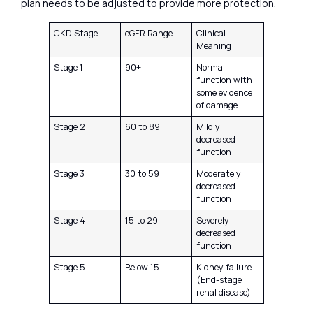
plan needs to be adjusted to provide more protection.
CKD Stage
eGFR Range
Clinical
Meaning
Stage 1
90+
Normal
function with
some evidence
of damage
Stage 2
60 to 89
Mildly
decreased
function
Stage 3
30 to 59
Moderately
decreased
function
Stage 4
15 to 29
Severely
decreased
function
Stage 5
Below 15
Kidney failure
(End-stage
renal disease)