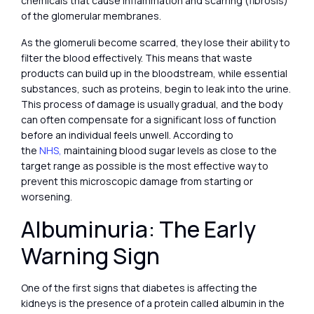
chemicals that cause inflammation and scarring (fibrosis)
of the glomerular membranes.
As the glomeruli become scarred, they lose their ability to
filter the blood effectively. This means that waste
products can build up in the bloodstream, while essential
substances, such as proteins, begin to leak into the urine.
This process of damage is usually gradual, and the body
can often compensate for a significant loss of function
before an individual feels unwell. According to
the
NHS,
maintaining blood sugar levels as close to the
target range as possible is the most effective way to
prevent this microscopic damage from starting or
worsening.
Albuminuria: The Early
Warning Sign
One of the first signs that diabetes is affecting the
kidneys is the presence of a protein called albumin in the