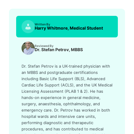
Written By
Harry Whitmore, Medical Student
Reviewed By
Dr. Stefan Petrov, MBBS
Dr. Stefan Petrov is a UK-trained physician with
an MBBS and postgraduate certifications
including Basic Life Support (BLS), Advanced
Cardiac Life Support (ACLS), and the UK Medical
Licensing Assessment (PLAB 1 & 2). He has
hands-on experience in general medicine,
surgery, anaesthesia, ophthalmology, and
emergency care. Dr. Petrov has worked in both
hospital wards and intensive care units,
performing diagnostic and therapeutic
procedures, and has contributed to medical