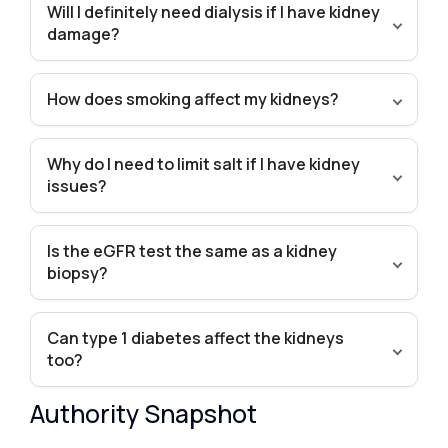
Will I definitely need dialysis if I have kidney
damage?
How does smoking affect my kidneys?
Why do I need to limit salt if I have kidney
issues?
Is the eGFR test the same as a kidney
biopsy?
Can type 1 diabetes affect the kidneys
too?
Authority Snapshot