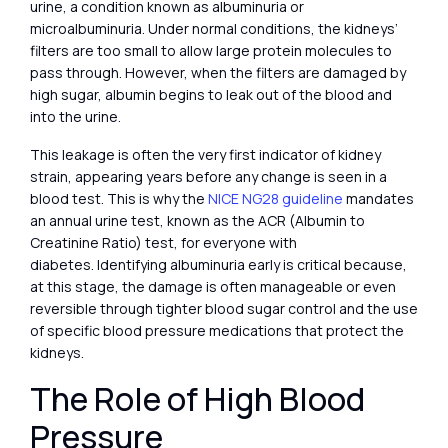
urine, a condition known as albuminuria or
microalbuminuria. Under normal conditions, the kidneys’
filters are too small to allow large protein molecules to
pass through. However, when the filters are damaged by
high sugar, albumin begins to leak out of the blood and
into the urine.
This leakage is often the very first indicator of kidney
strain, appearing years before any change is seen in a
blood test. This is why the
NICE NG28 guideline
mandates
an annual urine test, known as the ACR (Albumin to
Creatinine Ratio) test, for everyone with
diabetes. Identifying albuminuria early is critical because,
at this stage, the damage is often manageable or even
reversible through tighter blood sugar control and the use
of specific blood pressure medications that protect the
kidneys.
The Role of High Blood
Pressure