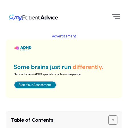
Advertisement
Table of Contents