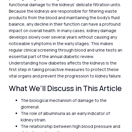
functional damage to the kidneys’ delicate filtration units.
Because the kidneys are responsible for filtering waste
products from the blood and maintaining the body’s fluid
balance, any decline in their function can have a profound
impact on overall health. In many cases, kidney damage
develops slowly over several years without causing any
noticeable symptoms in the early stages. This makes
regular clinical screening through blood and urine tests an
essential part of the annual diabetic review.
Understanding how diabetes affects the kidneys is the
first step in taking proactive measures to protect these
vital organs and prevent the progression to kidney failure.
What We’ll Discuss in This Article
The biological mechanism of damage to the
glomeruli.
The role of albuminuria as an early indicator of
kidney strain.
The relationship between high blood pressure and