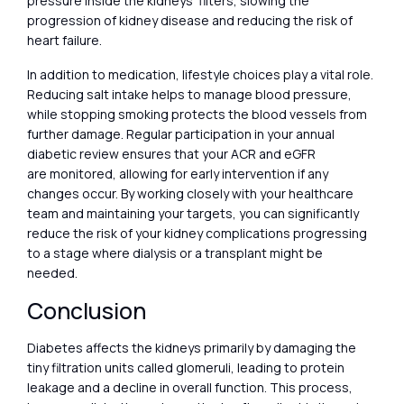
pressure inside the kidneys’ filters, slowing the
progression of kidney disease and reducing the risk of
heart failure.
In addition to medication, lifestyle choices play a vital role.
Reducing salt intake helps to manage blood pressure,
while stopping smoking protects the blood vessels from
further damage. Regular participation in your annual
diabetic review ensures that your ACR and eGFR
are monitored, allowing for early intervention if any
changes occur. By working closely with your healthcare
team and maintaining your targets, you can significantly
reduce the risk of your kidney complications progressing
to a stage where dialysis or a transplant might be
needed.
Conclusion
Diabetes affects the kidneys primarily by damaging the
tiny filtration units called glomeruli, leading to protein
leakage and a decline in overall function. This process,